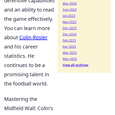
defensive capabilities
Mar-2024
and an ability to read
Aug-2024
Jan-2023
the game effectively.
Nov-2022
You can learn more
Dec-2023
Dec-2024
about
Colin Rösler
Feb-2025
and his career
Apr-2025
Mar-2025
statistics. He
May-2025
continues to be a
View all archives
promising talent in
the football world.
Mastering the
Midfield Wall: Colin's