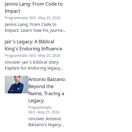
Jannis Lang: From Code to
shaping the future. Uncover
his insights and impact.
Impact
Programmatic SEO
May 25, 2026
Jannis Lang: From Code to
Impact. Learn how his journey
transformed open-source
Jair's Legacy: A Biblical
contributions into real-world
impact. Explore his story now!
King's Enduring Influence
Programmatic SEO
May 25, 2026
Uncover Jair's biblical story.
Explore his enduring legacy
and parallels with modern
Antonio Balzano:
leadership. Click to discover
this ancient king's influence!
Beyond the
Name, Tracing a
Legacy
Programmatic
SEO
May 25, 2026
Uncover Antonio
Balzano's legacy
beyond his name.