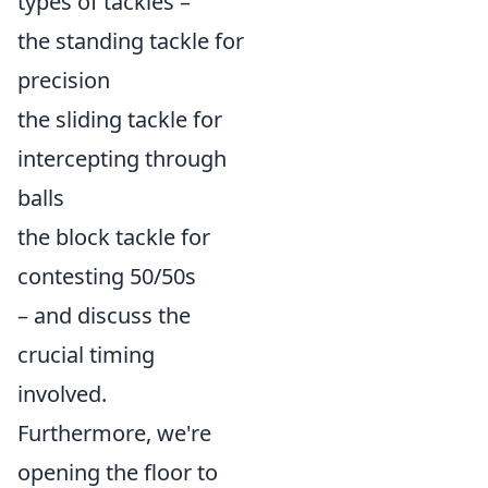
types of tackles –
the standing tackle for
precision
the sliding tackle for
intercepting through
balls
the block tackle for
contesting 50/50s
– and discuss the
crucial timing
involved.
Furthermore, we're
opening the floor to