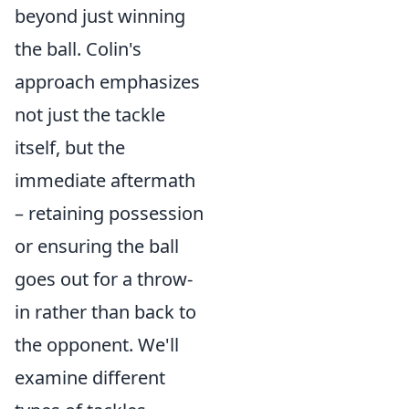
beyond just winning
the ball. Colin's
approach emphasizes
not just the tackle
itself, but the
immediate aftermath
– retaining possession
or ensuring the ball
goes out for a throw-
in rather than back to
the opponent. We'll
examine different