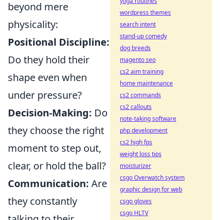
yoga routines
beyond mere
wordpress themes
physicality:
search intent
stand-up comedy
Positional Discipline:
dog breeds
Do they hold their
magento seo
cs2 aim training
shape even when
home maintenance
under pressure?
cs2 commands
cs2 callouts
Decision-Making:
Do
note-taking software
they choose the right
php development
cs2 high fps
moment to step out,
weight loss tips
clear, or hold the ball?
moisturizer
csgo Overwatch system
Communication:
Are
graphic design for web
they constantly
csgo gloves
csgo HLTV
talking to their