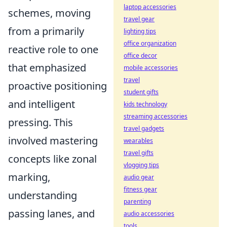
laptop accessories
schemes, moving
travel gear
from a primarily
lighting tips
office organization
reactive role to one
office decor
that emphasized
mobile accessories
travel
proactive positioning
student gifts
and intelligent
kids technology
streaming accessories
pressing. This
travel gadgets
involved mastering
wearables
travel gifts
concepts like zonal
vlogging tips
marking,
audio gear
fitness gear
understanding
parenting
passing lanes, and
audio accessories
tools