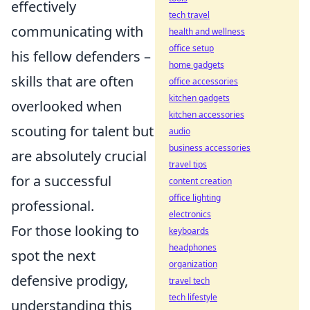
effectively
tech travel
communicating with
health and wellness
office setup
his fellow defenders –
home gadgets
skills that are often
office accessories
kitchen gadgets
overlooked when
kitchen accessories
scouting for talent but
audio
business accessories
are absolutely crucial
travel tips
for a successful
content creation
office lighting
professional.
electronics
For those looking to
keyboards
headphones
spot the next
organization
defensive prodigy,
travel tech
tech lifestyle
understanding this