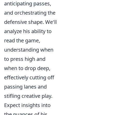
anticipating passes,
and orchestrating the
defensive shape. We'll
analyze his ability to
read the game,
understanding when
to press high and
when to drop deep,
effectively cutting off
passing lanes and
stifling creative play.
Expect insights into
the nuances of his