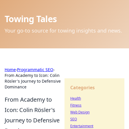
Towing Tales
Your go-to source for towing insights and news.
Home
›
Programmatic SEO
›
From Academy to Icon: Colin
Rösler's Journey to Defensive
Dominance
Categories
From Academy to
Health
Fitness
Icon: Colin Rösler's
Web Design
Journey to Defensive
SEO
Entertainment