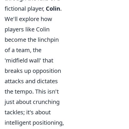
fictional player,
Colin
.
We'll explore how
players like Colin
become the linchpin
of a team, the
'midfield wall' that
breaks up opposition
attacks and dictates
the tempo. This isn't
just about crunching
tackles; it's about
intelligent positioning,