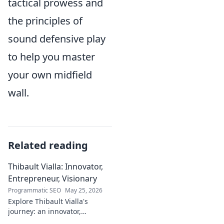
tactical prowess and
the principles of
sound defensive play
to help you master
your own midfield
wall.
Related reading
Thibault Vialla: Innovator,
Entrepreneur, Visionary
Programmatic SEO
May 25, 2026
Explore Thibault Vialla's
journey: an innovator,
entrepreneur, and visionary