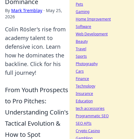
Dominance
Pets
By
Mark Tremblay
·
May 25,
Gaming
2026
Home Improvement
Software
Colin Rösler's rise from
Web Development
academy talent to
Beauty
defensive icon. Learn
Travel
how he dominates the
Sports
backline. Click for his
Photography
Cars
full journey!
Finance
Technology
From Youth Prospects
Insurance
to Pro Pitches:
Education
tech accessories
Understanding Colin's
Programmatic SEO
Tactical Evolution &
SEO APIs
Crypto Casino
How to Spot
Gambling