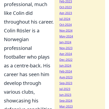
Feb-2023
professional, much
Oct-2023
like Colin did
Apr-2023
Jul-2024
throughout his career.
Oct-2024
Colin Rösler is a
Nov-2024
May-2024
Norwegian
Jan-2024
professional
Nov-2023
Apr-2024
footballer who plays
Dec-2022
as a centre-back. His
Jun-2024
Feb-2024
career has seen him
Aug-2023
develop through
Sep-2023
Jul-2023
various clubs,
Jun-2023
showcasing his
Sep-2024
Mar-2023