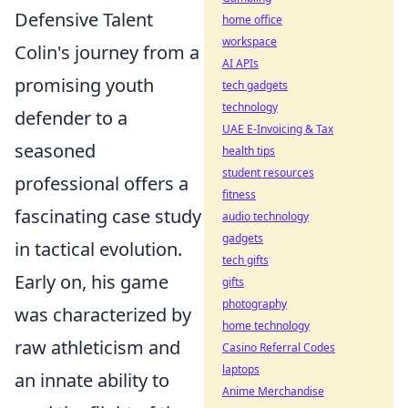
Defensive Talent
home office
workspace
Colin's journey from a
AI APIs
promising youth
tech gadgets
technology
defender to a
UAE E-Invoicing & Tax
seasoned
health tips
student resources
professional offers a
fitness
fascinating case study
audio technology
gadgets
in tactical evolution.
tech gifts
Early on, his game
gifts
photography
was characterized by
home technology
raw athleticism and
Casino Referral Codes
laptops
an innate ability to
Anime Merchandise