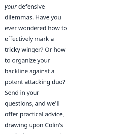
your
defensive
dilemmas. Have you
ever wondered how to
effectively mark a
tricky winger? Or how
to organize your
backline against a
potent attacking duo?
Send in your
questions, and we'll
offer practical advice,
drawing upon Colin's