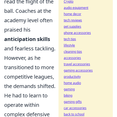
read the flight of the
Crypto
audio equipment
ball. Coaches at the
home decor
academy level often
tech reviews
pet supplies
praised his
phone accessories
anticipation skills
tech tips
lifestyle
and fearless tackling.
cleaning tips
However, as he
accessories
travel accessories
transitioned to more
gaming accessories
competitive leagues,
productivity
home audio
the demands shifted.
gaming
He had to learn to
biking
gaming gifts
operate within
car accessories
complex defensive
back to school