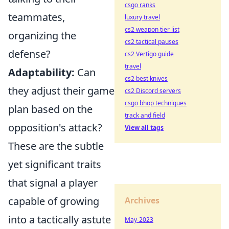
csgo ranks
teammates,
luxury travel
cs2 weapon tier list
organizing the
cs2 tactical pauses
defense?
cs2 Vertigo guide
travel
Adaptability:
Can
cs2 best knives
they adjust their game
cs2 Discord servers
csgo bhop techniques
plan based on the
track and field
opposition's attack?
View all tags
These are the subtle
yet significant traits
that signal a player
capable of growing
Archives
into a tactically astute
May-2023