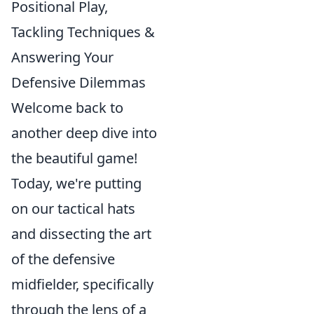
Positional Play,
Tackling Techniques &
Answering Your
Defensive Dilemmas
Welcome back to
another deep dive into
the beautiful game!
Today, we're putting
on our tactical hats
and dissecting the art
of the defensive
midfielder, specifically
through the lens of a