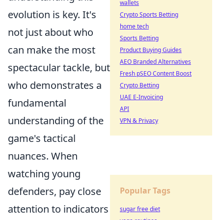
wallets
evolution is key. It's
Crypto Sports Betting
home tech
not just about who
Sports Betting
can make the most
Product Buying Guides
AEO Branded Alternatives
spectacular tackle, but
Fresh pSEO Content Boost
who demonstrates a
Crypto Betting
UAE E-Invoicing
fundamental
API
understanding of the
VPN & Privacy
game's tactical
nuances. When
watching young
defenders, pay close
Popular Tags
attention to indicators
sugar free diet