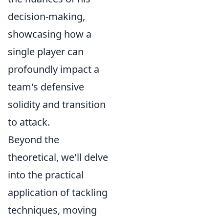
decision-making,
showcasing how a
single player can
profoundly impact a
team's defensive
solidity and transition
to attack.
Beyond the
theoretical, we'll delve
into the practical
application of tackling
techniques, moving