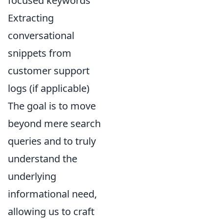
focused keywords
Extracting
conversational
snippets from
customer support
logs (if applicable)
The goal is to move
beyond mere search
queries and to truly
understand the
underlying
informational need,
allowing us to craft