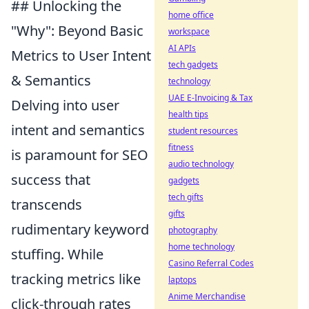
## Unlocking the
home office
"Why": Beyond Basic
workspace
AI APIs
Metrics to User Intent
tech gadgets
& Semantics
technology
UAE E-Invoicing & Tax
Delving into user
health tips
intent and semantics
student resources
fitness
is paramount for SEO
audio technology
success that
gadgets
tech gifts
transcends
gifts
rudimentary keyword
photography
home technology
stuffing. While
Casino Referral Codes
tracking metrics like
laptops
Anime Merchandise
click-through rates