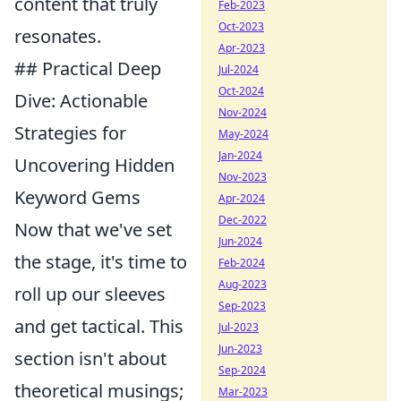
content that truly
Feb-2023
Oct-2023
resonates.
Apr-2023
## Practical Deep
Jul-2024
Oct-2024
Dive: Actionable
Nov-2024
Strategies for
May-2024
Jan-2024
Uncovering Hidden
Nov-2023
Keyword Gems
Apr-2024
Dec-2022
Now that we've set
Jun-2024
the stage, it's time to
Feb-2024
Aug-2023
roll up our sleeves
Sep-2023
and get tactical. This
Jul-2023
Jun-2023
section isn't about
Sep-2024
theoretical musings;
Mar-2023