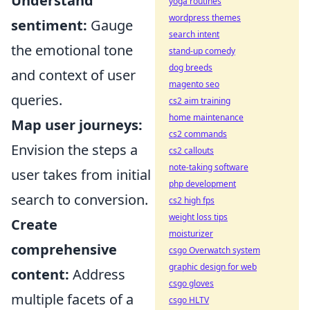
Understand
yoga routines
wordpress themes
sentiment:
Gauge
search intent
the emotional tone
stand-up comedy
dog breeds
and context of user
magento seo
queries.
cs2 aim training
home maintenance
Map user journeys:
cs2 commands
Envision the steps a
cs2 callouts
note-taking software
user takes from initial
php development
search to conversion.
cs2 high fps
weight loss tips
Create
moisturizer
comprehensive
csgo Overwatch system
graphic design for web
content:
Address
csgo gloves
multiple facets of a
csgo HLTV