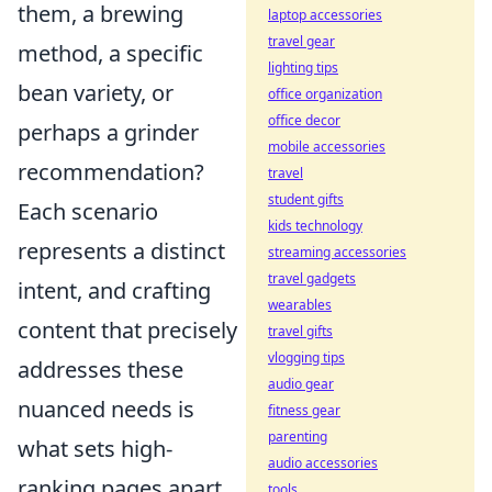
them, a brewing
laptop accessories
travel gear
method, a specific
lighting tips
bean variety, or
office organization
office decor
perhaps a grinder
mobile accessories
recommendation?
travel
student gifts
Each scenario
kids technology
represents a distinct
streaming accessories
travel gadgets
intent, and crafting
wearables
content that precisely
travel gifts
vlogging tips
addresses these
audio gear
nuanced needs is
fitness gear
parenting
what sets high-
audio accessories
ranking pages apart.
tools