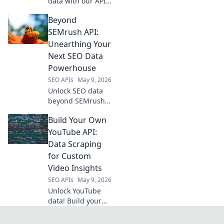
data with our API-
driven playbook.
Beyond
Unlock growth,
streamline
SEMrush API:
operations, and
Unearthing Your
boost profits. Get
Next SEO Data
your guide to data
Powerhouse
mastery now!
SEO APIs
May 9, 2026
Unlock SEO data
beyond SEMrush
API. Discover
Build Your Own
powerful new tools
and unearth your
YouTube API:
next data
Data Scraping
powerhouse. Click
for Custom
to revolutionize
Video Insights
your SEO!
SEO APIs
May 9, 2026
Unlock YouTube
data! Build your
own API to scrape
custom video