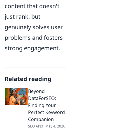
content that doesn't
just rank, but
genuinely solves user
problems and fosters
strong engagement.
Related reading
Beyond
DataForSEO:
Finding Your
Perfect Keyword
Companion
SEO APIs
May 4, 2026