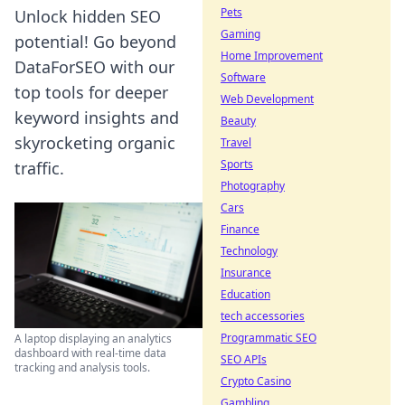
Pets
Unlock hidden SEO
Gaming
potential! Go beyond
Home Improvement
DataForSEO with our
Software
top tools for deeper
Web Development
keyword insights and
Beauty
skyrocketing organic
Travel
Sports
traffic.
Photography
Cars
Finance
Technology
Insurance
Education
tech accessories
Programmatic SEO
A laptop displaying an analytics
dashboard with real-time data
SEO APIs
tracking and analysis tools.
Crypto Casino
Gambling