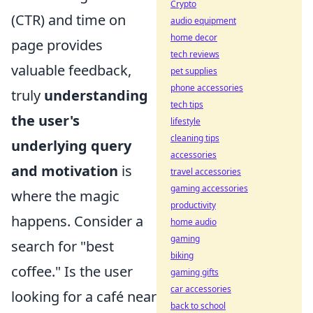
Crypto
(CTR) and time on
audio equipment
home decor
page provides
tech reviews
valuable feedback,
pet supplies
phone accessories
truly
understanding
tech tips
the user's
lifestyle
cleaning tips
underlying query
accessories
and motivation
is
travel accessories
gaming accessories
where the magic
productivity
happens. Consider a
home audio
gaming
search for "best
biking
coffee." Is the user
gaming gifts
car accessories
looking for a café near
back to school