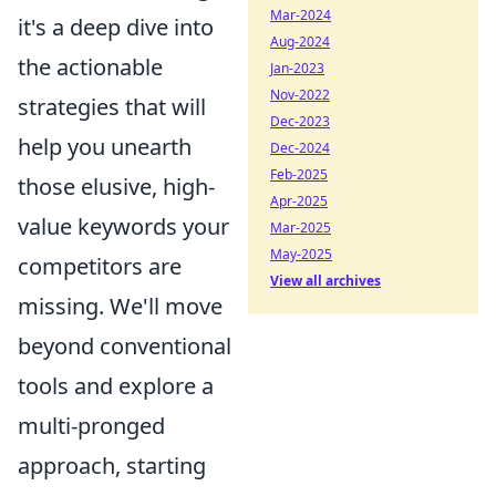
Mar-2024
it's a deep dive into
Aug-2024
the actionable
Jan-2023
Nov-2022
strategies that will
Dec-2023
help you unearth
Dec-2024
Feb-2025
those elusive, high-
Apr-2025
value keywords your
Mar-2025
May-2025
competitors are
View all archives
missing. We'll move
beyond conventional
tools and explore a
multi-pronged
approach, starting