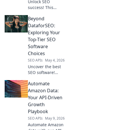
Unlock SEO
success! This
guide helps you
Beyond
find the perfect
keyword research
DataforSEO:
tool beyond
Exploring Your
DataForSEO,
Top-Tier SEO
tailored to your
Software
needs. Click to
Choices
choose your
companion!
SEO APIs
May 4, 2026
Uncover the best
SEO software!
Explore top-tier
Automate
alternatives to
DataforSEO &
Amazon Data:
elevate your
Your API-Driven
strategy. Choose
Growth
your perfect tool
Playbook
now.
SEO APIs
May 9, 2026
Automate Amazon