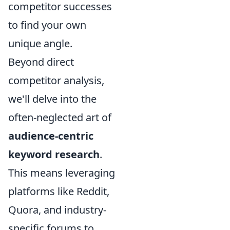
competitor successes
to find your own
unique angle.
Beyond direct
competitor analysis,
we'll delve into the
often-neglected art of
audience-centric
keyword research
.
This means leveraging
platforms like Reddit,
Quora, and industry-
specific forums to