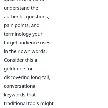
understand the
authentic questions,
pain points, and
terminology your
target audience uses
in their own words.
Consider this a
goldmine for
discovering long-tail,
conversational
keywords that
traditional tools might