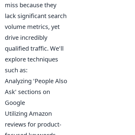
miss because they
lack significant search
volume metrics, yet
drive incredibly
qualified traffic. We'll
explore techniques
such as:
Analyzing 'People Also
Ask' sections on
Google
Utilizing Amazon
reviews for product-