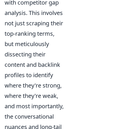
with
competitor gap
analysis. This involves
not just scraping their
top-ranking terms,
but meticulously
dissecting their
content and backlink
profiles to identify
where they're strong,
where they're weak,
and most importantly,
the conversational
nuances and long-tail