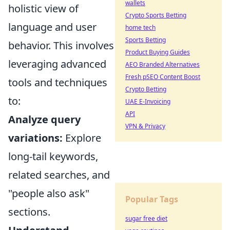
wallets
holistic view of
Crypto Sports Betting
language and user
home tech
Sports Betting
behavior. This involves
Product Buying Guides
leveraging advanced
AEO Branded Alternatives
Fresh pSEO Content Boost
tools and techniques
Crypto Betting
to:
UAE E-Invoicing
API
Analyze query
VPN & Privacy
variations:
Explore
long-tail keywords,
related searches, and
"people also ask"
Popular Tags
sections.
sugar free diet