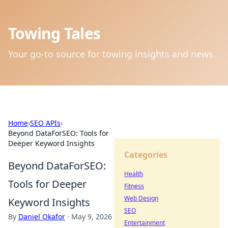
Towing Tales
Your go-to source for towing insights and news.
Home
›
SEO APIs
›
Beyond DataForSEO: Tools for
Deeper Keyword Insights
Categories
Beyond DataForSEO:
Health
Tools for Deeper
Fitness
Web Design
Keyword Insights
SEO
By
Daniel Okafor
·
May 9, 2026
Entertainment