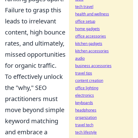
tech travel
Failure to grasp this
health and wellness
leads to irrelevant
office setup
home gadgets
content, high bounce
office accessories
rates, and ultimately,
kitchen gadgets
kitchen accessories
missed opportunities
audio
for organic traffic.
business accessories
travel tips
To effectively unlock
content creation
the "why," SEO
office lighting
electronics
practitioners must
keyboards
move beyond simple
headphones
organization
keyword matching
travel tech
and embrace a
tech lifestyle