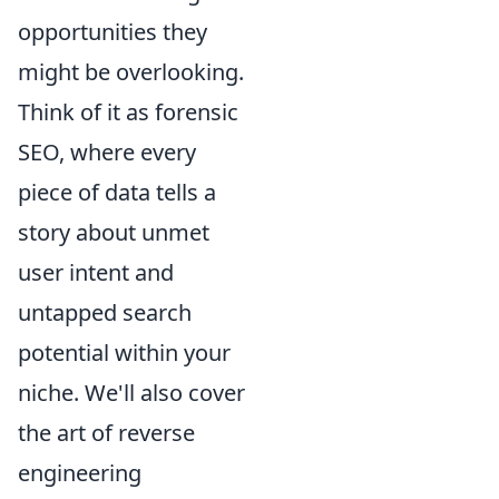
opportunities they
might be overlooking.
Think of it as forensic
SEO, where every
piece of data tells a
story about unmet
user intent and
untapped search
potential within your
niche. We'll also cover
the art of reverse
engineering