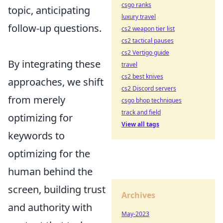
csgo ranks
topic, anticipating
luxury travel
follow-up questions.
cs2 weapon tier list
cs2 tactical pauses
cs2 Vertigo guide
By integrating these
travel
cs2 best knives
approaches, we shift
cs2 Discord servers
from merely
csgo bhop techniques
track and field
optimizing for
View all tags
keywords to
optimizing for the
human behind the
screen, building trust
Archives
and authority with
May-2023