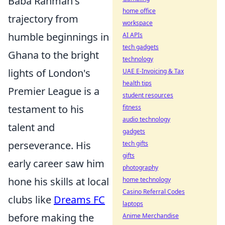
Baba Rahman's
home office
trajectory from
workspace
humble beginnings in
AI APIs
tech gadgets
Ghana to the bright
technology
lights of London's
UAE E-Invoicing & Tax
health tips
Premier League is a
student resources
testament to his
fitness
audio technology
talent and
gadgets
perseverance. His
tech gifts
gifts
early career saw him
photography
hone his skills at local
home technology
Casino Referral Codes
clubs like
Dreams FC
laptops
before making the
Anime Merchandise