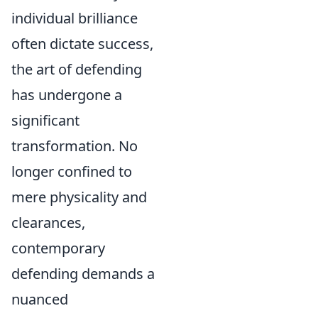
individual brilliance
often dictate success,
the art of defending
has undergone a
significant
transformation. No
longer confined to
mere physicality and
clearances,
contemporary
defending demands a
nuanced