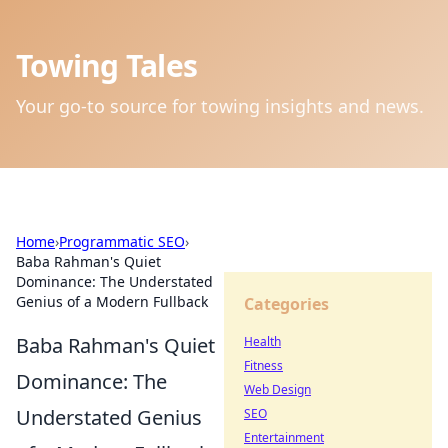
Towing Tales
Your go-to source for towing insights and news.
Home
›
Programmatic SEO
›
Baba Rahman's Quiet
Dominance: The Understated
Genius of a Modern Fullback
Categories
Baba Rahman's Quiet
Health
Fitness
Dominance: The
Web Design
Understated Genius
SEO
Entertainment