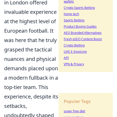
in London offered
wallets
Crypto Sports Betting
invaluable experience
home tech
at the highest level of
Sports Betting
Product Buying Guides
European football. It
AEO Branded Alternatives
was here that he truly
Fresh pSEO Content Boost
Crypto Betting
grasped the tactical
UAE E-Invoicing
nuances and physical
API
VPN & Privacy
demands placed upon
a modern fullback in a
top-tier team. This
experience, despite its
Popular Tags
setbacks,
sugar free diet
undoubtedly shaped