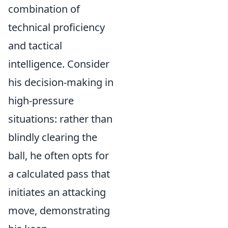
combination of
technical proficiency
and tactical
intelligence. Consider
his decision-making in
high-pressure
situations: rather than
blindly clearing the
ball, he often opts for
a calculated pass that
initiates an attacking
move, demonstrating