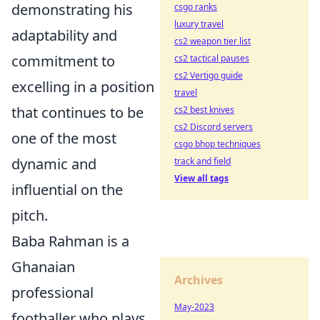
demonstrating his
csgo ranks
luxury travel
adaptability and
cs2 weapon tier list
commitment to
cs2 tactical pauses
cs2 Vertigo guide
excelling in a position
travel
that continues to be
cs2 best knives
cs2 Discord servers
one of the most
csgo bhop techniques
dynamic and
track and field
View all tags
influential on the
pitch.
Baba Rahman is a
Ghanaian
Archives
professional
May-2023
footballer who plays