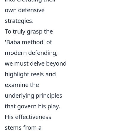
own defensive
strategies.
To truly grasp the
'Baba method' of
modern defending,
we must delve beyond
highlight reels and
examine the
underlying principles
that govern his play.
His effectiveness
stems from a