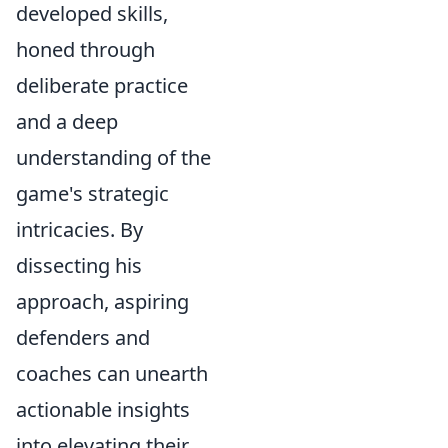
developed skills,
honed through
deliberate practice
and a deep
understanding of the
game's strategic
intricacies. By
dissecting his
approach, aspiring
defenders and
coaches can unearth
actionable insights
into elevating their