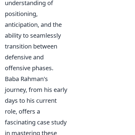
understanding of
positioning,
anticipation, and the
ability to seamlessly
transition between
defensive and
offensive phases.
Baba Rahman's
journey, from his early
days to his current
role, offers a
fascinating case study
in mastering these