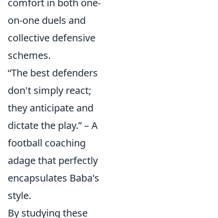
comfort in both one-
on-one duels and
collective defensive
schemes.
“The best defenders
don't simply react;
they anticipate and
dictate the play.” – A
football coaching
adage that perfectly
encapsulates Baba's
style.
By studying these