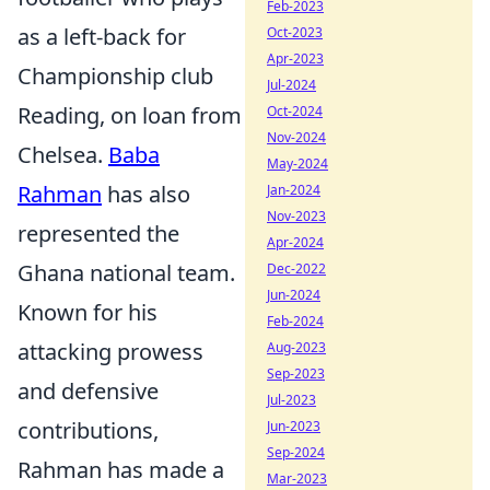
Feb-2023
as a left-back for
Oct-2023
Apr-2023
Championship club
Jul-2024
Reading, on loan from
Oct-2024
Nov-2024
Chelsea.
Baba
May-2024
Rahman
has also
Jan-2024
Nov-2023
represented the
Apr-2024
Ghana national team.
Dec-2022
Jun-2024
Known for his
Feb-2024
attacking prowess
Aug-2023
Sep-2023
and defensive
Jul-2023
contributions,
Jun-2023
Sep-2024
Rahman has made a
Mar-2023