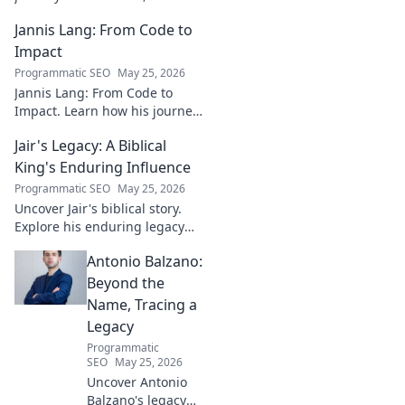
entrepreneur, and visionary
Jannis Lang: From Code to
shaping the future. Uncover
his insights and impact.
Impact
Programmatic SEO
May 25, 2026
Jannis Lang: From Code to
Impact. Learn how his journey
transformed open-source
Jair's Legacy: A Biblical
contributions into real-world
impact. Explore his story now!
King's Enduring Influence
Programmatic SEO
May 25, 2026
Uncover Jair's biblical story.
Explore his enduring legacy
and parallels with modern
Antonio Balzano:
leadership. Click to discover
this ancient king's influence!
Beyond the
Name, Tracing a
Legacy
Programmatic
SEO
May 25, 2026
Uncover Antonio
Balzano's legacy