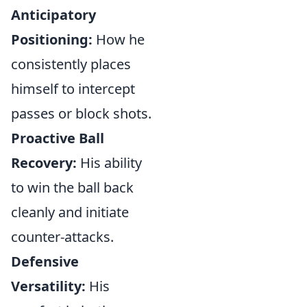
Anticipatory
Positioning:
How he
consistently places
himself to intercept
passes or block shots.
Proactive Ball
Recovery:
His ability
to win the ball back
cleanly and initiate
counter-attacks.
Defensive
Versatility:
His