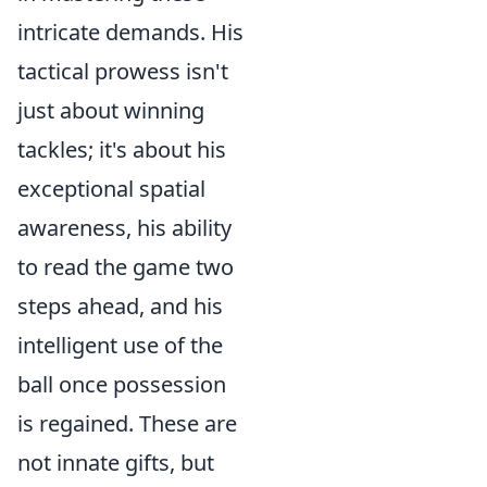
intricate demands. His
tactical prowess isn't
just about winning
tackles; it's about his
exceptional spatial
awareness, his ability
to read the game two
steps ahead, and his
intelligent use of the
ball once possession
is regained. These are
not innate gifts, but