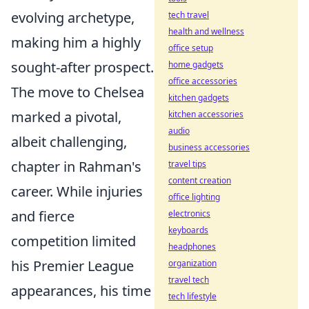
evolving archetype,
tech travel
health and wellness
making him a highly
office setup
sought-after prospect.
home gadgets
office accessories
The move to Chelsea
kitchen gadgets
marked a pivotal,
kitchen accessories
audio
albeit challenging,
business accessories
chapter in Rahman's
travel tips
content creation
career. While injuries
office lighting
and fierce
electronics
keyboards
competition limited
headphones
his Premier League
organization
travel tech
appearances, his time
tech lifestyle