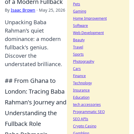
of a Modern Fullback
Pets
By
Isaac Brown
·
May 25, 2026
Gaming
Home Improvement
Unpacking Baba
Software
Rahman's quiet
Web Development
dominance: a modern
Beauty
fullback's genius.
Travel
Sports
Discover the
Photography
understated brilliance.
Cars
Finance
## From Ghana to
Technology
London: Tracing Baba
Insurance
Education
Rahman's Journey and
tech accessories
Understanding the
Programmatic SEO
SEO APIs
Fullback Role
Crypto Casino
Gambling