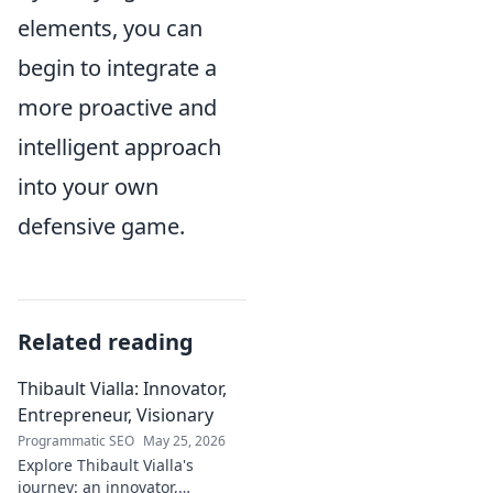
elements, you can
begin to integrate a
more proactive and
intelligent approach
into your own
defensive game.
Related reading
Thibault Vialla: Innovator,
Entrepreneur, Visionary
Programmatic SEO
May 25, 2026
Explore Thibault Vialla's
journey: an innovator,