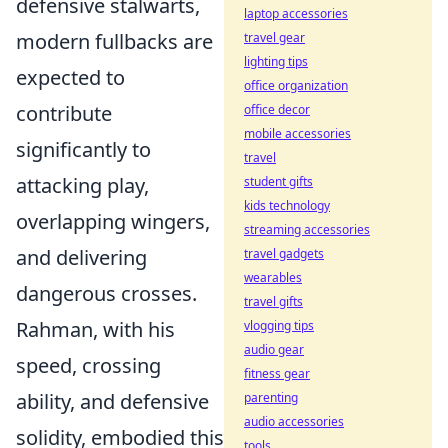
defensive stalwarts,
laptop accessories
modern fullbacks are
travel gear
lighting tips
expected to
office organization
contribute
office decor
mobile accessories
significantly to
travel
attacking play,
student gifts
kids technology
overlapping wingers,
streaming accessories
and delivering
travel gadgets
wearables
dangerous crosses.
travel gifts
Rahman, with his
vlogging tips
audio gear
speed, crossing
fitness gear
ability, and defensive
parenting
audio accessories
solidity, embodied this
tools