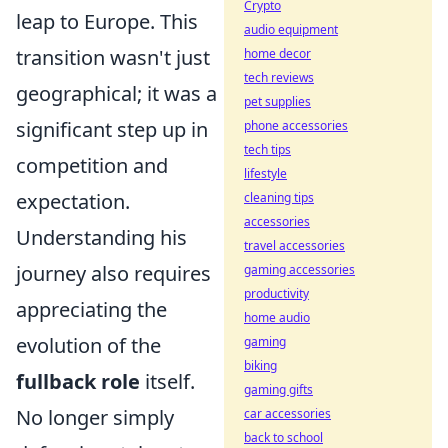
Crypto
leap to Europe. This
audio equipment
transition wasn't just
home decor
tech reviews
geographical; it was a
pet supplies
significant step up in
phone accessories
tech tips
competition and
lifestyle
expectation.
cleaning tips
accessories
Understanding his
travel accessories
journey also requires
gaming accessories
productivity
appreciating the
home audio
evolution of the
gaming
biking
fullback role
itself.
gaming gifts
No longer simply
car accessories
back to school