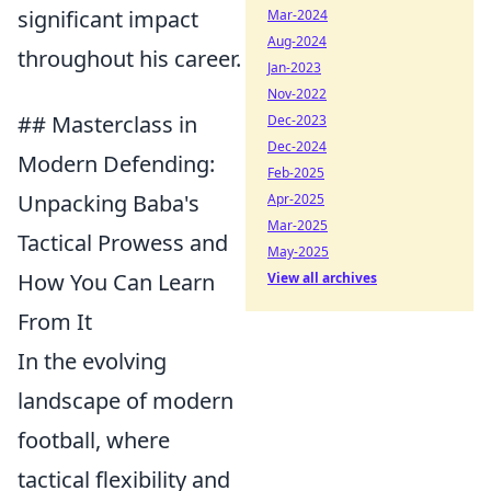
significant impact
Mar-2024
Aug-2024
throughout his career.
Jan-2023
Nov-2022
## Masterclass in
Dec-2023
Dec-2024
Modern Defending:
Feb-2025
Unpacking Baba's
Apr-2025
Mar-2025
Tactical Prowess and
May-2025
How You Can Learn
View all archives
From It
In the evolving
landscape of modern
football, where
tactical flexibility and