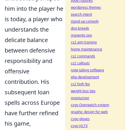
yoga routines
him into the player he
wordpress themes
search intent
is today, a player who
stand-up comedy
understands the
dog breeds
magento seo
delicate balance
cs2 aim training
between defensive
home maintenance
cs2 commands
responsibility and
cs2 callouts
offensive
note-taking software
php development
contribution. His
cs2 high fps
subsequent loan
weight loss tips
moisturizer
spells across Europe
csgo Overwatch system
have further refined
graphic design for web
csgo gloves
his game,
csgo HLTV