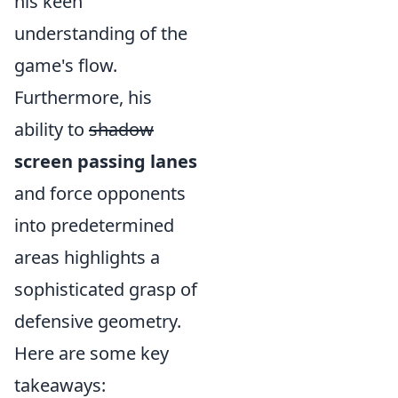
his keen
understanding of the
game's flow.
Furthermore, his
ability to
shadow
screen passing lanes
and force opponents
into predetermined
areas highlights a
sophisticated grasp of
defensive geometry.
Here are some key
takeaways: