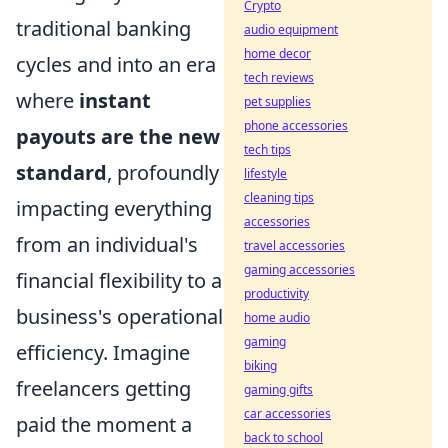
Crypto
traditional banking
audio equipment
home decor
cycles and into an era
tech reviews
where
instant
pet supplies
phone accessories
payouts are the new
tech tips
standard
, profoundly
lifestyle
cleaning tips
impacting everything
accessories
from an individual's
travel accessories
gaming accessories
financial flexibility to a
productivity
business's operational
home audio
gaming
efficiency. Imagine
biking
freelancers getting
gaming gifts
car accessories
paid the moment a
back to school