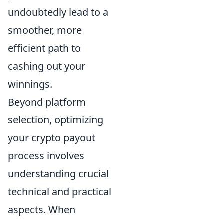
undoubtedly lead to a
smoother, more
efficient path to
cashing out your
winnings.
Beyond platform
selection, optimizing
your crypto payout
process involves
understanding crucial
technical and practical
aspects. When