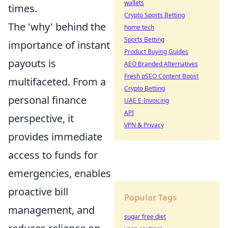
wallets
times.
Crypto Sports Betting
The 'why' behind the
home tech
Sports Betting
importance of instant
Product Buying Guides
payouts is
AEO Branded Alternatives
Fresh pSEO Content Boost
multifaceted. From a
Crypto Betting
personal finance
UAE E-Invoicing
API
perspective, it
VPN & Privacy
provides immediate
access to funds for
emergencies, enables
proactive bill
Popular Tags
management, and
sugar free diet