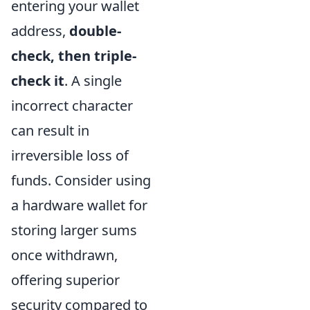
entering your wallet
address,
double-
check, then triple-
check it
. A single
incorrect character
can result in
irreversible loss of
funds. Consider using
a hardware wallet for
storing larger sums
once withdrawn,
offering superior
security compared to