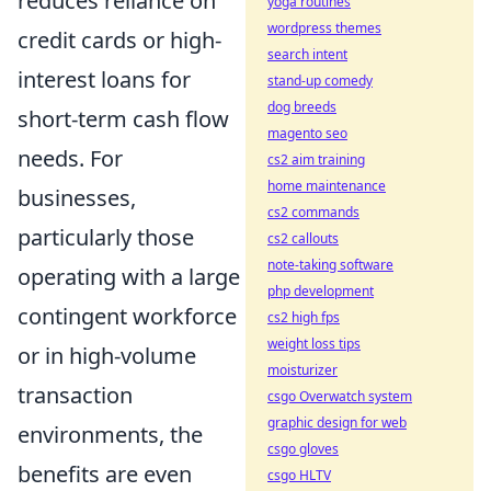
reduces reliance on
yoga routines
wordpress themes
credit cards or high-
search intent
interest loans for
stand-up comedy
dog breeds
short-term cash flow
magento seo
needs. For
cs2 aim training
home maintenance
businesses,
cs2 commands
particularly those
cs2 callouts
note-taking software
operating with a large
php development
contingent workforce
cs2 high fps
weight loss tips
or in high-volume
moisturizer
transaction
csgo Overwatch system
graphic design for web
environments, the
csgo gloves
benefits are even
csgo HLTV