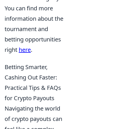
You can find more
information about the
tournament and
betting opportunities
right
here
.
Betting Smarter,
Cashing Out Faster:
Practical Tips & FAQs
for Crypto Payouts
Navigating the world
of crypto payouts can