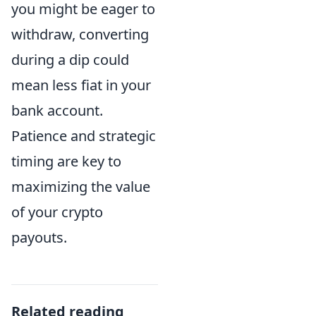
you might be eager to
withdraw, converting
during a dip could
mean less fiat in your
bank account.
Patience and strategic
timing are key to
maximizing the value
of your crypto
payouts.
Related reading