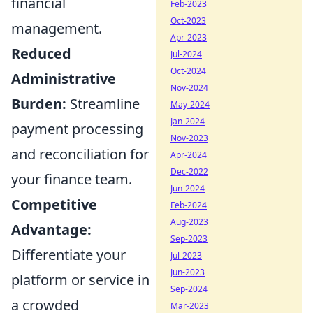
financial
Feb-2023
Oct-2023
management.
Apr-2023
Reduced
Jul-2024
Oct-2024
Administrative
Nov-2024
Burden:
Streamline
May-2024
Jan-2024
payment processing
Nov-2023
and reconciliation for
Apr-2024
Dec-2022
your finance team.
Jun-2024
Competitive
Feb-2024
Aug-2023
Advantage:
Sep-2023
Differentiate your
Jul-2023
Jun-2023
platform or service in
Sep-2024
a crowded
Mar-2023