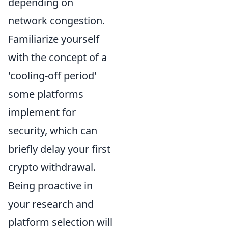
depending on
network congestion.
Familiarize yourself
with the concept of a
'cooling-off period'
some platforms
implement for
security, which can
briefly delay your first
crypto withdrawal.
Being proactive in
your research and
platform selection will