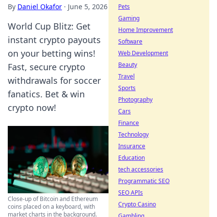
By
Daniel Okafor
·
June 5, 2026
Pets
Gaming
World Cup Blitz: Get
Home Improvement
instant crypto payouts
Software
on your betting wins!
Web Development
Beauty
Fast, secure crypto
Travel
withdrawals for soccer
Sports
fanatics. Bet & win
Photography
crypto now!
Cars
Finance
Technology
Insurance
Education
tech accessories
Programmatic SEO
SEO APIs
Close-up of Bitcoin and Ethereum
Crypto Casino
coins placed on a keyboard, with
market charts in the background.
Gambling