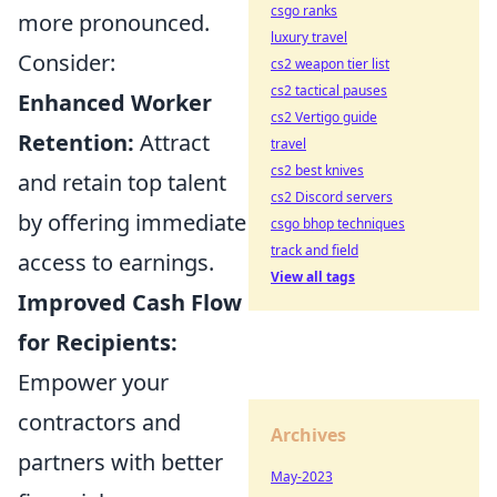
csgo ranks
more pronounced.
luxury travel
Consider:
cs2 weapon tier list
cs2 tactical pauses
Enhanced Worker
cs2 Vertigo guide
Retention:
Attract
travel
cs2 best knives
and retain top talent
cs2 Discord servers
by offering immediate
csgo bhop techniques
track and field
access to earnings.
View all tags
Improved Cash Flow
for Recipients:
Empower your
contractors and
Archives
partners with better
May-2023