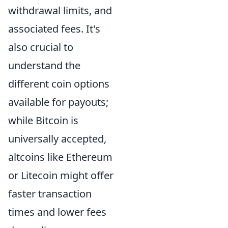
withdrawal limits, and
associated fees. It's
also crucial to
understand the
different coin options
available for payouts;
while Bitcoin is
universally accepted,
altcoins like Ethereum
or Litecoin might offer
faster transaction
times and lower fees