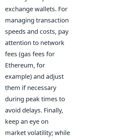
exchange wallets. For
managing transaction
speeds and costs, pay
attention to network
fees (gas fees for
Ethereum, for
example) and adjust
them if necessary
during peak times to
avoid delays. Finally,
keep an eye on
market volatility; while