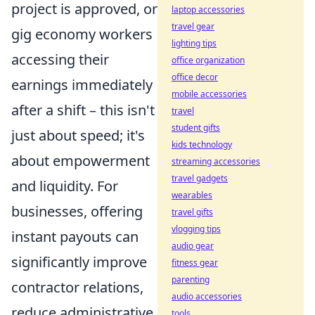
project is approved, or
laptop accessories
travel gear
gig economy workers
lighting tips
accessing their
office organization
office decor
earnings immediately
mobile accessories
after a shift – this isn't
travel
student gifts
just about speed; it's
kids technology
about empowerment
streaming accessories
travel gadgets
and liquidity. For
wearables
businesses, offering
travel gifts
vlogging tips
instant payouts can
audio gear
significantly improve
fitness gear
parenting
contractor relations,
audio accessories
reduce administrative
tools