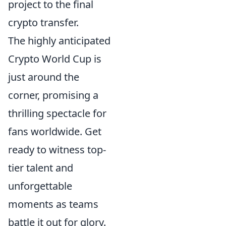
project to the final
crypto transfer.
The highly anticipated
Crypto World Cup is
just around the
corner, promising a
thrilling spectacle for
fans worldwide. Get
ready to witness top-
tier talent and
unforgettable
moments as teams
battle it out for glory.