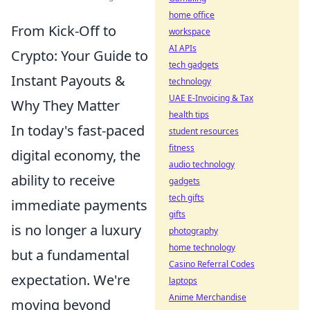
home office
From Kick-Off to
workspace
AI APIs
Crypto: Your Guide to
tech gadgets
Instant Payouts &
technology
UAE E-Invoicing & Tax
Why They Matter
health tips
In today's fast-paced
student resources
fitness
digital economy, the
audio technology
ability to receive
gadgets
tech gifts
immediate payments
gifts
is no longer a luxury
photography
home technology
but a fundamental
Casino Referral Codes
expectation. We're
laptops
Anime Merchandise
moving beyond