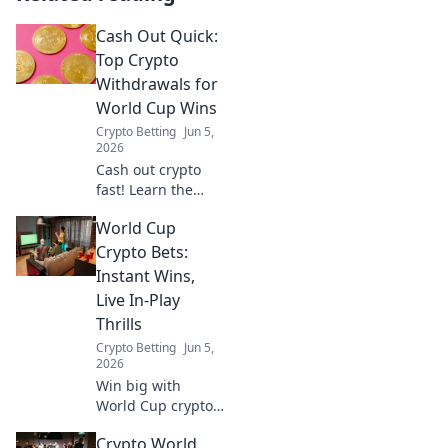
Cash Out Quick:
Top Crypto
Withdrawals for
World Cup Wins
Crypto Betting
Jun 5,
2026
Cash out crypto
fast! Learn the
quickest ways to
World Cup
withdraw your
World Cup
Crypto Bets:
winnings. Don't
Instant Wins,
miss a beat, get
Live In-Play
your money now!
Thrills
Crypto Betting
Jun 5,
2026
Win big with
World Cup crypto
bets! Instant
Crypto World
payouts, live in-