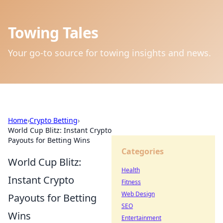
Towing Tales
Your go-to source for towing insights and news.
Home
›
Crypto Betting
›
World Cup Blitz: Instant Crypto
Payouts for Betting Wins
Categories
World Cup Blitz:
Health
Instant Crypto
Fitness
Web Design
Payouts for Betting
SEO
Wins
Entertainment