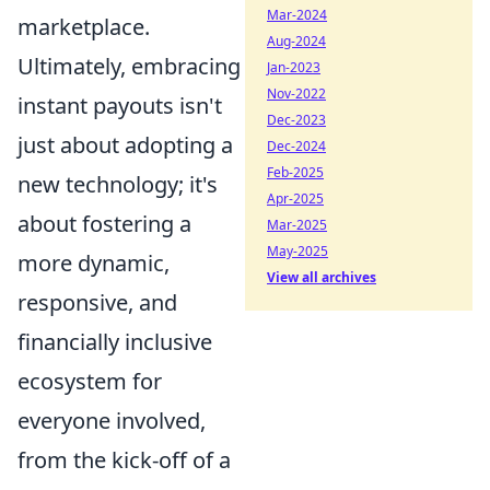
Mar-2024
marketplace.
Aug-2024
Ultimately, embracing
Jan-2023
Nov-2022
instant payouts isn't
Dec-2023
just about adopting a
Dec-2024
Feb-2025
new technology; it's
Apr-2025
about fostering a
Mar-2025
May-2025
more dynamic,
View all archives
responsive, and
financially inclusive
ecosystem for
everyone involved,
from the kick-off of a