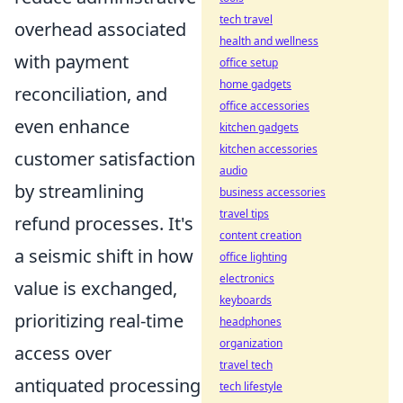
tech travel
overhead associated
health and wellness
with payment
office setup
home gadgets
reconciliation, and
office accessories
even enhance
kitchen gadgets
kitchen accessories
customer satisfaction
audio
by streamlining
business accessories
travel tips
refund processes. It's
content creation
a seismic shift in how
office lighting
electronics
value is exchanged,
keyboards
prioritizing real-time
headphones
organization
access over
travel tech
antiquated processing
tech lifestyle