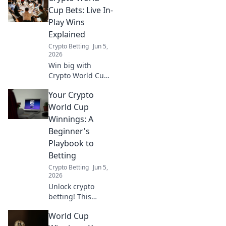
play action, and
Cup Bets: Live In-
thrilling odds
Play Wins
await. Get in on
Explained
the game now!
Crypto Betting
Jun 5,
2026
Win big with
Crypto World Cup
bets! Learn all
Your Crypto
about live in-play
wins and how to
World Cup
maximize your
Winnings: A
profits. Dive in!
Beginner's
Playbook to
Betting
Crypto Betting
Jun 5,
2026
Unlock crypto
betting! This
beginner's guide
World Cup
to the World Cup