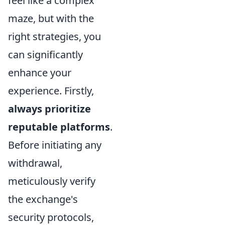
feel like a complex
maze, but with the
right strategies, you
can significantly
enhance your
experience. Firstly,
always prioritize
reputable platforms
.
Before initiating any
withdrawal,
meticulously verify
the exchange's
security protocols,