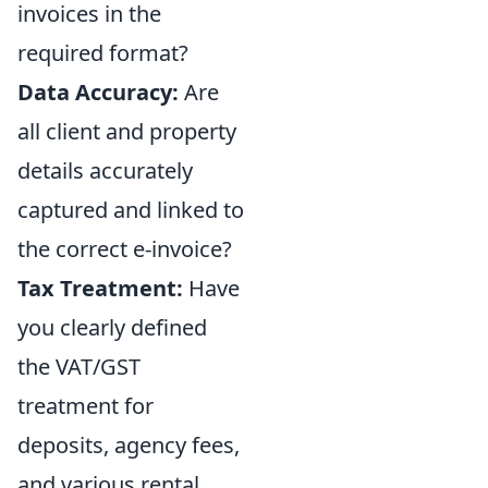
invoices in the
required format?
Data Accuracy:
Are
all client and property
details accurately
captured and linked to
the correct e-invoice?
Tax Treatment:
Have
you clearly defined
the VAT/GST
treatment for
deposits, agency fees,
and various rental