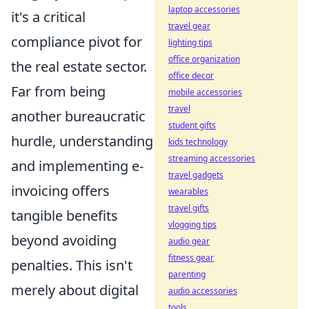
laptop accessories
it's a critical
travel gear
compliance pivot for
lighting tips
office organization
the real estate sector.
office decor
Far from being
mobile accessories
travel
another bureaucratic
student gifts
hurdle, understanding
kids technology
streaming accessories
and implementing e-
travel gadgets
invoicing offers
wearables
travel gifts
tangible benefits
vlogging tips
beyond avoiding
audio gear
fitness gear
penalties. This isn't
parenting
merely about digital
audio accessories
tools