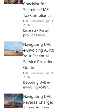
Checklist for
Seamless UAE
Tax Compliance
UAE E-Invoicing
Jun 3,
2026
Emaratax Portal
provides your
business checklist
Navigating UAE
for seamless UAE
tax compliance.
e-Invoicing ASPs:
Simplify taxes,
Your Essential
avoid penalties,
Service Provider
and ensure peace
Guide
of mind.
UAE E-Invoicing
Jun 3,
2026
Decoding UAE e-
invoicing ASPs?
This guide helps
Navigating UAE
you choose the
right service
Reverse Charge:
provider, ensuring
A Step-by-Step