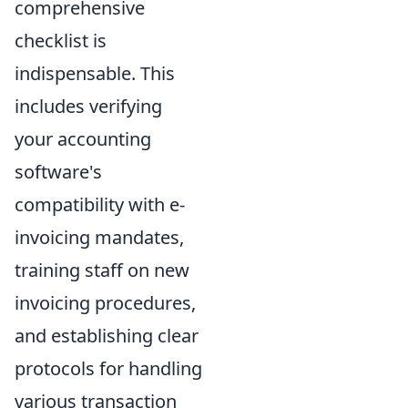
comprehensive
checklist is
indispensable. This
includes verifying
your accounting
software's
compatibility with e-
invoicing mandates,
training staff on new
invoicing procedures,
and establishing clear
protocols for handling
various transaction