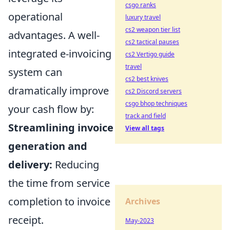
csgo ranks
operational
luxury travel
cs2 weapon tier list
advantages. A well-
cs2 tactical pauses
integrated e-invoicing
cs2 Vertigo guide
travel
system can
cs2 best knives
dramatically improve
cs2 Discord servers
csgo bhop techniques
your cash flow by:
track and field
Streamlining invoice
View all tags
generation and
delivery:
Reducing
the time from service
completion to invoice
Archives
receipt.
May-2023