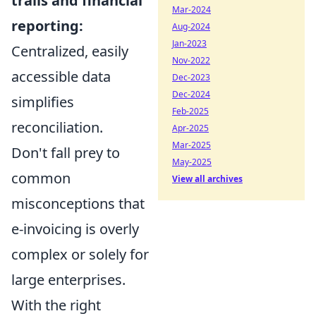
trails and financial
Mar-2024
reporting:
Aug-2024
Jan-2023
Centralized, easily
Nov-2022
accessible data
Dec-2023
Dec-2024
simplifies
Feb-2025
reconciliation.
Apr-2025
Mar-2025
Don't fall prey to
May-2025
common
View all archives
misconceptions that
e-invoicing is overly
complex or solely for
large enterprises.
With the right