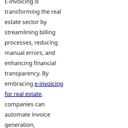
E-invoicing is
transforming the real
estate sector by
streamlining billing
processes, reducing
manual errors, and
enhancing financial
transparency. By
embracing
e-invoicing
for real estate
,
companies can
automate invoice
generation,