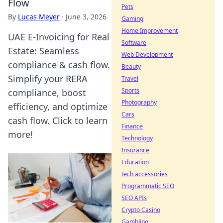
Flow
Pets
By
Lucas Meyer
·
June 3, 2026
Gaming
Home Improvement
UAE E-Invoicing for Real
Software
Estate: Seamless
Web Development
compliance & cash flow.
Beauty
Simplify your RERA
Travel
Sports
compliance, boost
Photography
efficiency, and optimize
Cars
cash flow. Click to learn
Finance
more!
Technology
Insurance
Education
tech accessories
Programmatic SEO
SEO APIs
Crypto Casino
Gambling