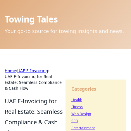
Towing Tales
Your go-to source for towing insights and news.
Home
›
UAE E-Invoicing
›
UAE E-Invoicing for Real
Estate: Seamless Compliance
& Cash Flow
Categories
UAE E-Invoicing for
Health
Fitness
Real Estate: Seamless
Web Design
Compliance & Cash
SEO
Entertainment