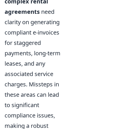
complex rental
agreements
need
clarity on generating
compliant e-invoices
for staggered
payments, long-term
leases, and any
associated service
charges. Missteps in
these areas can lead
to significant
compliance issues,
making a robust