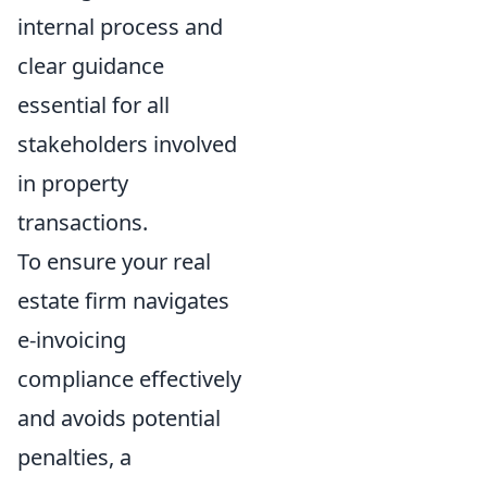
internal process and
clear guidance
essential for all
stakeholders involved
in property
transactions.
To ensure your real
estate firm navigates
e-invoicing
compliance effectively
and avoids potential
penalties, a