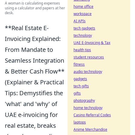
A woman is calculating expenses
home office
using a calculator and papers at her
desk.
workspace
AI APIs
**Real Estate E-
tech gadgets
technology
Invoicing Explained:
UAE E-Invoicing & Tax
From Mandate to
health tips
student resources
Seamless Integration
fitness
& Better Cash Flow**
audio technology
gadgets
(Explainer & Practical
tech gifts
Tips: Demystifies the
gifts
photography
'what' and 'why' of
home technology
UAE e-invoicing for
Casino Referral Codes
laptops
real estate, breaks
Anime Merchandise