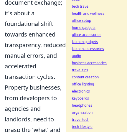
document exchange;
tech travel
it's about a
health and wellness
office setup
foundational shift
home gadgets
towards enhanced
office accessories
kitchen gadgets
transparency, reduced
kitchen accessories
manual errors, and
audio
business accessories
accelerated
travel tips
transaction cycles.
content creation
office lighting
Property businesses,
electronics
from developers to
keyboards
headphones
agencies and
organization
landlords, need to
travel tech
tech lifestyle
grasp the 'what' and