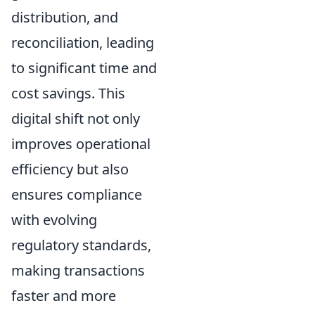
distribution, and
reconciliation, leading
to significant time and
cost savings. This
digital shift not only
improves operational
efficiency but also
ensures compliance
with evolving
regulatory standards,
making transactions
faster and more