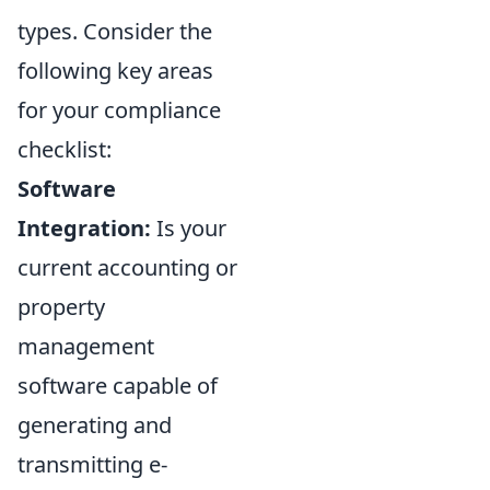
types. Consider the
following key areas
for your compliance
checklist:
Software
Integration:
Is your
current accounting or
property
management
software capable of
generating and
transmitting e-