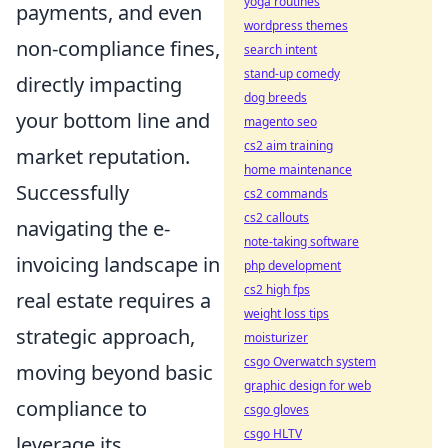
yoga routines
payments, and even
wordpress themes
non-compliance fines,
search intent
stand-up comedy
directly impacting
dog breeds
your bottom line and
magento seo
cs2 aim training
market reputation.
home maintenance
Successfully
cs2 commands
cs2 callouts
navigating the e-
note-taking software
invoicing landscape in
php development
cs2 high fps
real estate requires a
weight loss tips
strategic approach,
moisturizer
csgo Overwatch system
moving beyond basic
graphic design for web
compliance to
csgo gloves
csgo HLTV
leverage its