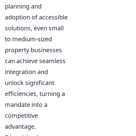
planning and
adoption of accessible
solutions, even small
to medium-sized
property businesses
can achieve seamless
integration and
unlock significant
efficiencies, turning a
mandate into a
competitive
advantage.