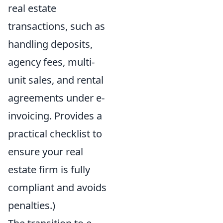
real estate
transactions, such as
handling deposits,
agency fees, multi-
unit sales, and rental
agreements under e-
invoicing. Provides a
practical checklist to
ensure your real
estate firm is fully
compliant and avoids
penalties.)