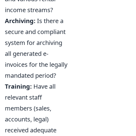
income streams?
Archiving:
Is there a
secure and compliant
system for archiving
all generated e-
invoices for the legally
mandated period?
Training:
Have all
relevant staff
members (sales,
accounts, legal)
received adequate