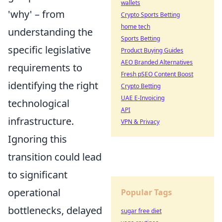
wallets
'why' – from
Crypto Sports Betting
home tech
understanding the
Sports Betting
specific legislative
Product Buying Guides
AEO Branded Alternatives
requirements to
Fresh pSEO Content Boost
identifying the right
Crypto Betting
UAE E-Invoicing
technological
API
infrastructure.
VPN & Privacy
Ignoring this
transition could lead
to significant
operational
Popular Tags
bottlenecks, delayed
sugar free diet