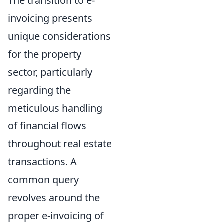
The transition to e-
invoicing presents
unique considerations
for the property
sector, particularly
regarding the
meticulous handling
of financial flows
throughout real estate
transactions. A
common query
revolves around the
proper e-invoicing of