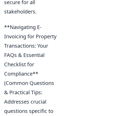
secure for all
stakeholders.
**Navigating E-
Invoicing for Property
Transactions: Your
FAQs & Essential
Checklist for
Compliance**
(Common Questions
& Practical Tips:
Addresses crucial
questions specific to