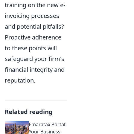
training on the new e-
invoicing processes
and potential pitfalls?
Proactive adherence
to these points will
safeguard your firm's
financial integrity and
reputation.
Related reading
Emaratax Portal:
Your Business