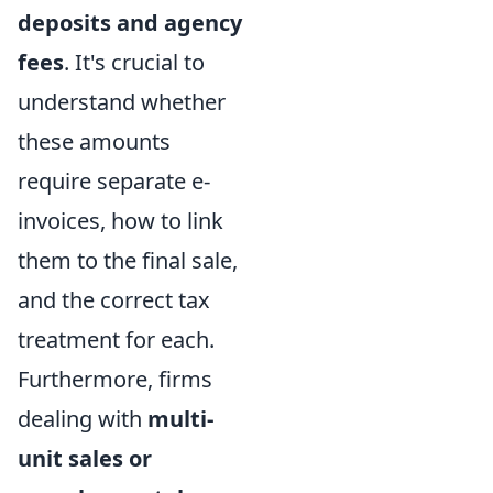
deposits and agency
fees
. It's crucial to
understand whether
these amounts
require separate e-
invoices, how to link
them to the final sale,
and the correct tax
treatment for each.
Furthermore, firms
dealing with
multi-
unit sales or