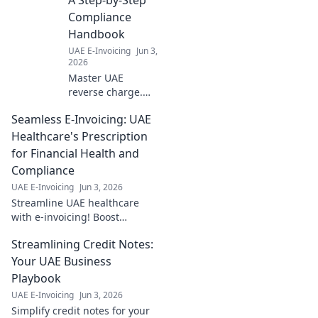
compliance and
Compliance
smooth
Handbook
operations. Click
UAE E-Invoicing
Jun 3,
for your essential
2026
guide
Master UAE
reverse charge.
Our handbook
Seamless E-Invoicing: UAE
simplifies
compliance step-
Healthcare's Prescription
by-step, ensuring
for Financial Health and
you navigate
Compliance
regulations
UAE E-Invoicing
Jun 3, 2026
effortlessly. Click
Streamline UAE healthcare
for clarity!
with e-invoicing! Boost
financial health & compliance.
Streamlining Credit Notes:
Learn how for a seamless
future.
Your UAE Business
Playbook
UAE E-Invoicing
Jun 3, 2026
Simplify credit notes for your