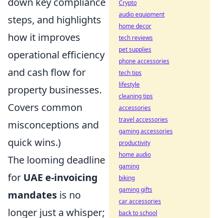
down key compliance
Crypto
audio equipment
steps, and highlights
home decor
how it improves
tech reviews
pet supplies
operational efficiency
phone accessories
and cash flow for
tech tips
lifestyle
property businesses.
cleaning tips
Covers common
accessories
travel accessories
misconceptions and
gaming accessories
quick wins.)
productivity
home audio
The looming deadline
gaming
for
UAE e-invoicing
biking
gaming gifts
mandates
is no
car accessories
longer just a whisper;
back to school