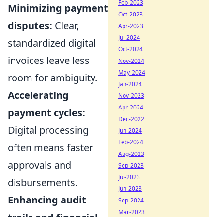
Feb-2023
Minimizing payment
Oct-2023
disputes:
Clear,
Apr-2023
Jul-2024
standardized digital
Oct-2024
invoices leave less
Nov-2024
May-2024
room for ambiguity.
Jan-2024
Accelerating
Nov-2023
Apr-2024
payment cycles:
Dec-2022
Digital processing
Jun-2024
Feb-2024
often means faster
Aug-2023
approvals and
Sep-2023
Jul-2023
disbursements.
Jun-2023
Enhancing audit
Sep-2024
Mar-2023