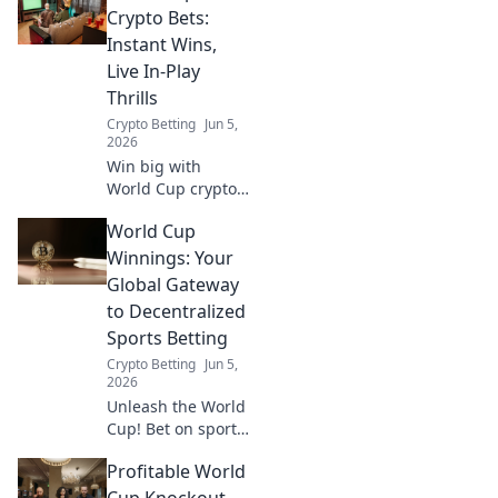
World Cup
Crypto Bets:
winnings. Don't
Instant Wins,
miss a beat, get
Live In-Play
your money now!
Thrills
Crypto Betting
Jun 5,
2026
Win big with
World Cup crypto
bets! Instant
World Cup
payouts, live in-
play action, and
Winnings: Your
thrilling odds
Global Gateway
await. Get in on
to Decentralized
the game now!
Sports Betting
Crypto Betting
Jun 5,
2026
Unleash the World
Cup! Bet on sports
globally with
Profitable World
decentralized
crypto betting.
Cup Knockout