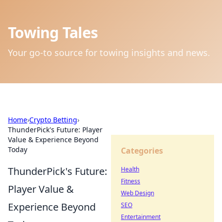
Towing Tales
Your go-to source for towing insights and news.
Home
›
Crypto Betting
›
ThunderPick's Future: Player
Value & Experience Beyond
Today
Categories
ThunderPick's Future:
Health
Fitness
Player Value &
Web Design
Experience Beyond
SEO
Entertainment