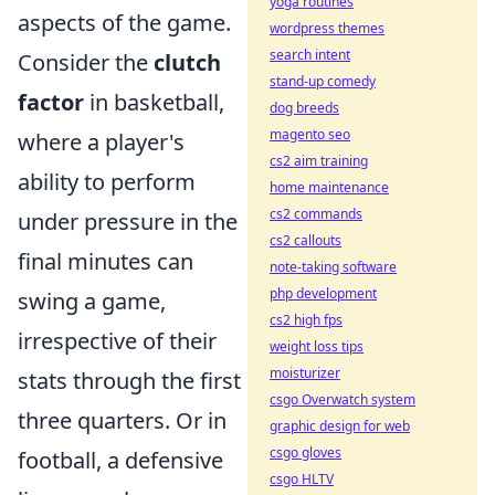
yoga routines
aspects of the game.
wordpress themes
search intent
Consider the
clutch
stand-up comedy
factor
in basketball,
dog breeds
magento seo
where a player's
cs2 aim training
ability to perform
home maintenance
cs2 commands
under pressure in the
cs2 callouts
final minutes can
note-taking software
php development
swing a game,
cs2 high fps
irrespective of their
weight loss tips
moisturizer
stats through the first
csgo Overwatch system
three quarters. Or in
graphic design for web
csgo gloves
football, a defensive
csgo HLTV