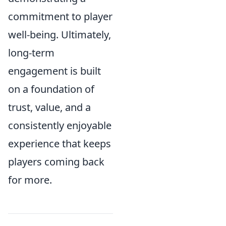
commitment to player
well-being. Ultimately,
long-term
engagement is built
on a foundation of
trust, value, and a
consistently enjoyable
experience that keeps
players coming back
for more.