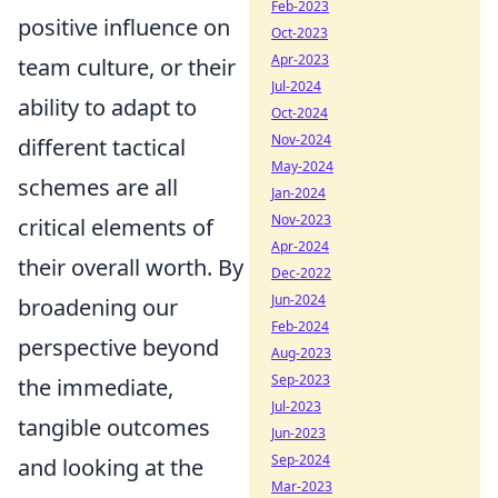
Feb-2023
positive influence on
Oct-2023
Apr-2023
team culture, or their
Jul-2024
ability to adapt to
Oct-2024
Nov-2024
different tactical
May-2024
schemes are all
Jan-2024
Nov-2023
critical elements of
Apr-2024
their overall worth. By
Dec-2022
Jun-2024
broadening our
Feb-2024
perspective beyond
Aug-2023
Sep-2023
the immediate,
Jul-2023
tangible outcomes
Jun-2023
Sep-2024
and looking at the
Mar-2023