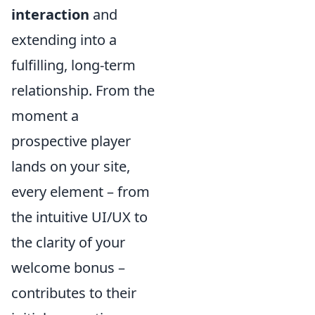
interaction
and
extending into a
fulfilling, long-term
relationship. From the
moment a
prospective player
lands on your site,
every element – from
the intuitive UI/UX to
the clarity of your
welcome bonus –
contributes to their