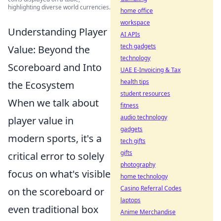
highlighting diverse world currencies.
home office
workspace
Understanding Player
AI APIs
tech gadgets
Value: Beyond the
technology
Scoreboard and Into
UAE E-Invoicing & Tax
health tips
the Ecosystem
student resources
When we talk about
fitness
audio technology
player value in
gadgets
modern sports, it's a
tech gifts
gifts
critical error to solely
photography
focus on what's visible
home technology
Casino Referral Codes
on the scoreboard or
laptops
even traditional box
Anime Merchandise