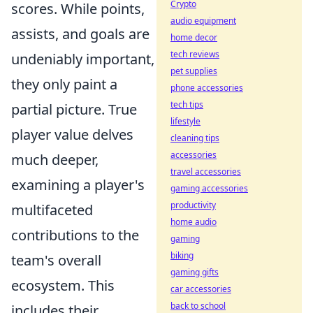
Crypto
scores. While points,
audio equipment
assists, and goals are
home decor
tech reviews
undeniably important,
pet supplies
they only paint a
phone accessories
tech tips
partial picture. True
lifestyle
player value delves
cleaning tips
accessories
much deeper,
travel accessories
examining a player's
gaming accessories
productivity
multifaceted
home audio
contributions to the
gaming
biking
team's overall
gaming gifts
ecosystem. This
car accessories
back to school
includes their