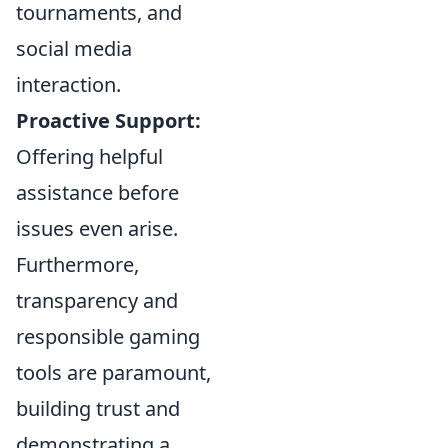
tournaments, and
social media
interaction.
Proactive Support:
Offering helpful
assistance before
issues even arise.
Furthermore,
transparency and
responsible gaming
tools are paramount,
building trust and
demonstrating a