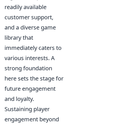
readily available
customer support,
and a diverse game
library that
immediately caters to
various interests. A
strong foundation
here sets the stage for
future engagement
and loyalty.
Sustaining player
engagement beyond