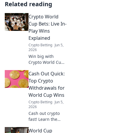
Related reading
Crypto World
Cup Bets: Live In-
Play Wins
Explained
Crypto Betting
Jun 5,
2026
Win big with
Crypto World Cup
bets! Learn all
Cash Out Quick:
about live in-play
wins and how to
Top Crypto
maximize your
Withdrawals for
profits. Dive in!
World Cup Wins
Crypto Betting
Jun 5,
2026
Cash out crypto
fast! Learn the
quickest ways to
World Cup
withdraw your