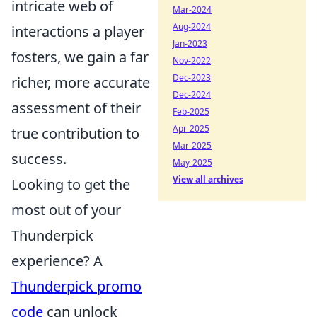
intricate web of
Mar-2024
Aug-2024
interactions a player
Jan-2023
fosters, we gain a far
Nov-2022
Dec-2023
richer, more accurate
Dec-2024
assessment of their
Feb-2025
Apr-2025
true contribution to
Mar-2025
success.
May-2025
View all archives
Looking to get the
most out of your
Thunderpick
experience? A
Thunderpick promo
code
can unlock