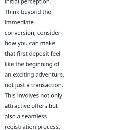
initial perception.
Think beyond the
immediate
conversion; consider
how you can make
that first deposit feel
like the beginning of
an exciting adventure,
not just a transaction.
This involves not only
attractive offers but
also a seamless
registration process,