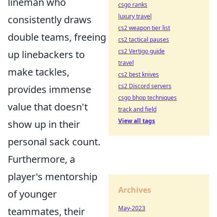
lineman who
csgo ranks
luxury travel
consistently draws
cs2 weapon tier list
double teams, freeing
cs2 tactical pauses
cs2 Vertigo guide
up linebackers to
travel
make tackles,
cs2 best knives
cs2 Discord servers
provides immense
csgo bhop techniques
value that doesn't
track and field
View all tags
show up in their
personal sack count.
Furthermore, a
player's mentorship
Archives
of younger
May-2023
teammates, their