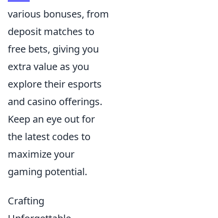
various bonuses, from
deposit matches to
free bets, giving you
extra value as you
explore their esports
and casino offerings.
Keep an eye out for
the latest codes to
maximize your
gaming potential.
Crafting