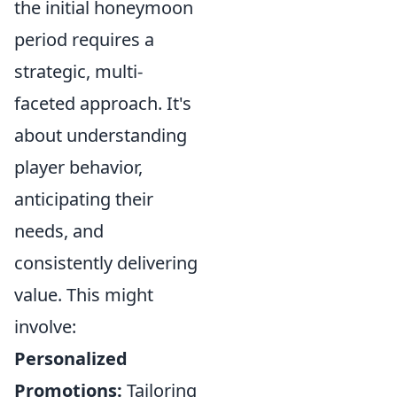
the initial honeymoon
period requires a
strategic, multi-
faceted approach. It's
about understanding
player behavior,
anticipating their
needs, and
consistently delivering
value. This might
involve:
Personalized
Promotions:
Tailoring