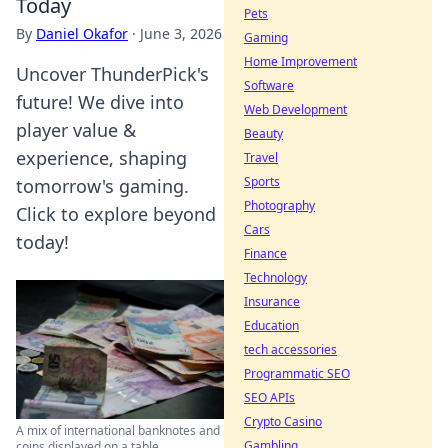
Today
Pets
By
Daniel Okafor
·
June 3, 2026
Gaming
Home Improvement
Uncover ThunderPick's
Software
future! We dive into
Web Development
player value &
Beauty
experience, shaping
Travel
Sports
tomorrow's gaming.
Photography
Click to explore beyond
Cars
today!
Finance
Technology
Insurance
Education
tech accessories
Programmatic SEO
SEO APIs
Crypto Casino
A mix of international banknotes and
Gambling
coins displayed on a table,