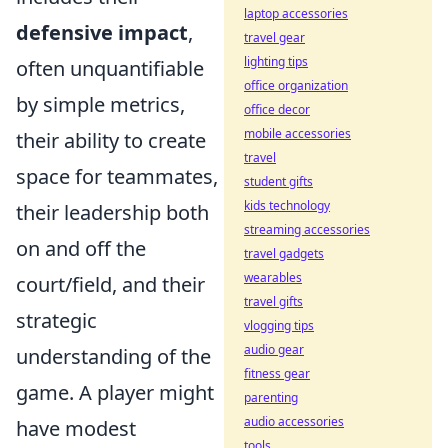
laptop accessories
defensive impact
,
travel gear
lighting tips
often unquantifiable
office organization
by simple metrics,
office decor
mobile accessories
their ability to create
travel
space for teammates,
student gifts
kids technology
their leadership both
streaming accessories
on and off the
travel gadgets
wearables
court/field, and their
travel gifts
strategic
vlogging tips
audio gear
understanding of the
fitness gear
game. A player might
parenting
audio accessories
have modest
tools