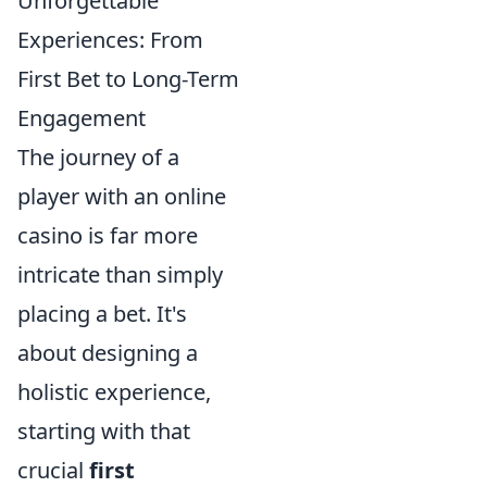
Unforgettable
Experiences: From
First Bet to Long-Term
Engagement
The journey of a
player with an online
casino is far more
intricate than simply
placing a bet. It's
about designing a
holistic experience,
starting with that
crucial
first