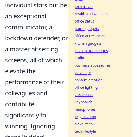
individual stats but be
tech travel
health and wellness
an exceptional
office setup
communicator, a
home gadgets
office accessories
lockdown defender, or
kitchen gadgets
a master at setting
kitchen accessories
audio
screens, all of which
business accessories
elevate the
travel tips
content creation
performance of their
office lighting
colleagues and
electronics
keyboards
contribute
headphones
significantly to
organization
travel tech
winning. Ignoring
tech lifestyle