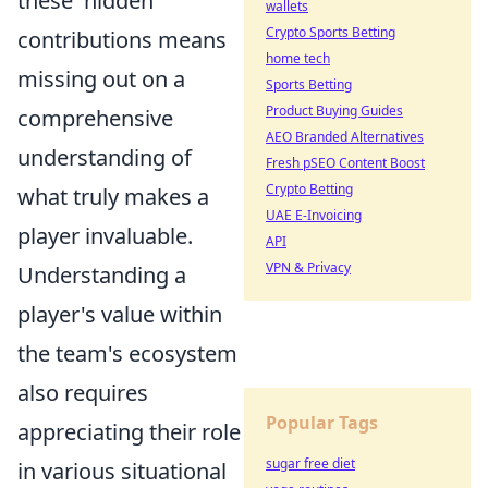
these 'hidden'
wallets
Crypto Sports Betting
contributions means
home tech
missing out on a
Sports Betting
Product Buying Guides
comprehensive
AEO Branded Alternatives
understanding of
Fresh pSEO Content Boost
Crypto Betting
what truly makes a
UAE E-Invoicing
player invaluable.
API
VPN & Privacy
Understanding a
player's value within
the team's ecosystem
also requires
Popular Tags
appreciating their role
sugar free diet
in various situational