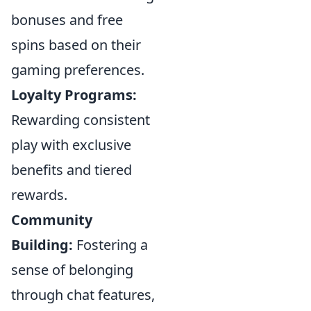
bonuses and free
spins based on their
gaming preferences.
Loyalty Programs:
Rewarding consistent
play with exclusive
benefits and tiered
rewards.
Community
Building:
Fostering a
sense of belonging
through chat features,