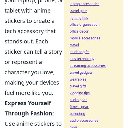
your laptop, phone, or
laptop accessories
tablet with anime
travel gear
lighting tips
stickers to create a
office organization
tech accessory that
office decor
mobile accessories
stands out. Each
travel
sticker can tell a story
student gifts
kids technology
or represent a
streaming accessories
character you love,
travel gadgets
wearables
making your devices
travel gifts
feel more like you.
vlogging tips
audio gear
Express Yourself
fitness gear
Through Fashion:
parenting
audio accessories
Use anime stickers to
tools