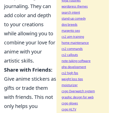
yoga routines
journaling. They can
wordpress themes
search intent
add color and depth
stand-up comedy
to your creations
dog breeds
magento seo
while allowing you to
cs2 aim training
combine your love for
home maintenance
cs2 commands
anime with your
cs2 callouts
artistic skills.
note-taking software
php development
Share with Friends:
cs2 high fps
Give anime stickers as
weight loss tips
moisturizer
gifts or trade them
csgo Overwatch system
with friends. This not
graphic design for web
csgo gloves
only helps you
csgo HLTV