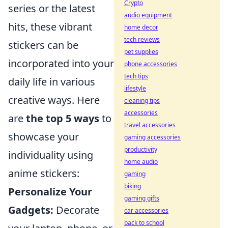
Crypto
series or the latest
audio equipment
hits, these vibrant
home decor
tech reviews
stickers can be
pet supplies
incorporated into your
phone accessories
tech tips
daily life in various
lifestyle
creative ways. Here
cleaning tips
accessories
are
the top 5 ways
to
travel accessories
showcase your
gaming accessories
productivity
individuality using
home audio
anime stickers:
gaming
biking
Personalize Your
gaming gifts
Gadgets:
Decorate
car accessories
back to school