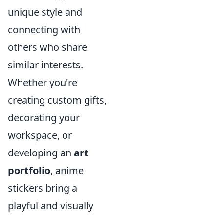
unique style and
connecting with
others who share
similar interests.
Whether you're
creating custom gifts,
decorating your
workspace, or
developing an
art
portfolio
, anime
stickers bring a
playful and visually