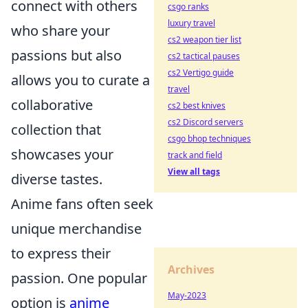
connect with others
csgo ranks
luxury travel
who share your
cs2 weapon tier list
passions but also
cs2 tactical pauses
cs2 Vertigo guide
allows you to curate a
travel
collaborative
cs2 best knives
cs2 Discord servers
collection that
csgo bhop techniques
showcases your
track and field
View all tags
diverse tastes.
Anime fans often seek
unique merchandise
to express their
Archives
passion. One popular
May-2023
option is
anime