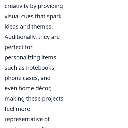
creativity by providing
visual cues that spark
ideas and themes.
Additionally, they are
perfect for
personalizing items
such as notebooks,
phone cases, and
even home décor,
making these projects
feel more
representative of