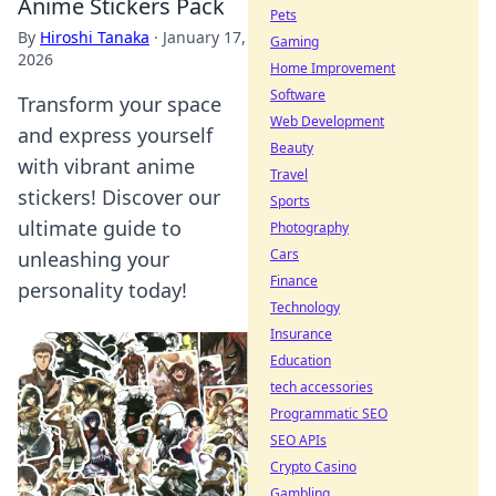
Anime Stickers Pack
Pets
By
Hiroshi Tanaka
·
January 17,
Gaming
2026
Home Improvement
Software
Transform your space
Web Development
and express yourself
Beauty
with vibrant anime
Travel
stickers! Discover our
Sports
ultimate guide to
Photography
Cars
unleashing your
Finance
personality today!
Technology
Insurance
Education
tech accessories
Programmatic SEO
SEO APIs
Crypto Casino
Gambling