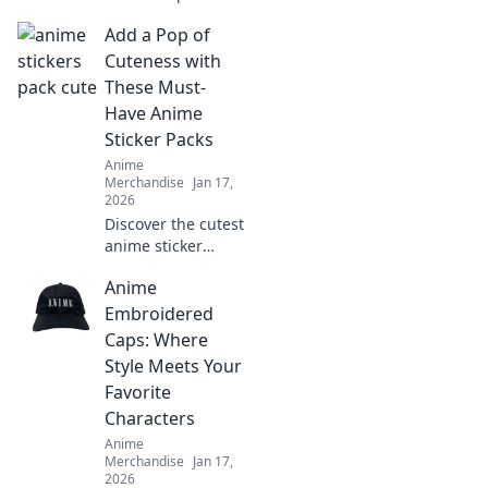
anime hoodies!
Add a Pop of
Discover the
perfect blend of
Cuteness with
comfort and
These Must-
charm to
Have Anime
transform your
Sticker Packs
wardrobe today!
Anime
Merchandise
Jan 17,
2026
Discover the cutest
anime sticker
packs that will
Anime
elevate your style
and spark joy!
Embroidered
Unleash your
Caps: Where
personality with
Style Meets Your
these must-have
Favorite
designs!
Characters
Anime
Merchandise
Jan 17,
2026