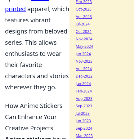
Feb-2023
printed
apparel, which
Oct-2023
Apr-2023
features vibrant
Jul-2024
designs from beloved
Oct-2024
Nov-2024
series. This allows
May-2024
enthusiasts to wear
Jan-2024
Nov-2023
their favorite
Apr-2024
characters and stories
Dec-2022
Jun-2024
wherever they go.
Feb-2024
Aug-2023
How Anime Stickers
Sep-2023
Jul-2023
Can Enhance Your
Jun-2023
Creative Projects
Sep-2024
Mar-2023