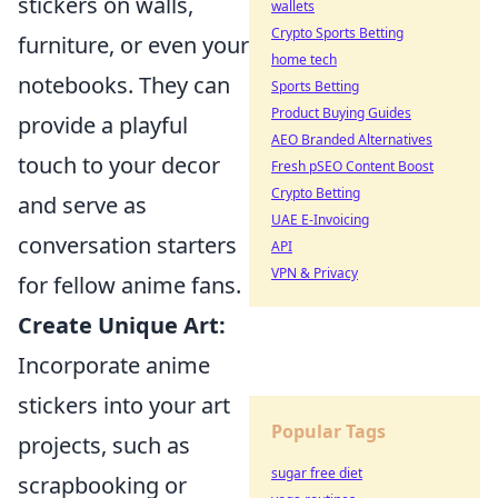
stickers on walls,
wallets
Crypto Sports Betting
furniture, or even your
home tech
notebooks. They can
Sports Betting
Product Buying Guides
provide a playful
AEO Branded Alternatives
touch to your decor
Fresh pSEO Content Boost
Crypto Betting
and serve as
UAE E-Invoicing
conversation starters
API
VPN & Privacy
for fellow anime fans.
Create Unique Art:
Incorporate anime
stickers into your art
Popular Tags
projects, such as
sugar free diet
scrapbooking or