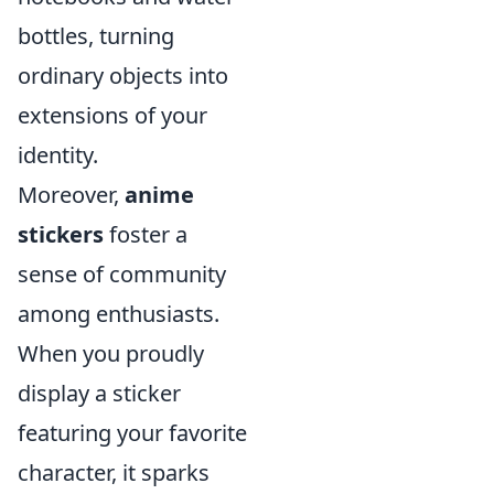
bottles, turning
ordinary objects into
extensions of your
identity.
Moreover,
anime
stickers
foster a
sense of community
among enthusiasts.
When you proudly
display a sticker
featuring your favorite
character, it sparks