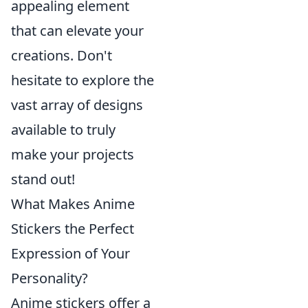
appealing element
that can elevate your
creations. Don't
hesitate to explore the
vast array of designs
available to truly
make your projects
stand out!
What Makes Anime
Stickers the Perfect
Expression of Your
Personality?
Anime stickers offer a