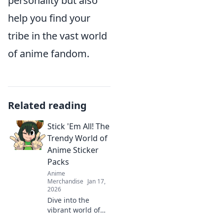
personality but also
help you find your
tribe in the vast world
of anime fandom.
Related reading
Stick 'Em All! The
Trendy World of
Anime Sticker
Packs
Anime
Merchandise
Jan 17,
2026
Dive into the
vibrant world of
anime sticker