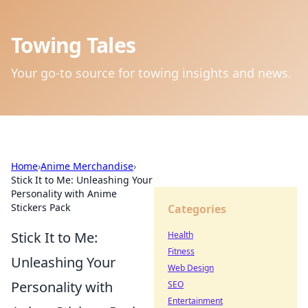
Towing Tales
Your go-to source for towing insights and news.
Home
›
Anime Merchandise
›
Stick It to Me: Unleashing Your
Personality with Anime
Stickers Pack
Categories
Stick It to Me:
Health
Fitness
Unleashing Your
Web Design
Personality with
SEO
Entertainment