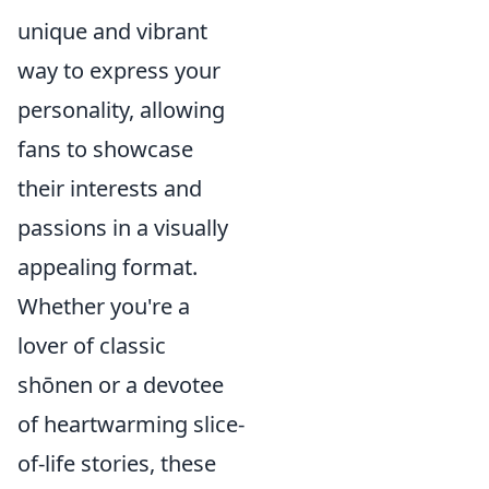
unique and vibrant
way to express your
personality, allowing
fans to showcase
their interests and
passions in a visually
appealing format.
Whether you're a
lover of classic
shōnen or a devotee
of heartwarming slice-
of-life stories, these