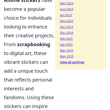
Anime stickers
have
Mar-2024
become a popular
Aug-2024
Jan-2023
choice for individuals
Nov-2022
looking to enhance
Dec-2023
Dec-2024
their creative projects.
Feb-2025
From
scrapbooking
Apr-2025
Mar-2025
to digital art, these
May-2025
vibrant stickers can
View all archives
add a unique touch
that reflects personal
interests and
fandoms. Using these
stickers can inspire