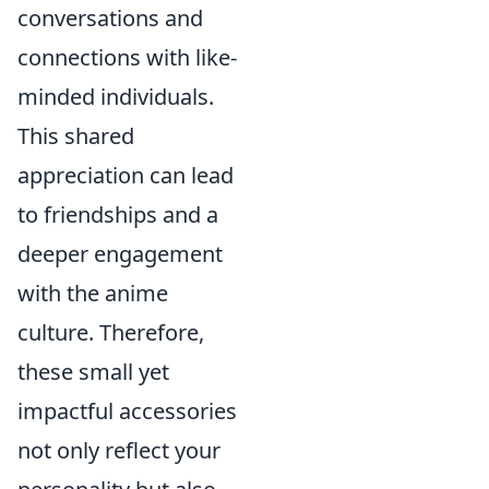
conversations and
connections with like-
minded individuals.
This shared
appreciation can lead
to friendships and a
deeper engagement
with the anime
culture. Therefore,
these small yet
impactful accessories
not only reflect your