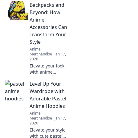
Backpacks and
packs! Discover
trends, exclusive
Beyond: How
designs, and tips
Anime
to elevate your
Accessories Can
collection. Stick it
Transform Your
and love it!
Style
Anime
Merchandise
Jan 17,
2026
Elevate your look
with anime
accessories!
Level Up Your
Discover how
backpacks and
Wardrobe with
more can
Adorable Pastel
transform your
Anime Hoodies
style in fun and
Anime
unexpected ways.
Merchandise
Jan 17,
2026
Elevate your style
with cute pastel