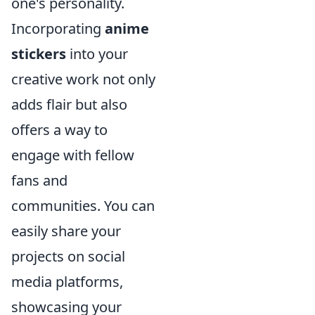
one's personality.
Incorporating
anime
stickers
into your
creative work not only
adds flair but also
offers a way to
engage with fellow
fans and
communities. You can
easily share your
projects on social
media platforms,
showcasing your