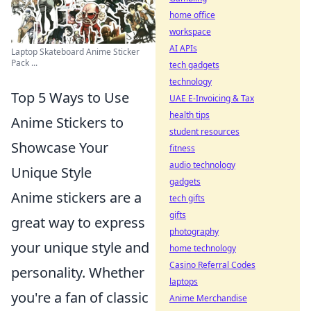
home office
workspace
AI APIs
Laptop Skateboard Anime Sticker
Pack ...
tech gadgets
technology
Top 5 Ways to Use
UAE E-Invoicing & Tax
health tips
Anime Stickers to
student resources
Showcase Your
fitness
audio technology
Unique Style
gadgets
Anime stickers are a
tech gifts
gifts
great way to express
photography
your unique style and
home technology
Casino Referral Codes
personality. Whether
laptops
you're a fan of classic
Anime Merchandise