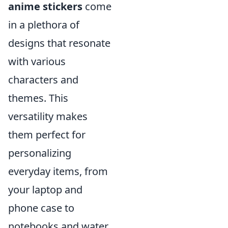
anime stickers
come
in a plethora of
designs that resonate
with various
characters and
themes. This
versatility makes
them perfect for
personalizing
everyday items, from
your laptop and
phone case to
notebooks and water