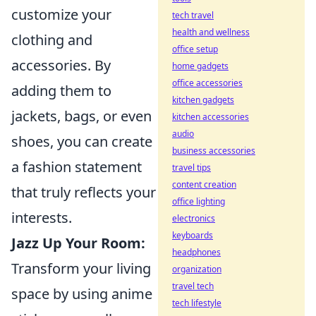
customize your
tech travel
health and wellness
clothing and
office setup
accessories. By
home gadgets
office accessories
adding them to
kitchen gadgets
jackets, bags, or even
kitchen accessories
audio
shoes, you can create
business accessories
a fashion statement
travel tips
content creation
that truly reflects your
office lighting
interests.
electronics
keyboards
Jazz Up Your Room:
headphones
Transform your living
organization
travel tech
space by using anime
tech lifestyle