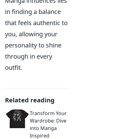
Manga influences lies
in finding a balance
that feels authentic to
you, allowing your
personality to shine
through in every
outfit.
Related reading
Transform Your
Wardrobe: Dive
into Manga
Inspired