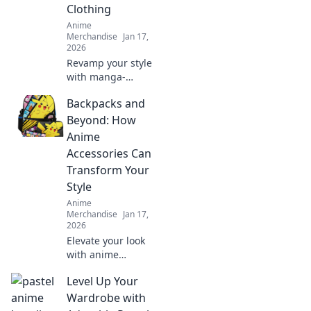
Clothing
Anime
Merchandise
Jan 17,
2026
Revamp your style
with manga-
inspired fashion!
Backpacks and
Discover unique
looks that fuse
Beyond: How
creativity and
Anime
culture for a
Accessories Can
wardrobe
Transform Your
makeover like no
Style
other!
Anime
Merchandise
Jan 17,
2026
Elevate your look
with anime
accessories!
Level Up Your
Discover how
backpacks and
Wardrobe with
more can