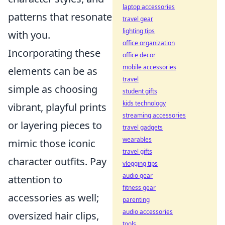
laptop accessories
patterns that resonate
travel gear
lighting tips
with you.
office organization
Incorporating these
office decor
mobile accessories
elements can be as
travel
simple as choosing
student gifts
kids technology
vibrant, playful prints
streaming accessories
or layering pieces to
travel gadgets
wearables
mimic those iconic
travel gifts
character outfits. Pay
vlogging tips
audio gear
attention to
fitness gear
accessories as well;
parenting
audio accessories
oversized hair clips,
tools