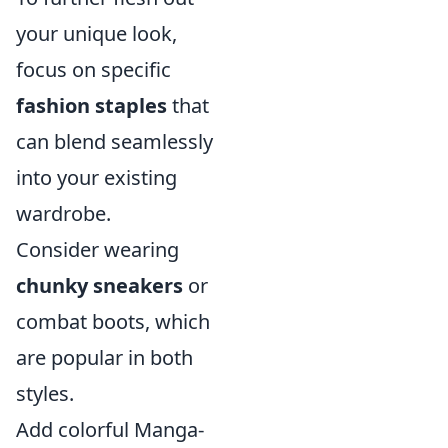
your unique look,
focus on specific
fashion staples
that
can blend seamlessly
into your existing
wardrobe.
Consider wearing
chunky sneakers
or
combat boots, which
are popular in both
styles.
Add colorful Manga-