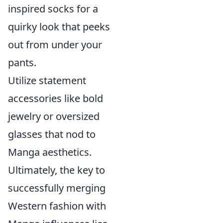
inspired socks for a
quirky look that peeks
out from under your
pants.
Utilize statement
accessories like bold
jewelry or oversized
glasses that nod to
Manga aesthetics.
Ultimately, the key to
successfully merging
Western fashion with