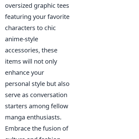
oversized graphic tees
featuring your favorite
characters to chic
anime-style
accessories, these
items will not only
enhance your
personal style but also
serve as conversation
starters among fellow
manga enthusiasts.
Embrace the fusion of