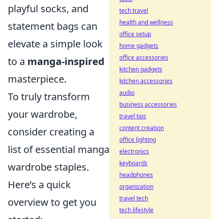
playful socks, and
tech travel
health and wellness
statement bags can
office setup
elevate a simple look
home gadgets
office accessories
to a
manga-inspired
kitchen gadgets
masterpiece.
kitchen accessories
audio
To truly transform
business accessories
your wardrobe,
travel tips
content creation
consider creating a
office lighting
list of essential manga
electronics
keyboards
wardrobe staples.
headphones
Here’s a quick
organization
travel tech
overview to get you
tech lifestyle