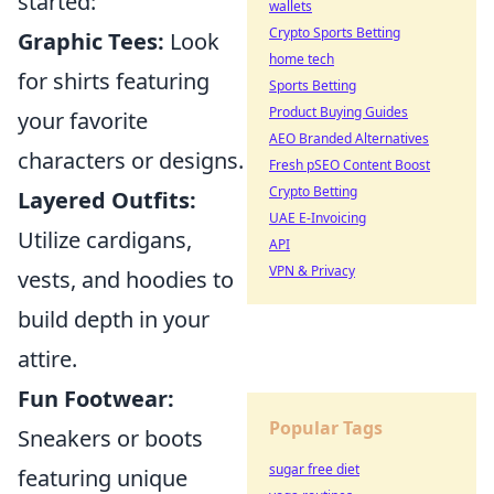
started:
wallets
Crypto Sports Betting
Graphic Tees:
Look
home tech
for shirts featuring
Sports Betting
Product Buying Guides
your favorite
AEO Branded Alternatives
characters or designs.
Fresh pSEO Content Boost
Crypto Betting
Layered Outfits:
UAE E-Invoicing
Utilize cardigans,
API
VPN & Privacy
vests, and hoodies to
build depth in your
attire.
Fun Footwear:
Popular Tags
Sneakers or boots
sugar free diet
featuring unique