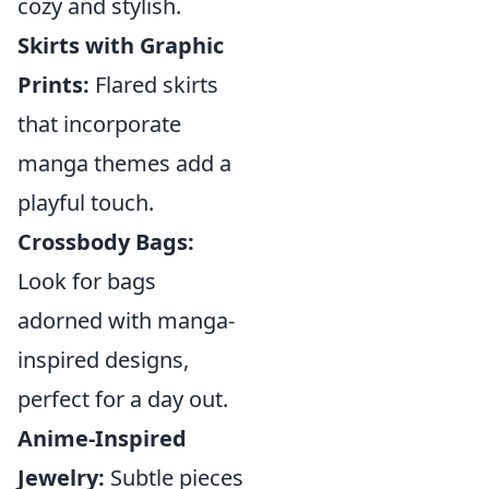
cozy and stylish.
Skirts with Graphic
Prints:
Flared skirts
that incorporate
manga themes add a
playful touch.
Crossbody Bags:
Look for bags
adorned with manga-
inspired designs,
perfect for a day out.
Anime-Inspired
Jewelry:
Subtle pieces