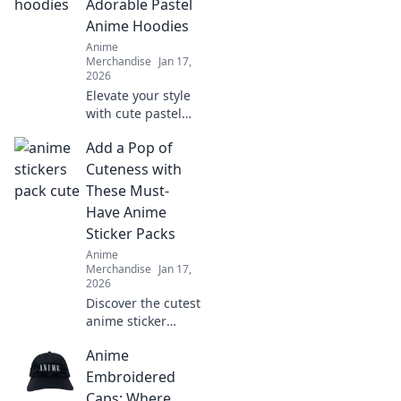
Adorable Pastel
transform your
Anime Hoodies
style in fun and
Anime
unexpected ways.
Merchandise
Jan 17,
2026
Elevate your style
with cute pastel
anime hoodies!
Add a Pop of
Discover the
perfect blend of
Cuteness with
comfort and
These Must-
charm to
Have Anime
transform your
Sticker Packs
wardrobe today!
Anime
Merchandise
Jan 17,
2026
Discover the cutest
anime sticker
packs that will
Anime
elevate your style
and spark joy!
Embroidered
Unleash your
Caps: Where