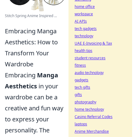
home office
workspace
Stitch Spring Anime Inspired ...
AI APIs
tech gadgets
Embracing Manga
technology
Aesthetics: How to
UAE E-Invoicing & Tax
health tips
Transform Your
student resources
Wardrobe
fitness
audio technology
Embracing
Manga
gadgets
Aesthetics
in your
tech gifts
gifts
wardrobe can be a
photography
creative and fun way
home technology
Casino Referral Codes
to express your
laptops
personality. The
Anime Merchandise