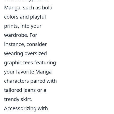
Manga, such as bold
colors and playful
prints, into your
wardrobe. For
instance, consider
wearing oversized
graphic tees featuring
your favorite Manga
characters paired with
tailored jeans or a
trendy skirt.
Accessorizing with