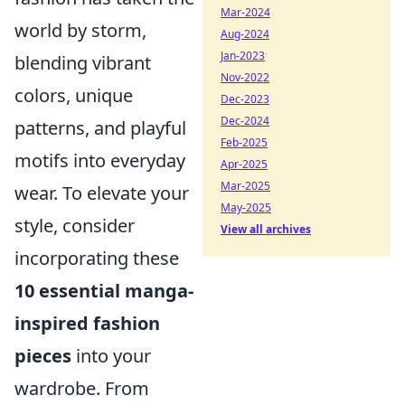
Mar-2024
world by storm,
Aug-2024
Jan-2023
blending vibrant
Nov-2022
colors, unique
Dec-2023
Dec-2024
patterns, and playful
Feb-2025
motifs into everyday
Apr-2025
Mar-2025
wear. To elevate your
May-2025
style, consider
View all archives
incorporating these
10 essential manga-
inspired fashion
pieces
into your
wardrobe. From