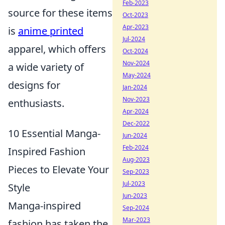
Feb-2023
source for these items
Oct-2023
Apr-2023
is
anime printed
Jul-2024
apparel, which offers
Oct-2024
Nov-2024
a wide variety of
May-2024
designs for
Jan-2024
Nov-2023
enthusiasts.
Apr-2024
Dec-2022
10 Essential Manga-
Jun-2024
Feb-2024
Inspired Fashion
Aug-2023
Pieces to Elevate Your
Sep-2023
Jul-2023
Style
Jun-2023
Manga-inspired
Sep-2024
Mar-2023
fashion has taken the