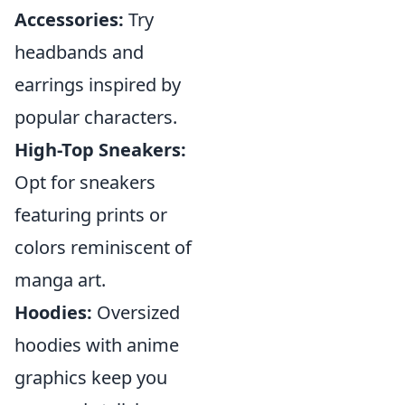
Accessories:
Try
headbands and
earrings inspired by
popular characters.
High-Top Sneakers:
Opt for sneakers
featuring prints or
colors reminiscent of
manga art.
Hoodies:
Oversized
hoodies with anime
graphics keep you