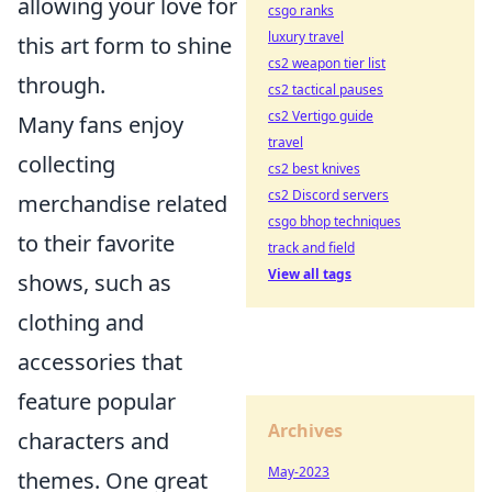
allowing your love for
csgo ranks
luxury travel
this art form to shine
cs2 weapon tier list
through.
cs2 tactical pauses
cs2 Vertigo guide
Many fans enjoy
travel
collecting
cs2 best knives
cs2 Discord servers
merchandise related
csgo bhop techniques
to their favorite
track and field
View all tags
shows, such as
clothing and
accessories that
feature popular
Archives
characters and
May-2023
themes. One great