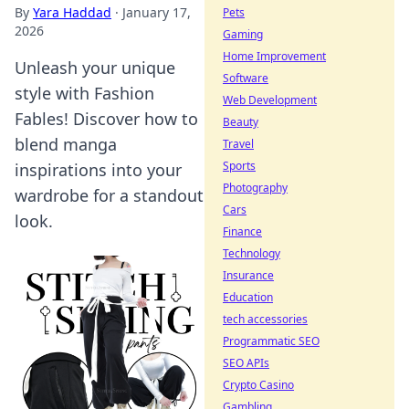
By
Yara Haddad
·
January 17,
Pets
2026
Gaming
Home Improvement
Unleash your unique
Software
style with Fashion
Web Development
Fables! Discover how to
Beauty
blend manga
Travel
Sports
inspirations into your
Photography
wardrobe for a standout
Cars
look.
Finance
Technology
Insurance
Education
tech accessories
Programmatic SEO
SEO APIs
Crypto Casino
Gambling