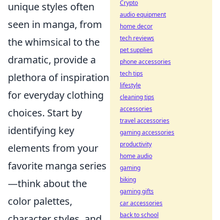
Crypto
unique styles often
audio equipment
seen in manga, from
home decor
tech reviews
the whimsical to the
pet supplies
dramatic, provide a
phone accessories
tech tips
plethora of inspiration
lifestyle
for everyday clothing
cleaning tips
accessories
choices. Start by
travel accessories
identifying key
gaming accessories
productivity
elements from your
home audio
favorite manga series
gaming
biking
—think about the
gaming gifts
color palettes,
car accessories
back to school
character styles, and