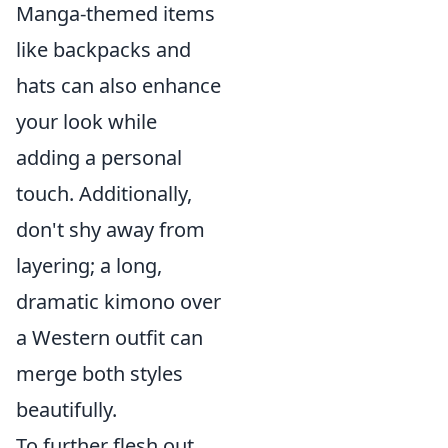
Manga-themed items
like backpacks and
hats can also enhance
your look while
adding a personal
touch. Additionally,
don't shy away from
layering; a long,
dramatic kimono over
a Western outfit can
merge both styles
beautifully.
To further flesh out