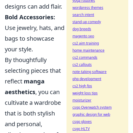
yoga routines
designs can add flair.
wordpress themes
search intent
Bold Accessories:
stand-up comedy
Use jewelry, hats, and
dog breeds
magento seo
bags to showcase
cs2 aim training
your style.
home maintenance
cs2 commands
By thoughtfully
cs2 callouts
selecting pieces that
note-taking software
php development
reflect
manga
cs2 high fps
aesthetics
, you can
weight loss tips
moisturizer
cultivate a wardrobe
csgo Overwatch system
that is both stylish
graphic design for web
csgo gloves
and personal,
csgo HLTV