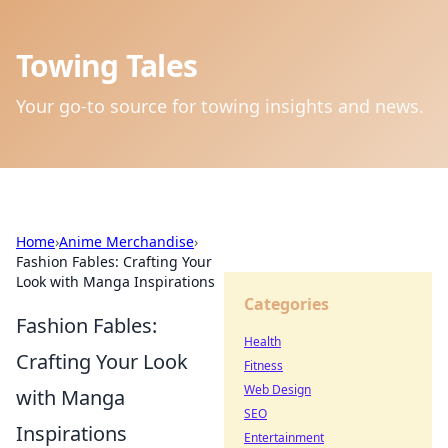
Towing Tales
Your go-to source for towing insights and news.
Home
›
Anime Merchandise
›
Fashion Fables: Crafting Your
Look with Manga Inspirations
Categories
Fashion Fables:
Health
Crafting Your Look
Fitness
Web Design
with Manga
SEO
Inspirations
Entertainment