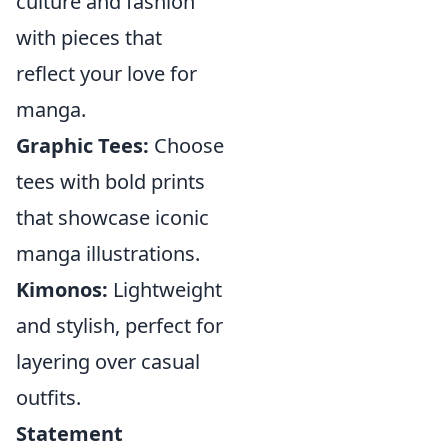
culture and fashion
with pieces that
reflect your love for
manga.
Graphic Tees:
Choose
tees with bold prints
that showcase iconic
manga illustrations.
Kimonos:
Lightweight
and stylish, perfect for
layering over casual
outfits.
Statement