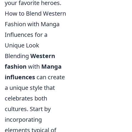
your favorite heroes.
How to Blend Western
Fashion with Manga
Influences for a
Unique Look
Blending
Western
fashion
with
Manga
influences
can create
a unique style that
celebrates both
cultures. Start by
incorporating
elements typical of