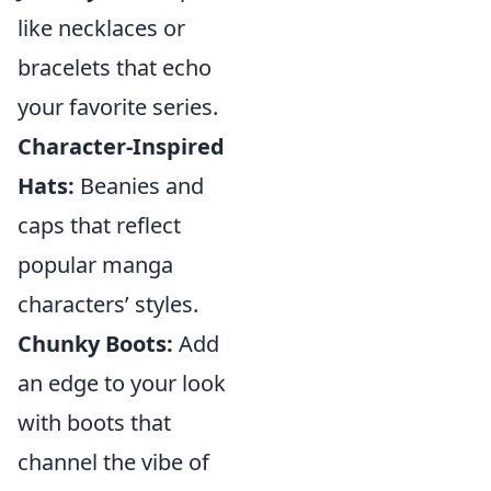
like necklaces or
bracelets that echo
your favorite series.
Character-Inspired
Hats:
Beanies and
caps that reflect
popular manga
characters’ styles.
Chunky Boots:
Add
an edge to your look
with boots that
channel the vibe of