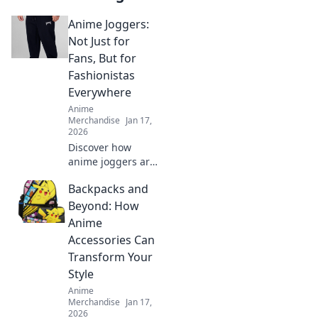
Anime Joggers:
Not Just for
Fans, But for
Fashionistas
Everywhere
Anime
Merchandise
Jan 17,
2026
Discover how
anime joggers are
taking the fashion
Backpacks and
world by storm!
Perfect for all,
Beyond: How
blending comfort
Anime
with style for every
Accessories Can
trendsetter.
Transform Your
Style
Anime
Merchandise
Jan 17,
2026