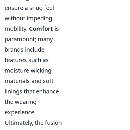
ensure a snug feel
without impeding
mobility.
Comfort
is
paramount; many
brands include
features such as
moisture-wicking
materials and soft
linings that enhance
the wearing
experience.
Ultimately, the fusion