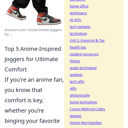
home office
workspace
AI APIs
tech gadgets
Amazon.com: Unisex Anime Joggers
technology
for ...
UAE E-Invoicing & Tax
health tips
Top 5 Anime-Inspired
student resources
Joggers for Ultimate
fitness
audio technology
Comfort
gadgets
If you're an anime fan,
tech gifts
gifts
you know that
photography
comfort is key,
home technology
Casino Referral Codes
whether you’re
laptops
binging your favorite
Anime Merchandise