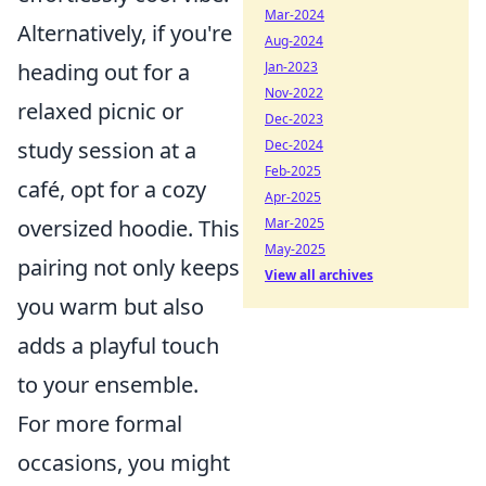
Mar-2024
Alternatively, if you're
Aug-2024
Jan-2023
heading out for a
Nov-2022
relaxed picnic or
Dec-2023
Dec-2024
study session at a
Feb-2025
café, opt for a cozy
Apr-2025
Mar-2025
oversized hoodie. This
May-2025
pairing not only keeps
View all archives
you warm but also
adds a playful touch
to your ensemble.
For more formal
occasions, you might