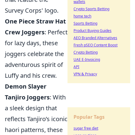
wallets
Crypto Sports Betting
Survey Corps' logo.
home tech
One Piece Straw Hat
Sports Betting
Product Buying Guides
Crew Joggers
: Perfect
AEO Branded Alternatives
for lazy days, these
Fresh pSEO Content Boost
Crypto Betting
joggers celebrate the
UAE E-Invoicing
adventurous spirit of
API
VPN & Privacy
Luffy and his crew.
Demon Slayer
Tanjiro Joggers
: With
a sleek design that
Popular Tags
reflects Tanjiro’s iconic
sugar free diet
haori patterns, these