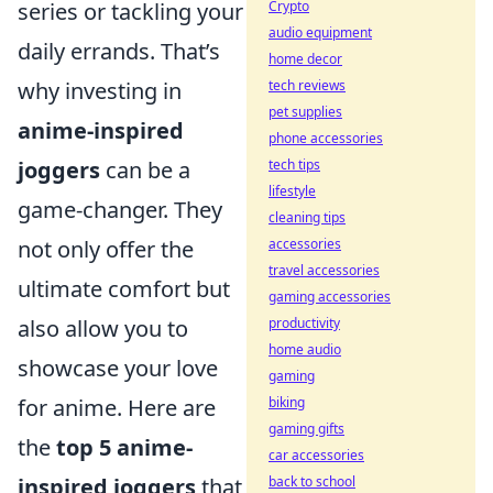
Crypto
series or tackling your
audio equipment
daily errands. That’s
home decor
tech reviews
why investing in
pet supplies
anime-inspired
phone accessories
tech tips
joggers
can be a
lifestyle
game-changer. They
cleaning tips
accessories
not only offer the
travel accessories
ultimate comfort but
gaming accessories
productivity
also allow you to
home audio
showcase your love
gaming
biking
for anime. Here are
gaming gifts
the
top 5 anime-
car accessories
back to school
inspired joggers
that