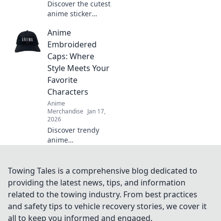
Discover the cutest
anime sticker
packs that will
Anime
elevate your style
and spark joy!
Embroidered
Unleash your
Caps: Where
personality with
Style Meets Your
these must-have
Favorite
designs!
Characters
Anime
Merchandise
Jan 17,
2026
Discover trendy
anime
embroidered caps
that blend style
with your favorite
Towing Tales is a comprehensive blog dedicated to
characters. Elevate
providing the latest news, tips, and information
your look and
related to the towing industry. From best practices
showcase your
and safety tips to vehicle recovery stories, we cover it
fandom today!
all to keep you informed and engaged.