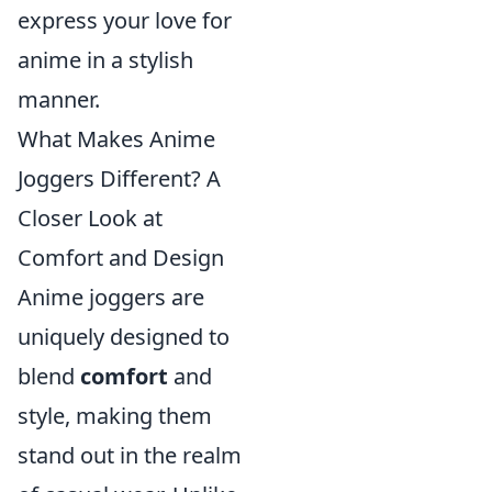
express your love for
anime in a stylish
manner.
What Makes Anime
Joggers Different? A
Closer Look at
Comfort and Design
Anime joggers are
uniquely designed to
blend
comfort
and
style, making them
stand out in the realm