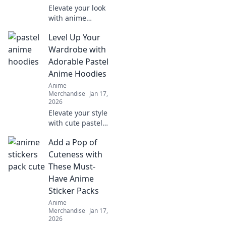
Elevate your look
with anime
accessories!
Level Up Your
Discover how
backpacks and
Wardrobe with
more can
Adorable Pastel
transform your
Anime Hoodies
style in fun and
Anime
unexpected ways.
Merchandise
Jan 17,
2026
Elevate your style
with cute pastel
anime hoodies!
Add a Pop of
Discover the
perfect blend of
Cuteness with
comfort and
These Must-
charm to
Have Anime
transform your
Sticker Packs
wardrobe today!
Anime
Merchandise
Jan 17,
2026