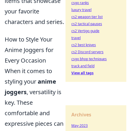
items that showcase
csgo ranks
luxury travel
your favorite
cs2 weapon tier list
characters and series.
cs2 tactical pauses
cs2 Vertigo guide
travel
How to Style Your
cs2 best knives
Anime Joggers for
cs2 Discord servers
csgo bhop techniques
Every Occasion
track and field
When it comes to
View all tags
styling your
anime
joggers
, versatility is
key. These
comfortable and
Archives
expressive pieces can
May-2023