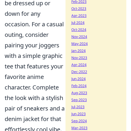
Feb-2023
be dressed up or
Oct-2023
down for any
Apr-2023
Jul-2024
occasion. For a casual
Oct-2024
outing, consider
Nov-2024
May-2024
pairing your joggers
Jan-2024
with a simple graphic
Nov-2023
Apr-2024
tee that features your
Dec-2022
favorite anime
Jun-2024
Feb-2024
character. Complete
Aug-2023
the look with a stylish
Sep-2023
Jul-2023
pair of sneakers and a
Jun-2023
denim jacket for that
Sep-2024
Mar-2023
effortlessly cool vibe.