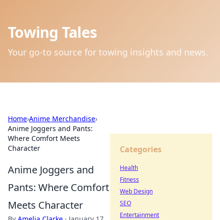
Towing Tales
Your go-to source for towing insights and news.
Home
›
Anime Merchandise
›
Anime Joggers and Pants:
Where Comfort Meets
Character
Categories
Anime Joggers and
Health
Fitness
Pants: Where Comfort
Web Design
Meets Character
SEO
Entertainment
By
Amelia Clarke
·
January 17,