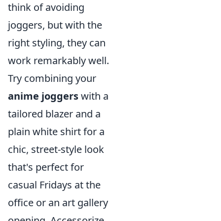
think of avoiding
joggers, but with the
right styling, they can
work remarkably well.
Try combining your
anime joggers
with a
tailored blazer and a
plain white shirt for a
chic, street-style look
that's perfect for
casual Fridays at the
office or an art gallery
opening. Accessorize