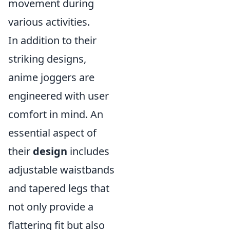
movement during
various activities.
In addition to their
striking designs,
anime joggers are
engineered with user
comfort in mind. An
essential aspect of
their
design
includes
adjustable waistbands
and tapered legs that
not only provide a
flattering fit but also