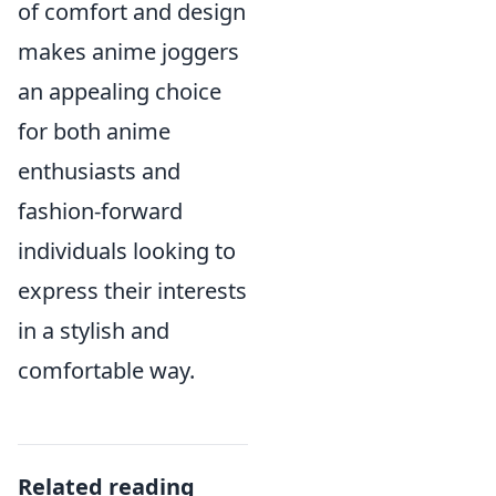
of comfort and design
makes anime joggers
an appealing choice
for both anime
enthusiasts and
fashion-forward
individuals looking to
express their interests
in a stylish and
comfortable way.
Related reading