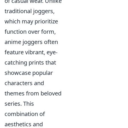
of casual wear. Unlike
traditional joggers,
which may prioritize
function over form,
anime joggers often
feature vibrant, eye-
catching prints that
showcase popular
characters and
themes from beloved
series. This
combination of
aesthetics and