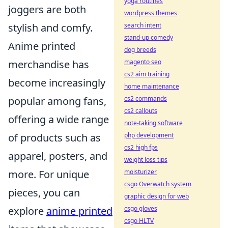
yoga routines
joggers are both
wordpress themes
search intent
stylish and comfy.
stand-up comedy
Anime printed
dog breeds
magento seo
merchandise has
cs2 aim training
become increasingly
home maintenance
cs2 commands
popular among fans,
cs2 callouts
offering a wide range
note-taking software
php development
of products such as
cs2 high fps
apparel, posters, and
weight loss tips
moisturizer
more. For unique
csgo Overwatch system
pieces, you can
graphic design for web
csgo gloves
explore
anime printed
csgo HLTV