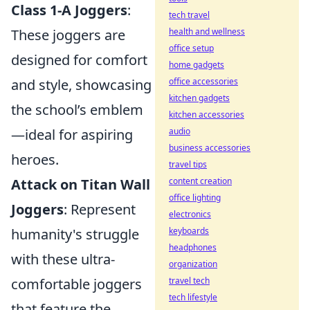
Class 1-A Joggers
:
tech travel
health and wellness
These joggers are
office setup
designed for comfort
home gadgets
office accessories
and style, showcasing
kitchen gadgets
the school’s emblem
kitchen accessories
audio
—ideal for aspiring
business accessories
heroes.
travel tips
content creation
Attack on Titan Wall
office lighting
Joggers
: Represent
electronics
keyboards
humanity's struggle
headphones
with these ultra-
organization
travel tech
comfortable joggers
tech lifestyle
that feature the