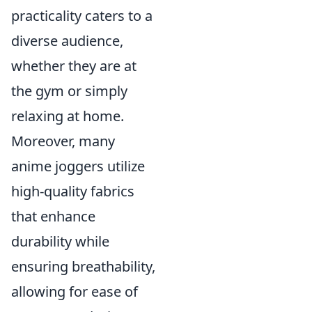
practicality caters to a
diverse audience,
whether they are at
the gym or simply
relaxing at home.
Moreover, many
anime joggers utilize
high-quality fabrics
that enhance
durability while
ensuring breathability,
allowing for ease of