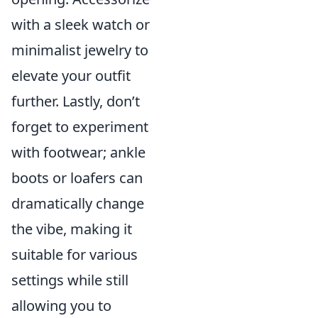
with a sleek watch or
minimalist jewelry to
elevate your outfit
further. Lastly, don’t
forget to experiment
with footwear; ankle
boots or loafers can
dramatically change
the vibe, making it
suitable for various
settings while still
allowing you to