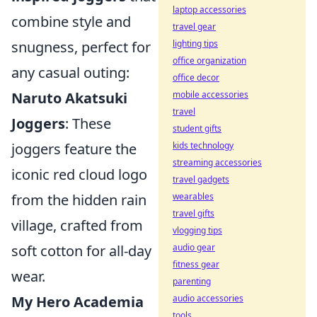
laptop accessories
combine style and
travel gear
lighting tips
snugness, perfect for
office organization
any casual outing:
office decor
mobile accessories
Naruto Akatsuki
travel
Joggers
: These
student gifts
kids technology
joggers feature the
streaming accessories
iconic red cloud logo
travel gadgets
wearables
from the hidden rain
travel gifts
village, crafted from
vlogging tips
audio gear
soft cotton for all-day
fitness gear
wear.
parenting
audio accessories
My Hero Academia
tools