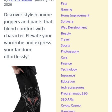
Pets
2026
Gaming
Discover stylish anime
Home Improvement
joggers and pants that
Software
Web Development
blend comfort with
Beauty
character. Elevate your
Travel
wardrobe and express
Sports
your fandom
Photography
effortlessly!
Cars
Finance
Technology
Insurance
Education
tech accessories
Programmatic SEO
SEO APIs
Crypto Casino
Gambling