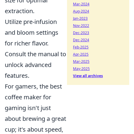
size for optimal
Mar-2024
extraction.
Aug-2024
Jan-2023
Utilize pre-infusion
Nov-2022
and bloom settings
Dec-2023
Dec-2024
for richer flavor.
Feb-2025
Consult the manual to
Apr-2025
Mar-2025
unlock advanced
May-2025
features.
View all archives
For gamers, the best
coffee maker for
gaming isn't just
about brewing a great
cup; it's about speed,