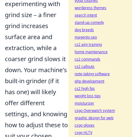
yoga routines
experimenting with
wordpress themes
grind size – a finer
search intent
stand-up comedy
grind increases
dog breeds
surface area and
magento seo
cs2 aim training
extraction, while a
home maintenance
coarser grind slows it
cs2 commands
cs2 callouts
down. Your machine's
note-taking software
built-in grinder (if it
php development
cs2 high fps
has one) will likely
weight loss tips
offer different
moisturizer
csgo Overwatch system
settings, and knowing
graphic design for web
how to adjust these to
csgo gloves
csgo HLTV
suit your chosen