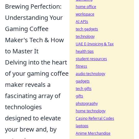
Brewing Perfection:
home office
workspace
Understanding Your
AI APIs
Gaming Coffee
tech gadgets
technology
Maker's Tech & How
UAE E-Invoicing & Tax
to Master It
health tips
student resources
Delving into the heart
fitness
of your gaming coffee
audio technology
gadgets
maker reveals a
tech gifts
fascinating array of
gifts
photography
technologies
home technology
designed to elevate
Casino Referral Codes
laptops
your brew and, by
Anime Merchandise