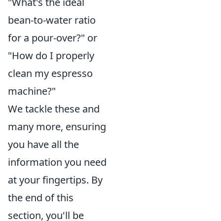
"What's the ideal
bean-to-water ratio
for a pour-over?" or
"How do I properly
clean my espresso
machine?"
We tackle these and
many more, ensuring
you have all the
information you need
at your fingertips. By
the end of this
section, you'll be