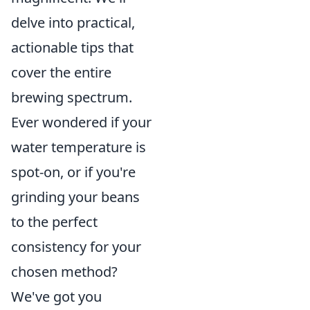
delve into practical,
actionable tips that
cover the entire
brewing spectrum.
Ever wondered if your
water temperature is
spot-on, or if you're
grinding your beans
to the perfect
consistency for your
chosen method?
We've got you