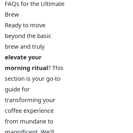
FAQs for the Ultimate
Brew
Ready to move
beyond the basic
brew and truly
elevate your
morning ritual
? This
section is your go-to
guide for
transforming your
coffee experience
from mundane to
magnificent. We'll