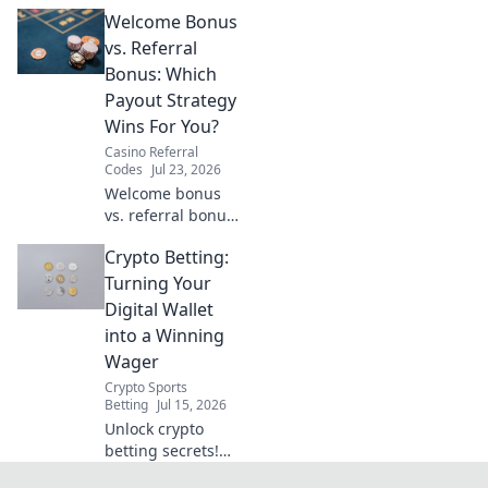
VPNs made easy.
Welcome Bonus
Stream BBC
iPlayer, ITVX &
vs. Referral
more globally.
Bonus: Which
Payout Strategy
Wins For You?
Casino Referral
Codes
Jul 23, 2026
Welcome bonus
vs. referral bonus:
Which payout
Crypto Betting:
strategy wins for
you? Discover the
Turning Your
best way to earn!
Digital Wallet
into a Winning
Wager
Crypto Sports
Betting
Jul 15, 2026
Unlock crypto
betting secrets!
Turn your digital