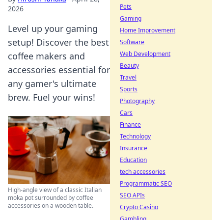
Pets
2026
Gaming
Level up your gaming
Home Improvement
setup! Discover the best
Software
Web Development
coffee makers and
Beauty
accessories essential for
Travel
any gamer's ultimate
Sports
brew. Fuel your wins!
Photography
Cars
Finance
Technology
Insurance
Education
tech accessories
Programmatic SEO
High-angle view of a classic Italian
SEO APIs
moka pot surrounded by coffee
accessories on a wooden table.
Crypto Casino
Gambling