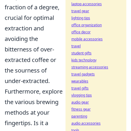
laptop accessories
fraction of a degree,
travel gear
crucial for optimal
lighting tips
office organization
extraction and
office decor
avoiding the
mobile accessories
travel
bitterness of over-
student gifts
extracted coffee or
kids technology
streaming accessories
the sourness of
travel gadgets
under-extracted.
wearables
travel gifts
Furthermore, explore
vlogging tips
the various brewing
audio gear
fitness gear
methods at your
parenting
fingertips. Is it a
audio accessories
tools