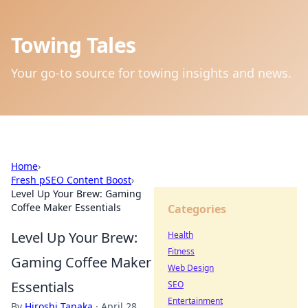
Towing Tales
Your go-to source for towing insights and news.
Home
›
Fresh pSEO Content Boost
›
Level Up Your Brew: Gaming
Coffee Maker Essentials
Categories
Level Up Your Brew:
Health
Fitness
Gaming Coffee Maker
Web Design
Essentials
SEO
Entertainment
By
Hiroshi Tanaka
·
April 28,