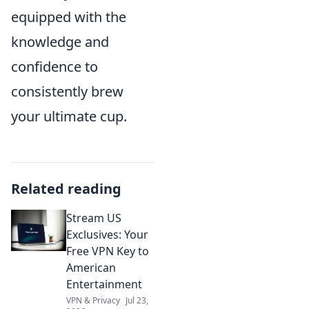
equipped with the
knowledge and
confidence to
consistently brew
your ultimate cup.
Related reading
Stream US
Exclusives: Your
Free VPN Key to
American
Entertainment
VPN & Privacy
Jul 23,