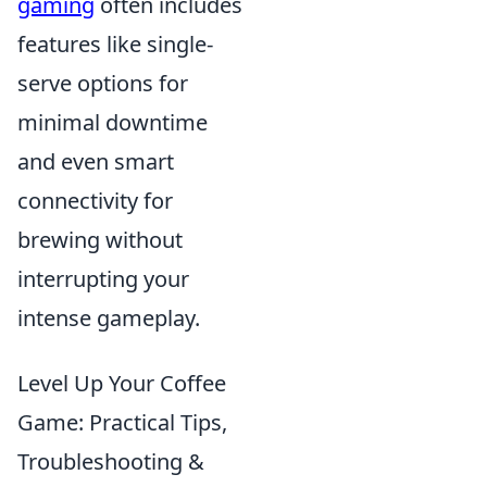
gaming
often includes
features like single-
serve options for
minimal downtime
and even smart
connectivity for
brewing without
interrupting your
intense gameplay.
Level Up Your Coffee
Game: Practical Tips,
Troubleshooting &