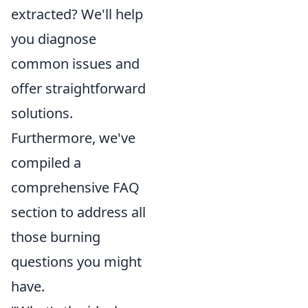
extracted? We'll help
you diagnose
common issues and
offer straightforward
solutions.
Furthermore, we've
compiled a
comprehensive FAQ
section to address all
those burning
questions you might
have.