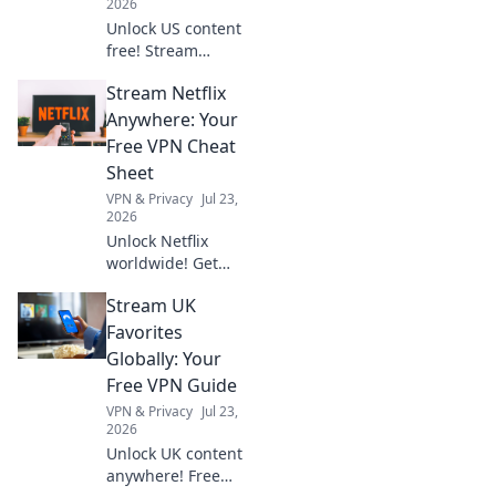
2026
Unlock US content
free! Stream
American shows &
Stream Netflix
movies with our
VPN. Get your key
Anywhere: Your
to exclusive
Free VPN Cheat
entertainment
Sheet
today!
VPN & Privacy
Jul 23,
2026
Unlock Netflix
worldwide! Get
your free VPN
Stream UK
cheat sheet &
stream anything,
Favorites
anywhere.
Globally: Your
Free VPN Guide
VPN & Privacy
Jul 23,
2026
Unlock UK content
anywhere! Free