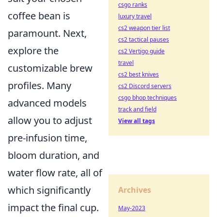
csgo ranks
coffee bean is
luxury travel
cs2 weapon tier list
paramount. Next,
cs2 tactical pauses
explore the
cs2 Vertigo guide
travel
customizable brew
cs2 best knives
profiles. Many
cs2 Discord servers
csgo bhop techniques
advanced models
track and field
allow you to adjust
View all tags
pre-infusion time,
bloom duration, and
water flow rate, all of
which significantly
Archives
impact the final cup.
May-2023