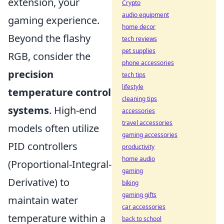
extension, your
Crypto
audio equipment
gaming experience.
home decor
Beyond the flashy
tech reviews
pet supplies
RGB, consider the
phone accessories
precision
tech tips
lifestyle
temperature control
cleaning tips
systems
. High-end
accessories
travel accessories
models often utilize
gaming accessories
PID controllers
productivity
home audio
(Proportional-Integral-
gaming
Derivative) to
biking
gaming gifts
maintain water
car accessories
temperature within a
back to school