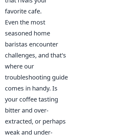
that rivals your
favorite cafe.
Even the most
seasoned home
baristas encounter
challenges, and that's
where our
troubleshooting guide
comes in handy. Is
your coffee tasting
bitter and over-
extracted, or perhaps
weak and under-