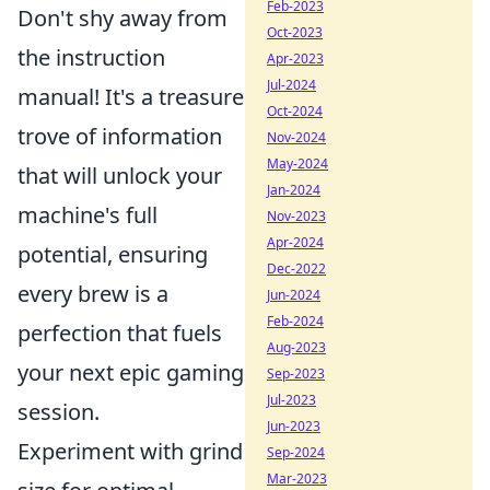
Feb-2023
Don't shy away from
Oct-2023
the instruction
Apr-2023
Jul-2024
manual! It's a treasure
Oct-2024
trove of information
Nov-2024
May-2024
that will unlock your
Jan-2024
machine's full
Nov-2023
Apr-2024
potential, ensuring
Dec-2022
every brew is a
Jun-2024
Feb-2024
perfection that fuels
Aug-2023
your next epic gaming
Sep-2023
Jul-2023
session.
Jun-2023
Experiment with grind
Sep-2024
Mar-2023