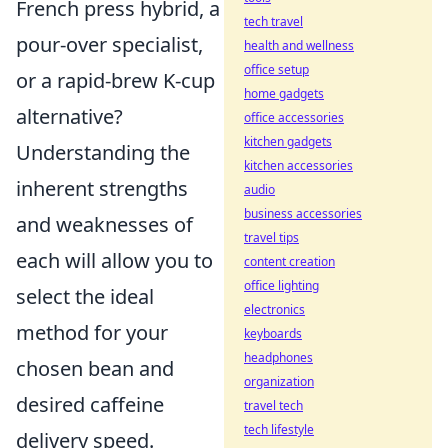
French press hybrid, a
tech travel
pour-over specialist,
health and wellness
office setup
or a rapid-brew K-cup
home gadgets
alternative?
office accessories
kitchen gadgets
Understanding the
kitchen accessories
inherent strengths
audio
business accessories
and weaknesses of
travel tips
each will allow you to
content creation
office lighting
select the ideal
electronics
method for your
keyboards
headphones
chosen bean and
organization
desired caffeine
travel tech
tech lifestyle
delivery speed.