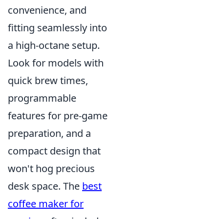
convenience, and
fitting seamlessly into
a high-octane setup.
Look for models with
quick brew times,
programmable
features for pre-game
preparation, and a
compact design that
won't hog precious
desk space. The
best
coffee maker for