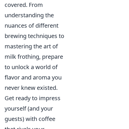
covered. From
understanding the
nuances of different
brewing techniques to
mastering the art of
milk frothing, prepare
to unlock a world of
flavor and aroma you
never knew existed.
Get ready to impress
yourself (and your
guests) with coffee