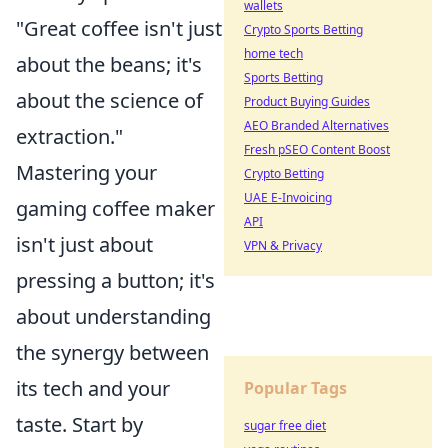
wallets
"Great coffee isn't just
Crypto Sports Betting
home tech
about the beans; it's
Sports Betting
about the science of
Product Buying Guides
AEO Branded Alternatives
extraction."
Fresh pSEO Content Boost
Mastering your
Crypto Betting
UAE E-Invoicing
gaming coffee maker
API
isn't just about
VPN & Privacy
pressing a button; it's
about understanding
the synergy between
its tech and your
Popular Tags
taste. Start by
sugar free diet