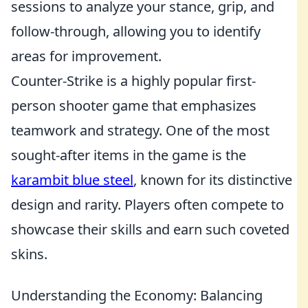
sessions to analyze your stance, grip, and
follow-through, allowing you to identify
areas for improvement.
Counter-Strike is a highly popular first-
person shooter game that emphasizes
teamwork and strategy. One of the most
sought-after items in the game is the
karambit blue steel
, known for its distinctive
design and rarity. Players often compete to
showcase their skills and earn such coveted
skins.
Understanding the Economy: Balancing