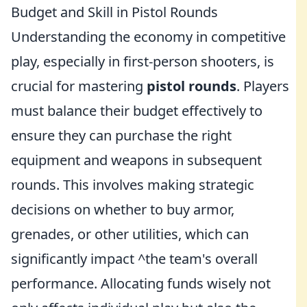
Budget and Skill in Pistol Rounds
Understanding the economy in competitive
play, especially in first-person shooters, is
crucial for mastering
pistol rounds
. Players
must balance their budget effectively to
ensure they can purchase the right
equipment and weapons in subsequent
rounds. This involves making strategic
decisions on whether to buy armor,
grenades, or other utilities, which can
significantly impact ^the team's overall
performance. Allocating funds wisely not