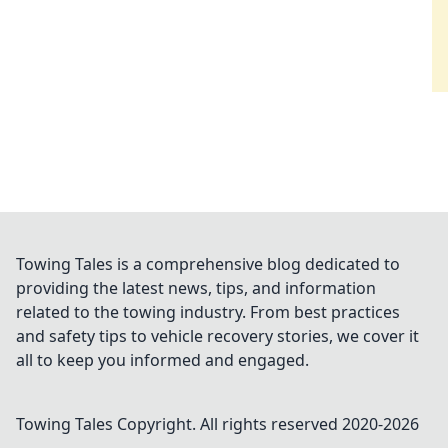
Towing Tales is a comprehensive blog dedicated to
providing the latest news, tips, and information
related to the towing industry. From best practices
and safety tips to vehicle recovery stories, we cover it
all to keep you informed and engaged.
Towing Tales
Copyright. All rights reserved 2020-
2026