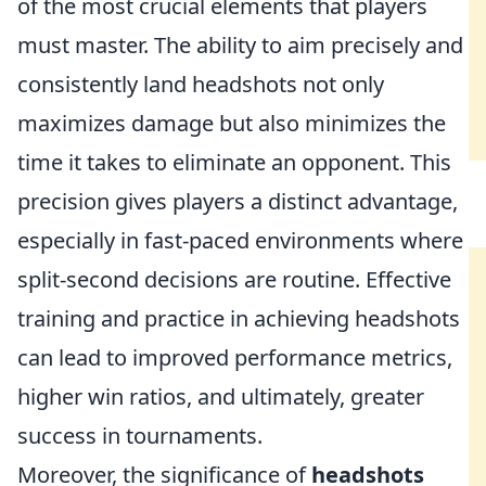
of the most crucial elements that players
must master. The ability to aim precisely and
consistently land headshots not only
maximizes damage but also minimizes the
time it takes to eliminate an opponent. This
precision gives players a distinct advantage,
especially in fast-paced environments where
split-second decisions are routine. Effective
training and practice in achieving headshots
can lead to improved performance metrics,
higher win ratios, and ultimately, greater
success in tournaments.
Moreover, the significance of
headshots