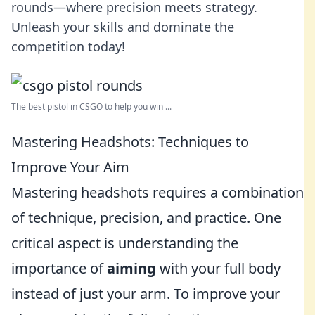
rounds—where precision meets strategy.
Unleash your skills and dominate the
competition today!
The best pistol in CSGO to help you win ...
Mastering Headshots: Techniques to
Improve Your Aim
Mastering headshots requires a combination
of technique, precision, and practice. One
critical aspect is understanding the
importance of
aiming
with your full body
instead of just your arm. To improve your