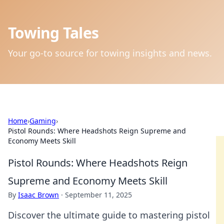
Towing Tales
Your go-to source for towing insights and news.
Home
›
Gaming
›
Pistol Rounds: Where Headshots Reign Supreme and
Economy Meets Skill
Pistol Rounds: Where Headshots Reign
Supreme and Economy Meets Skill
By
Isaac Brown
·
September 11, 2025
Discover the ultimate guide to mastering pistol