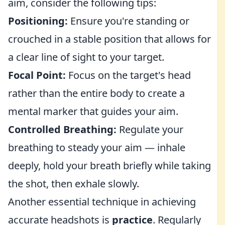
aim, consider the following tips:
Positioning:
Ensure you're standing or
crouched in a stable position that allows for
a clear line of sight to your target.
Focal Point:
Focus on the target's head
rather than the entire body to create a
mental marker that guides your aim.
Controlled Breathing:
Regulate your
breathing to steady your aim — inhale
deeply, hold your breath briefly while taking
the shot, then exhale slowly.
Another essential technique in achieving
accurate headshots is
practice
. Regularly