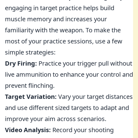
engaging in target practice helps build
muscle memory and increases your
familiarity with the weapon. To make the
most of your practice sessions, use a few
simple strategies:
Dry Firing:
Practice your trigger pull without
live ammunition to enhance your control and
prevent flinching.
Target Variation:
Vary your target distances
and use different sized targets to adapt and
improve your aim across scenarios.
Video Analysis:
Record your shooting