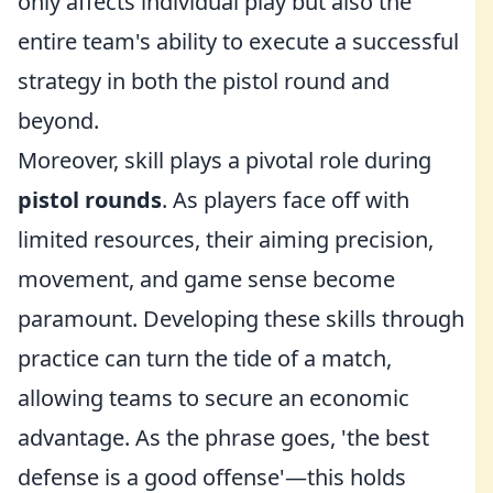
only affects individual play but also the
entire team's ability to execute a successful
strategy in both the pistol round and
beyond.
Moreover, skill plays a pivotal role during
pistol rounds
. As players face off with
limited resources, their aiming precision,
movement, and game sense become
paramount. Developing these skills through
practice can turn the tide of a match,
allowing teams to secure an economic
advantage. As the phrase goes, 'the best
defense is a good offense'—this holds