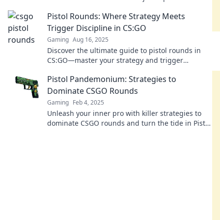
your sidearm's full potential now!
Pistol Rounds: Where Strategy Meets
Trigger Discipline in CS:GO
Gaming
Aug 16, 2025
Discover the ultimate guide to pistol rounds in
CS:GO—master your strategy and trigger
discipline to dominate the game!
Pistol Pandemonium: Strategies to
Dominate CSGO Rounds
Gaming
Feb 4, 2025
Unleash your inner pro with killer strategies to
dominate CSGO rounds and turn the tide in Pistol
Pandemonium! Don't miss out!