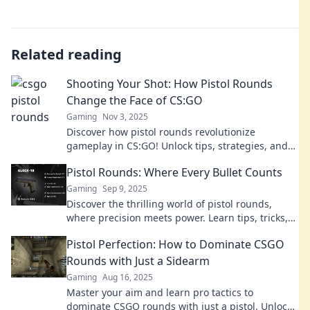
Related reading
Shooting Your Shot: How Pistol Rounds
Change the Face of CS:GO
Gaming
Nov 3, 2025
Discover how pistol rounds revolutionize
gameplay in CS:GO! Unlock tips, strategies, and
secrets to dominate your matches and elevate
Pistol Rounds: Where Every Bullet Counts
your skills.
Gaming
Sep 9, 2025
Discover the thrilling world of pistol rounds,
where precision meets power. Learn tips, tricks,
and insights that make every bullet count!
Pistol Perfection: How to Dominate CSGO
Rounds with Just a Sidearm
Gaming
Aug 16, 2025
Master your aim and learn pro tactics to
dominate CSGO rounds with just a pistol. Unlock