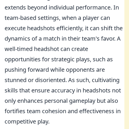
extends beyond individual performance. In
team-based settings, when a player can
execute headshots efficiently, it can shift the
dynamics of a match in their team's favor. A
well-timed headshot can create
opportunities for strategic plays, such as
pushing forward while opponents are
stunned or disoriented. As such, cultivating
skills that ensure accuracy in headshots not
only enhances personal gameplay but also
fortifies team cohesion and effectiveness in
competitive play.