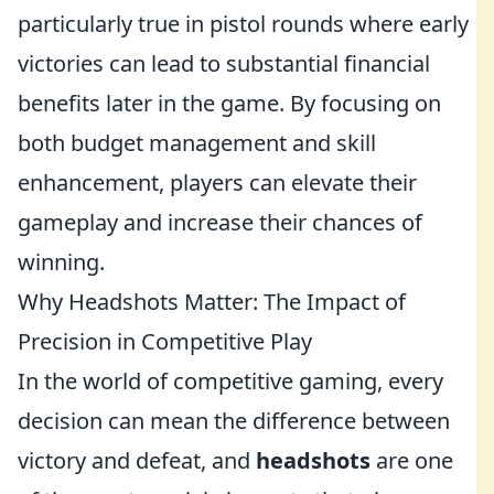
particularly true in pistol rounds where early
victories can lead to substantial financial
benefits later in the game. By focusing on
both budget management and skill
enhancement, players can elevate their
gameplay and increase their chances of
winning.
Why Headshots Matter: The Impact of
Precision in Competitive Play
In the world of competitive gaming, every
decision can mean the difference between
victory and defeat, and
headshots
are one