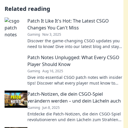
Related reading
Patch It Like It's Hot: The Latest CSGO
Changes You Can't Miss
Gaming
Nov 3, 2025
Discover the game-changing CSGO updates you
need to know! Dive into our latest blog and stay
ahead in the competitive scene.
Patch Notes Unplugged: What Every CSGO
Player Should Know
Gaming
Aug 16, 2025
Dive into essential CSGO patch notes with insider
tips! Discover what every player must know to
dominate the game. Don't miss out!
Patch-Notizen, die dein CSGO-Spiel
verändern werden – und dein Lächeln auch
Gaming
Jun 8, 2025
Entdecke die Patch-Notizen, die dein CSGO-Spiel
revolutionieren und dein Lächeln zum Strahlen
bringen – jetzt klicken und gewinnen!