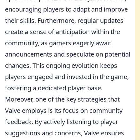
encouraging players to adapt and improve
their skills. Furthermore, regular updates
create a sense of anticipation within the
community, as gamers eagerly await
announcements and speculate on potential
changes. This ongoing evolution keeps
players engaged and invested in the game,
fostering a dedicated player base.
Moreover, one of the key strategies that
Valve employs is its focus on community
feedback. By actively listening to player
suggestions and concerns, Valve ensures