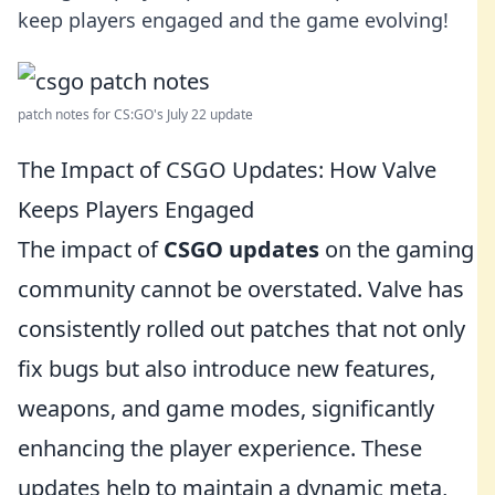
keep players engaged and the game evolving!
patch notes for CS:GO's July 22 update
The Impact of CSGO Updates: How Valve
Keeps Players Engaged
The impact of
CSGO updates
on the gaming
community cannot be overstated. Valve has
consistently rolled out patches that not only
fix bugs but also introduce new features,
weapons, and game modes, significantly
enhancing the player experience. These
updates help to maintain a dynamic meta,