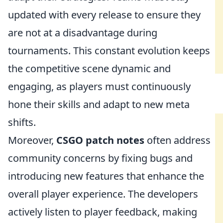
updated with every release to ensure they
are not at a disadvantage during
tournaments. This constant evolution keeps
the competitive scene dynamic and
engaging, as players must continuously
hone their skills and adapt to new meta
shifts.
Moreover,
CSGO patch notes
often address
community concerns by fixing bugs and
introducing new features that enhance the
overall player experience. The developers
actively listen to player feedback, making