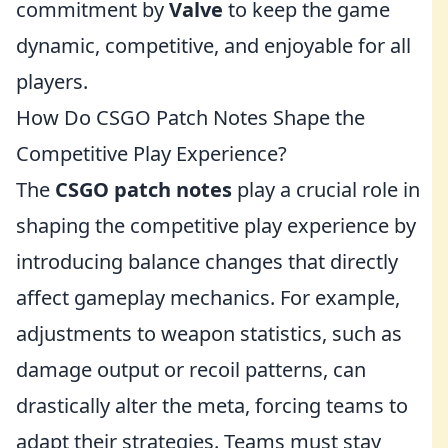
commitment by
Valve
to keep the game
dynamic, competitive, and enjoyable for all
players.
How Do CSGO Patch Notes Shape the
Competitive Play Experience?
The
CSGO patch notes
play a crucial role in
shaping the competitive play experience by
introducing balance changes that directly
affect gameplay mechanics. For example,
adjustments to weapon statistics, such as
damage output or recoil patterns, can
drastically alter the meta, forcing teams to
adapt their strategies. Teams must stay