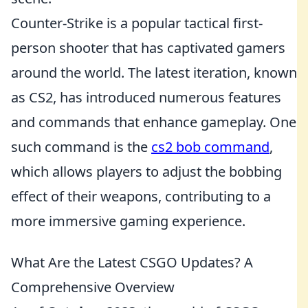
Counter-Strike is a popular tactical first-
person shooter that has captivated gamers
around the world. The latest iteration, known
as CS2, has introduced numerous features
and commands that enhance gameplay. One
such command is the
cs2 bob command
,
which allows players to adjust the bobbing
effect of their weapons, contributing to a
more immersive gaming experience.
What Are the Latest CSGO Updates? A
Comprehensive Overview