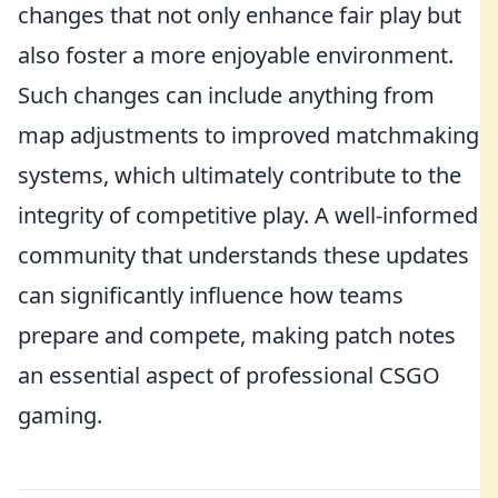
changes that not only enhance fair play but
also foster a more enjoyable environment.
Such changes can include anything from
map adjustments to improved matchmaking
systems, which ultimately contribute to the
integrity of competitive play. A well-informed
community that understands these updates
can significantly influence how teams
prepare and compete, making patch notes
an essential aspect of professional CSGO
gaming.