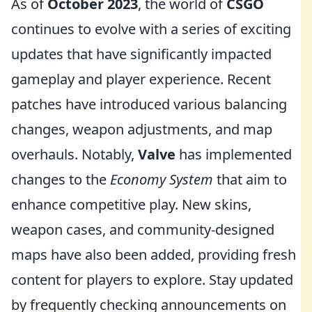
As of
October 2023
, the world of
CSGO
continues to evolve with a series of exciting
updates that have significantly impacted
gameplay and player experience. Recent
patches have introduced various balancing
changes, weapon adjustments, and map
overhauls. Notably,
Valve
has implemented
changes to the
Economy System
that aim to
enhance competitive play. New skins,
weapon cases, and community-designed
maps have also been added, providing fresh
content for players to explore. Stay updated
by frequently checking announcements on