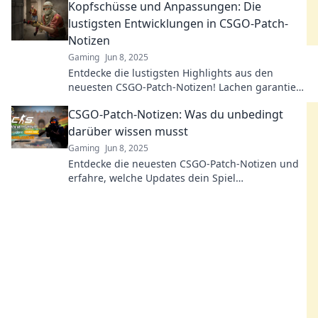
Kopfschüsse und Anpassungen: Die
lustigsten Entwicklungen in CSGO-Patch-
Notizen
Gaming
Jun 8, 2025
Entdecke die lustigsten Highlights aus den
neuesten CSGO-Patch-Notizen! Lachen garantiert
mit den absurdesten Anpassungen und witzigen
CSGO-Patch-Notizen: Was du unbedingt
Kopfschüssen!
darüber wissen musst
Gaming
Jun 8, 2025
Entdecke die neuesten CSGO-Patch-Notizen und
erfahre, welche Updates dein Spiel
revolutionieren! Verpasse keine wichtigen
Änderungen!