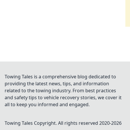
Towing Tales is a comprehensive blog dedicated to
providing the latest news, tips, and information
related to the towing industry. From best practices
and safety tips to vehicle recovery stories, we cover it
all to keep you informed and engaged.
Towing Tales
Copyright. All rights reserved 2020-
2026