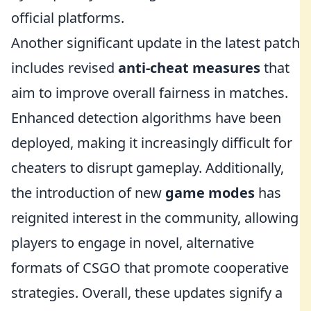
official platforms.
Another significant update in the latest patch
includes revised
anti-cheat measures
that
aim to improve overall fairness in matches.
Enhanced detection algorithms have been
deployed, making it increasingly difficult for
cheaters to disrupt gameplay. Additionally,
the introduction of new
game modes
has
reignited interest in the community, allowing
players to engage in novel, alternative
formats of CSGO that promote cooperative
strategies. Overall, these updates signify a