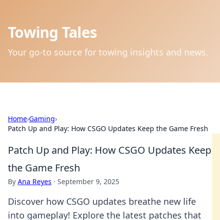
Towing Tales
Your go-to source for towing insights and news.
Home
›
Gaming
›
Patch Up and Play: How CSGO Updates Keep the Game Fresh
Patch Up and Play: How CSGO Updates Keep
the Game Fresh
By
Ana Reyes
·
September 9, 2025
Discover how CSGO updates breathe new life
into gameplay! Explore the latest patches that