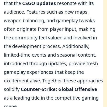
that the
CSGO updates
resonate with its
audience. Features such as new maps,
weapon balancing, and gameplay tweaks
often originate from player input, making
the community feel valued and involved in
the development process. Additionally,
limited-time events and seasonal content,
introduced through updates, provide fresh
gameplay experiences that keep the
excitement alive. Together, these approaches
solidify
Counter-Strike: Global Offensive
as a leading title in the competitive gaming
scene.