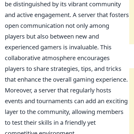
be distinguished by its vibrant community
and active engagement. A server that fosters
open communication not only among
players but also between new and
experienced gamers is invaluable. This
collaborative atmosphere encourages
players to share strategies, tips, and tricks
that enhance the overall gaming experience.
Moreover, a server that regularly hosts
events and tournaments can add an exciting
layer to the community, allowing members
to test their skills in a friendly yet
competitive environment.