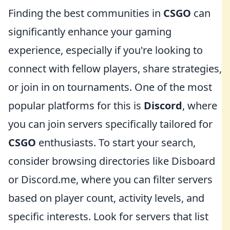
Finding the best communities in
CSGO
can
significantly enhance your gaming
experience, especially if you're looking to
connect with fellow players, share strategies,
or join in on tournaments. One of the most
popular platforms for this is
Discord
, where
you can join servers specifically tailored for
CSGO
enthusiasts. To start your search,
consider browsing directories like Disboard
or Discord.me, where you can filter servers
based on player count, activity levels, and
specific interests. Look for servers that list