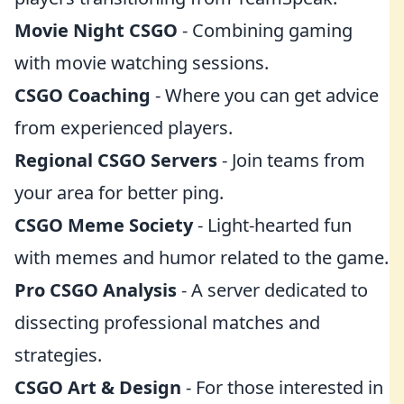
Movie Night CSGO
- Combining gaming
with movie watching sessions.
CSGO Coaching
- Where you can get advice
from experienced players.
Regional CSGO Servers
- Join teams from
your area for better ping.
CSGO Meme Society
- Light-hearted fun
with memes and humor related to the game.
Pro CSGO Analysis
- A server dedicated to
dissecting professional matches and
strategies.
CSGO Art & Design
- For those interested in