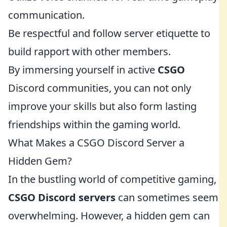
communication.
Be respectful and follow server etiquette to
build rapport with other members.
By immersing yourself in active
CSGO
Discord communities, you can not only
improve your skills but also form lasting
friendships within the gaming world.
What Makes a CSGO Discord Server a
Hidden Gem?
In the bustling world of competitive gaming,
CSGO Discord servers
can sometimes seem
overwhelming. However, a hidden gem can