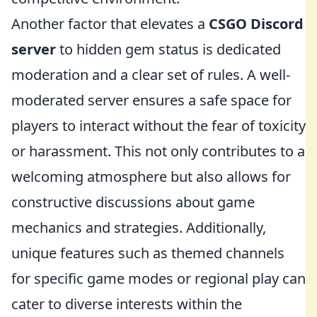
Another factor that elevates a
CSGO Discord
server
to hidden gem status is dedicated
moderation and a clear set of rules. A well-
moderated server ensures a safe space for
players to interact without the fear of toxicity
or harassment. This not only contributes to a
welcoming atmosphere but also allows for
constructive discussions about game
mechanics and strategies. Additionally,
unique features such as themed channels
for specific game modes or regional play can
cater to diverse interests within the