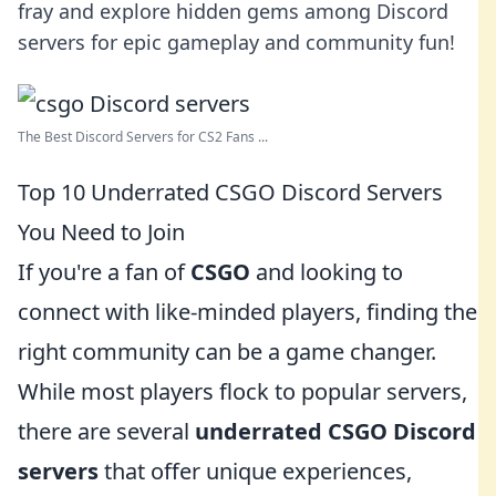
fray and explore hidden gems among Discord
servers for epic gameplay and community fun!
The Best Discord Servers for CS2 Fans ...
Top 10 Underrated CSGO Discord Servers
You Need to Join
If you're a fan of
CSGO
and looking to
connect with like-minded players, finding the
right community can be a game changer.
While most players flock to popular servers,
there are several
underrated CSGO Discord
servers
that offer unique experiences,