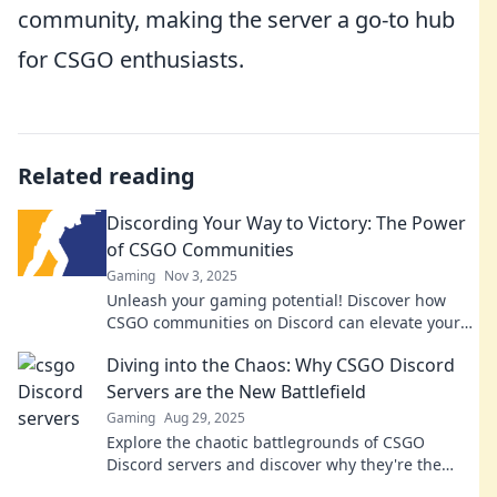
community, making the server a go-to hub
for CSGO enthusiasts.
Related reading
Discording Your Way to Victory: The Power
of CSGO Communities
Gaming
Nov 3, 2025
Unleash your gaming potential! Discover how
CSGO communities on Discord can elevate your
skills and help you achieve victory.
Diving into the Chaos: Why CSGO Discord
Servers are the New Battlefield
Gaming
Aug 29, 2025
Explore the chaotic battlegrounds of CSGO
Discord servers and discover why they're the
ultimate frontier for gamers seeking teamwork