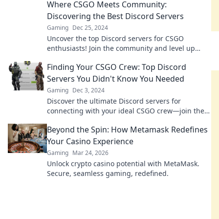
Where CSGO Meets Community:
and strategy!
Discovering the Best Discord Servers
Gaming
Dec 25, 2024
Uncover the top Discord servers for CSGO
enthusiasts! Join the community and level up
your gameplay with like-minded gamers.
Finding Your CSGO Crew: Top Discord
Servers You Didn't Know You Needed
Gaming
Dec 3, 2024
Discover the ultimate Discord servers for
connecting with your ideal CSGO crew—join the
fun and elevate your game today!
Beyond the Spin: How Metamask Redefines
Your Casino Experience
Gaming
Mar 24, 2026
Unlock crypto casino potential with MetaMask.
Secure, seamless gaming, redefined.