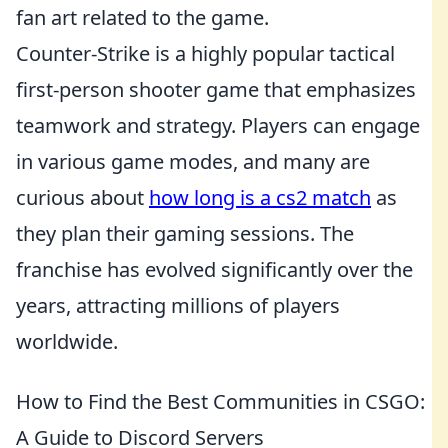
fan art related to the game.
Counter-Strike is a highly popular tactical
first-person shooter game that emphasizes
teamwork and strategy. Players can engage
in various game modes, and many are
curious about
how long is a cs2 match
as
they plan their gaming sessions. The
franchise has evolved significantly over the
years, attracting millions of players
worldwide.
How to Find the Best Communities in CSGO:
A Guide to Discord Servers