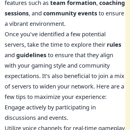
features such as
team formation
,
coaching
sessions
, and
community events
to ensure
a vibrant environment.
Once you've identified a few potential
servers, take the time to explore their
rules
and
guidelines
to ensure that they align
with your gaming style and community
expectations. It's also beneficial to join a mix
of servers to widen your network. Here are a
few tips to maximize your experience:
Engage actively by participating in
discussions and events.
Utilize voice channels for real-time gameplay