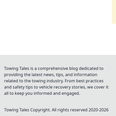
Towing Tales is a comprehensive blog dedicated to
providing the latest news, tips, and information
related to the towing industry. From best practices
and safety tips to vehicle recovery stories, we cover it
all to keep you informed and engaged.
Towing Tales
Copyright. All rights reserved 2020-
2026