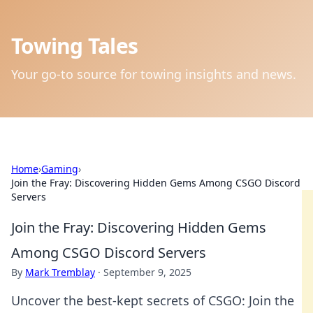
Towing Tales
Your go-to source for towing insights and news.
Home
›
Gaming
›
Join the Fray: Discovering Hidden Gems Among CSGO Discord
Servers
Join the Fray: Discovering Hidden Gems
Among CSGO Discord Servers
By
Mark Tremblay
·
September 9, 2025
Uncover the best-kept secrets of CSGO: Join the