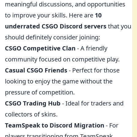
meaningful discussions, and opportunities
to improve your skills. Here are
10
underrated CSGO Discord servers
that you
should definitely consider joining:
CSGO Competitive Clan
- A friendly
community focused on competitive play.
Casual CSGO Friends
- Perfect for those
looking to enjoy the game without the
pressure of competition.
CSGO Trading Hub
- Ideal for traders and
collectors of skins.
TeamSpeak to Discord Migration
- For
players transitioning from TeamSpeak.