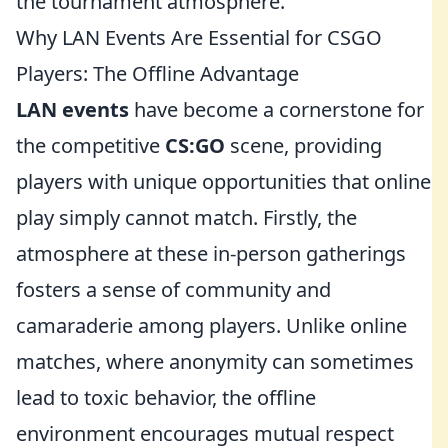
the tournament atmosphere.
Why LAN Events Are Essential for CSGO
Players: The Offline Advantage
LAN events
have become a cornerstone for
the competitive
CS:GO
scene, providing
players with unique opportunities that online
play simply cannot match. Firstly, the
atmosphere at these in-person gatherings
fosters a sense of community and
camaraderie among players. Unlike online
matches, where anonymity can sometimes
lead to toxic behavior, the offline
environment encourages mutual respect