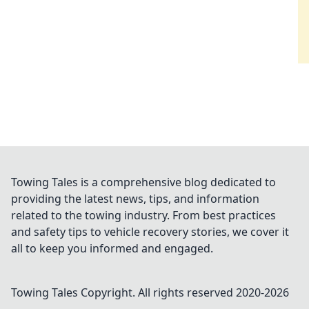
Towing Tales is a comprehensive blog dedicated to
providing the latest news, tips, and information
related to the towing industry. From best practices
and safety tips to vehicle recovery stories, we cover it
all to keep you informed and engaged.
Towing Tales
Copyright. All rights reserved 2020-
2026