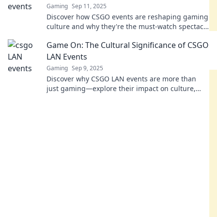
Gaming
Sep 11, 2025
Discover how CSGO events are reshaping gaming
culture and why they're the must-watch spectacle
for all gamers! Don't miss out on the action!
Game On: The Cultural Significance of CSGO
LAN Events
Gaming
Sep 9, 2025
Discover why CSGO LAN events are more than
just gaming—explore their impact on culture,
community, and competitive spirit in our thrilling
blog!