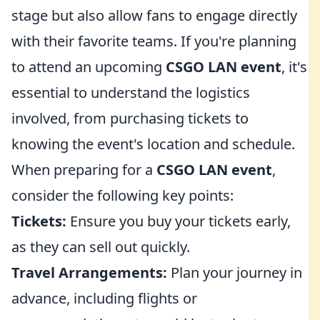
stage but also allow fans to engage directly
with their favorite teams. If you're planning
to attend an upcoming
CSGO LAN event
, it's
essential to understand the logistics
involved, from purchasing tickets to
knowing the event's location and schedule.
When preparing for a
CSGO LAN event
,
consider the following key points:
Tickets:
Ensure you buy your tickets early,
as they can sell out quickly.
Travel Arrangements:
Plan your journey in
advance, including flights or