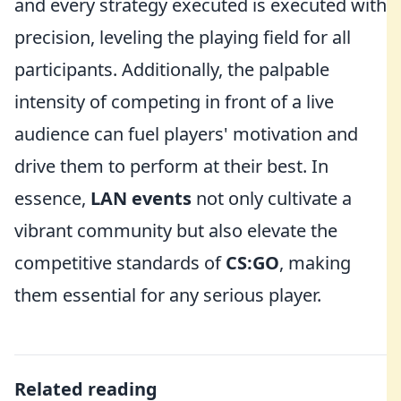
and every strategy executed is executed with
precision, leveling the playing field for all
participants. Additionally, the palpable
intensity of competing in front of a live
audience can fuel players' motivation and
drive them to perform at their best. In
essence,
LAN events
not only cultivate a
vibrant community but also elevate the
competitive standards of
CS:GO
, making
them essential for any serious player.
Related reading