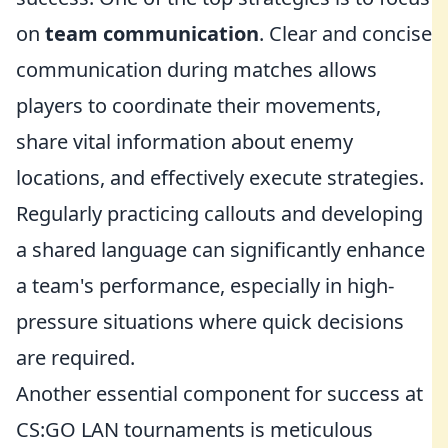
on
team communication
. Clear and concise
communication during matches allows
players to coordinate their movements,
share vital information about enemy
locations, and effectively execute strategies.
Regularly practicing callouts and developing
a shared language can significantly enhance
a team's performance, especially in high-
pressure situations where quick decisions
are required.
Another essential component for success at
CS:GO LAN tournaments is meticulous