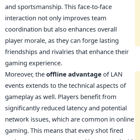
and sportsmanship. This face-to-face
interaction not only improves team
coordination but also enhances overall
player morale, as they can forge lasting
friendships and rivalries that enhance their
gaming experience.
Moreover, the
offline advantage
of LAN
events extends to the technical aspects of
gameplay as well. Players benefit from
significantly reduced latency and potential
network issues, which are common in online
gaming. This means that every shot fired