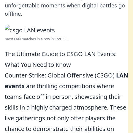
unforgettable moments when digital battles go
offline.
most LAN matches in a row in CS:GO ...
The Ultimate Guide to CSGO LAN Events:
What You Need to Know
Counter-Strike: Global Offensive (CSGO)
LAN
events
are thrilling competitions where
teams face off in person, showcasing their
skills in a highly charged atmosphere. These
live gatherings not only offer players the
chance to demonstrate their abilities on