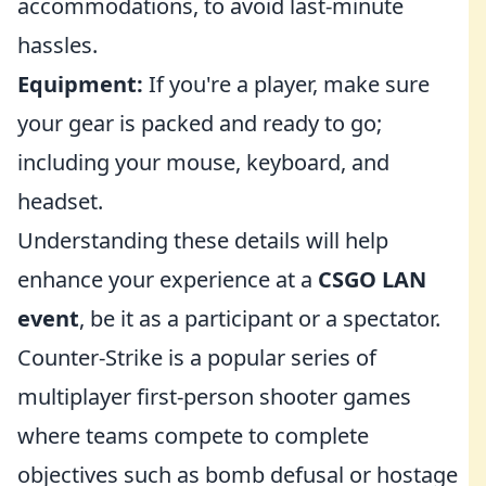
accommodations, to avoid last-minute
hassles.
Equipment:
If you're a player, make sure
your gear is packed and ready to go;
including your mouse, keyboard, and
headset.
Understanding these details will help
enhance your experience at a
CSGO LAN
event
, be it as a participant or a spectator.
Counter-Strike is a popular series of
multiplayer first-person shooter games
where teams compete to complete
objectives such as bomb defusal or hostage