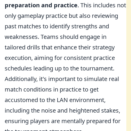
preparation and practice
. This includes not
only gameplay practice but also reviewing
past matches to identify strengths and
weaknesses. Teams should engage in
tailored drills that enhance their strategy
execution, aiming for consistent practice
schedules leading up to the tournament.
Additionally, it's important to simulate real
match conditions in practice to get
accustomed to the LAN environment,
including the noise and heightened stakes,
ensuring players are mentally prepared for