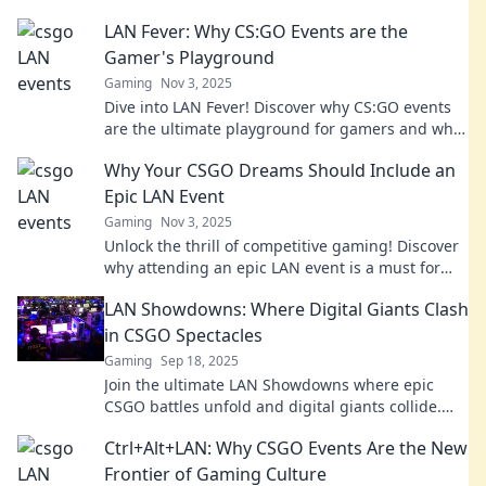
LAN Fever: Why CS:GO Events are the
Gamer's Playground
Gaming
Nov 3, 2025
Dive into LAN Fever! Discover why CS:GO events
are the ultimate playground for gamers and what
makes them unforgettable!
Why Your CSGO Dreams Should Include an
Epic LAN Event
Gaming
Nov 3, 2025
Unlock the thrill of competitive gaming! Discover
why attending an epic LAN event is a must for
every CSGO enthusiast. Dive in now!
LAN Showdowns: Where Digital Giants Clash
in CSGO Spectacles
Gaming
Sep 18, 2025
Join the ultimate LAN Showdowns where epic
CSGO battles unfold and digital giants collide.
Don’t miss the action—click to witness the
Ctrl+Alt+LAN: Why CSGO Events Are the New
spectacle!
Frontier of Gaming Culture