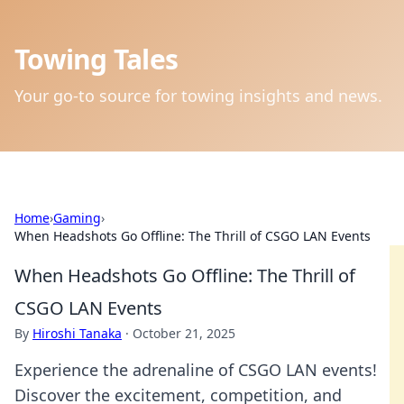
Towing Tales
Your go-to source for towing insights and news.
Home
›
Gaming
›
When Headshots Go Offline: The Thrill of CSGO LAN Events
When Headshots Go Offline: The Thrill of
CSGO LAN Events
By
Hiroshi Tanaka
·
October 21, 2025
Experience the adrenaline of CSGO LAN events!
Discover the excitement, competition, and