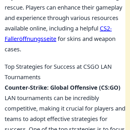
rescue. Players can enhance their gameplay
and experience through various resources
available online, including a helpful
CS2-
Falleröffnungsseite
for skins and weapon
cases.
Top Strategies for Success at CSGO LAN
Tournaments
Counter-Strike: Global Offensive (CS:GO)
LAN tournaments can be incredibly
competitive, making it crucial for players and
teams to adopt effective strategies for
success. One of the top strategies is to focus