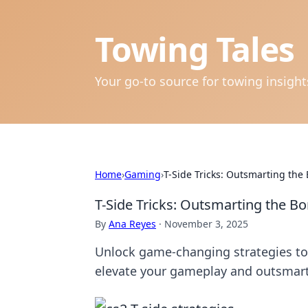
Towing Tales
Your go-to source for towing insigh
Home
›
Gaming
›
T-Side Tricks: Outsmarting the
T-Side Tricks: Outsmarting the B
By
Ana Reyes
·
November 3, 2025
Unlock game-changing strategies to 
elevate your gameplay and outsmar