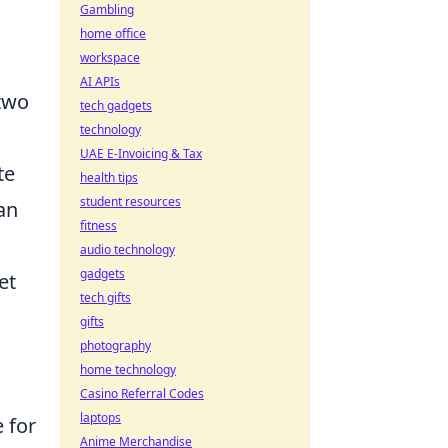
Gambling
home office
workspace
AI APIs
 two
tech gadgets
technology
UAE E-Invoicing & Tax
te
health tips
student resources
an
fitness
audio technology
gadgets
et
tech gifts
gifts
photography
home technology
Casino Referral Codes
laptops
e for
Anime Merchandise