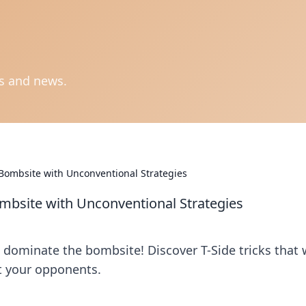
ts and news.
 Bombsite with Unconventional Strategies
ombsite with Unconventional Strategies
dominate the bombsite! Discover T-Side tricks that w
t your opponents.