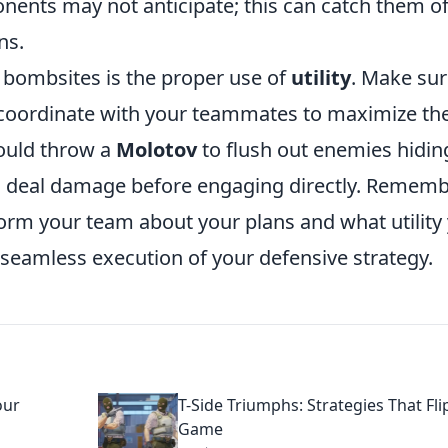
onents may not anticipate; this can catch them of
ns.
g bombsites is the proper use of
utility
. Make sur
 coordinate with your teammates to maximize the
could throw a
Molotov
to flush out enemies hidin
 deal damage before engaging directly. Rememb
orm your team about your plans and what utility
 seamless execution of your defensive strategy.
our
T-Side Triumphs: Strategies That Fli
Game