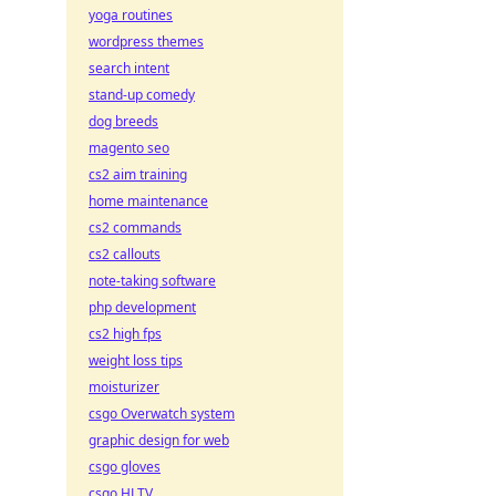
yoga routines
wordpress themes
search intent
stand-up comedy
dog breeds
magento seo
cs2 aim training
home maintenance
cs2 commands
cs2 callouts
note-taking software
php development
cs2 high fps
weight loss tips
moisturizer
csgo Overwatch system
graphic design for web
csgo gloves
csgo HLTV