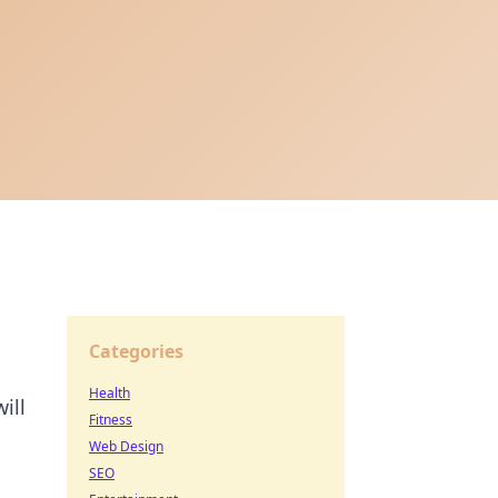
Categories
Health
ill
Fitness
Web Design
SEO