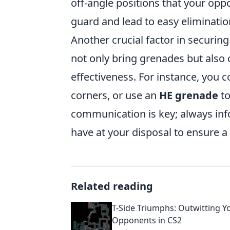
off-angle positions that your opp
guard and lead to easy eliminatio
Another crucial factor in securin
not only bring grenades but also
effectiveness. For instance, you 
corners, or use an
HE grenade
to
communication is key; always inf
have at your disposal to ensure a
Related reading
T-Side Triumphs: Outwitting Y
Opponents in CS2