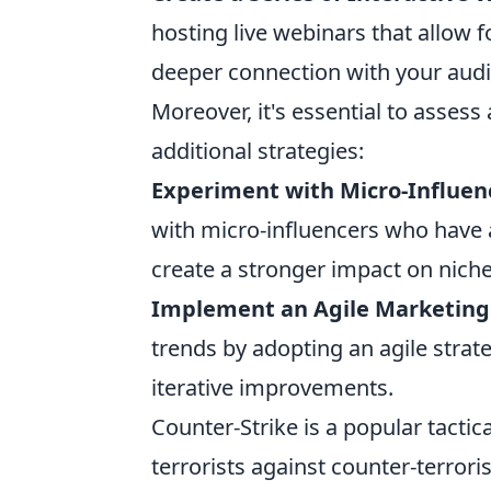
hosting live webinars that allow f
deeper connection with your aud
Moreover, it's essential to asses
additional strategies:
Experiment with Micro-Influen
with micro-influencers who have
create a stronger impact on nich
Implement an Agile Marketing
trends by adopting an agile strat
iterative improvements.
Counter-Strike is a popular tactic
terrorists against counter-terroris