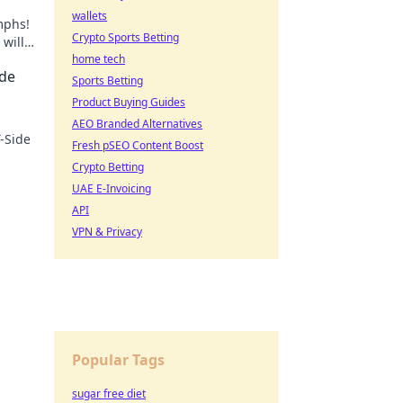
wallets
mphs!
Crypto Sports Betting
will
home tech
ide
Sports Betting
Product Buying Guides
AEO Branded Alternatives
T-Side
Fresh pSEO Content Boost
Crypto Betting
ore!
UAE E-Invoicing
API
VPN & Privacy
Popular Tags
sugar free diet