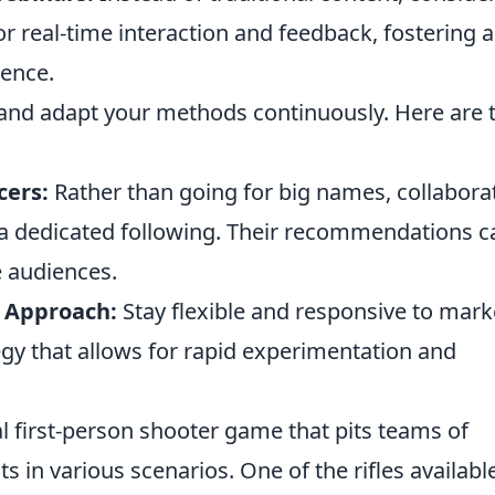
or real-time interaction and feedback, fostering a
ience.
s and adapt your methods continuously. Here are
cers:
Rather than going for big names, collabora
 a dedicated following. Their recommendations c
e audiences.
 Approach:
Stay flexible and responsive to mark
egy that allows for rapid experimentation and
al first-person shooter game that pits teams of
ts in various scenarios. One of the rifles availabl