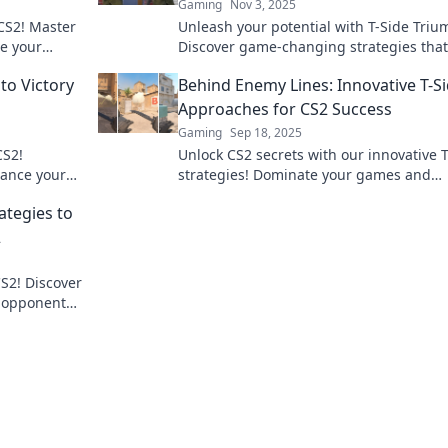
Gaming
Nov 3, 2025
CS2! Master
Unleash your potential with T-Side Triu
te your
Discover game-changing strategies that 
to T-Side
turn your gameplay around and lead to
to Victory
Behind Enemy Lines: Innovative T-S
victory.
Approaches for CS2 Success
Gaming
Sep 18, 2025
CS2!
Unlock CS2 secrets with our innovative 
dance your
strategies! Dominate your games and
er tips and
outsmart the competition like never bef
ategies to
2
CS2! Discover
r opponents
waits!