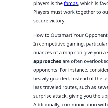
players is the
famas
, which is fav
Players must work together to ou
secure victory.
How to Outsmart Your Opponen
In competitive gaming, particular
nuances of a map can give you a 
approaches
are often overlooke
opponents. For instance, consider
heavily guarded. Instead of the 
less traveled routes, such as sewe
surprise attack, giving you the up
Additionally, communication with