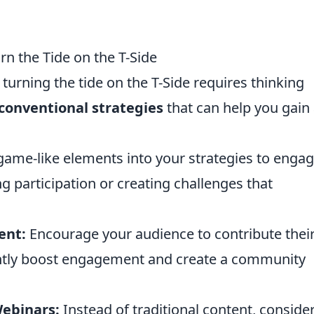
rn the Tide on the T-Side
turning the tide on the T-Side requires thinking
conventional strategies
that can help you gain
ame-like elements into your strategies to enga
g participation or creating challenges that
ent:
Encourage your audience to contribute thei
antly boost engagement and create a community
Webinars:
Instead of traditional content, conside