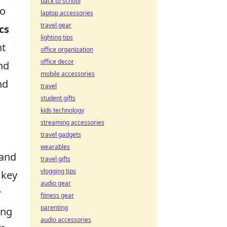
back to school
so
laptop accessories
travel gear
cs
lighting tips
nt
office organization
office decor
nd
mobile accessories
nd
travel
student gifts
kids technology
streaming accessories
travel gadgets
wearables
and
travel gifts
vlogging tips
 key
audio gear
r
fitness gear
parenting
ing
audio accessories