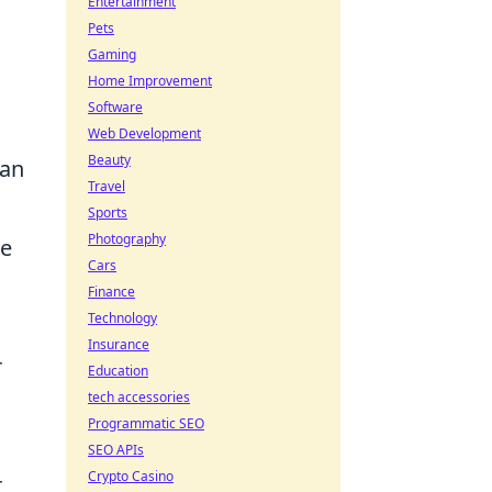
Entertainment
Pets
Gaming
Home Improvement
Software
Web Development
Beauty
 an
Travel
Sports
Photography
ge
Cars
Finance
Technology
Insurance
r
Education
tech accessories
Programmatic SEO
SEO APIs
Crypto Casino
r