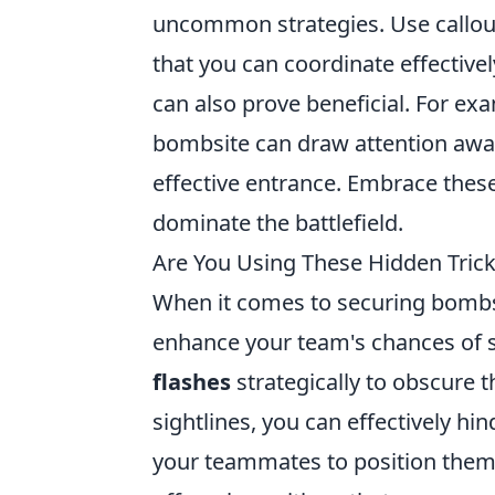
uncommon strategies. Use callou
that you can coordinate effectivel
can also prove beneficial. For exa
bombsite can draw attention away 
effective entrance. Embrace thes
dominate the battlefield.
Are You Using These Hidden Tric
When it comes to securing bombsi
enhance your team's chances of s
flashes
strategically to obscure 
sightlines, you can effectively h
your teammates to position thems