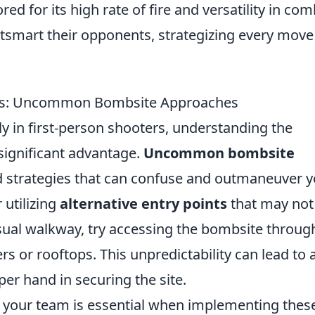
ored for its high rate of fire and versatility in com
tsmart their opponents, strategizing every move
ts: Uncommon Bombsite Approaches
ly in first-person shooters, understanding the
significant advantage.
Uncommon bombsite
d strategies that can confuse and outmaneuver y
 utilizing
alternative entry points
that may not
usual walkway, try accessing the bombsite throug
rs or rooftops. This unpredictability can lead to 
per hand in securing the site.
 your team is essential when implementing thes