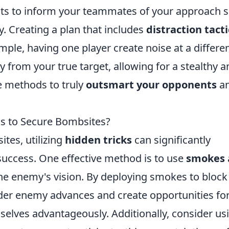
ts to inform your teammates of your approach 
y. Creating a plan that includes
distraction tacti
mple, having one player create noise at a differe
from your true target, allowing for a stealthy a
e methods to truly
outsmart your opponents
a
ks to Secure Bombsites?
tes, utilizing
hidden tricks
can significantly
uccess. One effective method is to use
smokes
the enemy's vision. By deploying smokes to block
inder enemy advances and create opportunities fo
elves advantageously. Additionally, consider us