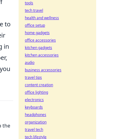
f
tools
tech travel
health and wellness
e to
office setup
home gadgets
ir
office accessories
g in
kitchen gadgets
kitchen accessories
er,
audio
 you
business accessories
travel tips
content creation
office lighting
electronics
keyboards
headphones
organization
p the
travel tech
tech lifestyle