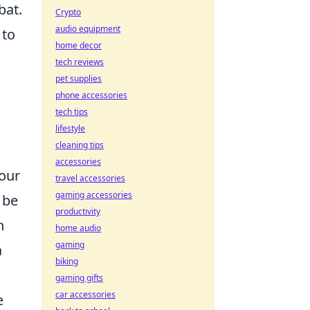
bat.
Crypto
audio equipment
 to
home decor
tech reviews
pet supplies
phone accessories
tech tips
lifestyle
cleaning tips
accessories
our
travel accessories
gaming accessories
 be
productivity
h
home audio
gaming
a
biking
gaming gifts
car accessories
e