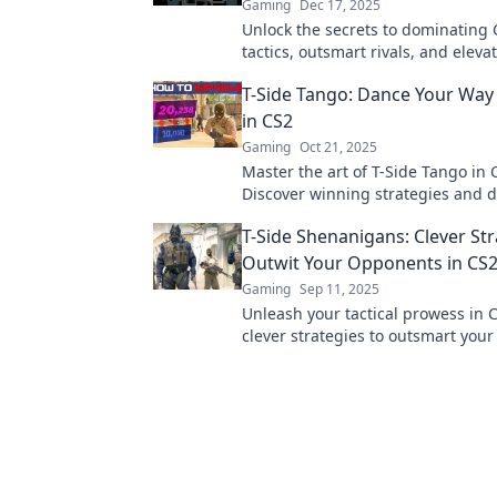
Gaming
Dec 17, 2025
Unlock the secrets to dominating 
tactics, outsmart rivals, and eleva
gameplay with our ultimate guide 
T-Side Tango: Dance Your Way 
triumphs!
in CS2
Gaming
Oct 21, 2025
Master the art of T-Side Tango in 
Discover winning strategies and 
way to victory. Click now for insid
T-Side Shenanigans: Clever Str
tricks!
Outwit Your Opponents in CS
Gaming
Sep 11, 2025
Unleash your tactical prowess in 
clever strategies to outsmart you
and dominate the T-Side. Victory a