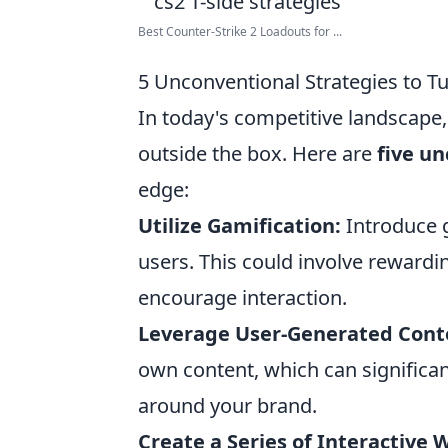
Best Counter-Strike 2 Loadouts for ...
5 Unconventional Strategies to Tu
In today's competitive landscape, 
outside the box. Here are
five un
edge:
Utilize Gamification:
Introduce g
users. This could involve rewardin
encourage interaction.
Leverage User-Generated Cont
own content, which can signific
around your brand.
Create a Series of Interactive 