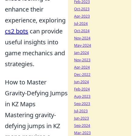
Feb-2023
enhance their
Oct-2023
Apr-2023
experience, exploring
Jul-2024
cs2 bots
can provide
Oct-2024
Nov-2024
useful insights into
May-2024
game mechanics and
Jan-2024
Nov-2023
strategies.
Apr-2024
Dec-2022
How to Master
Jun-2024
Feb-2024
Gravity-Defying Jumps
Aug-2023
in KZ Maps
Sep-2023
Jul-2023
Mastering gravity-
Jun-2023
defying jumps in KZ
Sep-2024
Mar-2023