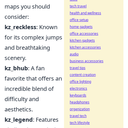
maps you should
tech travel
health and wellness
consider:
office setup
kz_reckless
: Known
home gadgets
office accessories
for its complex jumps
kitchen gadgets
and breathtaking
kitchen accessories
audio
scenery.
business accessories
kz_bhub
: A fan
travel tips
content creation
favorite that offers an
office lighting
incredible blend of
electronics
keyboards
difficulty and
headphones
aesthetics.
organization
travel tech
kz_legend
: Features
tech lifestyle