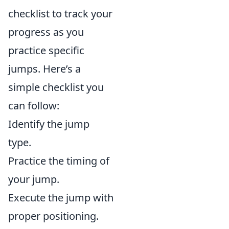
checklist to track your
progress as you
practice specific
jumps. Here’s a
simple checklist you
can follow:
Identify the jump
type.
Practice the timing of
your jump.
Execute the jump with
proper positioning.