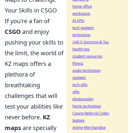
home office
Your Skills in CSGO
workspace
If you're a fan of
AI APIs
tech gadgets
CSGO
and enjoy
technology
pushing your skills to
UAE E-Invoicing & Tax
health tips
the limit, the world of
student resources
KZ maps offers a
fitness
audio technology
plethora of
gadgets
breathtaking
tech gifts
gifts
challenges that will
photography
test your abilities like
home technology
Casino Referral Codes
never before.
KZ
laptops
maps
are specially
Anime Merchandise