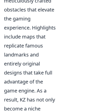
meticulously crafted
obstacles that elevate
the gaming
experience. Highlights
include maps that
replicate famous
landmarks and
entirely original
designs that take full
advantage of the
game engine. As a
result, KZ has not only
become a niche