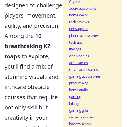
Crypto
designed to challenge
audio equipment
players' movement,
home decor
tech reviews
agility, and precision.
pet supplies
Among the
10
phone accessories
tech tips
breathtaking KZ
lifestyle
maps
to explore,
cleaning tips
accessories
you'll find a mix of
travel accessories
stunning visuals and
gaming accessories
productivity
intricate obstacle
home audio
courses that require
gaming
biking
not only skill but
gaming gifts
creativity in your
car accessories
back to school