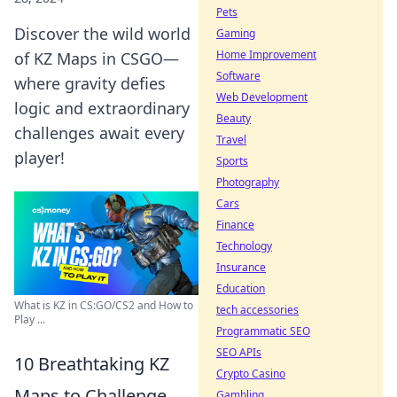
Pets
Discover the wild world
Gaming
Home Improvement
of KZ Maps in CSGO—
Software
where gravity defies
Web Development
logic and extraordinary
Beauty
challenges await every
Travel
player!
Sports
Photography
Cars
Finance
Technology
Insurance
Education
What is KZ in CS:GO/CS2 and How to
tech accessories
Play ...
Programmatic SEO
SEO APIs
10 Breathtaking KZ
Crypto Casino
Maps to Challenge
Gambling