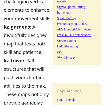
challenging vertical
wallets
Crypto Sports Betting
elements to enhance
home tech
your movement skills.
Sports Betting
Product Buying Guides
kz_gardens
: A
AEO Branded Alternatives
beautifully designed
Fresh pSEO Content Boost
Crypto Betting
map that tests both
UAE E-Invoicing
skill and patience.
API
VPN & Privacy
kz_tower
: Tall
structures that will
push your climbing
abilities to the max.
Popular Tags
These maps not only
sugar free diet
provide gameplay