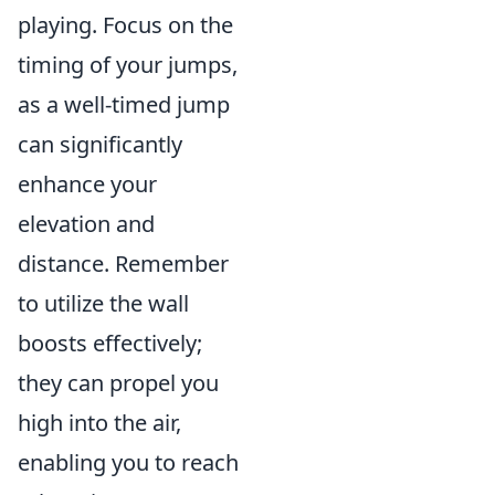
playing. Focus on the
timing of your jumps,
as a well-timed jump
can significantly
enhance your
elevation and
distance. Remember
to utilize the wall
boosts effectively;
they can propel you
high into the air,
enabling you to reach