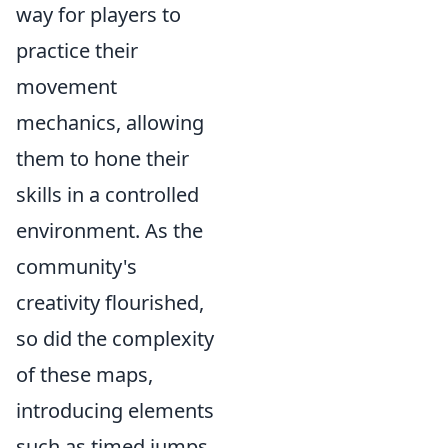
way for players to
practice their
movement
mechanics, allowing
them to hone their
skills in a controlled
environment. As the
community's
creativity flourished,
so did the complexity
of these maps,
introducing elements
such as timed jumps,