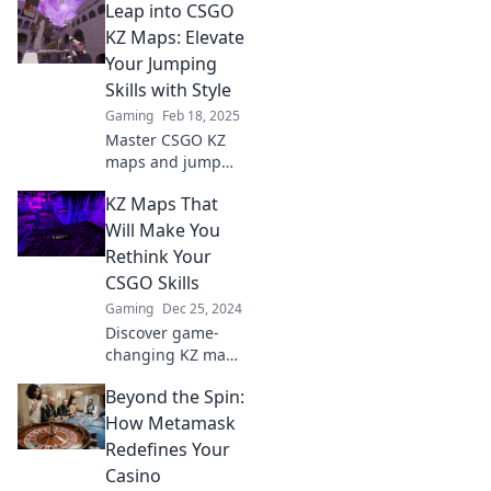
Leap into CSGO
KZ Maps: Elevate
Your Jumping
Skills with Style
Gaming
Feb 18, 2025
Master CSGO KZ
maps and jump
like a pro! Discover
KZ Maps That
tips, tricks, and
style to elevate
Will Make You
your skills and
Rethink Your
dominate the
CSGO Skills
game. Jump in
Gaming
Dec 25, 2024
now!
Discover game-
changing KZ maps
that will elevate
Beyond the Spin:
your CSGO skills
and leave your
How Metamask
opponents
Redefines Your
stunned. Are you
Casino
ready to level up?