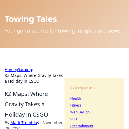
Towing Tales
Your go-to source for towing insights and news.
Home
›
Gaming
›
KZ Maps: Where Gravity Takes
a Holiday in CSGO
Categories
KZ Maps: Where
Health
Gravity Takes a
Fitness
Web Design
Holiday in CSGO
SEO
By
Mark Tremblay
·
November
Entertainment
28, 2024