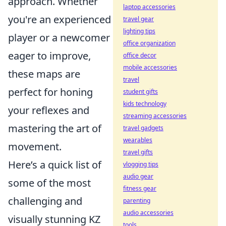
approach. Whether
laptop accessories
you're an experienced
travel gear
lighting tips
player or a newcomer
office organization
eager to improve,
office decor
mobile accessories
these maps are
travel
perfect for honing
student gifts
kids technology
your reflexes and
streaming accessories
mastering the art of
travel gadgets
wearables
movement.
travel gifts
Here’s a quick list of
vlogging tips
audio gear
some of the most
fitness gear
challenging and
parenting
audio accessories
visually stunning KZ
tools