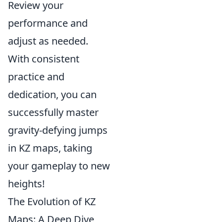
Review your
performance and
adjust as needed.
With consistent
practice and
dedication, you can
successfully master
gravity-defying jumps
in KZ maps, taking
your gameplay to new
heights!
The Evolution of KZ
Maps: A Deep Dive