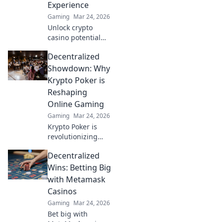
Experience
Gaming
Mar 24, 2026
Unlock crypto
casino potential
with MetaMask.
Decentralized
Secure, seamless
gaming,
Showdown: Why
redefined.
Krypto Poker is
Reshaping
Online Gaming
Gaming
Mar 24, 2026
Krypto Poker is
revolutionizing
online gaming!
Decentralized
Discover how
decentralization is
Wins: Betting Big
creating a fairer,
with Metamask
more transparent
Casinos
poker experience.
Gaming
Mar 24, 2026
Bet big with