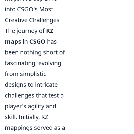
into CSGO's Most
Creative Challenges
The journey of
KZ
maps
in
CSGO
has
been nothing short of
fascinating, evolving
from simplistic
designs to intricate
challenges that test a
player's agility and
skill. Initially, KZ
mappings served as a