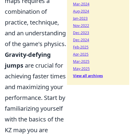
maps requires a
Mar-2024
combination of
Aug-2024
Jan-2023
practice, technique,
Nov-2022
and an understanding
Dec-2023
Dec-2024
of the game's physics.
Feb-2025
Gravity-defying
Apr-2025
Mar-2025
jumps
are crucial for
May-2025
achieving faster times
View all archives
and maximizing your
performance. Start by
familiarizing yourself
with the basics of the
KZ map you are