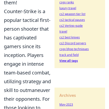
them!
csgo ranks
luxury travel
Counter-Strike is a
cs2 weapon tier list
popular tactical first-
cs2 tactical pauses
cs2 Vertigo guide
person shooter that
travel
has captivated
cs2 best knives
cs2 Discord servers
gamers since its
csgo bhop techniques
inception. Players
track and field
View all tags
engage in intense
team-based combat,
utilizing strategy and
skill to outmaneuver
Archives
their opponents. For
May-2023
those looking to