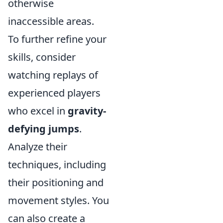
otherwise
inaccessible areas.
To further refine your
skills, consider
watching replays of
experienced players
who excel in
gravity-
defying jumps
.
Analyze their
techniques, including
their positioning and
movement styles. You
can also create a