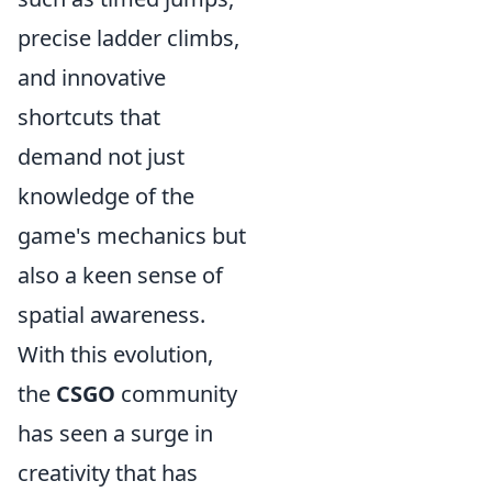
precise ladder climbs,
and innovative
shortcuts that
demand not just
knowledge of the
game's mechanics but
also a keen sense of
spatial awareness.
With this evolution,
the
CSGO
community
has seen a surge in
creativity that has