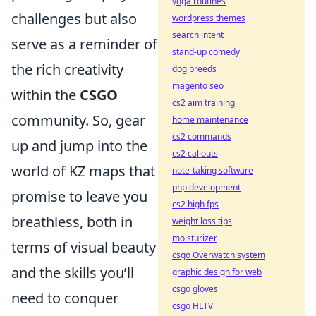
yoga routines
challenges but also
wordpress themes
search intent
serve as a reminder of
stand-up comedy
the rich creativity
dog breeds
magento seo
within the
CSGO
cs2 aim training
community. So, gear
home maintenance
cs2 commands
up and jump into the
cs2 callouts
world of KZ maps that
note-taking software
php development
promise to leave you
cs2 high fps
breathless, both in
weight loss tips
moisturizer
terms of visual beauty
csgo Overwatch system
and the skills you’ll
graphic design for web
csgo gloves
need to conquer
csgo HLTV