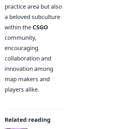
practice area but also
a beloved subculture
within the
CSGO
community,
encouraging
collaboration and
innovation among
map makers and
players alike.
Related reading