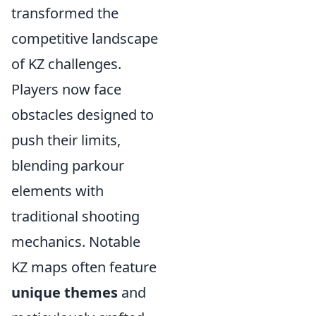
transformed the
competitive landscape
of KZ challenges.
Players now face
obstacles designed to
push their limits,
blending parkour
elements with
traditional shooting
mechanics. Notable
KZ maps often feature
unique themes
and