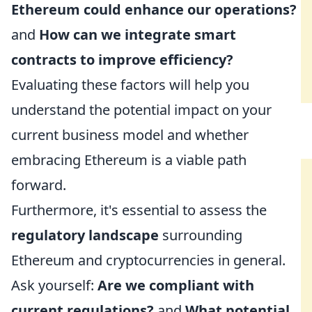
Ethereum could enhance our operations?
and
How can we integrate smart
contracts to improve efficiency?
Evaluating these factors will help you
understand the potential impact on your
current business model and whether
embracing Ethereum is a viable path
forward.
Furthermore, it's essential to assess the
regulatory landscape
surrounding
Ethereum and cryptocurrencies in general.
Ask yourself:
Are we compliant with
current regulations?
and
What potential