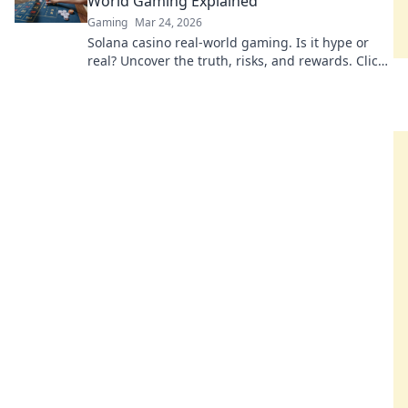
World Gaming Explained
Gaming
Mar 24, 2026
Solana casino real-world gaming. Is it hype or
real? Uncover the truth, risks, and rewards. Click
to explore! 🚀