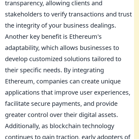
transparency, allowing clients and
stakeholders to verify transactions and trust
the integrity of your business dealings.
Another key benefit is Ethereum's
adaptability, which allows businesses to
develop customized solutions tailored to
their specific needs. By integrating
Ethereum, companies can create unique
applications that improve user experiences,
facilitate secure payments, and provide
greater control over their digital assets.
Additionally, as blockchain technology
continues to gain traction, early adopters of