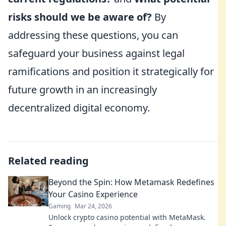
risks should we be aware of?
By
addressing these questions, you can
safeguard your business against legal
ramifications and position it strategically for
future growth in an increasingly
decentralized digital economy.
Related reading
Beyond the Spin: How Metamask Redefines
Your Casino Experience
Gaming
Mar 24, 2026
Unlock crypto casino potential with MetaMask.