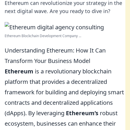
Ethereum can revolutionize your strategy in the
next digital wave. Are you ready to dive in?
Ethereum Blockchain Development Company ...
Understanding Ethereum: How It Can
Transform Your Business Model
Ethereum
is a revolutionary blockchain
platform that provides a decentralized
framework for building and deploying smart
contracts and decentralized applications
(dApps). By leveraging
Ethereum’s
robust
ecosystem, businesses can enhance their