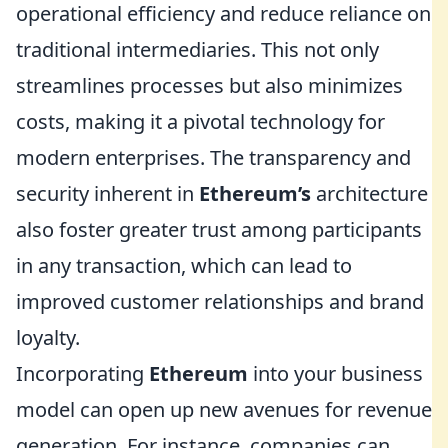
operational efficiency and reduce reliance on
traditional intermediaries. This not only
streamlines processes but also minimizes
costs, making it a pivotal technology for
modern enterprises. The transparency and
security inherent in
Ethereum’s
architecture
also foster greater trust among participants
in any transaction, which can lead to
improved customer relationships and brand
loyalty.
Incorporating
Ethereum
into your business
model can open up new avenues for revenue
generation. For instance, companies can