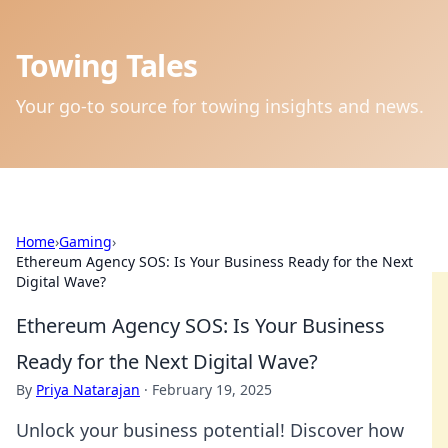
Towing Tales
Your go-to source for towing insights and news.
Home
›
Gaming
›
Ethereum Agency SOS: Is Your Business Ready for the Next
Digital Wave?
Ethereum Agency SOS: Is Your Business
Ready for the Next Digital Wave?
By
Priya Natarajan
·
February 19, 2025
Unlock your business potential! Discover how