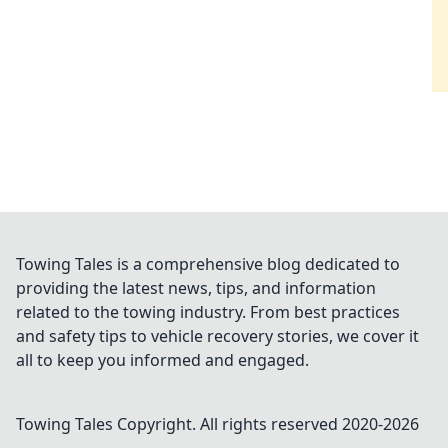
Towing Tales is a comprehensive blog dedicated to
providing the latest news, tips, and information
related to the towing industry. From best practices
and safety tips to vehicle recovery stories, we cover it
all to keep you informed and engaged.
Towing Tales
Copyright. All rights reserved 2020-
2026