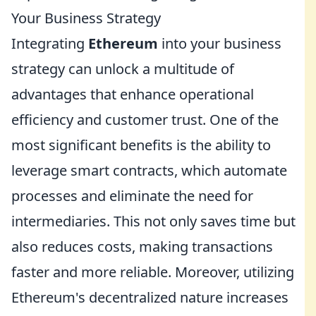
Your Business Strategy
Integrating
Ethereum
into your business
strategy can unlock a multitude of
advantages that enhance operational
efficiency and customer trust. One of the
most significant benefits is the ability to
leverage smart contracts, which automate
processes and eliminate the need for
intermediaries. This not only saves time but
also reduces costs, making transactions
faster and more reliable. Moreover, utilizing
Ethereum's decentralized nature increases