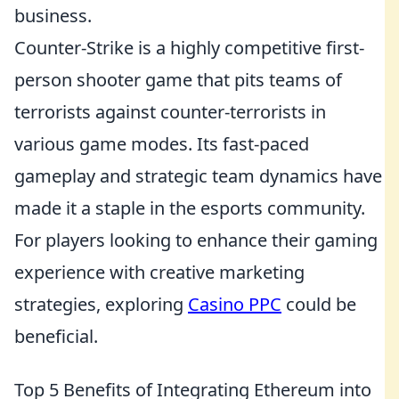
business.
Counter-Strike is a highly competitive first-
person shooter game that pits teams of
terrorists against counter-terrorists in
various game modes. Its fast-paced
gameplay and strategic team dynamics have
made it a staple in the esports community.
For players looking to enhance their gaming
experience with creative marketing
strategies, exploring
Casino PPC
could be
beneficial.
Top 5 Benefits of Integrating Ethereum into