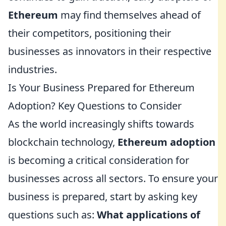
Ethereum
may find themselves ahead of
their competitors, positioning their
businesses as innovators in their respective
industries.
Is Your Business Prepared for Ethereum
Adoption? Key Questions to Consider
As the world increasingly shifts towards
blockchain technology,
Ethereum adoption
is becoming a critical consideration for
businesses across all sectors. To ensure your
business is prepared, start by asking key
questions such as:
What applications of