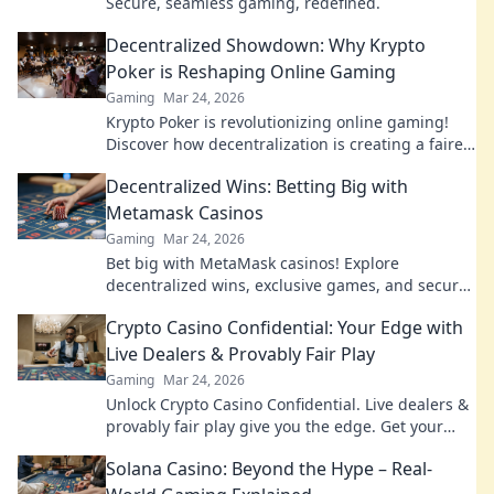
Secure, seamless gaming, redefined.
Decentralized Showdown: Why Krypto
Poker is Reshaping Online Gaming
Gaming
Mar 24, 2026
Krypto Poker is revolutionizing online gaming!
Discover how decentralization is creating a fairer,
more transparent poker experience.
Decentralized Wins: Betting Big with
Metamask Casinos
Gaming
Mar 24, 2026
Bet big with MetaMask casinos! Explore
decentralized wins, exclusive games, and secure
crypto gambling. Your next jackpot awaits.
Crypto Casino Confidential: Your Edge with
Live Dealers & Provably Fair Play
Gaming
Mar 24, 2026
Unlock Crypto Casino Confidential. Live dealers &
provably fair play give you the edge. Get your
winning strategy today!
Solana Casino: Beyond the Hype – Real-