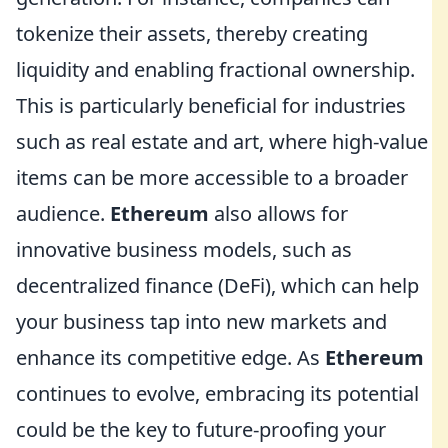
tokenize their assets, thereby creating
liquidity and enabling fractional ownership.
This is particularly beneficial for industries
such as real estate and art, where high-value
items can be more accessible to a broader
audience.
Ethereum
also allows for
innovative business models, such as
decentralized finance (DeFi), which can help
your business tap into new markets and
enhance its competitive edge. As
Ethereum
continues to evolve, embracing its potential
could be the key to future-proofing your