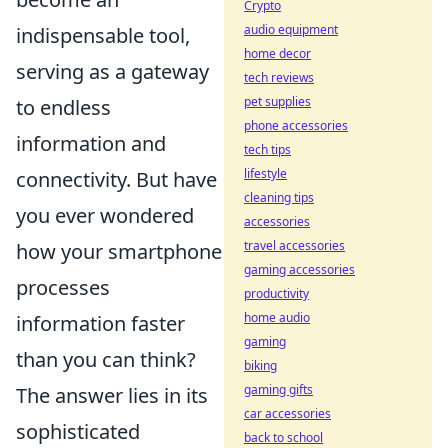
Crypto
audio equipment
indispensable tool,
home decor
serving as a gateway
tech reviews
pet supplies
to endless
phone accessories
information and
tech tips
lifestyle
connectivity. But have
cleaning tips
you ever wondered
accessories
travel accessories
how your smartphone
gaming accessories
processes
productivity
home audio
information faster
gaming
than you can think?
biking
gaming gifts
The answer lies in its
car accessories
sophisticated
back to school