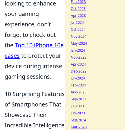
Feb-2023
looking to enhance
Oct-2023
your gaming
Apr-2023
Jul-2024
experience, don’t
Oct-2024
forget to check out
Nov-2024
May-2024
the
Top 10 iPhone 16e
Jan-2024
cases
to protect your
Nov-2023
Apr-2024
device during intense
Dec-2022
gaming sessions.
Jun-2024
Feb-2024
Aug-2023
10 Surprising Features
Sep-2023
of Smartphones That
Jul-2023
Jun-2023
Showcase Their
Sep-2024
Incredible Intelligence
Mar-2023