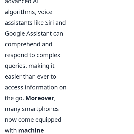
advanced AI
algorithms, voice
assistants like Siri and
Google Assistant can
comprehend and
respond to complex
queries, making it
easier than ever to
access information on
the go.
Moreover
,
many smartphones
now come equipped
with
machine