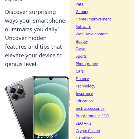
Pets
Discover surprising
Gaming
Home Improvement
ways your smartphone
Software
outsmarts you daily!
Web Development
Uncover hidden
Beauty
features and tips that
Travel
elevate your device to
Sports
genius level.
Photography
Cars
Finance
Technology
Insurance
Education
tech accessories
Programmatic SEO
SEO APIs
Crypto Casino
Gambling