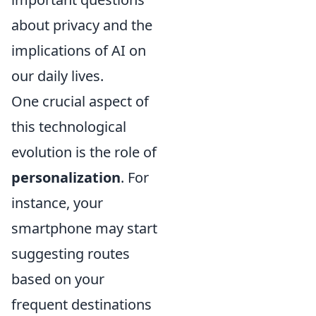
about privacy and the
implications of AI on
our daily lives.
One crucial aspect of
this technological
evolution is the role of
personalization
. For
instance, your
smartphone may start
suggesting routes
based on your
frequent destinations