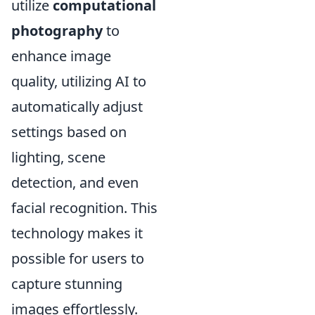
utilize
computational
photography
to
enhance image
quality, utilizing AI to
automatically adjust
settings based on
lighting, scene
detection, and even
facial recognition. This
technology makes it
possible for users to
capture stunning
images effortlessly.