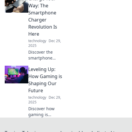
balancing multiple
Way: The
gadgets and
Smartphone
staying connected
Charger
like a pro!
Revolution Is
Here
technology
Dec 29,
2025
Discover the
smartphone
charger
Leveling Up:
revolution! Stay
powered up and
How Gaming is
explore cutting-
Shaping Our
edge charging
Future
tech that will
technology
Dec 29,
change your
2025
mobile life forever.
Discover how
gaming is
revolutionizing our
world, shaping