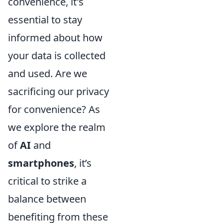
convenience, it's
essential to stay
informed about how
your data is collected
and used. Are we
sacrificing our privacy
for convenience? As
we explore the realm
of
AI
and
smartphones
, it’s
critical to strike a
balance between
benefiting from these