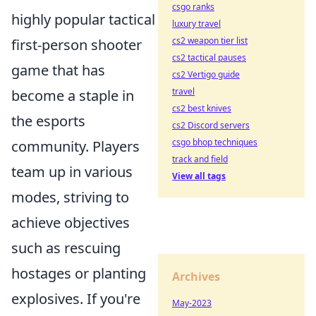
csgo ranks
highly popular tactical
luxury travel
cs2 weapon tier list
first-person shooter
cs2 tactical pauses
game that has
cs2 Vertigo guide
travel
become a staple in
cs2 best knives
the esports
cs2 Discord servers
csgo bhop techniques
community. Players
track and field
team up in various
View all tags
modes, striving to
achieve objectives
such as rescuing
hostages or planting
Archives
explosives. If you're
May-2023