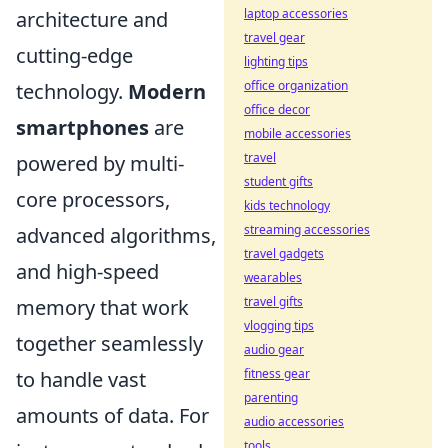
laptop accessories
architecture and
travel gear
cutting-edge
lighting tips
office organization
technology.
Modern
office decor
smartphones
are
mobile accessories
travel
powered by multi-
student gifts
core processors,
kids technology
streaming accessories
advanced algorithms,
travel gadgets
and high-speed
wearables
travel gifts
memory that work
vlogging tips
together seamlessly
audio gear
fitness gear
to handle vast
parenting
amounts of data. For
audio accessories
tools