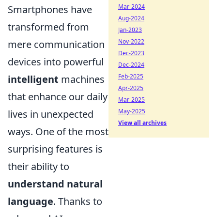
Mar-2024
Smartphones have
Aug-2024
transformed from
Jan-2023
Nov-2022
mere communication
Dec-2023
devices into powerful
Dec-2024
Feb-2025
intelligent
machines
Apr-2025
that enhance our daily
Mar-2025
May-2025
lives in unexpected
View all archives
ways. One of the most
surprising features is
their ability to
understand natural
language
. Thanks to