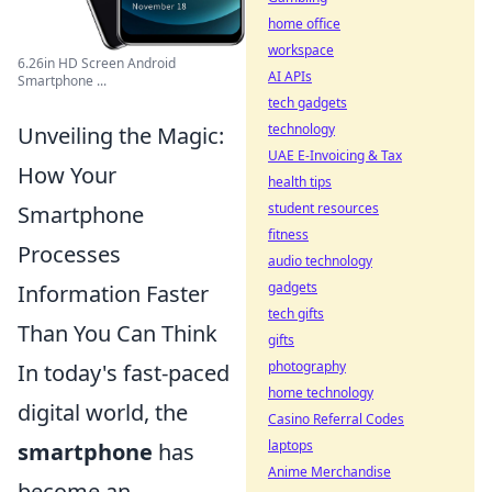
home office
workspace
6.26in HD Screen Android
AI APIs
Smartphone ...
tech gadgets
technology
Unveiling the Magic:
UAE E-Invoicing & Tax
How Your
health tips
student resources
Smartphone
fitness
Processes
audio technology
gadgets
Information Faster
tech gifts
Than You Can Think
gifts
photography
In today's fast-paced
home technology
digital world, the
Casino Referral Codes
laptops
smartphone
has
Anime Merchandise
become an