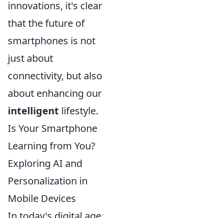
innovations, it's clear
that the future of
smartphones is not
just about
connectivity, but also
about enhancing our
intelligent
lifestyle.
Is Your Smartphone
Learning from You?
Exploring AI and
Personalization in
Mobile Devices
In today's digital age,