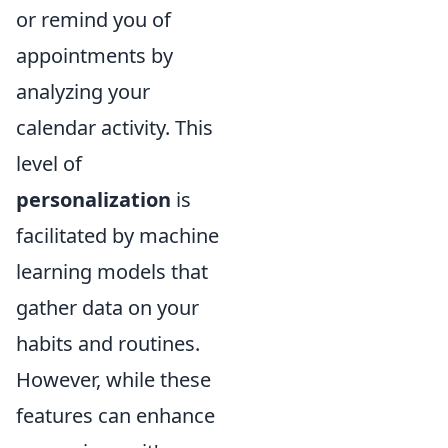
or remind you of
appointments by
analyzing your
calendar activity. This
level of
personalization
is
facilitated by machine
learning models that
gather data on your
habits and routines.
However, while these
features can enhance