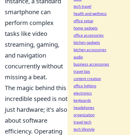
instance, a standard
tech travel
smartphone can
health and wellness
office setup
perform complex
home gadgets
tasks like video
office accessories
kitchen gadgets
streaming, gaming,
kitchen accessories
and navigation
audio
business accessories
concurrently without
travel tips
missing a beat.
content creation
office lighting
The magic behind this
electronics
incredible speed is not
keyboards
headphones
just hardware; it's also
organization
about software
travel tech
tech lifestyle
efficiency. Operating