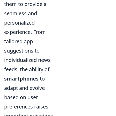
them to provide a
seamless and
personalized
experience. From
tailored app
suggestions to
individualized news
feeds, the ability of
smartphones
to
adapt and evolve
based on user
preferences raises
important questions