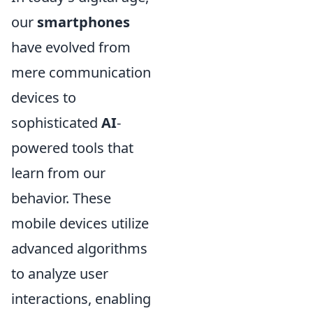
our
smartphones
have evolved from
mere communication
devices to
sophisticated
AI
-
powered tools that
learn from our
behavior. These
mobile devices utilize
advanced algorithms
to analyze user
interactions, enabling