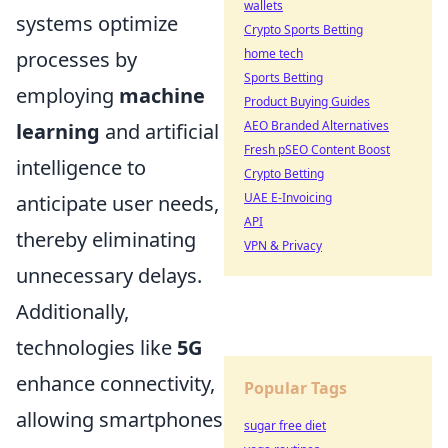
wallets
systems optimize
Crypto Sports Betting
home tech
processes by
Sports Betting
employing
machine
Product Buying Guides
AEO Branded Alternatives
learning
and artificial
Fresh pSEO Content Boost
intelligence to
Crypto Betting
UAE E-Invoicing
anticipate user needs,
API
thereby eliminating
VPN & Privacy
unnecessary delays.
Additionally,
technologies like
5G
enhance connectivity,
Popular Tags
allowing smartphones
sugar free diet