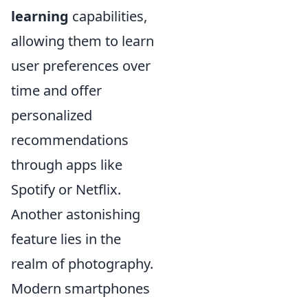
learning
capabilities,
allowing them to learn
user preferences over
time and offer
personalized
recommendations
through apps like
Spotify or Netflix.
Another astonishing
feature lies in the
realm of photography.
Modern smartphones