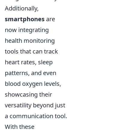
Additionally,
smartphones
are
now integrating
health monitoring
tools that can track
heart rates, sleep
patterns, and even
blood oxygen levels,
showcasing their
versatility beyond just
a communication tool.
With these