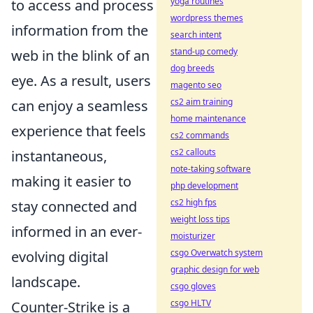
yoga routines
to access and process
wordpress themes
information from the
search intent
stand-up comedy
web in the blink of an
dog breeds
eye. As a result, users
magento seo
cs2 aim training
can enjoy a seamless
home maintenance
experience that feels
cs2 commands
cs2 callouts
instantaneous,
note-taking software
making it easier to
php development
cs2 high fps
stay connected and
weight loss tips
informed in an ever-
moisturizer
csgo Overwatch system
evolving digital
graphic design for web
landscape.
csgo gloves
csgo HLTV
Counter-Strike is a