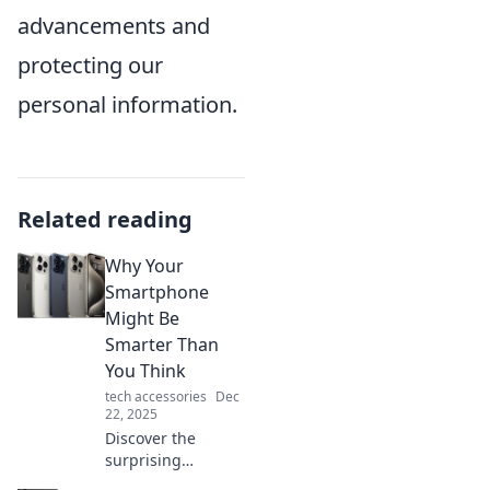
advancements and
protecting our
personal information.
Related reading
Why Your
Smartphone
Might Be
Smarter Than
You Think
tech accessories
Dec
22, 2025
Discover the
surprising
intelligence of