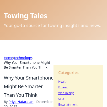
Towing Tales
Your go-to source for towing insights and news.
Home
›
technology
›
Why Your Smartphone Might
Be Smarter Than You Think
Categories
Why Your Smartphone
Health
Might Be Smarter
Fitness
Web Design
Than You Think
SEO
By
Priya Natarajan
·
December
Entertainment
20, 2025