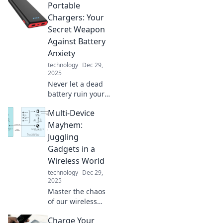
Portable
your smartphone
and how it's
Chargers: Your
outsmarting you
Secret Weapon
daily—prepare to
Against Battery
be amazed by its
Anxiety
hidden
technology
Dec 29,
capabilities!
2025
Never let a dead
battery ruin your
day! Discover how
Multi-Device
portable chargers
can save you from
Mayhem:
battery anxiety
Juggling
and keep you
Gadgets in a
powered up
Wireless World
anywhere.
technology
Dec 29,
2025
Master the chaos
of our wireless
world! Discover
Charge Your
tips and tricks for