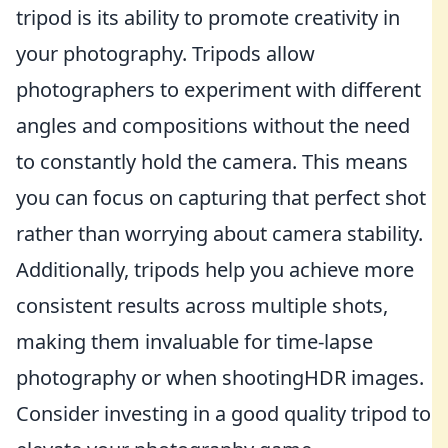
tripod is its ability to promote creativity in
your photography. Tripods allow
photographers to experiment with different
angles and compositions without the need
to constantly hold the camera. This means
you can focus on capturing that perfect shot
rather than worrying about camera stability.
Additionally, tripods help you achieve more
consistent results across multiple shots,
making them invaluable for time-lapse
photography or when shootingHDR images.
Consider investing in a good quality tripod to