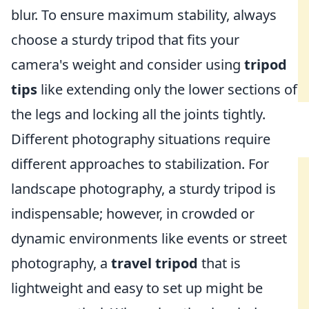
blur. To ensure maximum stability, always
choose a sturdy tripod that fits your
camera's weight and consider using
tripod
tips
like extending only the lower sections of
the legs and locking all the joints tightly.
Different photography situations require
different approaches to stabilization. For
landscape photography, a sturdy tripod is
indispensable; however, in crowded or
dynamic environments like events or street
photography, a
travel tripod
that is
lightweight and easy to set up might be