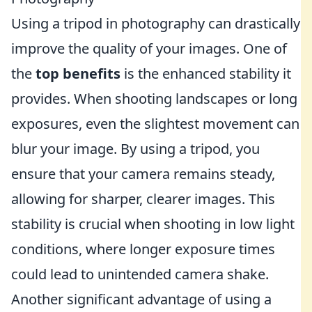
Using a tripod in photography can drastically
improve the quality of your images. One of
the
top benefits
is the enhanced stability it
provides. When shooting landscapes or long
exposures, even the slightest movement can
blur your image. By using a tripod, you
ensure that your camera remains steady,
allowing for sharper, clearer images. This
stability is crucial when shooting in low light
conditions, where longer exposure times
could lead to unintended camera shake.
Another significant advantage of using a