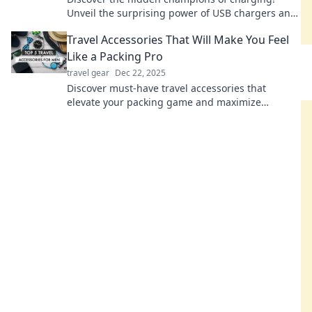
Unveil the surprising power of USB chargers and
boost your device game like never before.
Travel Accessories That Will Make You Feel
Like a Packing Pro
travel gear
Dec 22, 2025
Discover must-have travel accessories that
elevate your packing game and maximize
convenience—pack like a pro on your next
adventure!