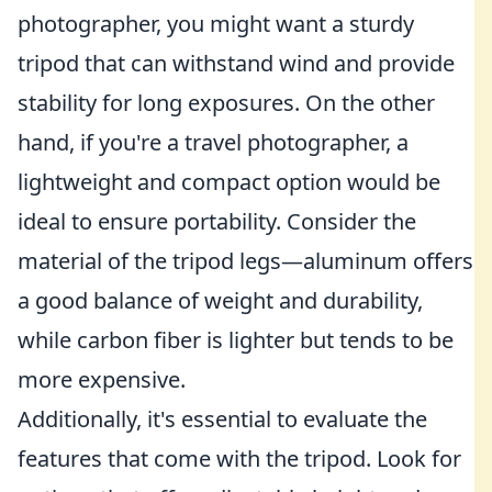
photographer, you might want a sturdy
tripod that can withstand wind and provide
stability for long exposures. On the other
hand, if you're a travel photographer, a
lightweight and compact option would be
ideal to ensure portability. Consider the
material of the tripod legs—aluminum offers
a good balance of weight and durability,
while carbon fiber is lighter but tends to be
more expensive.
Additionally, it's essential to evaluate the
features that come with the tripod. Look for