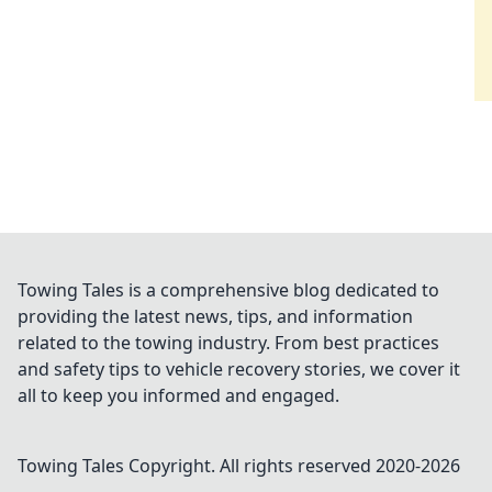
Towing Tales is a comprehensive blog dedicated to
providing the latest news, tips, and information
related to the towing industry. From best practices
and safety tips to vehicle recovery stories, we cover it
all to keep you informed and engaged.
Towing Tales
Copyright. All rights reserved 2020-
2026