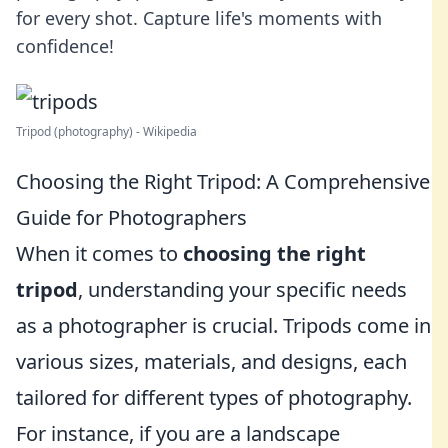
for every shot. Capture life's moments with
confidence!
Tripod (photography) - Wikipedia
Choosing the Right Tripod: A Comprehensive
Guide for Photographers
When it comes to
choosing the right
tripod
, understanding your specific needs
as a photographer is crucial. Tripods come in
various sizes, materials, and designs, each
tailored for different types of photography.
For instance, if you are a landscape