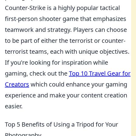
Counter-Strike is a highly popular tactical
first-person shooter game that emphasizes
teamwork and strategy. Players can choose
to be part of either the terrorist or counter-
terrorist teams, each with unique objectives.
If you're looking for inspiration while
gaming, check out the
Top 10 Travel Gear for
Creators
which could enhance your gaming
experience and make your content creation
easier.
Top 5 Benefits of Using a Tripod for Your
Photography