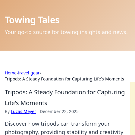
Towing Tales
Your go-to source for towing insights and news.
Home
›
travel gear
›
Tripods: A Steady Foundation for Capturing Life's Moments
Tripods: A Steady Foundation for Capturing
Life's Moments
By
Lucas Meyer
·
December 22, 2025
Discover how tripods can transform your
photography, providing stability and creativity