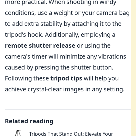
more practical. When shooting in windy
conditions, use a weight or your camera bag
to add extra stability by attaching it to the
tripod's hook. Additionally, employing a
remote shutter release
or using the
camera's timer will minimize any vibrations
caused by pressing the shutter button.
Following these
tripod tips
will help you
achieve crystal-clear images in any setting.
Related reading
Tripods That Stand Out: Elevate Your