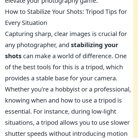
elevate your photography game.
How to Stabilize Your Shots: Tripod Tips for
Every Situation
Capturing sharp, clear images is crucial for
any photographer, and
stabilizing your
shots
can make a world of difference. One
of the best tools for this is a tripod, which
provides a stable base for your camera.
Whether you're a hobbyist or a professional,
knowing when and how to use a tripod is
essential. For instance, during low-light
situations, a tripod allows you to use slower
shutter speeds without introducing motion