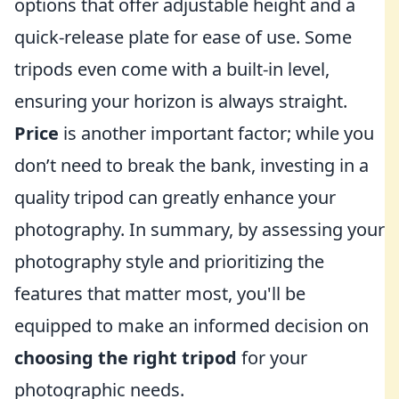
options that offer adjustable height and a
quick-release plate for ease of use. Some
tripods even come with a built-in level,
ensuring your horizon is always straight.
Price
is another important factor; while you
don’t need to break the bank, investing in a
quality tripod can greatly enhance your
photography. In summary, by assessing your
photography style and prioritizing the
features that matter most, you'll be
equipped to make an informed decision on
choosing the right tripod
for your
photographic needs.