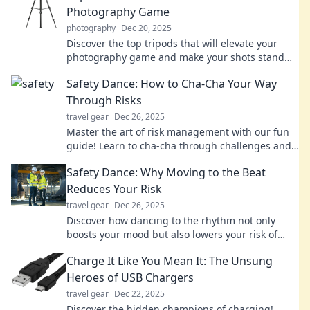
Photography Game
photography
Dec 20, 2025
Discover the top tripods that will elevate your
photography game and make your shots stand
out like never before! Don't miss out!
Safety Dance: How to Cha-Cha Your Way
Through Risks
travel gear
Dec 26, 2025
Master the art of risk management with our fun
guide! Learn to cha-cha through challenges and
dance your way to success!
Safety Dance: Why Moving to the Beat
Reduces Your Risk
travel gear
Dec 26, 2025
Discover how dancing to the rhythm not only
boosts your mood but also lowers your risk of
injury! Move, groove, and stay safe tonight!
Charge It Like You Mean It: The Unsung
Heroes of USB Chargers
travel gear
Dec 22, 2025
Discover the hidden champions of charging!