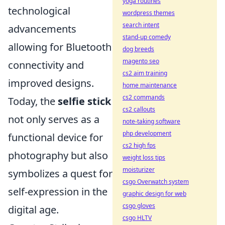
yoga routines
technological
wordpress themes
search intent
advancements
stand-up comedy
allowing for Bluetooth
dog breeds
magento seo
connectivity and
cs2 aim training
improved designs.
home maintenance
cs2 commands
Today, the
selfie stick
cs2 callouts
not only serves as a
note-taking software
php development
functional device for
cs2 high fps
photography but also
weight loss tips
moisturizer
symbolizes a quest for
csgo Overwatch system
self-expression in the
graphic design for web
csgo gloves
digital age.
csgo HLTV