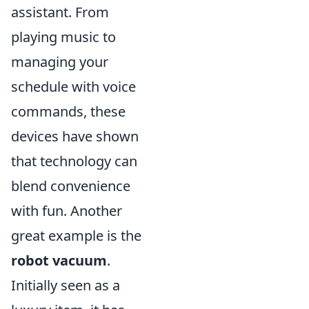
assistant. From
playing music to
managing your
schedule with voice
commands, these
devices have shown
that technology can
blend convenience
with fun. Another
great example is the
robot vacuum
.
Initially seen as a