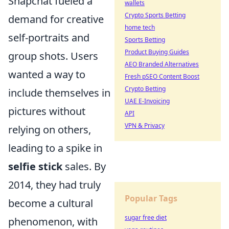
Snapchat fueled a
wallets
Crypto Sports Betting
demand for creative
home tech
self-portraits and
Sports Betting
Product Buying Guides
group shots. Users
AEO Branded Alternatives
wanted a way to
Fresh pSEO Content Boost
Crypto Betting
include themselves in
UAE E-Invoicing
pictures without
API
VPN & Privacy
relying on others,
leading to a spike in
selfie stick
sales. By
2014, they had truly
Popular Tags
become a cultural
sugar free diet
phenomenon, with