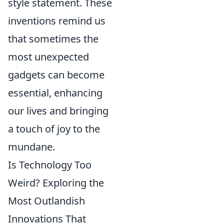
style statement. These
inventions remind us
that sometimes the
most unexpected
gadgets can become
essential, enhancing
our lives and bringing
a touch of joy to the
mundane.
Is Technology Too
Weird? Exploring the
Most Outlandish
Innovations That