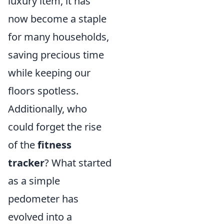
luxury item, it has
now become a staple
for many households,
saving precious time
while keeping our
floors spotless.
Additionally, who
could forget the rise
of the
fitness
tracker
? What started
as a simple
pedometer has
evolved into a