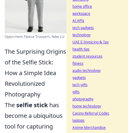
home office
workspace
AI APIs
tech gadgets
technology
Open-Hem Fleece Trousers. Nike LU
UAE E-Invoicing & Tax
health tips
The Surprising Origins
student resources
of the Selfie Stick:
fitness
audio technology
How a Simple Idea
gadgets
Revolutionized
tech gifts
gifts
Photography
photography
The
selfie stick
has
home technology
Casino Referral Codes
become a ubiquitous
laptops
tool for capturing
Anime Merchandise