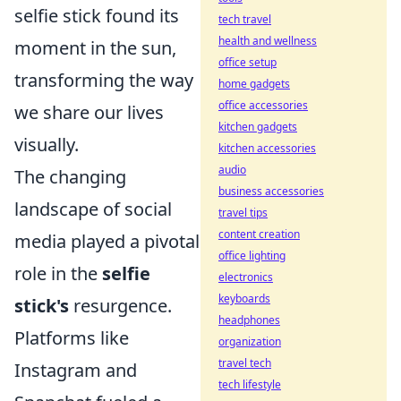
selfie stick found its
tech travel
health and wellness
moment in the sun,
office setup
transforming the way
home gadgets
office accessories
we share our lives
kitchen gadgets
visually.
kitchen accessories
audio
The changing
business accessories
landscape of social
travel tips
content creation
media played a pivotal
office lighting
role in the
selfie
electronics
keyboards
stick's
resurgence.
headphones
Platforms like
organization
travel tech
Instagram and
tech lifestyle