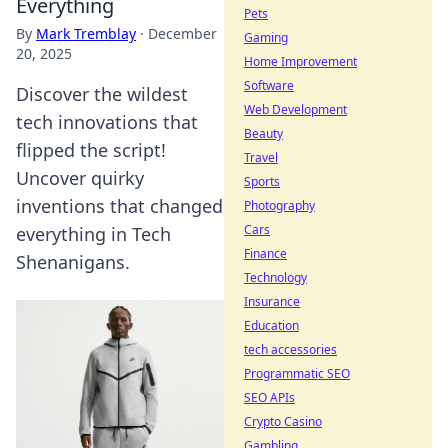
Everything
Pets
By
Mark Tremblay
·
December
Gaming
20, 2025
Home Improvement
Software
Discover the wildest
Web Development
tech innovations that
Beauty
flipped the script!
Travel
Uncover quirky
Sports
inventions that changed
Photography
Cars
everything in Tech
Finance
Shenanigans.
Technology
Insurance
Education
tech accessories
Programmatic SEO
SEO APIs
Crypto Casino
Gambling