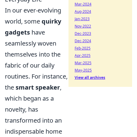
Mar-2024
In our ever-evolving
Aug-2024
Jan-2023
world, some
quirky
Nov-2022
gadgets
have
Dec-2023
Dec-2024
seamlessly woven
Feb-2025
themselves into the
Apr-2025
Mar-2025
fabric of our daily
May-2025
routines. For instance,
View all archives
the
smart speaker
,
which began as a
novelty, has
transformed into an
indispensable home