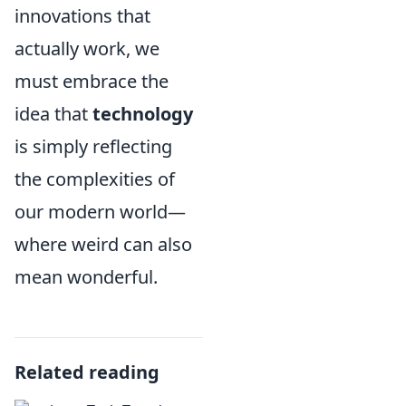
innovations that
actually work, we
must embrace the
idea that
technology
is simply reflecting
the complexities of
our modern world—
where weird can also
mean wonderful.
Related reading