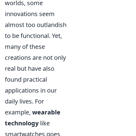
worlds, some
innovations seem
almost too outlandish
to be functional. Yet,
many of these
creations are not only
real but have also
found practical
applications in our
daily lives. For
example,
wearable
technology
like
smartwatches goes