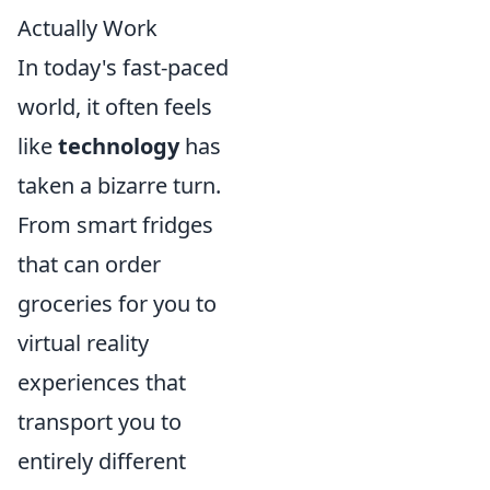
Actually Work
In today's fast-paced
world, it often feels
like
technology
has
taken a bizarre turn.
From smart fridges
that can order
groceries for you to
virtual reality
experiences that
transport you to
entirely different