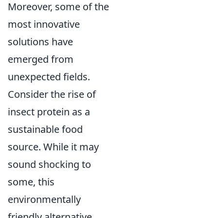
Moreover, some of the
most innovative
solutions have
emerged from
unexpected fields.
Consider the rise of
insect protein as a
sustainable food
source. While it may
sound shocking to
some, this
environmentally
friendly alternative