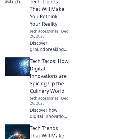
Tech Trends
That Will Make
You Rethink
Your Reality
tech accessories
Dec
26, 2025
Discover
groundbreaking
tech trends that
Tech Tacos: How
will reshape your
perception of
Digital
reality and ignite
Innovations are
your imagination.
Spicing Up the
Dive in now!
Culinary World
tech accessories
Dec
26, 2025
Discover how
digital innovations
are transforming
Tech Trends
the culinary scene!
Spice up your
That Will Make