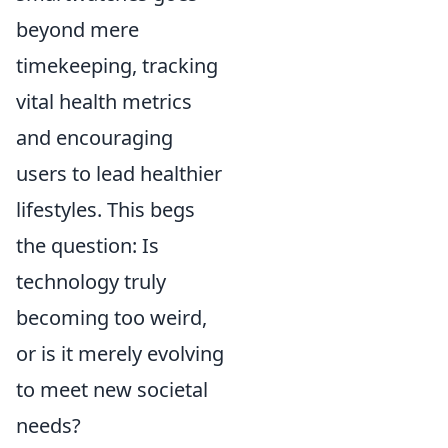
beyond mere
timekeeping, tracking
vital health metrics
and encouraging
users to lead healthier
lifestyles. This begs
the question: Is
technology truly
becoming too weird,
or is it merely evolving
to meet new societal
needs?