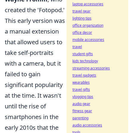
laptop accessories
created the 'Fotopod.'
travel gear
lighting tips
This early version was
office organization
a manual extension
office decor
mobile accessories
that allowed users to
travel
take self-portraits
student gifts
kids technology
with a camera, but it
streaming accessories
failed to gain
travel gadgets
wearables
significant popularity
travel gifts
at the time. It wasn't
vlogging tips
audio gear
until the rise of
fitness gear
smartphones in the
parenting
audio accessories
early 2010s that the
tools