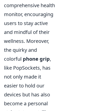
comprehensive health
monitor, encouraging
users to stay active
and mindful of their
wellness. Moreover,
the quirky and
colorful
phone grip
,
like PopSockets, has
not only made it
easier to hold our
devices but has also
become a personal