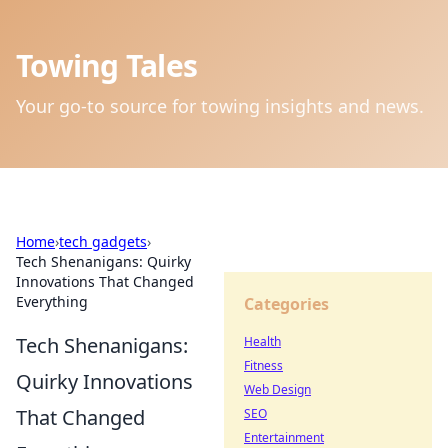
Towing Tales
Your go-to source for towing insights and news.
Home
›
tech gadgets
›
Tech Shenanigans: Quirky
Innovations That Changed
Everything
Categories
Tech Shenanigans:
Health
Fitness
Quirky Innovations
Web Design
That Changed
SEO
Entertainment