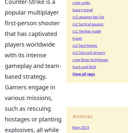
Counter-Strike is a
csgo ranks
luxury travel
popular multiplayer
cs2 weapon tier list
first-person shooter
cs2 tactical pauses
cs2 Vertigo guide
that has captivated
travel
players worldwide
cs2 best knives
cs2 Discord servers
with its intense
csgo bhop techniques
gameplay and team-
track and field
View all tags
based strategy.
Gamers engage in
various missions,
such as rescuing
Archives
hostages or planting
May-2023
explosives, all while