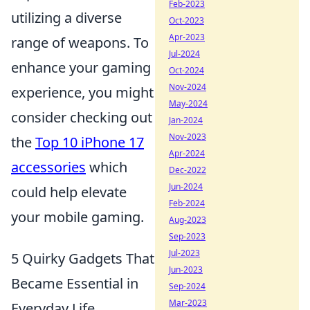
Feb-2023
utilizing a diverse
Oct-2023
Apr-2023
range of weapons. To
Jul-2024
enhance your gaming
Oct-2024
Nov-2024
experience, you might
May-2024
consider checking out
Jan-2024
Nov-2023
the
Top 10 iPhone 17
Apr-2024
accessories
which
Dec-2022
Jun-2024
could help elevate
Feb-2024
your mobile gaming.
Aug-2023
Sep-2023
Jul-2023
5 Quirky Gadgets That
Jun-2023
Became Essential in
Sep-2024
Mar-2023
Everyday Life