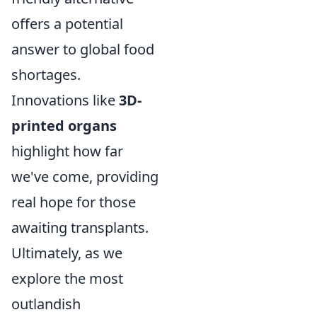
offers a potential
answer to global food
shortages.
Innovations like
3D-
printed organs
highlight how far
we've come, providing
real hope for those
awaiting transplants.
Ultimately, as we
explore the most
outlandish