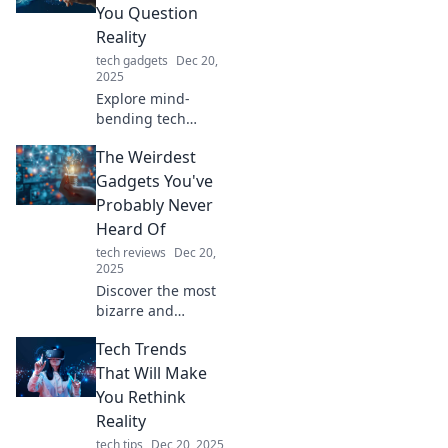
kitchen with the
You Question
latest tech trends
Reality
in food!
tech gadgets
Dec 20,
2025
Explore mind-
bending tech
trends that
The Weirdest
challenge your
perception of
Gadgets You've
reality! Discover
Probably Never
innovations that
Heard Of
blur the lines
tech reviews
Dec 20,
between virtual
2025
and real.
Discover the most
bizarre and
innovative gadgets
Tech Trends
you've never seen!
Dive into a world
That Will Make
of quirky tech that
You Rethink
will leave you
Reality
amazed.
tech tips
Dec 20, 2025