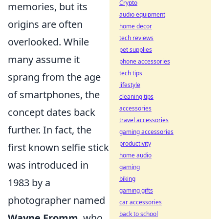
Crypto
memories, but its
audio equipment
origins are often
home decor
tech reviews
overlooked. While
pet supplies
many assume it
phone accessories
tech tips
sprang from the age
lifestyle
of smartphones, the
cleaning tips
accessories
concept dates back
travel accessories
further. In fact, the
gaming accessories
productivity
first known selfie stick
home audio
was introduced in
gaming
biking
1983 by a
gaming gifts
photographer named
car accessories
back to school
Wayne Fromm
, who