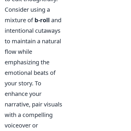
Consider using a
mixture of
b-roll
and
intentional cutaways
to maintain a natural
flow while
emphasizing the
emotional beats of
your story. To
enhance your
narrative, pair visuals
with a compelling
voiceover or