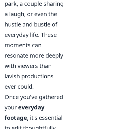
park, a couple sharing
a laugh, or even the
hustle and bustle of
everyday life. These
moments can
resonate more deeply
with viewers than
lavish productions
ever could.
Once you've gathered
your
everyday
footage
, it's essential
to edit thoughtfully.