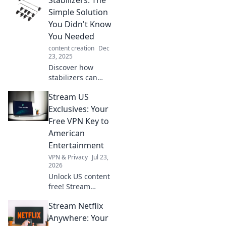
stunning films!
Unleash your
Simple Solution
inner filmmaker
You Didn't Know
with our expert
You Needed
advice for
content creation
Dec
cinematic magic.
23, 2025
Discover how
stabilizers can
revolutionize your
Stream US
life! Uncover the
simple solution
Exclusives: Your
you've been
Free VPN Key to
missing and
American
transform
Entertainment
everyday
VPN & Privacy
Jul 23,
experiences.
2026
Unlock US content
free! Stream
American shows &
Stream Netflix
movies with our
VPN. Get your key
Anywhere: Your