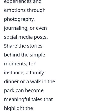
experiences and
emotions through
photography,
journaling, or even
social media posts.
Share the stories
behind the simple
moments; for
instance, a family
dinner or a walk in the
park can become
meaningful tales that
highlight the