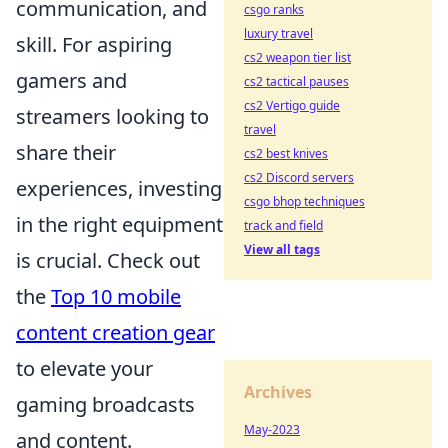
communication, and
csgo ranks
luxury travel
skill. For aspiring
cs2 weapon tier list
gamers and
cs2 tactical pauses
cs2 Vertigo guide
streamers looking to
travel
share their
cs2 best knives
cs2 Discord servers
experiences, investing
csgo bhop techniques
in the right equipment
track and field
View all tags
is crucial. Check out
the
Top 10 mobile
content creation gear
to elevate your
Archives
gaming broadcasts
May-2023
and content.