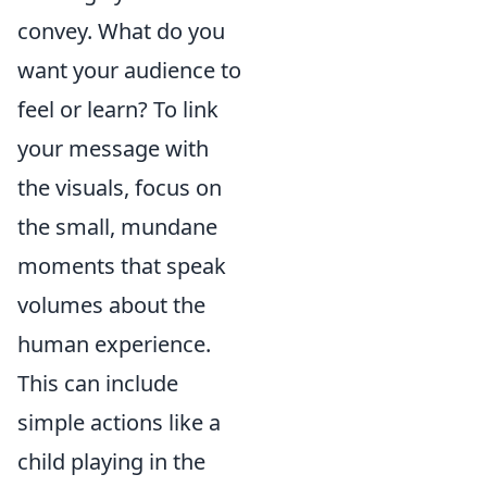
convey. What do you
want your audience to
feel or learn? To link
your message with
the visuals, focus on
the small, mundane
moments that speak
volumes about the
human experience.
This can include
simple actions like a
child playing in the