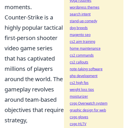
yoga routines
moments.
wordpress themes
search intent
Counter-Strike is a
stand-up comedy
highly popular tactical
dog breeds
magento seo
first-person shooter
cs2 aim training
video game series
home maintenance
cs2 commands
that has captivated
cs2 callouts
millions of players
note-taking software
php development
around the world. The
cs2 high fps
gameplay revolves
weight loss tips
moisturizer
around team-based
csgo Overwatch system
objectives that require
graphic design for web
csgo gloves
strategy,
csgo HLTV