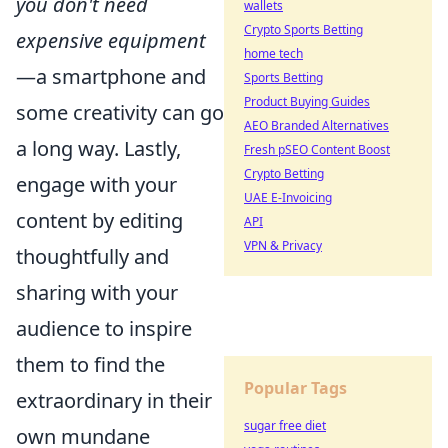
you don't need
wallets
Crypto Sports Betting
expensive equipment
home tech
—a smartphone and
Sports Betting
Product Buying Guides
some creativity can go
AEO Branded Alternatives
a long way. Lastly,
Fresh pSEO Content Boost
Crypto Betting
engage with your
UAE E-Invoicing
content by editing
API
VPN & Privacy
thoughtfully and
sharing with your
audience to inspire
them to find the
Popular Tags
extraordinary in their
sugar free diet
own mundane