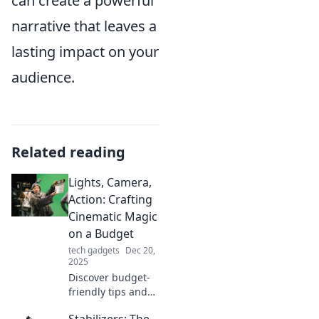
can create a powerful
narrative that leaves a
lasting impact on your
audience.
Related reading
Lights, Camera,
Action: Crafting
Cinematic Magic
on a Budget
tech gadgets
Dec 20,
2025
Discover budget-
friendly tips and
tricks to create
Stabilizers: The