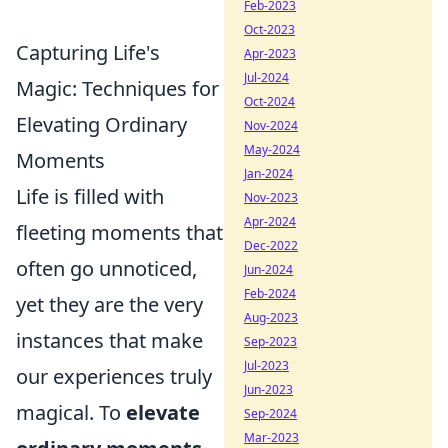
Feb-2023
Oct-2023
Capturing Life's
Apr-2023
Jul-2024
Magic: Techniques for
Oct-2024
Elevating Ordinary
Nov-2024
May-2024
Moments
Jan-2024
Life is filled with
Nov-2023
Apr-2024
fleeting moments that
Dec-2022
often go unnoticed,
Jun-2024
Feb-2024
yet they are the very
Aug-2023
instances that make
Sep-2023
Jul-2023
our experiences truly
Jun-2023
magical. To
elevate
Sep-2024
Mar-2023