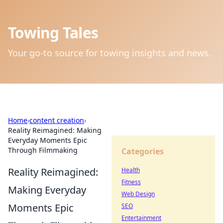
Towing Tales
Your go-to source for towing insights and news.
Home
›
content creation
›
Reality Reimagined: Making
Everyday Moments Epic
Through Filmmaking
Categories
Reality Reimagined:
Health
Fitness
Making Everyday
Web Design
Moments Epic
SEO
Entertainment