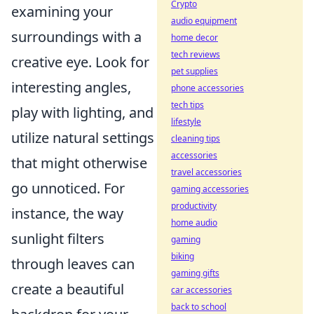
Crypto
examining your
audio equipment
surroundings with a
home decor
tech reviews
creative eye. Look for
pet supplies
interesting angles,
phone accessories
tech tips
play with lighting, and
lifestyle
utilize natural settings
cleaning tips
accessories
that might otherwise
travel accessories
go unnoticed. For
gaming accessories
productivity
instance, the way
home audio
sunlight filters
gaming
biking
through leaves can
gaming gifts
create a beautiful
car accessories
back to school