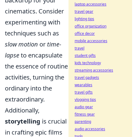
backdrop for your
laptop accessories
cinematics. Consider
travel gear
lighting tips
experimenting with
office organization
techniques such as
office decor
mobile accessories
slow motion
or
time-
travel
lapse
to encapsulate
student gifts
kids technology
the essence of routine
streaming accessories
activities, turning the
travel gadgets
wearables
ordinary into the
travel gifts
extraordinary.
vlogging tips
audio gear
Additionally,
fitness gear
storytelling
is crucial
parenting
audio accessories
in crafting epic films
tools