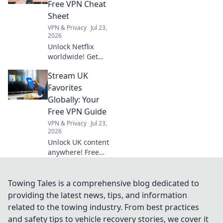
to exclusive
Free VPN Cheat
entertainment
Sheet
today!
VPN & Privacy
Jul 23,
2026
Unlock Netflix
worldwide! Get
your free VPN
Stream UK
cheat sheet &
stream anything,
Favorites
anywhere.
Globally: Your
Free VPN Guide
VPN & Privacy
Jul 23,
2026
Unlock UK content
anywhere! Free
VPNs made easy.
Stream BBC
iPlayer, ITVX &
Towing Tales is a comprehensive blog dedicated to
more globally.
providing the latest news, tips, and information
related to the towing industry. From best practices
and safety tips to vehicle recovery stories, we cover it