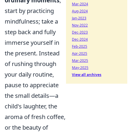
ordinary moments
,
Mar-2024
start by practicing
Aug-2024
Jan-2023
mindfulness; take a
Nov-2022
step back and fully
Dec-2023
Dec-2024
immerse yourself in
Feb-2025
the present. Instead
Apr-2025
Mar-2025
of rushing through
May-2025
your daily routine,
View all archives
pause to appreciate
the small details—a
child's laughter, the
aroma of fresh coffee,
or the beauty of