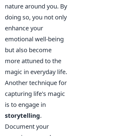
nature around you. By
doing so, you not only
enhance your
emotional well-being
but also become
more attuned to the
magic in everyday life.
Another technique for
capturing life's magic
is to engage in
storytelling
.
Document your