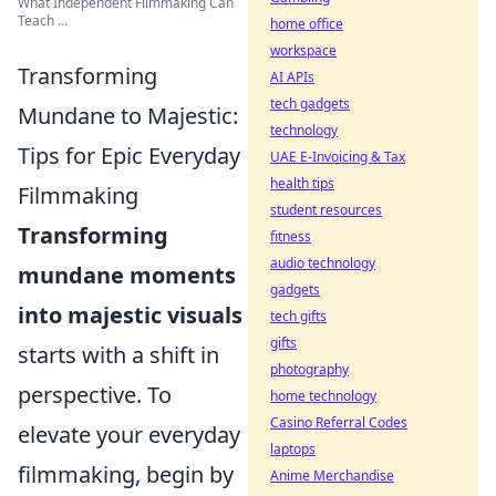
What Independent Filmmaking Can
Teach ...
home office
workspace
Transforming
AI APIs
tech gadgets
Mundane to Majestic:
technology
Tips for Epic Everyday
UAE E-Invoicing & Tax
health tips
Filmmaking
student resources
Transforming
fitness
audio technology
mundane moments
gadgets
into majestic visuals
tech gifts
gifts
starts with a shift in
photography
perspective. To
home technology
Casino Referral Codes
elevate your everyday
laptops
filmmaking, begin by
Anime Merchandise