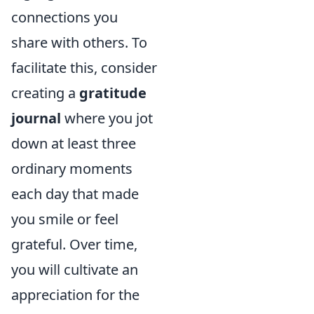
connections you
share with others. To
facilitate this, consider
creating a
gratitude
journal
where you jot
down at least three
ordinary moments
each day that made
you smile or feel
grateful. Over time,
you will cultivate an
appreciation for the