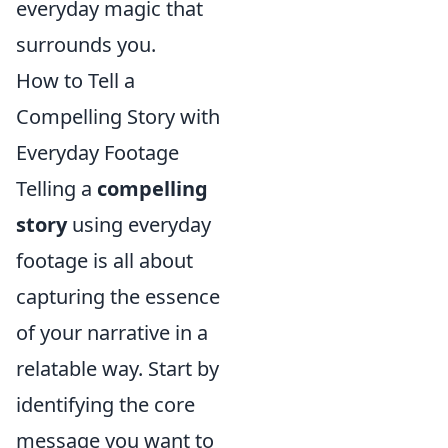
everyday magic that
surrounds you.
How to Tell a
Compelling Story with
Everyday Footage
Telling a
compelling
story
using everyday
footage is all about
capturing the essence
of your narrative in a
relatable way. Start by
identifying the core
message you want to