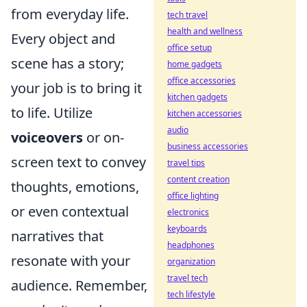
from everyday life.
tech travel
health and wellness
Every object and
office setup
scene has a story;
home gadgets
office accessories
your job is to bring it
kitchen gadgets
to life. Utilize
kitchen accessories
audio
voiceovers
or on-
business accessories
screen text to convey
travel tips
content creation
thoughts, emotions,
office lighting
or even contextual
electronics
keyboards
narratives that
headphones
resonate with your
organization
travel tech
audience. Remember,
tech lifestyle