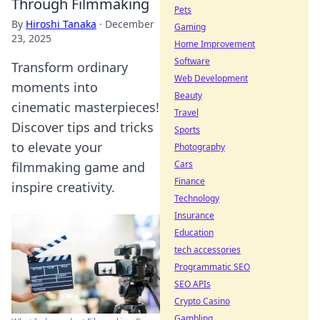
Through Filmmaking
Pets
By
Hiroshi Tanaka
·
December
Gaming
23, 2025
Home Improvement
Software
Transform ordinary
Web Development
moments into
Beauty
cinematic masterpieces!
Travel
Discover tips and tricks
Sports
to elevate your
Photography
Cars
filmmaking game and
Finance
inspire creativity.
Technology
Insurance
Education
tech accessories
Programmatic SEO
SEO APIs
Crypto Casino
Gambling