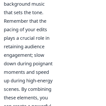
background music
that sets the tone.
Remember that the
pacing of your edits
plays a crucial role in
retaining audience
engagement; slow
down during poignant
moments and speed
up during high-energy
scenes. By combining
these elements, you