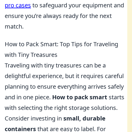
pro cases
to safeguard your equipment and
ensure you’re always ready for the next
match.
How to Pack Smart: Top Tips for Traveling
with Tiny Treasures
Traveling with tiny treasures can be a
delightful experience, but it requires careful
planning to ensure everything arrives safely
and in one piece.
How to pack smart
starts
with selecting the right storage solutions.
Consider investing in
small, durable
containers
that are easy to label. For