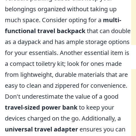
belongings organized without taking up
much space. Consider opting for a
multi-
functional travel backpack
that can double
as a daypack and has ample storage options
for your essentials. Another essential item is
a compact toiletry kit; look for ones made
from lightweight, durable materials that are
easy to clean and zippered for convenience.
Don't underestimate the value of a good
travel-sized power bank
to keep your
devices charged on the go. Additionally, a
universal travel adapter
ensures you can