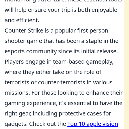
will help ensure your trip is both enjoyable
and efficient.
Counter-Strike is a popular first-person
shooter game that has been a staple in the
esports community since its initial release.
Players engage in team-based gameplay,
where they either take on the role of
terrorists or counter-terrorists in various
missions. For those looking to enhance their
gaming experience, it's essential to have the
right gear, including protective cases for
gadgets. Check out the
Top 10 apple vision