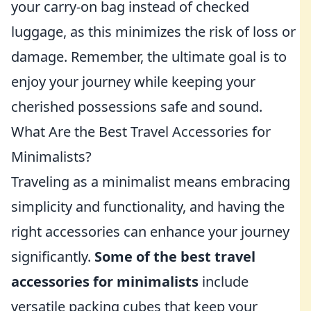
your carry-on bag instead of checked
luggage, as this minimizes the risk of loss or
damage. Remember, the ultimate goal is to
enjoy your journey while keeping your
cherished possessions safe and sound.
What Are the Best Travel Accessories for
Minimalists?
Traveling as a minimalist means embracing
simplicity and functionality, and having the
right accessories can enhance your journey
significantly.
Some of the best travel
accessories for minimalists
include
versatile packing cubes that keep your