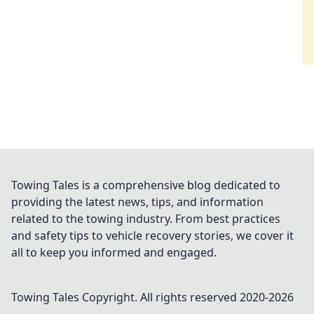
Towing Tales is a comprehensive blog dedicated to
providing the latest news, tips, and information
related to the towing industry. From best practices
and safety tips to vehicle recovery stories, we cover it
all to keep you informed and engaged.
Towing Tales
Copyright. All rights reserved 2020-
2026