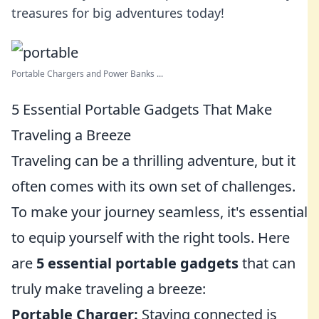
treasures for big adventures today!
Portable Chargers and Power Banks ...
5 Essential Portable Gadgets That Make
Traveling a Breeze
Traveling can be a thrilling adventure, but it
often comes with its own set of challenges.
To make your journey seamless, it's essential
to equip yourself with the right tools. Here
are
5 essential portable gadgets
that can
truly make traveling a breeze:
Portable Charger:
Staying connected is