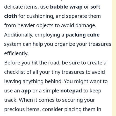
delicate items, use
bubble wrap
or
soft
cloth
for cushioning, and separate them
from heavier objects to avoid damage.
Additionally, employing a
packing cube
system can help you organize your treasures
efficiently.
Before you hit the road, be sure to create a
checklist of all your tiny treasures to avoid
leaving anything behind. You might want to
use an
app
or a simple
notepad
to keep
track. When it comes to securing your
precious items, consider placing them in