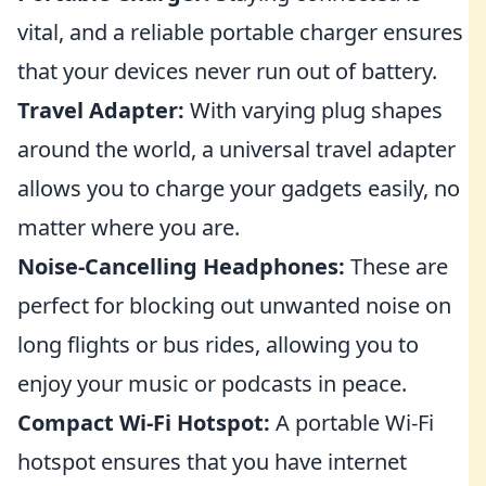
vital, and a reliable portable charger ensures
that your devices never run out of battery.
Travel Adapter:
With varying plug shapes
around the world, a universal travel adapter
allows you to charge your gadgets easily, no
matter where you are.
Noise-Cancelling Headphones:
These are
perfect for blocking out unwanted noise on
long flights or bus rides, allowing you to
enjoy your music or podcasts in peace.
Compact Wi-Fi Hotspot:
A portable Wi-Fi
hotspot ensures that you have internet