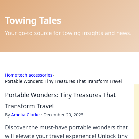
Towing Tales
Your go-to source for towing insights and news.
Home
›
tech accessories
›
Portable Wonders: Tiny Treasures That Transform Travel
Portable Wonders: Tiny Treasures That
Transform Travel
By
Amelia Clarke
·
December 20, 2025
Discover the must-have portable wonders that
will elevate your travel experience! Unlock tiny