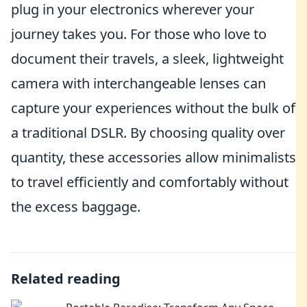
plug in your electronics wherever your
journey takes you. For those who love to
document their travels, a sleek, lightweight
camera with interchangeable lenses can
capture your experiences without the bulk of
a traditional DSLR. By choosing quality over
quantity, these accessories allow minimalists
to travel efficiently and comfortably without
the excess baggage.
Related reading