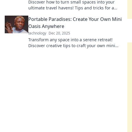
Discover how to turn small spaces into your
ultimate travel havens! Tips and tricks for a
portable paradise await. Transform your
Portable Paradises: Create Your Own Mini
adventures today!
Oasis Anywhere
technology
Dec 20, 2025
Transform any space into a serene retreat!
Discover creative tips to craft your own mini
oasis, no matter where you are!