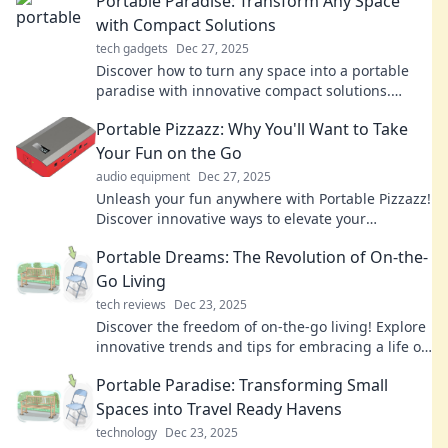
Portable Paradise: Transform Any Space
with Compact Solutions
tech gadgets
Dec 27, 2025
Discover how to turn any space into a portable
paradise with innovative compact solutions.
Maximize style and functionality effortlessly!
Portable Pizzazz: Why You'll Want to Take
Your Fun on the Go
audio equipment
Dec 27, 2025
Unleash your fun anywhere with Portable Pizzazz!
Discover innovative ways to elevate your
adventures and keep the excitement alive on the
Portable Dreams: The Revolution of On-the-
go!
Go Living
tech reviews
Dec 23, 2025
Discover the freedom of on-the-go living! Explore
innovative trends and tips for embracing a life of
adventure and convenience. Dive in!
Portable Paradise: Transforming Small
Spaces into Travel Ready Havens
technology
Dec 23, 2025