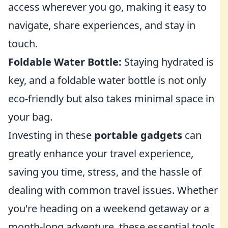
access wherever you go, making it easy to
navigate, share experiences, and stay in
touch.
Foldable Water Bottle:
Staying hydrated is
key, and a foldable water bottle is not only
eco-friendly but also takes minimal space in
your bag.
Investing in these
portable gadgets
can
greatly enhance your travel experience,
saving you time, stress, and the hassle of
dealing with common travel issues. Whether
you're heading on a weekend getaway or a
month-long adventure, these essential tools