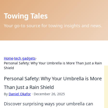
Towing Tales
Your go-to source for towing insights and news.
Home
›
tech gadgets
›
Personal Safety: Why Your Umbrella is More Than Just a Rain
Shield
Personal Safety: Why Your Umbrella is More
Than Just a Rain Shield
By
Daniel Okafor
·
December 26, 2025
Discover surprising ways your umbrella can