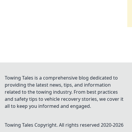
Towing Tales is a comprehensive blog dedicated to
providing the latest news, tips, and information
related to the towing industry. From best practices
and safety tips to vehicle recovery stories, we cover it
all to keep you informed and engaged.
Towing Tales
Copyright. All rights reserved 2020-
2026