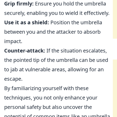
Grip firmly:
Ensure you hold the umbrella
securely, enabling you to wield it effectively.
Use it as a shield:
Position the umbrella
between you and the attacker to absorb
impact.
Counter-attack:
If the situation escalates,
the pointed tip of the umbrella can be used
to jab at vulnerable areas, allowing for an
escape.
By familiarizing yourself with these
techniques, you not only enhance your
personal safety but also uncover the
potential of common items like an umbrella