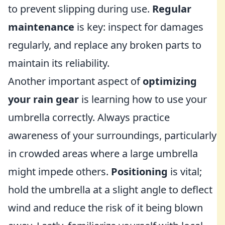
to prevent slipping during use.
Regular
maintenance
is key: inspect for damages
regularly, and replace any broken parts to
maintain its reliability.
Another important aspect of
optimizing
your rain gear
is learning how to use your
umbrella correctly. Always practice
awareness of your surroundings, particularly
in crowded areas where a large umbrella
might impede others.
Positioning
is vital;
hold the umbrella at a slight angle to deflect
wind and reduce the risk of it being blown