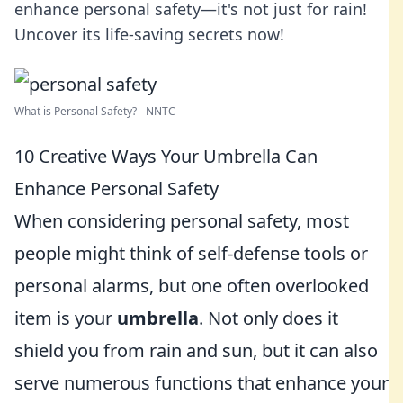
enhance personal safety—it's not just for rain!
Uncover its life-saving secrets now!
What is Personal Safety? - NNTC
10 Creative Ways Your Umbrella Can
Enhance Personal Safety
When considering personal safety, most
people might think of self-defense tools or
personal alarms, but one often overlooked
item is your
umbrella
. Not only does it
shield you from rain and sun, but it can also
serve numerous functions that enhance your