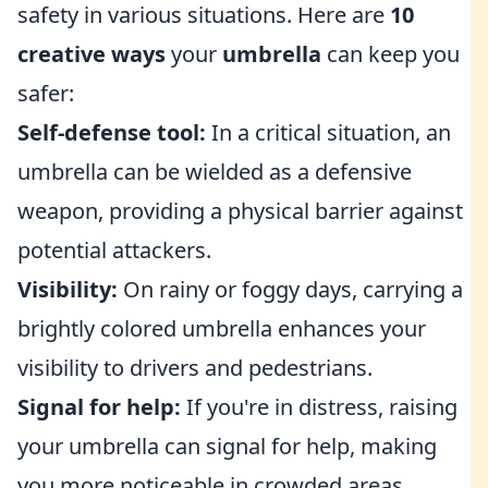
safety in various situations. Here are
10
creative ways
your
umbrella
can keep you
safer:
Self-defense tool:
In a critical situation, an
umbrella can be wielded as a defensive
weapon, providing a physical barrier against
potential attackers.
Visibility:
On rainy or foggy days, carrying a
brightly colored umbrella enhances your
visibility to drivers and pedestrians.
Signal for help:
If you're in distress, raising
your umbrella can signal for help, making
you more noticeable in crowded areas.