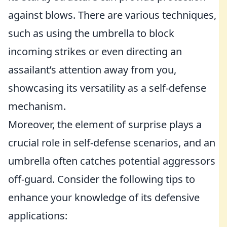
against blows. There are various techniques,
such as using the umbrella to block
incoming strikes or even directing an
assailant’s attention away from you,
showcasing its versatility as a self-defense
mechanism.
Moreover, the element of surprise plays a
crucial role in self-defense scenarios, and an
umbrella often catches potential aggressors
off-guard. Consider the following tips to
enhance your knowledge of its defensive
applications: