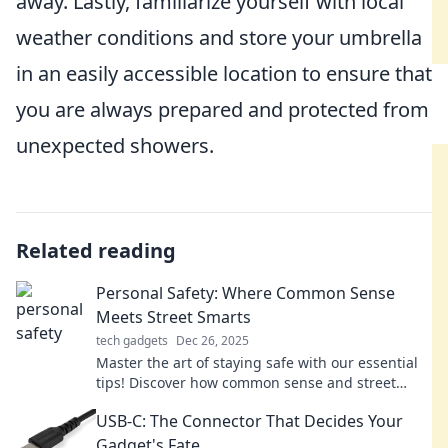
away. Lastly, familiarize yourself with local
weather conditions and store your umbrella
in an easily accessible location to ensure that
you are always prepared and protected from
unexpected showers.
Related reading
Personal Safety: Where Common Sense
Meets Street Smarts
tech gadgets
Dec 26, 2025
Master the art of staying safe with our essential
tips! Discover how common sense and street
smarts can protect you in any situation.
USB-C: The Connector That Decides Your
Gadget's Fate