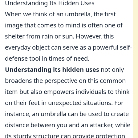
Understanding Its Hidden Uses
When we think of an umbrella, the first
image that comes to mind is often one of
shelter from rain or sun. However, this
everyday object can serve as a powerful self-
defense tool in times of need.
Understanding its hidden uses
not only
broadens the perspective on this common
item but also empowers individuals to think
on their feet in unexpected situations. For
instance, an umbrella can be used to create
distance between you and an attacker, while
its sturdy structure can provide protection