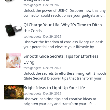
tech gadgets
Dec 29, 2025
Unlock the power of USB-C! Discover how this tiny
connector could revolutionize your gadgets and
change the tech landscape forever.
Qi Charge Your Life: Why It's Time to Ditch
the Cords
tech gadgets
Dec 29, 2025
Discover the freedom of cordless living! Unleash
your potential and elevate your lifestyle by
embracing the future of Qi charging.
Smooth Glide Secrets: Tips for Effortless
Living
tech gadgets
Dec 29, 2025
Unlock the secrets to effortless living with Smooth
Glide Secrets! Discover tips that transform your
daily routine into a breeze.
Bright Ideas to Light Up Your Life
tech gadgets
Dec 29, 2025
Discover inspiring tips and creative ideas to
brighten your day and transform your life.
Unleash your potential with our bright ideas!