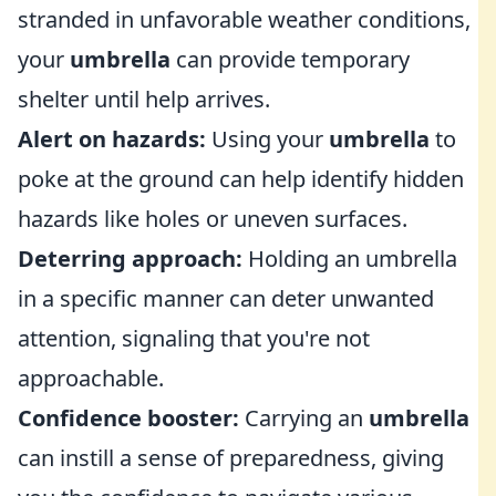
stranded in unfavorable weather conditions,
your
umbrella
can provide temporary
shelter until help arrives.
Alert on hazards:
Using your
umbrella
to
poke at the ground can help identify hidden
hazards like holes or uneven surfaces.
Deterring approach:
Holding an umbrella
in a specific manner can deter unwanted
attention, signaling that you're not
approachable.
Confidence booster:
Carrying an
umbrella
can instill a sense of preparedness, giving