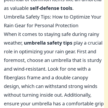
as valuable
self-defense tools
.
Umbrella Safety Tips: How to Optimize Your
Rain Gear for Personal Protection
When it comes to staying safe during rainy
weather,
umbrella safety tips
play a crucial
role in optimizing your rain gear. First and
foremost, choose an umbrella that is sturdy
and wind-resistant. Look for one with a
fiberglass frame and a double canopy
design, which can withstand strong winds
without turning inside out. Additionally,
ensure your umbrella has a comfortable grip