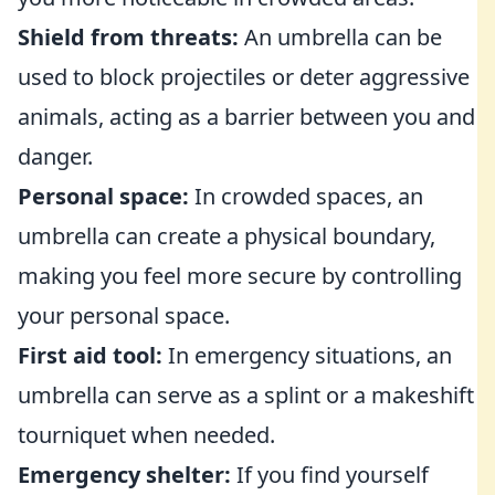
Shield from threats:
An umbrella can be
used to block projectiles or deter aggressive
animals, acting as a barrier between you and
danger.
Personal space:
In crowded spaces, an
umbrella can create a physical boundary,
making you feel more secure by controlling
your personal space.
First aid tool:
In emergency situations, an
umbrella can serve as a splint or a makeshift
tourniquet when needed.
Emergency shelter:
If you find yourself