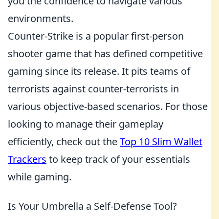
you the confidence to navigate various
environments.
Counter-Strike is a popular first-person
shooter game that has defined competitive
gaming since its release. It pits teams of
terrorists against counter-terrorists in
various objective-based scenarios. For those
looking to manage their gameplay
efficiently, check out the
Top 10 Slim Wallet
Trackers
to keep track of your essentials
while gaming.
Is Your Umbrella a Self-Defense Tool?