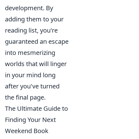
development. By
adding them to your
reading list, you're
guaranteed an escape
into mesmerizing
worlds that will linger
in your mind long
after you've turned
the final page.
The Ultimate Guide to
Finding Your Next
Weekend Book