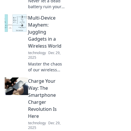
Never let a dead
battery ruin your
day! Discover how
Multi-Device
portable chargers
can save you from
Mayhem:
battery anxiety
Juggling
and keep you
Gadgets in a
powered up
Wireless World
anywhere.
technology
Dec 29,
2025
Master the chaos
of our wireless
world! Discover
Charge Your
tips and tricks for
balancing multiple
Way: The
gadgets and
Smartphone
staying connected
Charger
like a pro!
Revolution Is
Here
technology
Dec 29,
2025