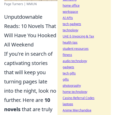
Page Turners | WMUN
home office
workspace
Unputdownable
AI APIs
tech gadgets
Reads: 10 Novels That
technology
Will Have You Hooked
UAE E-Invoicing & Tax
health tips
All Weekend
student resources
If you're in search of
fitness
audio technology
captivating stories
gadgets
that will keep you
tech gifts
gifts
turning pages late
photography
into the night, look no
home technology
Casino Referral Codes
further. Here are
10
laptops
novels
that are truly
Anime Merchandise