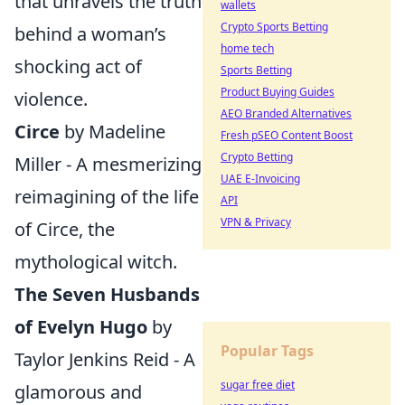
that unravels the truth
wallets
Crypto Sports Betting
behind a woman’s
home tech
shocking act of
Sports Betting
Product Buying Guides
violence.
AEO Branded Alternatives
Circe
by Madeline
Fresh pSEO Content Boost
Crypto Betting
Miller - A mesmerizing
UAE E-Invoicing
reimagining of the life
API
VPN & Privacy
of Circe, the
mythological witch.
The Seven Husbands
of Evelyn Hugo
by
Popular Tags
Taylor Jenkins Reid - A
sugar free diet
glamorous and