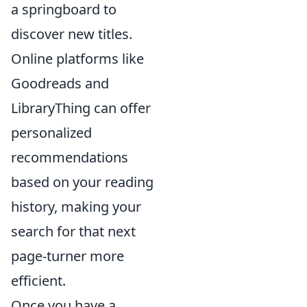
a springboard to
discover new titles.
Online platforms like
Goodreads and
LibraryThing can offer
personalized
recommendations
based on your reading
history, making your
search for that next
page-turner more
efficient.
Once you have a