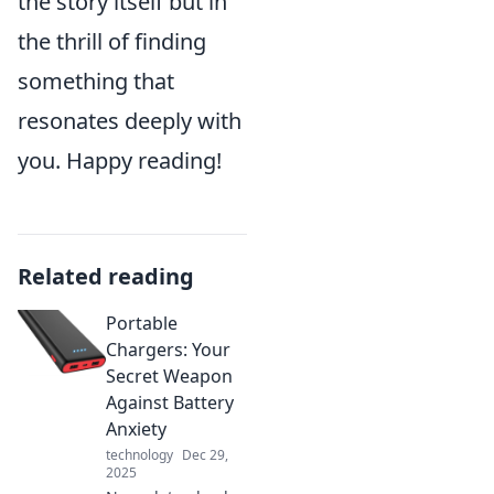
the story itself but in
the thrill of finding
something that
resonates deeply with
you. Happy reading!
Related reading
Portable
Chargers: Your
Secret Weapon
Against Battery
Anxiety
technology
Dec 29,
2025