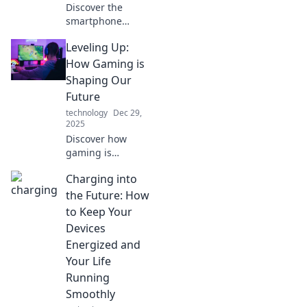
Discover the
smartphone
charger
Leveling Up:
revolution! Stay
powered up and
How Gaming is
explore cutting-
Shaping Our
edge charging
Future
tech that will
technology
Dec 29,
change your
2025
mobile life forever.
Discover how
gaming is
revolutionizing our
Charging into
world, shaping
future trends, and
the Future: How
unlocking new
to Keep Your
possibilities. Level
Devices
up your insights
Energized and
today!
Your Life
Running
Smoothly