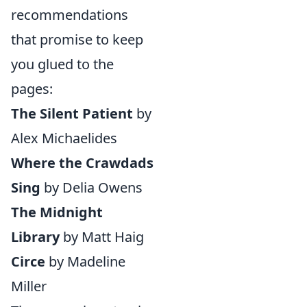
recommendations
that promise to keep
you glued to the
pages:
The Silent Patient
by
Alex Michaelides
Where the Crawdads
Sing
by Delia Owens
The Midnight
Library
by Matt Haig
Circe
by Madeline
Miller