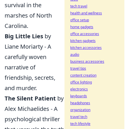
survival in the
tech travel
health and wellness
marshes of North
office setup
Carolina.
home gadgets
office accessories
Big Little Lies
by
kitchen gadgets
Liane Moriarty - A
kitchen accessories
audio
carefully woven
business accessories
narrative of
travel tips
content creation
friendship, secrets,
office lighting
and murder.
electronics
keyboards
The Silent Patient
by
headphones
Alex Michaelides - A
organization
travel tech
psychological thriller
tech lifestyle