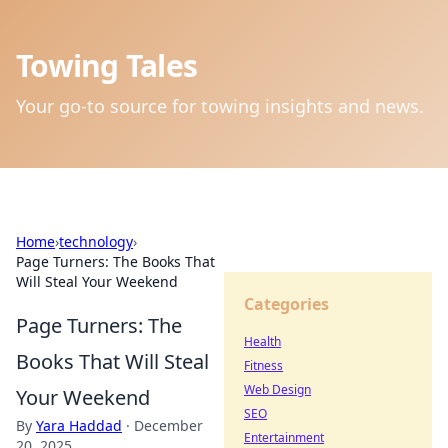
Towing Tales
Your go-to source for towing insights and news.
Home
›
technology
›
Page Turners: The Books That
Will Steal Your Weekend
Categories
Page Turners: The
Health
Books That Will Steal
Fitness
Web Design
Your Weekend
SEO
By
Yara Haddad
·
December
Entertainment
20, 2025