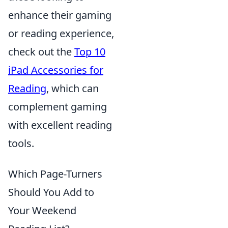
enhance their gaming
or reading experience,
check out the
Top 10
iPad Accessories for
Reading
, which can
complement gaming
with excellent reading
tools.
Which Page-Turners
Should You Add to
Your Weekend