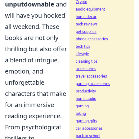
Crypto
unputdownable
and
audio equipment
will have you hooked
home decor
tech reviews
all weekend. These
pet supplies
books are not only
phone accessories
tech tips
thrilling but also offer
lifestyle
a blend of intrigue,
cleaning tips
accessories
emotion, and
travel accessories
unforgettable
gaming accessories
productivity
characters that make
home audio
for an immersive
gaming
biking
reading experience.
gaming gifts
From psychological
car accessories
back to school
thrillers to