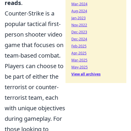
reads
.
Mar-2024
Aug-2024
Counter-Strike is a
Jan-2023
popular tactical first-
Nov-2022
Dec-2023
person shooter video
Dec-2024
game that focuses on
Feb-2025
Apr-2025
team-based combat.
Mar-2025
Players can choose to
May-2025
View all archives
be part of either the
terrorist or counter-
terrorist team, each
with unique objectives
during gameplay. For
those looking to