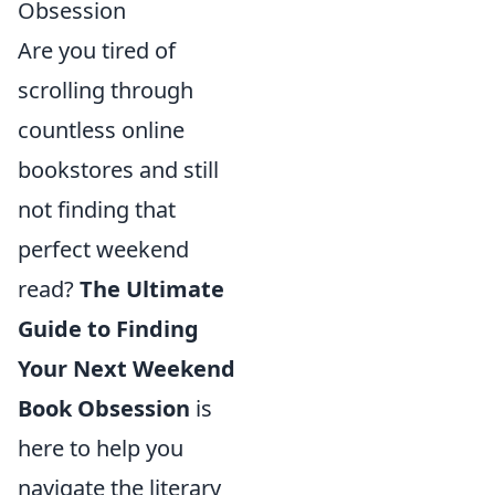
Obsession
Are you tired of
scrolling through
countless online
bookstores and still
not finding that
perfect weekend
read?
The Ultimate
Guide to Finding
Your Next Weekend
Book Obsession
is
here to help you
navigate the literary