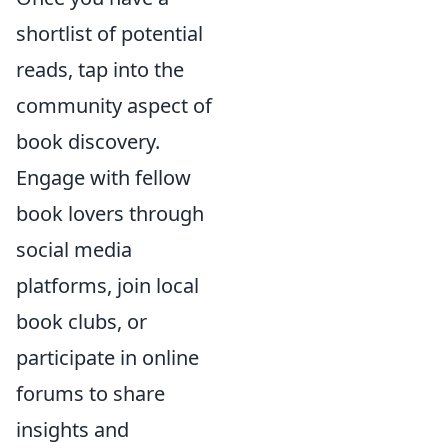
shortlist of potential
reads, tap into the
community aspect of
book discovery.
Engage with fellow
book lovers through
social media
platforms, join local
book clubs, or
participate in online
forums to share
insights and