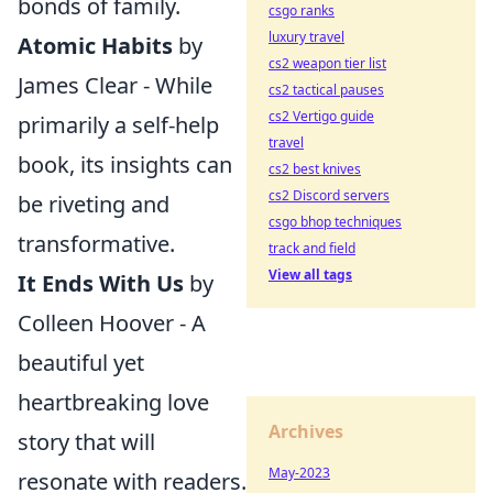
bonds of family.
csgo ranks
luxury travel
Atomic Habits
by
cs2 weapon tier list
James Clear - While
cs2 tactical pauses
cs2 Vertigo guide
primarily a self-help
travel
book, its insights can
cs2 best knives
cs2 Discord servers
be riveting and
csgo bhop techniques
transformative.
track and field
View all tags
It Ends With Us
by
Colleen Hoover - A
beautiful yet
heartbreaking love
Archives
story that will
May-2023
resonate with readers.