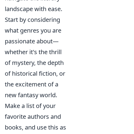
landscape with ease.
Start by considering
what genres you are
passionate about—
whether it's the thrill
of mystery, the depth
of historical fiction, or
the excitement of a
new fantasy world.
Make a list of your
favorite authors and
books, and use this as