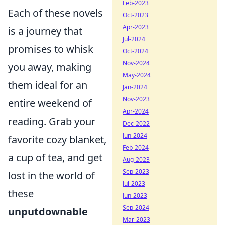
Feb-2023
Each of these novels
Oct-2023
Apr-2023
is a journey that
Jul-2024
promises to whisk
Oct-2024
Nov-2024
you away, making
May-2024
them ideal for an
Jan-2024
Nov-2023
entire weekend of
Apr-2024
reading. Grab your
Dec-2022
Jun-2024
favorite cozy blanket,
Feb-2024
a cup of tea, and get
Aug-2023
Sep-2023
lost in the world of
Jul-2023
these
Jun-2023
Sep-2024
unputdownable
Mar-2023