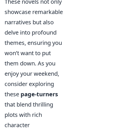
These novels not only
showcase remarkable
narratives but also
delve into profound
themes, ensuring you
won’t want to put
them down. As you
enjoy your weekend,
consider exploring
these
page-turners
that blend thrilling
plots with rich
character