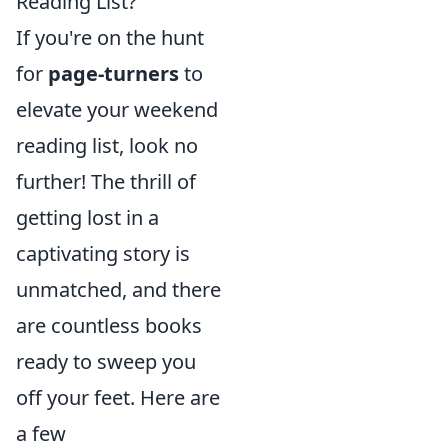
Reading List?
If you're on the hunt
for
page-turners
to
elevate your weekend
reading list, look no
further! The thrill of
getting lost in a
captivating story is
unmatched, and there
are countless books
ready to sweep you
off your feet. Here are
a few