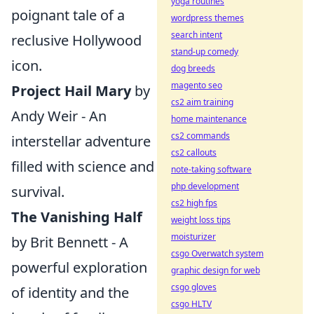
yoga routines
poignant tale of a
wordpress themes
search intent
reclusive Hollywood
stand-up comedy
icon.
dog breeds
magento seo
Project Hail Mary
by
cs2 aim training
Andy Weir - An
home maintenance
cs2 commands
interstellar adventure
cs2 callouts
filled with science and
note-taking software
php development
survival.
cs2 high fps
The Vanishing Half
weight loss tips
moisturizer
by Brit Bennett - A
csgo Overwatch system
powerful exploration
graphic design for web
csgo gloves
of identity and the
csgo HLTV