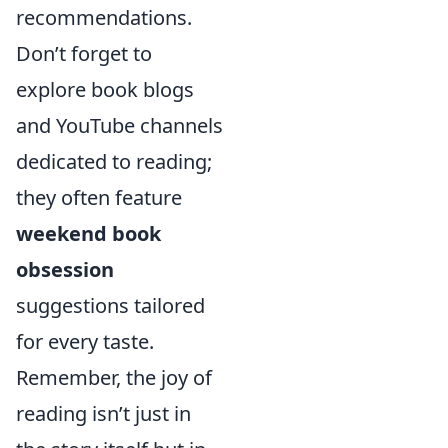
recommendations.
Don’t forget to
explore book blogs
and YouTube channels
dedicated to reading;
they often feature
weekend book
obsession
suggestions tailored
for every taste.
Remember, the joy of
reading isn’t just in