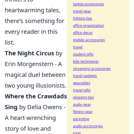
laptop accessories
heartwarming tales,
travel gear
lighting tips
there’s something for
office organization
every reader in this
office decor
mobile accessories
list.
travel
The Night Circus
by
student gifts
kids technology
Erin Morgenstern - A
streaming accessories
magical duel between
travel gadgets
wearables
two young illusionists.
travel gifts
Where the Crawdads
vlogging tips
audio gear
Sing
by Delia Owens -
fitness gear
A heart-wrenching
parenting
audio accessories
story of love and
tools