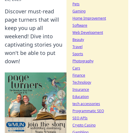
Pets
Discover must-read
Gaming
Home Improvement
page turners that will
Software
keep you up all
Web Development
weekend! Dive into
Beauty
captivating stories you
Travel
won't be able to put
Sports
down!
Photography
Cars
Finance
Technology
Insurance
Education
tech accessories
Programmatic SEO
SEO APIs
Crypto Casino
Gambling