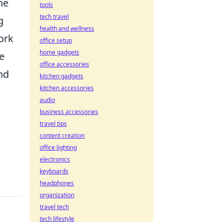
he
tools
tech travel
g
health and wellness
ork
office setup
home gadgets
e
office accessories
nd
kitchen gadgets
kitchen accessories
audio
business accessories
travel tips
content creation
office lighting
electronics
keyboards
headphones
organization
travel tech
tech lifestyle