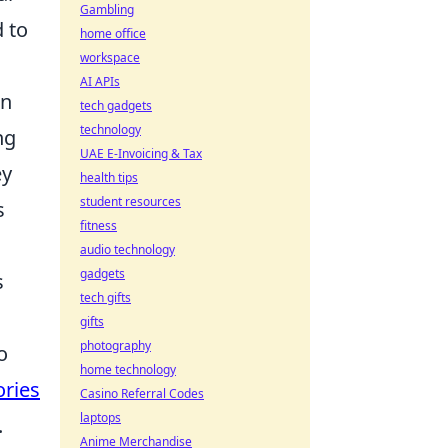
Gambling
d to
home office
workspace
AI APIs
en
tech gadgets
technology
ng
UAE E-Invoicing & Tax
ey
health tips
student resources
s
fitness
audio technology
gadgets
s
tech gifts
gifts
photography
o
home technology
ories
Casino Referral Codes
laptops
.
Anime Merchandise