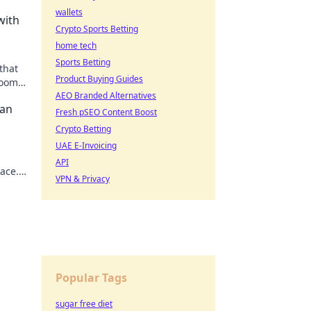
wallets
with
Crypto Sports Betting
home tech
Sports Betting
that
Product Buying Guides
room
AEO Branded Alternatives
Can
Fresh pSEO Content Boost
Crypto Betting
UAE E-Invoicing
n
API
ace.
VPN & Privacy
ife
Popular Tags
sugar free diet