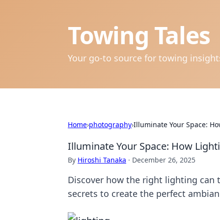
Towing Tales
Your go-to source for towing insigh
Home
›
photography
›
Illuminate Your Space: H
Illuminate Your Space: How Ligh
By
Hiroshi Tanaka
·
December 26, 2025
Discover how the right lighting can
secrets to create the perfect ambian