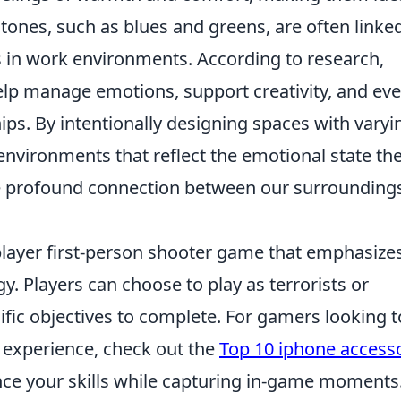
 tones, such as blues and greens, are often linke
s in work environments. According to research,
lp manage emotions, support creativity, and ev
ips. By intentionally designing spaces with varyi
e environments that reflect the emotional state th
he profound connection between our surrounding
iplayer first-person shooter game that emphasize
 Players can choose to play as terrorists or
cific objectives to complete. For gamers looking t
 experience, check out the
Top 10 iphone access
e your skills while capturing in-game moments