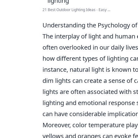
21 Best Outdoor Lighting Ideas - Easy ...
Understanding the Psychology of 
The interplay of light and human 
often overlooked in our daily live
how different types of lighting ca
instance, natural light is known 
dim lights can create a sense of c
lights are often associated with 
lighting and emotional response 
can have considerable implication
Moreover, color temperature plays
yellows and oranges can evoke f