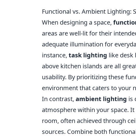
Functional vs. Ambient Lighting: 
When designing a space,
functio
areas are well-lit for their inten
adequate illumination for everyday
instance,
task lighting
like desk 
above kitchen islands are all gre
usability. By prioritizing these f
environment that caters to your n
In contrast,
ambient lighting
is 
atmosphere within your space. It 
room, often achieved through ceili
sources. Combine both functional