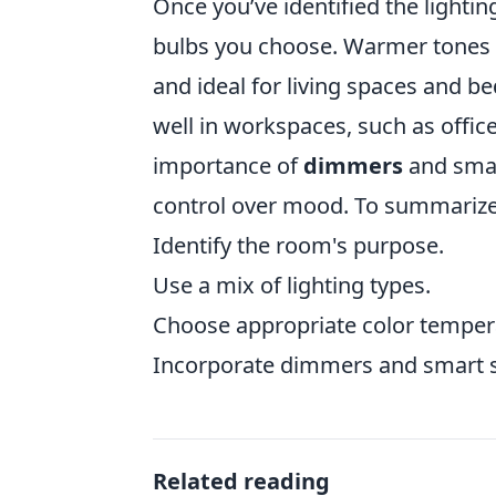
Once you’ve identified the lighti
bulbs you choose. Warmer tones (
and ideal for living spaces and 
well in workspaces, such as offic
importance of
dimmers
and smart
control over mood. To summarize, h
Identify the room's purpose.
Use a mix of lighting types.
Choose appropriate color temper
Incorporate dimmers and smart s
Related reading