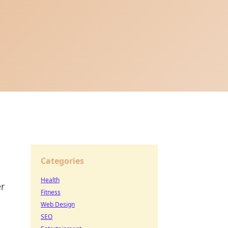
Categories
Health
er
Fitness
Web Design
SEO