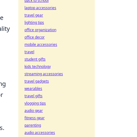
back to school
laptop accessories
travel gear
he
lighting tips
lity
office organization
office decor
mobile accessories
travel
student gifts
kids technology
streaming accessories
travel gadgets
ing
wearables
or
travel gifts
vlogging tips
audio gear
fitness gear
parenting
s.
audio accessories