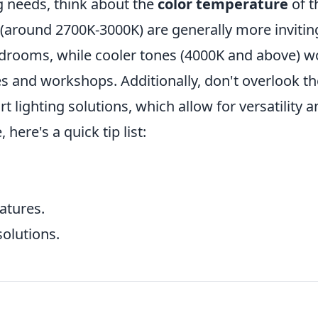
ng needs, think about the
color temperature
of t
around 2700K-3000K) are generally more invitin
bedrooms, while cooler tones (4000K and above) w
es and workshops. Additionally, don't overlook th
 lighting solutions, which allow for versatility a
ere's a quick tip list:
atures.
olutions.