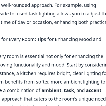
 a well-rounded approach. For example, using
de focused task lighting allows you to adjust t
 time of day or occasion, enhancing both practica
g for Every Room: Tips for Enhancing Mood and
ery room is essential not only for enhancing the
roving functionality and mood. Start by consider
tance, a kitchen requires bright, clear lighting f
m benefits from softer, more ambient lighting to
se a combination of
ambient
,
task
, and
accent
d approach that caters to the room’s unique need