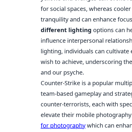
for social spaces, whereas cooler
tranquility and can enhance focu
different lighting
options can he
influence interpersonal relationsh
lighting, individuals can cultivat
wish to achieve, underscoring t
and our psyche.
Counter-Strike is a popular mult
team-based gameplay and strategy.
counter-terrorists, each with spe
elevate their mobile photography
for photography
which can enhanc