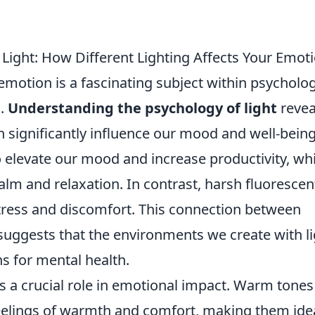
Light: How Different Lighting Affects Your Emot
emotion is a fascinating subject within psycholog
s.
Understanding the psychology of light
revea
n significantly influence our mood and well-being
to elevate our mood and increase productivity, whi
alm and relaxation. In contrast, harsh fluorescen
stress and discomfort. This connection between
suggests that the environments we create with li
s for mental health.
 a crucial role in emotional impact. Warm tones 
eelings of warmth and comfort, making them ide