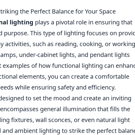
Striking the Perfect Balance for Your Space
nal lighting
plays a pivotal role in ensuring that
ded purpose. This type of lighting focuses on provi
 activities, such as reading, cooking, or working
lamps, under-cabinet lights, and pendant lights
at examples of how functional lighting can enhan
unctional elements, you can create a comfortable
eeds while ensuring safety and efficiency.
designed to set the mood and create an inviting
encompasses general illumination that fills the
ng fixtures, wall sconces, or even natural light
 and ambient lighting to strike the perfect bala