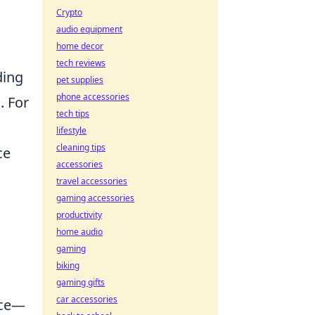
Crypto
audio equipment
home decor
tech reviews
ding
pet supplies
phone accessories
. For
tech tips
lifestyle
cleaning tips
ce
accessories
travel accessories
gaming accessories
productivity
home audio
gaming
biking
gaming gifts
car accessories
nce—