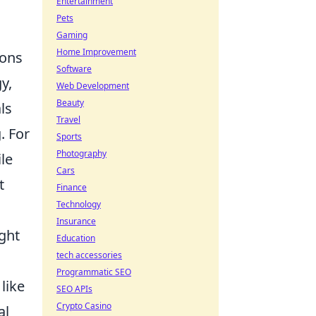
Entertainment
Pets
Gaming
Home Improvement
ions
Software
y,
Web Development
Beauty
ls
Travel
. For
Sports
Photography
le
Cars
t
Finance
Technology
Insurance
ght
Education
tech accessories
Programmatic SEO
like
SEO APIs
Crypto Casino
al