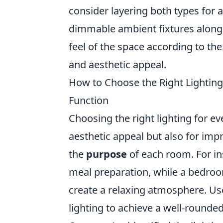
consider layering both types for
dimmable ambient fixtures alongsi
feel of the space according to the
and aesthetic appeal.
How to Choose the Right Lightin
Function
Choosing the right lighting for ev
aesthetic appeal but also for imp
the
purpose
of each room. For ins
meal preparation, while a bedroo
create a relaxing atmosphere. U
lighting to achieve a well-rounde