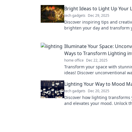
Bright Ideas to Light Up Your L
tech gadgets
Dec 29, 2025
Discover inspiring tips and creativ
brighten your day and transform y
Unleash your potential with our br
Illuminate Your Space: Unconv
Ways to Transform Lighting in
home office
Dec 22, 2025
Transform your space with stunni
ideas! Discover unconventional wa
everyday illumination into breatht
Lighting Your Way to Mood M
tech gadgets
Dec 20, 2025
Discover how lighting transforms
and elevates your mood. Unlock th
ambiance and create your own ma