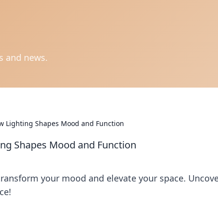
ts and news.
ow Lighting Shapes Mood and Function
ting Shapes Mood and Function
 transform your mood and elevate your space. Uncov
ce!