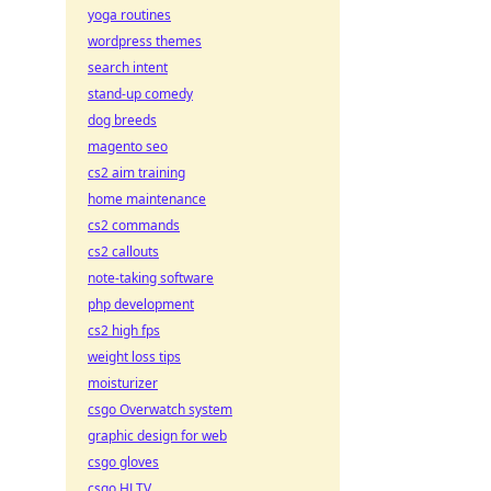
yoga routines
wordpress themes
search intent
stand-up comedy
dog breeds
magento seo
cs2 aim training
home maintenance
cs2 commands
cs2 callouts
note-taking software
php development
cs2 high fps
weight loss tips
moisturizer
csgo Overwatch system
graphic design for web
csgo gloves
csgo HLTV