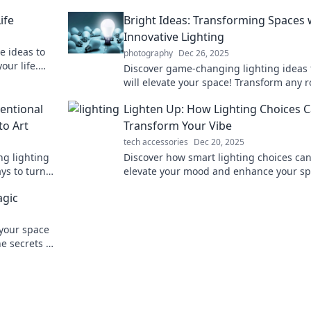
ife
Bright Ideas: Transforming Spaces 
Innovative Lighting
e ideas to
photography
Dec 26, 2025
our life.
Discover game-changing lighting ideas 
ight ideas!
will elevate your space! Transform any 
with innovative designs and bright
entional
Lighten Up: How Lighting Choices 
inspiration.
to Art
Transform Your Vibe
tech accessories
Dec 20, 2025
ng lighting
Discover how smart lighting choices ca
ys to turn
elevate your mood and enhance your sp
aking art.
Transform your vibe and brighten your l
agic
today!
 your space
e secrets of
gic today!