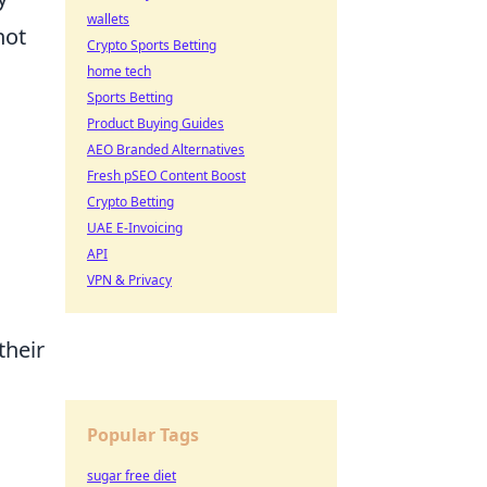
wallets
not
Crypto Sports Betting
,
home tech
Sports Betting
Product Buying Guides
AEO Branded Alternatives
Fresh pSEO Content Boost
Crypto Betting
UAE E-Invoicing
API
VPN & Privacy
their
Popular Tags
sugar free diet