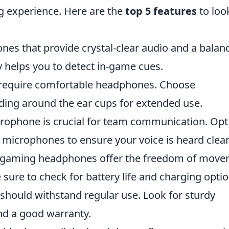
g experience. Here are the
top 5 features
to loo
es that provide crystal-clear audio and a balan
 helps you to detect in-game cues.
require comfortable headphones. Choose
dding around the ear cups for extended use.
rophone is crucial for team communication. Opt
microphones to ensure your voice is heard clear
 gaming headphones offer the freedom of mov
sure to check for battery life and charging optio
ould withstand regular use. Look for sturdy
nd a good warranty.