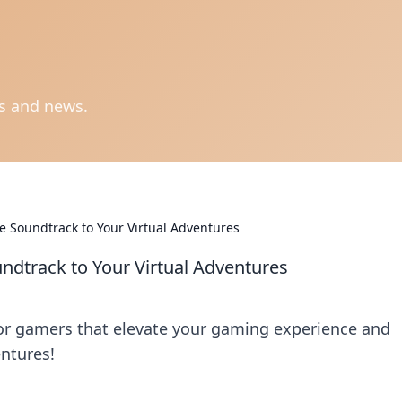
ts and news.
 Soundtrack to Your Virtual Adventures
dtrack to Your Virtual Adventures
or gamers that elevate your gaming experience and
ntures!