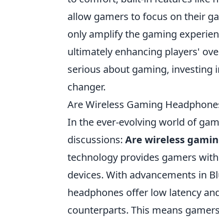
allow gamers to focus on their g
only amplify the gaming experie
ultimately enhancing players' ove
serious about gaming, investing i
changer.
Are Wireless Gaming Headphones
In the ever-evolving world of gam
discussions:
Are wireless gami
technology provides gamers with 
devices. With advancements in B
headphones offer low latency and 
counterparts. This means gamers