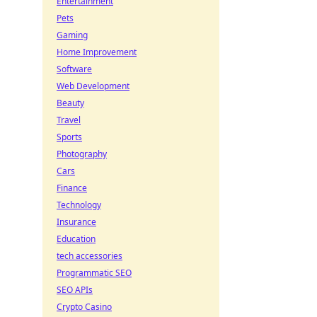
Entertainment
Pets
Gaming
Home Improvement
Software
Web Development
Beauty
Travel
Sports
Photography
Cars
Finance
Technology
Insurance
Education
tech accessories
Programmatic SEO
SEO APIs
Crypto Casino