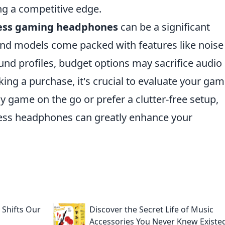
g a competitive edge.
ess gaming headphones
can be a significant
nd models come packed with features like noise
und profiles, budget options may sacrifice audio
aking a purchase, it's crucial to evaluate your ga
y game on the go or prefer a clutter-free setup,
reless headphones can greatly enhance your
Shifts Our
Discover the Secret Life of Music
Accessories You Never Knew Existe