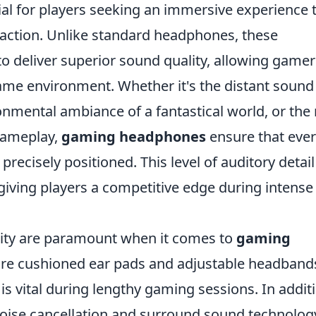
al for players seeking an immersive experience 
 action. Unlike standard headphones, these
to deliver superior sound quality, allowing gamer
 game environment. Whether it's the distant sound
nmental ambiance of a fantastical world, or the 
gameplay,
gaming headphones
ensure that eve
precisely positioned. This level of auditory detail
giving players a competitive edge during intense
lity are paramount when it comes to
gaming
ure cushioned ear pads and adjustable headband
is vital during lengthy gaming sessions. In addit
e noise cancellation and surround sound technolog