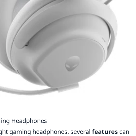
aming Headphones
ight gaming headphones, several
features
can