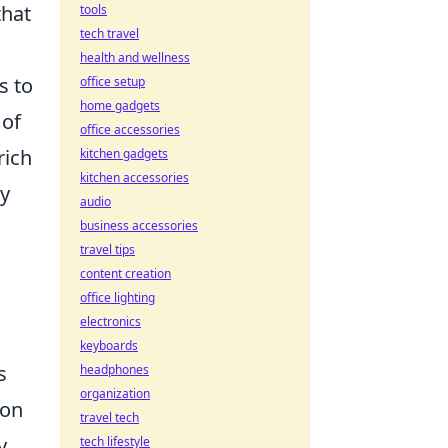
that
tools
tech travel
health and wellness
s to
office setup
home gadgets
 of
office accessories
rich
kitchen gadgets
kitchen accessories
ry
audio
business accessories
travel tips
content creation
office lighting
electronics
keyboards
s
headphones
organization
ion
travel tech
y
tech lifestyle