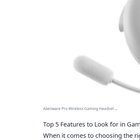
Alienware Pro Wireless Gaming Headset ...
Top 5 Features to Look for in G
When it comes to choosing the r