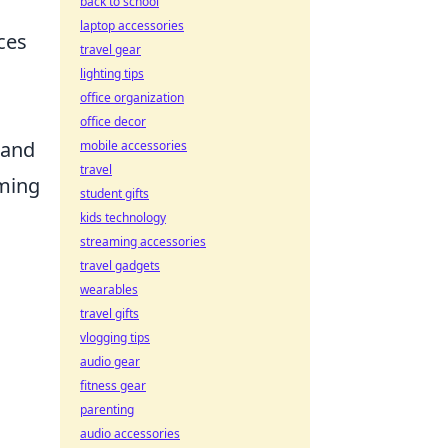
back to school
laptop accessories
ces
travel gear
lighting tips
office organization
office decor
 and
mobile accessories
travel
aming
student gifts
kids technology
streaming accessories
travel gadgets
wearables
travel gifts
vlogging tips
audio gear
fitness gear
parenting
audio accessories