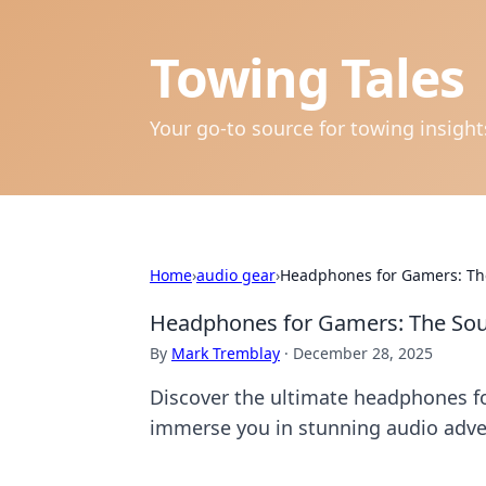
Towing Tales
Your go-to source for towing insigh
Home
›
audio gear
›
Headphones for Gamers: The
Headphones for Gamers: The Soun
By
Mark Tremblay
·
December 28, 2025
Discover the ultimate headphones f
immerse you in stunning audio adve