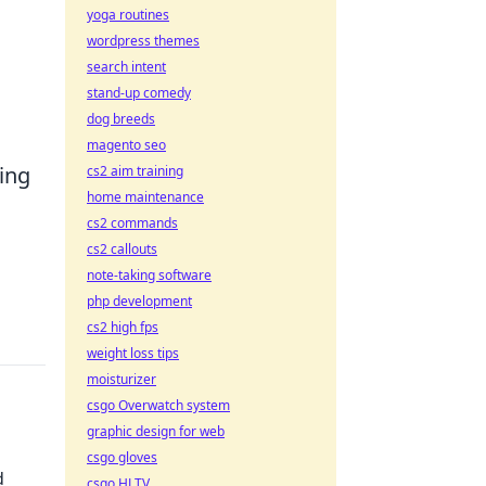
yoga routines
wordpress themes
search intent
stand-up comedy
dog breeds
magento seo
ming
cs2 aim training
home maintenance
cs2 commands
cs2 callouts
note-taking software
php development
cs2 high fps
weight loss tips
moisturizer
csgo Overwatch system
graphic design for web
csgo gloves
d
csgo HLTV