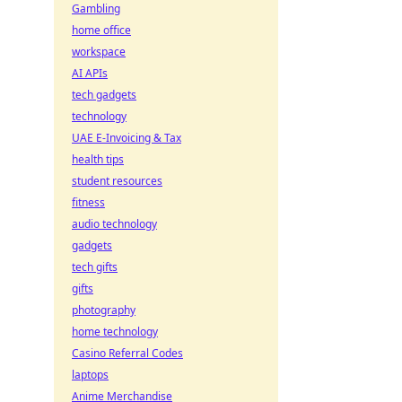
Gambling
home office
workspace
AI APIs
tech gadgets
technology
UAE E-Invoicing & Tax
health tips
student resources
fitness
audio technology
gadgets
tech gifts
gifts
photography
home technology
Casino Referral Codes
laptops
Anime Merchandise