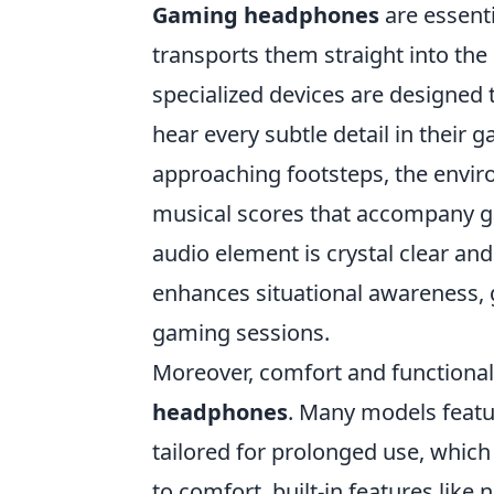
Gaming headphones
are essenti
transports them straight into the
specialized devices are designed 
hear every subtle detail in their
approaching footsteps, the enviro
musical scores that accompany 
audio element is crystal clear and 
enhances situational awareness, 
gaming sessions.
Moreover, comfort and functiona
headphones
. Many models feat
tailored for prolonged use, which 
to comfort, built-in features lik