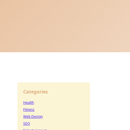
Categories
Health
Fitness
Web Design
SEO