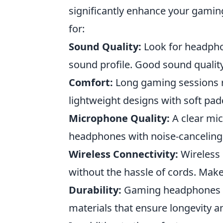
significantly enhance your gamin
for:
Sound Quality:
Look for headphon
sound profile. Good sound quality
Comfort:
Long gaming sessions 
lightweight designs with soft pa
Microphone Quality:
A clear mic
headphones with noise-canceling 
Wireless Connectivity:
Wireless
without the hassle of cords. Make 
Durability:
Gaming headphones sh
materials that ensure longevity a