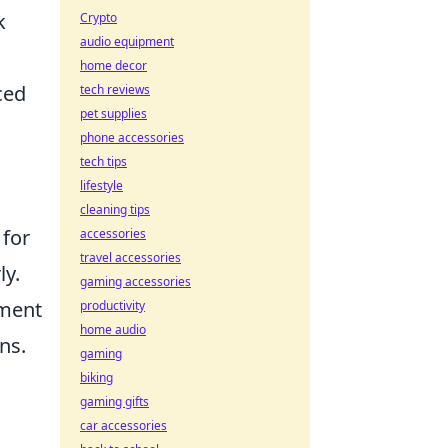
k
Crypto
audio equipment
home decor
ced
tech reviews
pet supplies
phone accessories
tech tips
lifestyle
cleaning tips
 for
accessories
travel accessories
ly.
gaming accessories
ement
productivity
home audio
ns.
gaming
biking
gaming gifts
car accessories