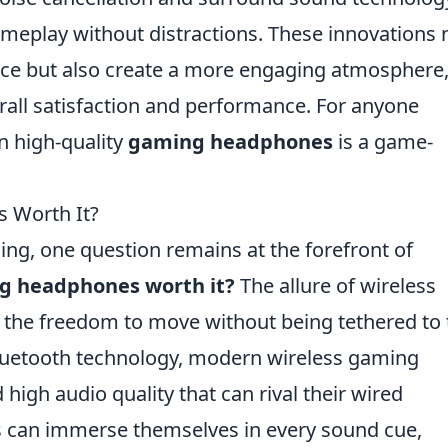
ameplay without distractions. These innovations 
nce but also create a more engaging atmosphere
rall satisfaction and performance. For anyone
n high-quality
gaming headphones
is a game-
 Worth It?
ing, one question remains at the forefront of
ng headphones worth it?
The allure of wireless
the freedom to move without being tethered to 
luetooth technology, modern wireless gaming
high audio quality that can rival their wired
 can immerse themselves in every sound cue,