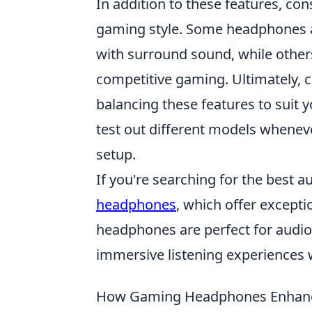
In addition to these features, co
gaming style. Some headphones a
with surround sound, while others
competitive gaming. Ultimately, 
balancing these features to suit
test out different models wheneve
setup.
If you're searching for the best 
headphones
, which offer excepti
headphones are perfect for audiop
immersive listening experiences 
How Gaming Headphones Enhanc