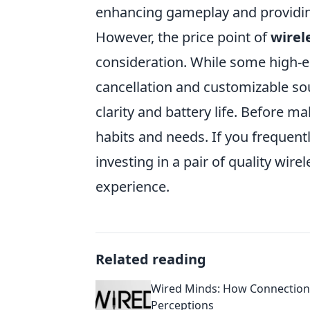
enhancing gameplay and providin
However, the price point of
wirel
consideration. While some high-e
cancellation and customizable so
clarity and battery life. Before m
habits and needs. If you frequentl
investing in a pair of quality wi
experience.
Related reading
Wired Minds: How Connection 
Perceptions