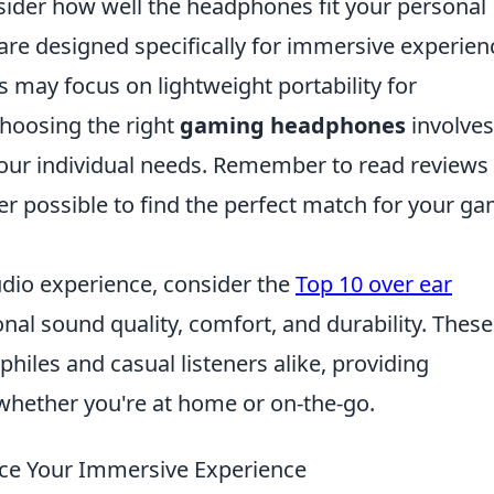
nsider how well the headphones fit your personal
re designed specifically for immersive experien
 may focus on lightweight portability for
choosing the right
gaming headphones
involves
 your individual needs. Remember to read reviews
r possible to find the perfect match for your g
audio experience, consider the
Top 10 over ear
onal sound quality, comfort, and durability. These
hiles and casual listeners alike, providing
whether you're at home or on-the-go.
e Your Immersive Experience