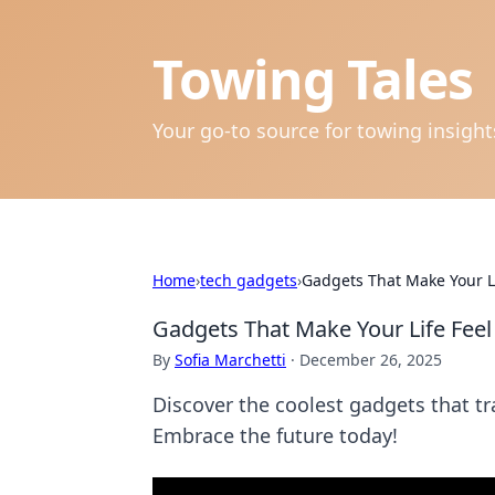
Towing Tales
Your go-to source for towing insigh
Home
›
tech gadgets
›
Gadgets That Make Your Lif
Gadgets That Make Your Life Feel 
By
Sofia Marchetti
·
December 26, 2025
Discover the coolest gadgets that tra
Embrace the future today!