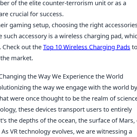
r of the elite counter-terrorism unit or as a
re crucial for success.
eir gaming setup, choosing the right accessorie
e such accessory is a wireless charging pad, whi
y. Check out the
Top 10 Wireless Charging Pads
t
 the market.
e Changing the Way We Experience the World
olutionizing the way we engage with the world b
hat were once thought to be the realm of scienc
ology, these devices transport users to entirely
t's the depths of the ocean, the surface of Mars, 
. As VR technology evolves, we are witnessing a