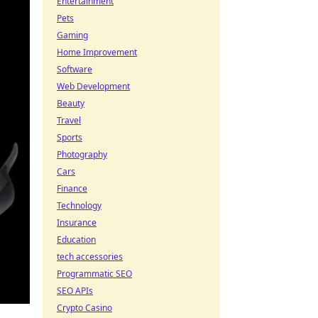
Entertainment
Pets
Gaming
Home Improvement
Software
Web Development
Beauty
Travel
Sports
Photography
Cars
Finance
Technology
Insurance
Education
tech accessories
Programmatic SEO
SEO APIs
Crypto Casino