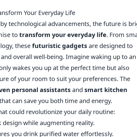
ransform Your Everyday Life
n by technological advancements, the future is br
mise to
transform your everyday life
. From sma
logy, these
futuristic gadgets
are designed to
 and overall well-being. Imagine waking up to an
only wakes you up at the perfect time but also
ure of your room to suit your preferences. The
iven personal assistants
and
smart kitchen
hat can save you both time and energy.
at could revolutionize your daily routine:
 design while augmenting reality.
res you drink purified water effortlessly.