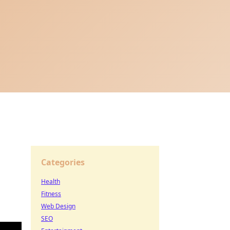
Categories
Health
Fitness
Web Design
SEO