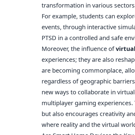
transformation in various sectors
For example, students can explor
events, through interactive simul
PTSD in a controlled and safe en
Moreover, the influence of
virtua
experiences; they are also reshapi
are becoming commonplace, allowi
regardless of geographic barriers
new ways to collaborate in virtua
multiplayer gaming experiences. T
but also encourages creativity and
where reality and the virtual worl