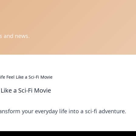
ts and news.
e Feel Like a Sci-Fi Movie
Like a Sci-Fi Movie
nsform your everyday life into a sci-fi adventure.