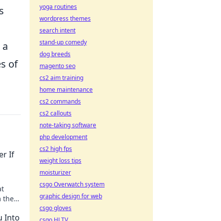
yoga routines
s
wordpress themes
search intent
stand-up comedy
 a
dog breeds
s of
magento seo
cs2 aim training
home maintenance
cs2 commands
cs2 callouts
note-taking software
php development
cs2 high fps
r If
weight loss tips
moisturizer
csgo Overwatch system
at
graphic design for web
m the
csgo gloves
!
u Into
csgo HLTV