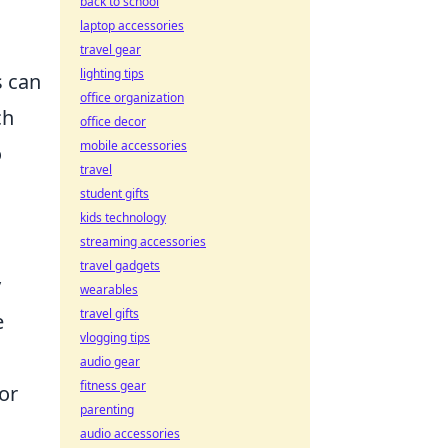
back to school
laptop accessories
travel gear
lighting tips
s can
office organization
ch
office decor
mobile accessories
o
travel
student gifts
kids technology
streaming accessories
travel gadgets
y
wearables
travel gifts
e
vlogging tips
audio gear
fitness gear
or
parenting
audio accessories