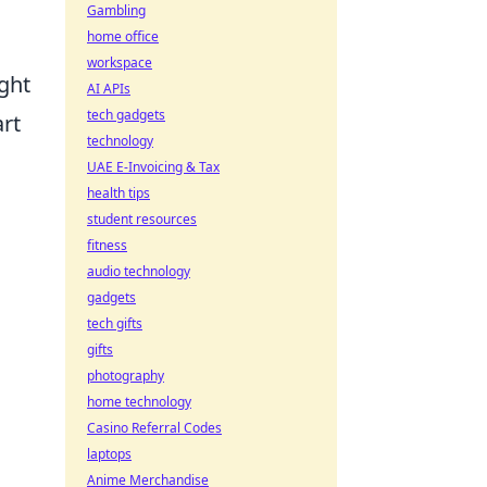
Gambling
home office
workspace
ight
AI APIs
tech gadgets
rt
technology
UAE E-Invoicing & Tax
health tips
student resources
fitness
audio technology
gadgets
tech gifts
gifts
photography
home technology
Casino Referral Codes
laptops
Anime Merchandise