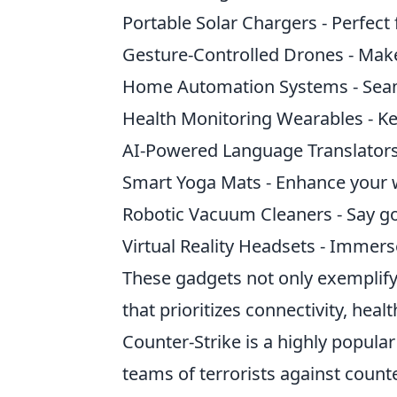
Portable Solar Chargers - Perfect
Gesture-Controlled Drones - Mak
Home Automation Systems - Seaml
Health Monitoring Wearables - Kee
AI-Powered Language Translators
Smart Yoga Mats - Enhance your w
Robotic Vacuum Cleaners - Say go
Virtual Reality Headsets - Immer
These gadgets not only exemplify
that prioritizes connectivity, healt
Counter-Strike is a highly popular
teams of terrorists against counte