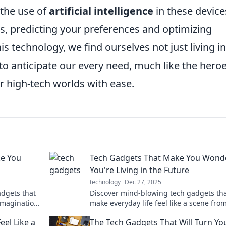
 the use of
artificial intelligence
in these device
s, predicting your preferences and optimizing
 technology, we find ourselves not just living in
o anticipate our every need, much like the heroe
ir high-tech worlds with ease.
ke You
Tech Gadgets That Make You Wonde
You're Living in the Future
technology
Dec 27, 2025
dgets that
Discover mind-blowing tech gadgets th
imagination.
make everyday life feel like a scene fro
future. You won't believe what’s possible
el Like a
The Tech Gadgets That Will Turn Yo