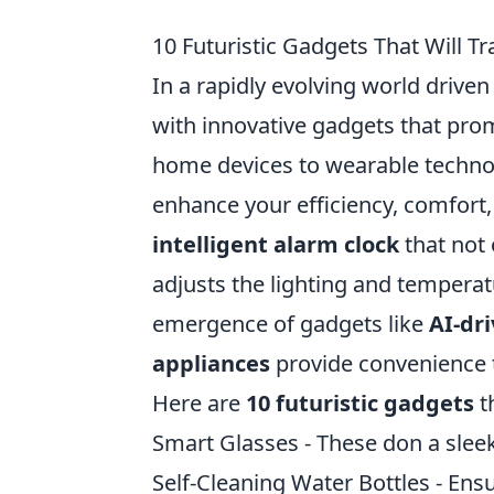
10 Futuristic Gadgets That Will T
In a rapidly evolving world drive
with innovative gadgets that pro
home devices to wearable techno
enhance your efficiency, comfort,
intelligent alarm clock
that not 
adjusts the lighting and temperat
emergence of gadgets like
AI-dr
appliances
provide convenience t
Here are
10 futuristic gadgets
th
Smart Glasses - These don a sleek
Self-Cleaning Water Bottles - Ensu