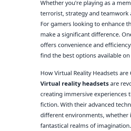
Whether you're playing as a membe
terrorist, strategy and teamwork a
For gamers looking to enhance th
make a significant difference. On
offers convenience and efficienc
find the best options available on
How Virtual Reality Headsets ar
Virtual reality headsets
are rev
creating immersive experiences t
fiction. With their advanced techn
different environments, whether i
fantastical realms of imagination