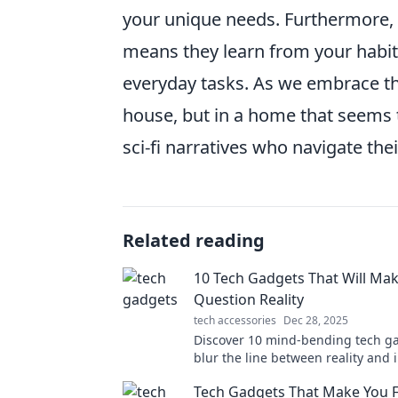
your unique needs. Furthermore,
means they learn from your habit
everyday tasks. As we embrace this
house, but in a home that seems t
sci-fi narratives who navigate the
Related reading
10 Tech Gadgets That Will Ma
Question Reality
tech accessories
Dec 28, 2025
Discover 10 mind-bending tech ga
blur the line between reality and 
Get ready to be amazed!
Tech Gadgets That Make You Fe