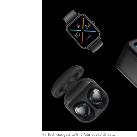
16 Tech Gadgets to Gift Your Loved Ones ...