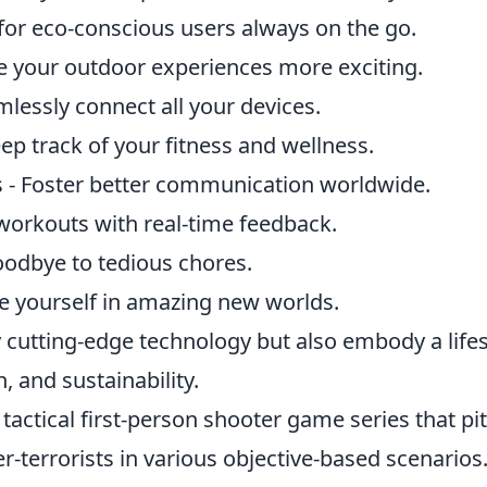
 for eco-conscious users always on the go.
e your outdoor experiences more exciting.
essly connect all your devices.
p track of your fitness and wellness.
 - Foster better communication worldwide.
orkouts with real-time feedback.
odbye to tedious chores.
se yourself in amazing new worlds.
 cutting-edge technology but also embody a lifes
h, and sustainability.
 tactical first-person shooter game series that pi
r-terrorists in various objective-based scenarios