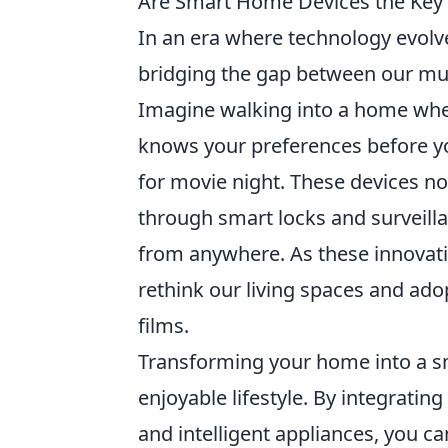
Are Smart Home Devices the Key to
In an era where technology evolv
bridging the gap between our munda
Imagine walking into a home wher
knows your preferences before y
for movie night. These devices no
through smart locks and surveill
from anywhere. As these innovati
rethink our living spaces and adopt
films.
Transforming your home into a sm
enjoyable lifestyle. By integratin
and intelligent appliances, you 