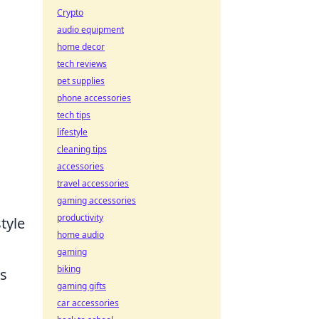
Crypto
audio equipment
home decor
tech reviews
pet supplies
phone accessories
tech tips
lifestyle
cleaning tips
accessories
travel accessories
gaming accessories
productivity
tyle
home audio
gaming
biking
ts
gaming gifts
.
car accessories