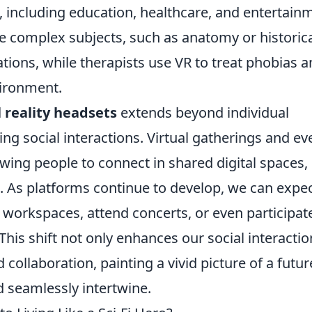
, including education, healthcare, and entertain
e complex subjects, such as anatomy or historic
ations, while therapists use VR to treat phobias 
vironment.
l reality headsets
extends beyond individual
ng social interactions. Virtual gatherings and ev
ng people to connect in shared digital spaces,
. As platforms continue to develop, we can expe
l workspaces, attend concerts, or even participate
his shift not only enhances our social interactio
 collaboration, painting a vivid picture of a futur
d seamlessly intertwine.