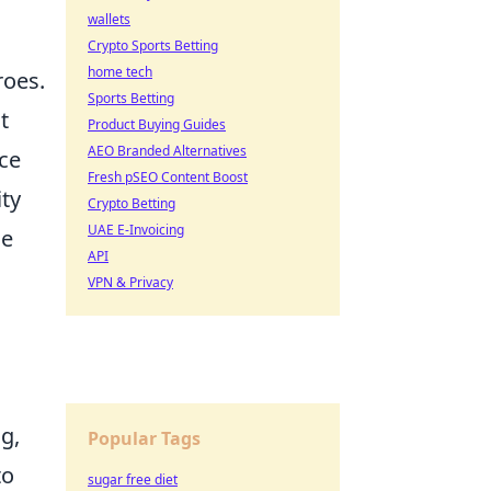
wallets
Crypto Sports Betting
home tech
roes.
Sports Betting
t
Product Buying Guides
AEO Branded Alternatives
ce
Fresh pSEO Content Boost
ity
Crypto Betting
UAE E-Invoicing
me
API
VPN & Privacy
g,
Popular Tags
to
sugar free diet