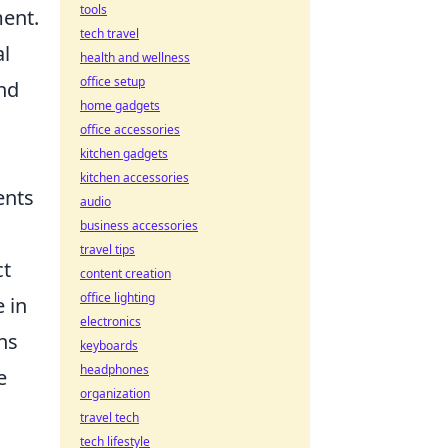
tools
ment.
tech travel
al
health and wellness
office setup
and
home gadgets
office accessories
kitchen gadgets
kitchen accessories
ents
audio
business accessories
travel tips
ct
content creation
office lighting
 in
electronics
ns
keyboards
headphones
e
organization
travel tech
tech lifestyle