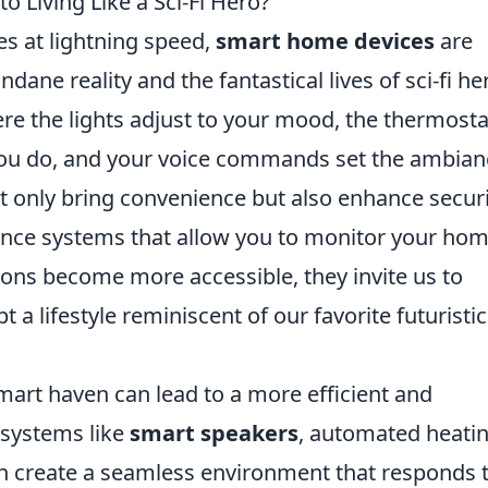
 Living Like a Sci-Fi Hero?
es at lightning speed,
smart home devices
are
ne reality and the fantastical lives of sci-fi he
e the lights adjust to your mood, the thermosta
ou do, and your voice commands set the ambian
t only bring convenience but also enhance secur
ance systems that allow you to monitor your ho
ons become more accessible, they invite us to
 a lifestyle reminiscent of our favorite futuristic
art haven can lead to a more efficient and
g systems like
smart speakers
, automated heatin
can create a seamless environment that responds 