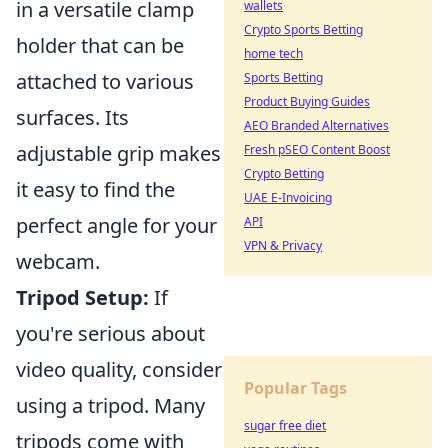
in a versatile clamp
wallets
Crypto Sports Betting
holder that can be
home tech
attached to various
Sports Betting
Product Buying Guides
surfaces. Its
AEO Branded Alternatives
adjustable grip makes
Fresh pSEO Content Boost
Crypto Betting
it easy to find the
UAE E-Invoicing
perfect angle for your
API
VPN & Privacy
webcam.
Tripod Setup:
If
you're serious about
video quality, consider
Popular Tags
using a tripod. Many
sugar free diet
tripods come with