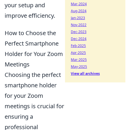
your setup and
Mar-2024
Aug-2024
improve efficiency.
Jan-2023
Nov-2022
How to Choose the
Dec-2023
Dec-2024
Perfect Smartphone
Feb-2025
Holder for Your Zoom
Apr-2025
Mar-2025
Meetings
May-2025
Choosing the perfect
View all archives
smartphone holder
for your Zoom
meetings is crucial for
ensuring a
professional