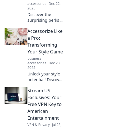
accessories
Dec 22,
2025
Discover the
surprising perks of
the perfect phone
Accessorize Like
holder! Elevate
your lifestyle and
a Pro:
stay organized.
Transforming
Click to find out
Your Style Game
how!
business
accessories
Dec 23,
2025
Unlock your style
potential! Discover
pro tips to
Stream US
accessorize like a
fashionista and
Exclusives: Your
elevate your look
Free VPN Key to
to the next level.
American
Entertainment
VPN & Privacy
Jul 23,