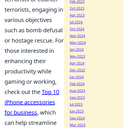
Feb-2023
terrorists, engaging in
Oct-2023
Apr-2023
various objectives
Jul-2024
such as bomb defusal
Oct-2024
Nov-2024
or hostage rescue. For
May-2024
those interested in
Jan-2024
Nov-2023
enhancing their
Apr-2024
productivity while
Dec-2022
Jun-2024
gaming or working,
Feb-2024
check out the
Top 10
Aug-2023
Sep-2023
iPhone accessories
Jul-2023
for business
, which
Jun-2023
Sep-2024
can help streamline
Mar-2023