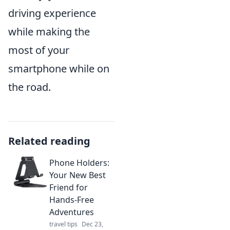
driving experience
while making the
most of your
smartphone while on
the road.
Related reading
Phone Holders:
Your New Best
Friend for
Hands-Free
Adventures
travel tips
Dec 23,