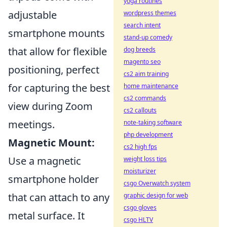
yoga routines
adjustable
wordpress themes
search intent
smartphone mounts
stand-up comedy
that allow for flexible
dog breeds
magento seo
positioning, perfect
cs2 aim training
for capturing the best
home maintenance
cs2 commands
view during Zoom
cs2 callouts
meetings.
note-taking software
php development
Magnetic Mount:
cs2 high fps
Use a magnetic
weight loss tips
moisturizer
smartphone holder
csgo Overwatch system
that can attach to any
graphic design for web
csgo gloves
metal surface. It
csgo HLTV