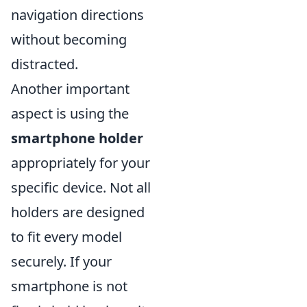
navigation directions
without becoming
distracted.
Another important
aspect is using the
smartphone holder
appropriately for your
specific device. Not all
holders are designed
to fit every model
securely. If your
smartphone is not