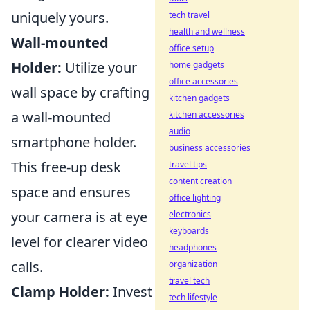
uniquely yours.
tech travel
health and wellness
Wall-mounted
office setup
Holder:
Utilize your
home gadgets
office accessories
wall space by crafting
kitchen gadgets
a wall-mounted
kitchen accessories
audio
smartphone holder.
business accessories
This free-up desk
travel tips
content creation
space and ensures
office lighting
your camera is at eye
electronics
keyboards
level for clearer video
headphones
calls.
organization
travel tech
Clamp Holder:
Invest
tech lifestyle