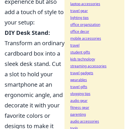
experience but also
laptop accessories
add a touch of style to
travel gear
lighting tips
your setup:
office organization
DIY Desk Stand:
office decor
mobile accessories
Transform an ordinary
travel
cardboard box into a
student gifts
kids technology
sleek desk stand. Cut
streaming accessories
a slot to hold your
travel gadgets
wearables
smartphone at an
travel gifts
ergonomic angle, and
vlogging tips
audio gear
decorate it with your
fitness gear
favorite colors or
parenting
audio accessories
designs to make it
tools