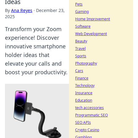
Ideas
Pets
By
Ana Reyes
·
December 23,
Gaming
2025
Home Improvement
Software
Transform your Zoom
Web Development
experience! Discover
Beauty
innovative smartphone
Travel
holder ideas that
Sports
elevate your calls and
Photography
Cars
boost your productivity.
Finance
Technology
Insurance
Education
tech accessories
Programmatic SEO
SEO APIs
Crypto Casino
Gambling