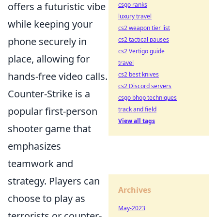
offers a futuristic vibe
csgo ranks
luxury travel
while keeping your
cs2 weapon tier list
phone securely in
cs2 tactical pauses
cs2 Vertigo guide
place, allowing for
travel
hands-free video calls.
cs2 best knives
cs2 Discord servers
Counter-Strike is a
csgo bhop techniques
popular first-person
track and field
View all tags
shooter game that
emphasizes
teamwork and
strategy. Players can
Archives
choose to play as
May-2023
terrorists or counter-