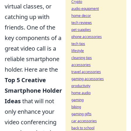
Crypto
virtual classes, or
audio equipment
catching up with
home decor
tech reviews
friends. One of the
pet supplies
key components of a
phone accessories
tech tips
great video call is a
lifestyle
reliable smartphone
cleaning tips
accessories
holder. Here are the
travel accessories
Top 5 Creative
gaming accessories
productivity
Smartphone Holder
home audio
Ideas
that will not
gaming
biking
only enhance your
gaming gifts
video conferencing
car accessories
back to school