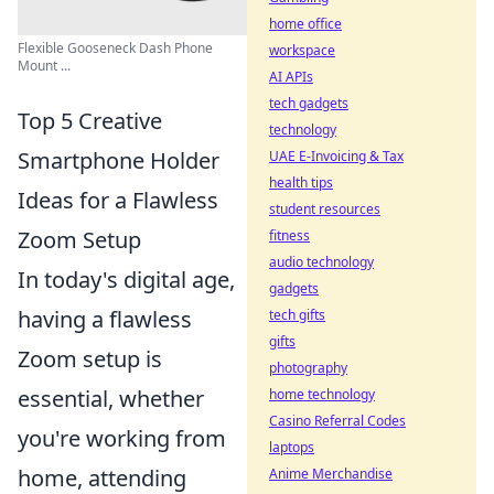
home office
Flexible Gooseneck Dash Phone
workspace
Mount ...
AI APIs
tech gadgets
Top 5 Creative
technology
Smartphone Holder
UAE E-Invoicing & Tax
health tips
Ideas for a Flawless
student resources
Zoom Setup
fitness
audio technology
In today's digital age,
gadgets
having a flawless
tech gifts
gifts
Zoom setup is
photography
essential, whether
home technology
Casino Referral Codes
you're working from
laptops
home, attending
Anime Merchandise