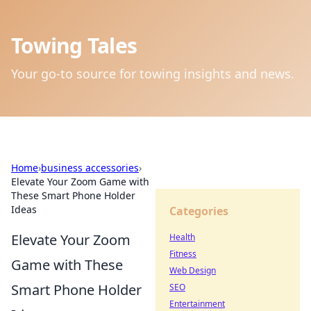
Towing Tales
Your go-to source for towing insights and news.
Home
›
business accessories
›
Elevate Your Zoom Game with
These Smart Phone Holder
Ideas
Categories
Elevate Your Zoom
Health
Fitness
Game with These
Web Design
Smart Phone Holder
SEO
Entertainment