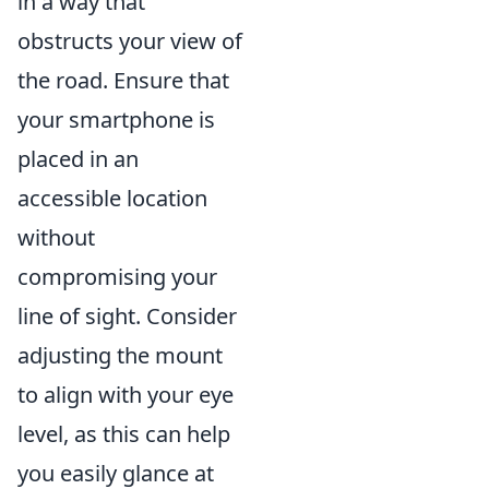
in a way that
obstructs your view of
the road. Ensure that
your smartphone is
placed in an
accessible location
without
compromising your
line of sight. Consider
adjusting the mount
to align with your eye
level, as this can help
you easily glance at