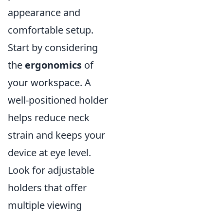
appearance and
comfortable setup.
Start by considering
the
ergonomics
of
your workspace. A
well-positioned holder
helps reduce neck
strain and keeps your
device at eye level.
Look for adjustable
holders that offer
multiple viewing