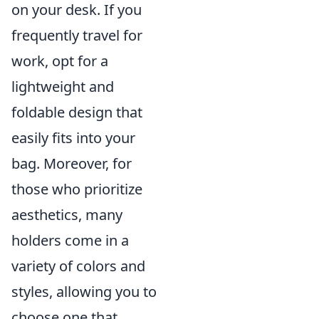
on your desk. If you
frequently travel for
work, opt for a
lightweight and
foldable design that
easily fits into your
bag. Moreover, for
those who prioritize
aesthetics, many
holders come in a
variety of colors and
styles, allowing you to
choose one that