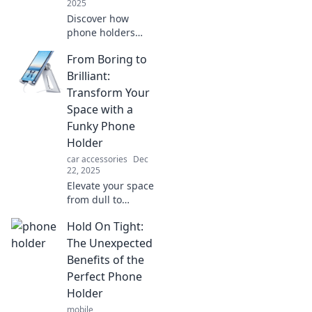
2025
Discover how
phone holders
transform your
From Boring to
hands-free
adventures!
Brilliant:
Unlock
Transform Your
convenience and
Space with a
style for your on-
Funky Phone
the-go lifestyle
Holder
today!
car accessories
Dec
22, 2025
Elevate your space
from dull to
dazzling! Discover
Hold On Tight:
how a funky phone
holder can
The Unexpected
transform your
Benefits of the
home decor and
Perfect Phone
spark joy.
Holder
mobile