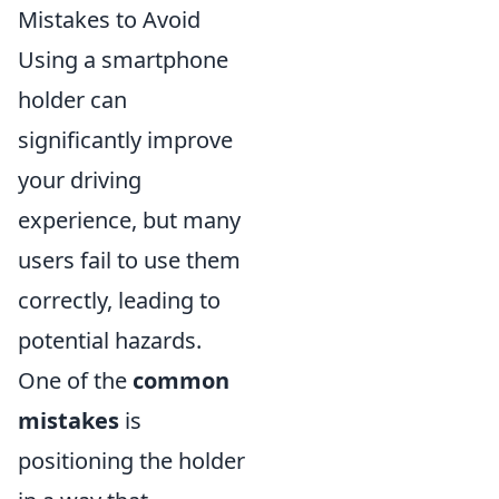
Mistakes to Avoid
Using a smartphone
holder can
significantly improve
your driving
experience, but many
users fail to use them
correctly, leading to
potential hazards.
One of the
common
mistakes
is
positioning the holder