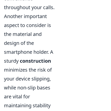
throughout your calls.
Another important
aspect to consider is
the material and
design of the
smartphone holder. A
sturdy
construction
minimizes the risk of
your device slipping,
while non-slip bases
are vital for
maintaining stability