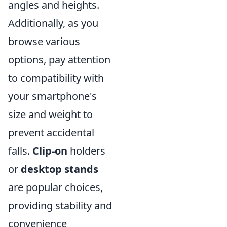
angles and heights.
Additionally, as you
browse various
options, pay attention
to compatibility with
your smartphone's
size and weight to
prevent accidental
falls.
Clip-on
holders
or
desktop stands
are popular choices,
providing stability and
convenience