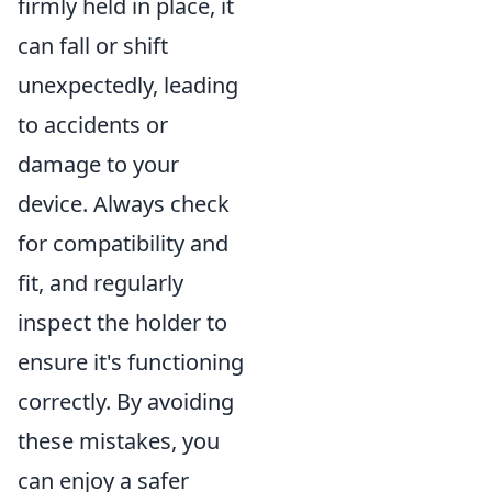
firmly held in place, it
can fall or shift
unexpectedly, leading
to accidents or
damage to your
device. Always check
for compatibility and
fit, and regularly
inspect the holder to
ensure it's functioning
correctly. By avoiding
these mistakes, you
can enjoy a safer