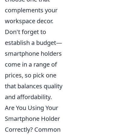
complements your
workspace decor.
Don't forget to
establish a budget—
smartphone holders
come in a range of
prices, so pick one
that balances quality
and affordability.
Are You Using Your
Smartphone Holder
Correctly? Common