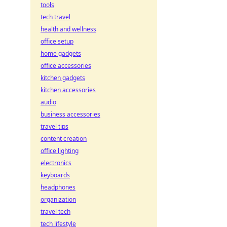
tools
tech travel
health and wellness
office setup
home gadgets
office accessories
kitchen gadgets
kitchen accessories
audio
business accessories
travel tips
content creation
office lighting
electronics
keyboards
headphones
organization
travel tech
tech lifestyle