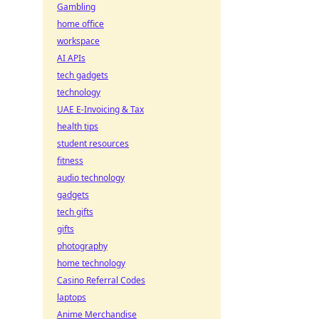
Gambling
home office
workspace
AI APIs
tech gadgets
technology
UAE E-Invoicing & Tax
health tips
student resources
fitness
audio technology
gadgets
tech gifts
gifts
photography
home technology
Casino Referral Codes
laptops
Anime Merchandise