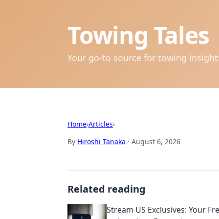
Towing Tales
Your go-to source for towing insigh
Home
›
Articles
›
By
Hiroshi Tanaka
·
August 6, 2026
Related reading
Stream US Exclusives: Your Fr