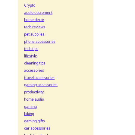
Crypto
audio equipment
home decor
tech reviews
pet supplies
phone accessories
tech tips
lifestyle
cleaning tips
accessories
travel accessories
gaming accessories
productivity
home audio
gaming
biking
gaming gifts
car accessories