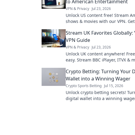
to American Entertainment
VPN & Privacy
Jul 23, 2026
Unlock US content free! Stream A
shows & movies with our VPN. Get 
exclusive entertainment today!
Stream UK Favorites Globally: 
VPN Guide
VPN & Privacy
Jul 23, 2026
Unlock UK content anywhere! Fre
easy. Stream BBC iPlayer, ITVX & 
globally.
Crypto Betting: Turning Your D
Wallet into a Winning Wager
Crypto Sports Betting
Jul 15, 2026
Unlock crypto betting secrets! Tur
digital wallet into a winning wage
strategies & boost your odds. Click