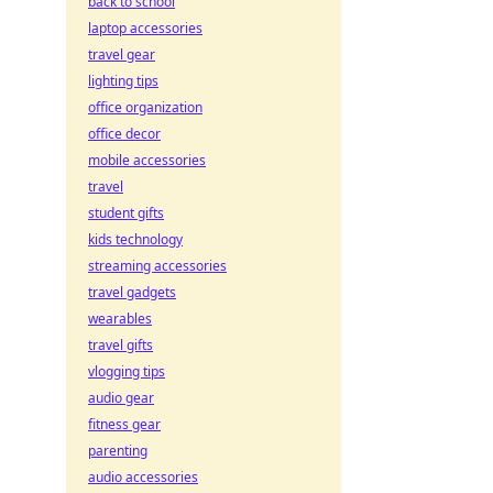
back to school
laptop accessories
travel gear
lighting tips
office organization
office decor
mobile accessories
travel
student gifts
kids technology
streaming accessories
travel gadgets
wearables
travel gifts
vlogging tips
audio gear
fitness gear
parenting
audio accessories