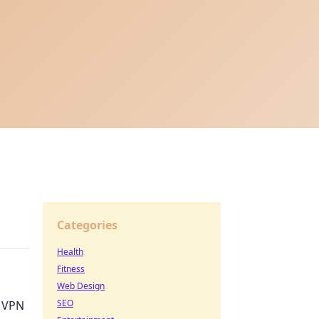
Categories
Health
Fitness
Web Design
SEO
e VPN