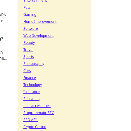
Entertainment
Pets
 VPN
Gaming
re.
Home Improvement
Software
Web Development
u?
Beauty
Travel
ch
Sports
the
Photography
Cars
Finance
Technology
Insurance
Education
tech accessories
Programmatic SEO
SEO APIs
Crypto Casino