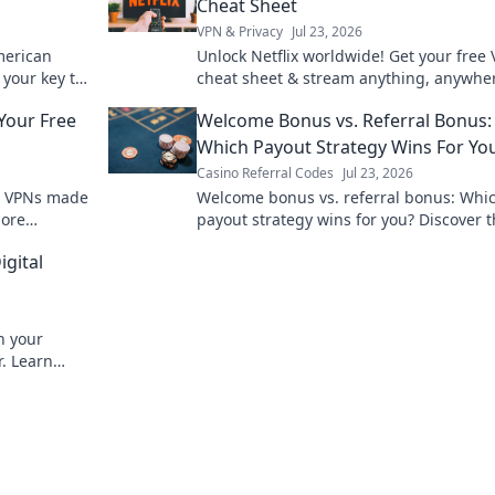
Cheat Sheet
VPN & Privacy
Jul 23, 2026
merican
Unlock Netflix worldwide! Get your free
your key to
cheat sheet & stream anything, anywhe
Your Free
Welcome Bonus vs. Referral Bonus:
Which Payout Strategy Wins For Yo
Casino Referral Codes
Jul 23, 2026
e VPNs made
Welcome bonus vs. referral bonus: Whi
more
payout strategy wins for you? Discover 
best way to earn!
igital
n your
r. Learn
 to win big!