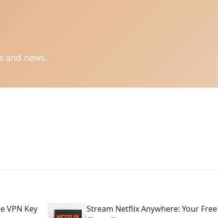
ts and news.
ee VPN Key
Stream Netflix Anywhere: Your Fre