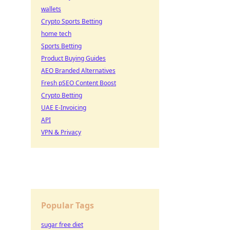
wallets
Crypto Sports Betting
home tech
Sports Betting
Product Buying Guides
AEO Branded Alternatives
Fresh pSEO Content Boost
Crypto Betting
UAE E-Invoicing
API
VPN & Privacy
Popular Tags
sugar free diet