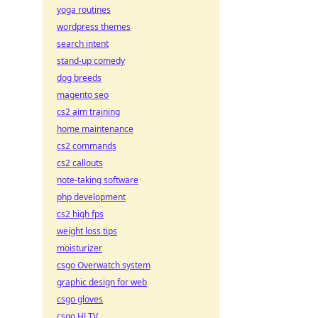
yoga routines
wordpress themes
search intent
stand-up comedy
dog breeds
magento seo
cs2 aim training
home maintenance
cs2 commands
cs2 callouts
note-taking software
php development
cs2 high fps
weight loss tips
moisturizer
csgo Overwatch system
graphic design for web
csgo gloves
csgo HLTV