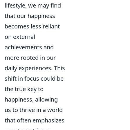
lifestyle, we may find
that our happiness
becomes less reliant
on external
achievements and
more rooted in our
daily experiences. This
shift in focus could be
the true key to
happiness, allowing
us to thrive in a world
that often emphasizes