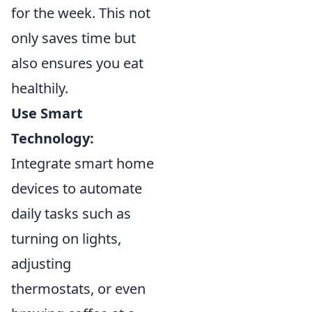
for the week. This not
only saves time but
also ensures you eat
healthily.
Use Smart
Technology:
Integrate smart home
devices to automate
daily tasks such as
turning on lights,
adjusting
thermostats, or even