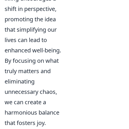
shift in perspective,
promoting the idea
that simplifying our
lives can lead to
enhanced well-being.
By focusing on what
truly matters and
eliminating
unnecessary chaos,
we can create a
harmonious balance
that fosters joy.