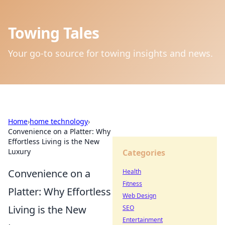
Towing Tales
Your go-to source for towing insights and news.
Home
›
home technology
›
Convenience on a Platter: Why
Effortless Living is the New
Luxury
Categories
Convenience on a
Health
Fitness
Platter: Why Effortless
Web Design
Living is the New
SEO
Entertainment