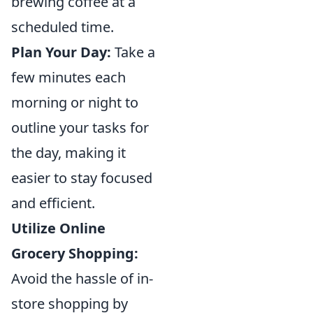
brewing coffee at a
scheduled time.
Plan Your Day:
Take a
few minutes each
morning or night to
outline your tasks for
the day, making it
easier to stay focused
and efficient.
Utilize Online
Grocery Shopping:
Avoid the hassle of in-
store shopping by