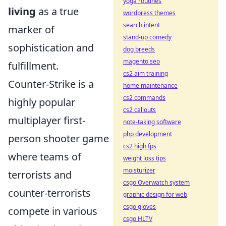
yoga routines
living
as a true
wordpress themes
search intent
marker of
stand-up comedy
sophistication and
dog breeds
magento seo
fulfillment.
cs2 aim training
Counter-Strike is a
home maintenance
cs2 commands
highly popular
cs2 callouts
multiplayer first-
note-taking software
php development
person shooter game
cs2 high fps
where teams of
weight loss tips
moisturizer
terrorists and
csgo Overwatch system
counter-terrorists
graphic design for web
csgo gloves
compete in various
csgo HLTV