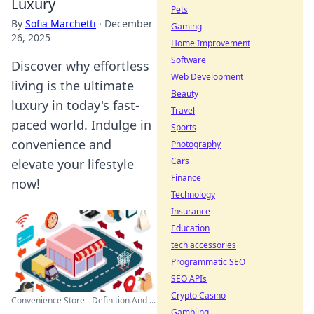
Luxury
Pets
By
Sofia Marchetti
·
December
Gaming
26, 2025
Home Improvement
Software
Discover why effortless
Web Development
living is the ultimate
Beauty
luxury in today's fast-
Travel
paced world. Indulge in
Sports
convenience and
Photography
Cars
elevate your lifestyle
Finance
now!
Technology
Insurance
Education
tech accessories
Programmatic SEO
SEO APIs
Crypto Casino
Convenience Store - Definition And ...
Gambling