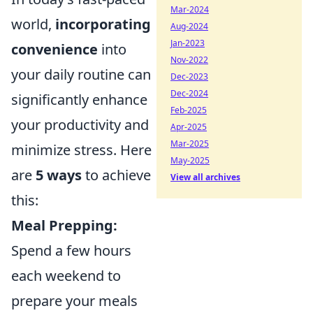
Mar-2024
world,
incorporating
Aug-2024
Jan-2023
convenience
into
Nov-2022
your daily routine can
Dec-2023
Dec-2024
significantly enhance
Feb-2025
your productivity and
Apr-2025
Mar-2025
minimize stress. Here
May-2025
are
5 ways
to achieve
View all archives
this:
Meal Prepping:
Spend a few hours
each weekend to
prepare your meals