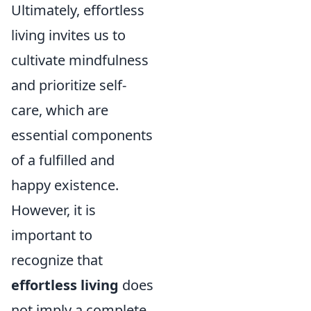
Ultimately, effortless
living invites us to
cultivate mindfulness
and prioritize self-
care, which are
essential components
of a fulfilled and
happy existence.
However, it is
important to
recognize that
effortless living
does
not imply a complete