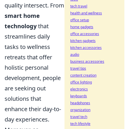
quality intersect. From
tech travel
health and wellness
smart home
office setup
technology
that
home gadgets
office accessories
streamlines daily
kitchen gadgets
tasks to wellness
kitchen accessories
audio
retreats that offer
business accessories
holistic personal
travel tips
content creation
development, people
office lighting
are seeking out
electronics
keyboards
solutions that
headphones
enhance their day-to-
organization
travel tech
day experiences.
tech lifestyle