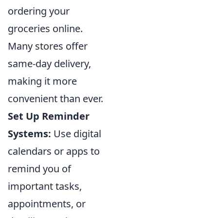
ordering your
groceries online.
Many stores offer
same-day delivery,
making it more
convenient than ever.
Set Up Reminder
Systems:
Use digital
calendars or apps to
remind you of
important tasks,
appointments, or