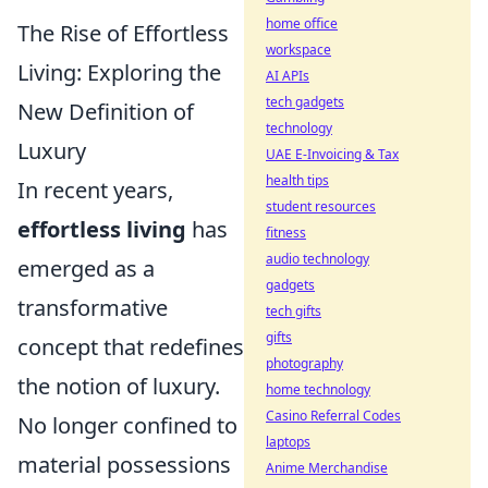
home office
The Rise of Effortless
workspace
Living: Exploring the
AI APIs
tech gadgets
New Definition of
technology
Luxury
UAE E-Invoicing & Tax
health tips
In recent years,
student resources
effortless living
has
fitness
audio technology
emerged as a
gadgets
transformative
tech gifts
gifts
concept that redefines
photography
the notion of luxury.
home technology
Casino Referral Codes
No longer confined to
laptops
material possessions
Anime Merchandise