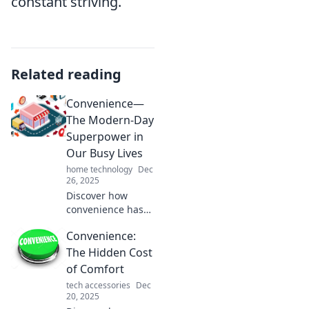
constant striving.
Related reading
Convenience—
The Modern-Day
Superpower in
Our Busy Lives
home technology
Dec
26, 2025
Discover how
convenience has
become the
Convenience:
ultimate
superpower in our
The Hidden Cost
hectic lives and
of Comfort
learn tips to
tech accessories
Dec
harness it for
20, 2025
maximum