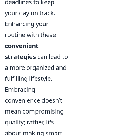
deadlines to keep
your day on track.
Enhancing your
routine with these
convenient
strategies
can lead to
a more organized and
fulfilling lifestyle.
Embracing
convenience doesn’t
mean compromising
quality; rather, it's
about making smart