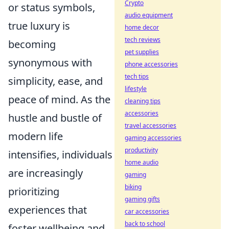
Crypto
or status symbols,
audio equipment
true luxury is
home decor
tech reviews
becoming
pet supplies
synonymous with
phone accessories
tech tips
simplicity, ease, and
lifestyle
peace of mind. As the
cleaning tips
accessories
hustle and bustle of
travel accessories
modern life
gaming accessories
productivity
intensifies, individuals
home audio
are increasingly
gaming
biking
prioritizing
gaming gifts
experiences that
car accessories
back to school
foster wellbeing and