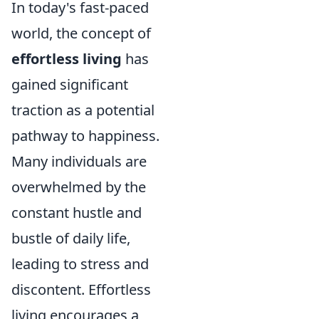
In today's fast-paced
world, the concept of
effortless living
has
gained significant
traction as a potential
pathway to happiness.
Many individuals are
overwhelmed by the
constant hustle and
bustle of daily life,
leading to stress and
discontent. Effortless
living encourages a