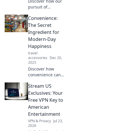
Discover how our
productivity!
pursuit of
convenience may
Convenience:
be costing us
more than we
The Secret
realize. Uncover
Ingredient for
the hidden price
Modern-Day
of comfort in
Happiness
modern life!
travel
accessories
Dec 20,
2025
Discover how
convenience can
unlock happiness
Stream US
in your life.
Unleash the secret
Exclusives: Your
to modern joy and
Free VPN Key to
transform your
American
daily routine
Entertainment
today!
VPN & Privacy
Jul 23,
2026