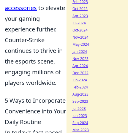
Feb-2023
accessories
to elevate
Oct-2023
Apr-2023
your gaming
Jul-2024
experience further.
Oct-2024
Nov-2024
Counter-Strike
May-2024
continues to thrive in
Jan-2024
Nov-2023
the esports scene,
Apr-2024
engaging millions of
Dec-2022
Jun-2024
players worldwide.
Feb-2024
Aug-2023
5 Ways to Incorporate
Sep-2023
Jul-2023
Convenience into Your
Jun-2023
Daily Routine
Sep-2024
Mar-2023
In today’s fast-paced