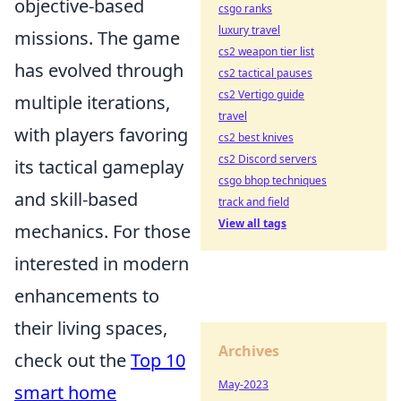
objective-based
csgo ranks
luxury travel
missions. The game
cs2 weapon tier list
has evolved through
cs2 tactical pauses
cs2 Vertigo guide
multiple iterations,
travel
with players favoring
cs2 best knives
cs2 Discord servers
its tactical gameplay
csgo bhop techniques
and skill-based
track and field
View all tags
mechanics. For those
interested in modern
enhancements to
their living spaces,
Archives
check out the
Top 10
May-2023
smart home