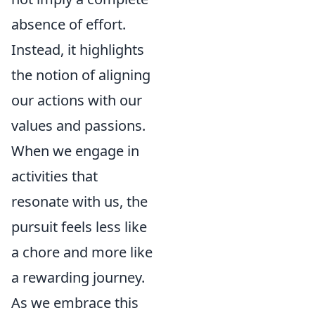
absence of effort.
Instead, it highlights
the notion of aligning
our actions with our
values and passions.
When we engage in
activities that
resonate with us, the
pursuit feels less like
a chore and more like
a rewarding journey.
As we embrace this