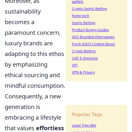
Moreover, as
wallets
Crypto Sports Betting
sustainability
home tech
becomes a
Sports Betting
Product Buying Guides
paramount concern,
AEO Branded Alternatives
luxury brands are
Fresh pSEO Content Boost
Crypto Betting
adapting to this ethos
UAE E-Invoicing
by emphasizing
API
VPN & Privacy
ethical sourcing and
mindful consumption.
Consequently, a new
generation is
Popular Tags
embracing a lifestyle
sugar free diet
that values
effortless