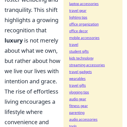
laptop accessories
tranquility. This shift
travel gear
lighting tips
highlights a growing
office organization
recognition that
office decor
mobile accessories
luxury
is not merely
travel
about what we own,
student gifts
kids technology
but rather about how
streaming accessories
we live our lives with
travel gadgets
wearables
intention and grace.
travel gifts
The rise of effortless
vlogging tips
audio gear
living encourages a
fitness gear
lifestyle where
parenting
audio accessories
convenience and
tools