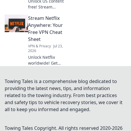
Unlock US content
free! Stream
American shows &
Stream Netflix
movies with our
VPN. Get your key
Anywhere: Your
to exclusive
Free VPN Cheat
entertainment
Sheet
today!
VPN & Privacy
Jul 23,
2026
Unlock Netflix
worldwide! Get
your free VPN
cheat sheet &
stream anything,
Towing Tales is a comprehensive blog dedicated to
anywhere.
providing the latest news, tips, and information
related to the towing industry. From best practices
and safety tips to vehicle recovery stories, we cover it
all to keep you informed and engaged.
Towing Tales
Copyright. All rights reserved 2020-
2026