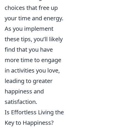
choices that free up
your time and energy.
As you implement
these tips, you’ll likely
find that you have
more time to engage
in activities you love,
leading to greater
happiness and
satisfaction.
Is Effortless Living the
Key to Happiness?