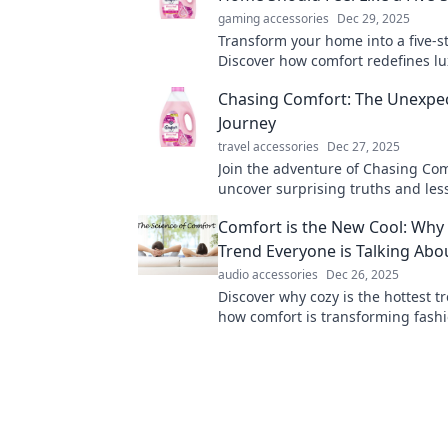
gaming accessories
Dec 29, 2025
Transform your home into a five-st
Discover how comfort redefines l
enhances your everyday living ex
Chasing Comfort: The Unexpe
Journey
travel accessories
Dec 27, 2025
Join the adventure of Chasing Co
uncover surprising truths and le
within our pursuit of ease and sati
Comfort is the New Cool: Why 
Trend Everyone is Talking Abo
audio accessories
Dec 26, 2025
Discover why cozy is the hottest t
how comfort is transforming fash
and lifestyles in our latest blog po