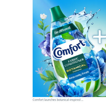
Comfort launches botanical-inspired ...