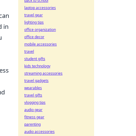
back to school
laptop accessories
 can
travel gear
lighting tips
d in
office organization
u
office decor
mobile accessories
travel
student gifts
kids technology
ress
streaming accessories
travel gadgets
wearables
nd
travel gifts
vlogging tips
audio gear
fitness gear
parenting
audio accessories