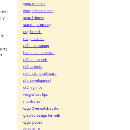
yoga routines
wordpress themes
rish
ney
search intent
stand-up comedy
dog breeds
rld
magento seo
cs2 aim training
orts
home maintenance
or
cs2 commands
fun!
cs2 callouts
note-taking software
php development
cs2 high fps
weight loss tips
moisturizer
csgo Overwatch system
graphic design for web
csgo gloves
csgo HLTV