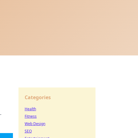
Categories
Health
.
Fitness
Web Design
SEO