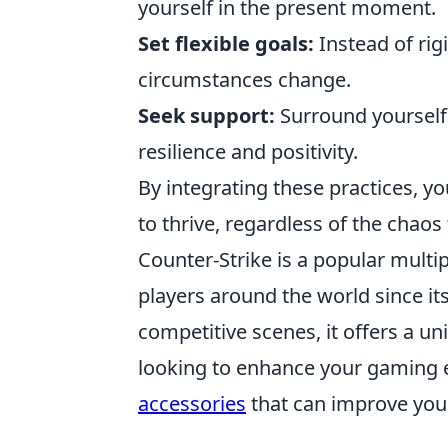
yourself in the present moment.
Set flexible goals:
Instead of rigi
circumstances change.
Seek support:
Surround yourself
resilience and positivity.
By integrating these practices, yo
to thrive, regardless of the chao
Counter-Strike is a popular multi
players around the world since it
competitive scenes, it offers a u
looking to enhance your gaming 
accessories
that can improve you