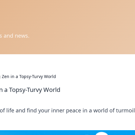
ts and news.
 Zen in a Topsy-Turvy World
n a Topsy-Turvy World
 life and find your inner peace in a world of turmoil