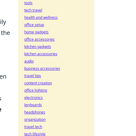
tools
tech travel
health and wellness
ily
office setup
 the
home gadgets
office accessories
kitchen gadgets
kitchen accessories
audio
business accessories
en
travel tips
content creation
office lighting
s
electronics
keyboards
e
headphones
organization
travel tech
tech lifestyle