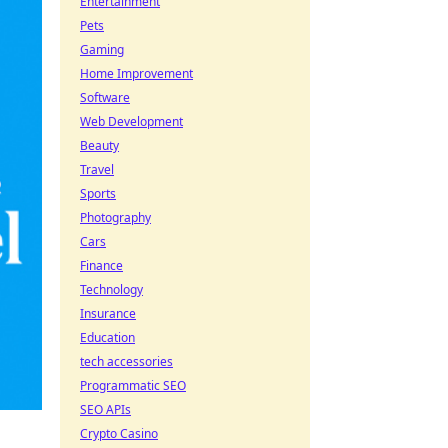
Entertainment
Pets
Gaming
Home Improvement
Software
Web Development
Beauty
Travel
Sports
Photography
Cars
Finance
Technology
Insurance
Education
tech accessories
Programmatic SEO
SEO APIs
Crypto Casino