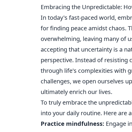
Embracing the Unpredictable: How
In today's fast-paced world, embr
for finding peace amidst chaos. Th
overwhelming, leaving many of us 
accepting that uncertainty is a na
perspective. Instead of resisting
through life's complexities with 
challenges, we open ourselves up
ultimately enrich our lives.
To truly embrace the unpredictabl
into your daily routine. Here are 
Practice mindfulness:
Engage in