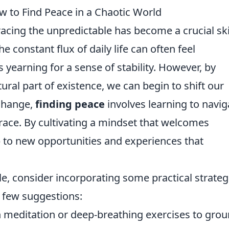
 to Find Peace in a Chaotic World
acing the unpredictable has become a crucial ski
e constant flux of daily life can often feel
yearning for a sense of stability. However, by
tural part of existence, we can begin to shift our
 change,
finding peace
involves learning to navig
grace. By cultivating a mindset that welcomes
 to new opportunities and experiences that
e, consider incorporating some practical strateg
a few suggestions:
 meditation or deep-breathing exercises to gro