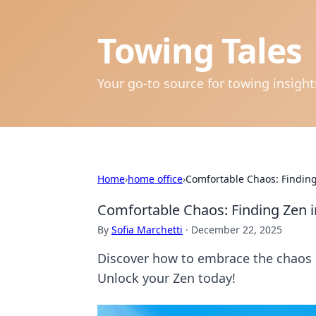
Towing Tales
Your go-to source for towing insigh
Home
›
home office
›
Comfortable Chaos: Finding
Comfortable Chaos: Finding Zen i
By
Sofia Marchetti
·
December 22, 2025
Discover how to embrace the chaos of
Unlock your Zen today!