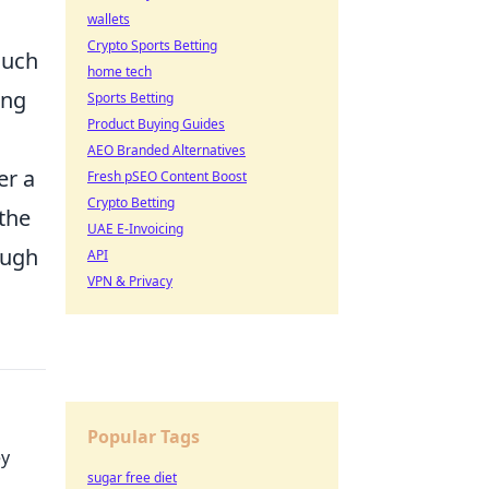
wallets
Crypto Sports Betting
such
home tech
ing
Sports Betting
Product Buying Guides
AEO Branded Alternatives
er a
Fresh pSEO Content Boost
Crypto Betting
the
UAE E-Invoicing
ough
API
VPN & Privacy
Popular Tags
ey
sugar free diet