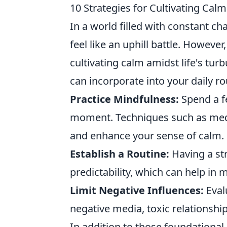
10 Strategies for Cultivating Cal
In a world filled with constant c
feel like an uphill battle. However
cultivating calm amidst life's tur
can incorporate into your daily ro
Practice Mindfulness:
Spend a f
moment. Techniques such as medit
and enhance your sense of calm.
Establish a Routine:
Having a str
predictability, which can help in 
Limit Negative Influences:
Eval
negative media, toxic relationship
In addition to those foundational