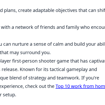
d plans, create adaptable objectives that can shif
 with a network of friends and family who enco
u can nurture a sense of calm and build your abil
s that may surround you.
player first-person shooter game that has captiv
s release. Known for its tactical gameplay and
nique blend of strategy and teamwork. If you're
experience, check out the
Top 10 work from ho
r setup.