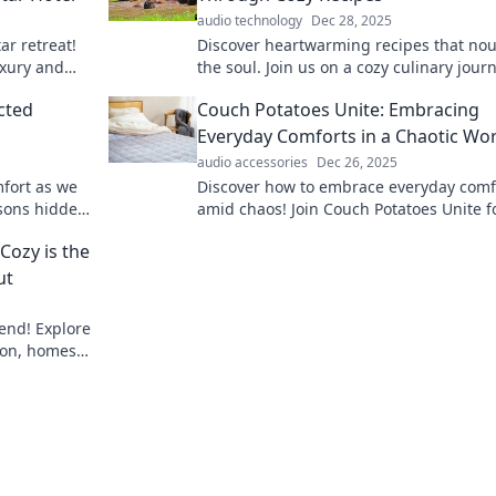
audio technology
Dec 28, 2025
ar retreat!
Discover heartwarming recipes that nou
uxury and
the soul. Join us on a cozy culinary jour
perience.
filled with comfort food delights!
cted
Couch Potatoes Unite: Embracing
Everyday Comforts in a Chaotic Wo
audio accessories
Dec 26, 2025
mfort as we
Discover how to embrace everyday comf
ssons hidden
amid chaos! Join Couch Potatoes Unite f
sfaction.
cozy tips, relatable stories, and a bit of 
Cozy is the
ut
rend! Explore
ion, homes,
st.