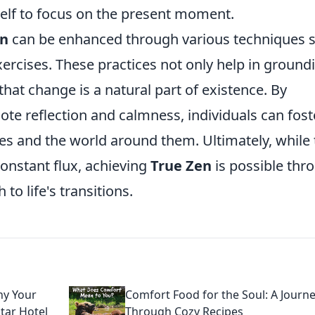
self to focus on the present moment.
en
can be enhanced through various techniques 
ercises. These practices not only help in ground
that change is a natural part of existence. By
mote reflection and calmness, individuals can fost
s and the world around them. Ultimately, while 
onstant flux, achieving
True Zen
is possible thr
to life's transitions.
hy Your
Comfort Food for the Soul: A Journ
tar Hotel
Through Cozy Recipes