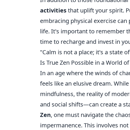
activities
that uplift your spirit.
embracing physical exercise can 
life. It's important to remember t
time to recharge and invest in you
"Calm is not a place; it's a state
Is True Zen Possible in a World 
In an age where the winds of chan
feels like an elusive dream. Whil
mindfulness, the reality of mode
and social shifts—can create a sta
Zen
, one must navigate the chao
impermanence. This involves not o