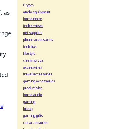
Crypto
t as
audio equipment
home decor
tech reviews
urage
pet supplies
phone accessories
tech tips
ity
lifestyle
cleaning tips
accessories
ated
travel accessories
gaming accessories
productivity
home audio
gaming
me
biking
gaming gifts
car accessories