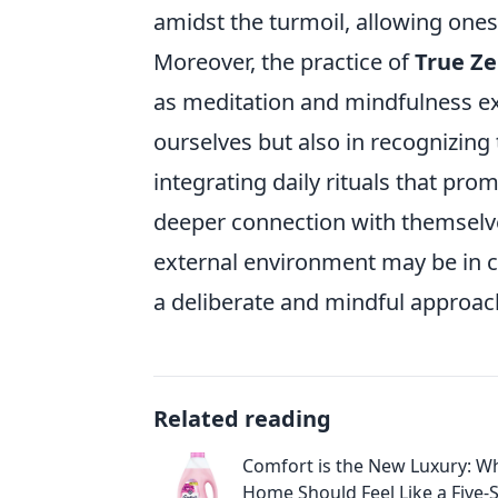
amidst the turmoil, allowing one
Moreover, the practice of
True Z
as meditation and mindfulness ex
ourselves but also in recognizing 
integrating daily rituals that pro
deeper connection with themselve
external environment may be in c
a deliberate and mindful approach 
Related reading
Comfort is the New Luxury: W
Home Should Feel Like a Five-S