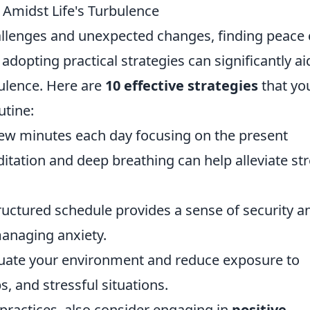
m Amidst Life's Turbulence
hallenges and unexpected changes, finding peace
, adopting practical strategies can significantly ai
bulence. Here are
10 effective strategies
that yo
utine:
ew minutes each day focusing on the present
ation and deep breathing can help alleviate st
uctured schedule provides a sense of security a
managing anxiety.
uate your environment and reduce exposure to
s, and stressful situations.
 practices, also consider engaging in
positive