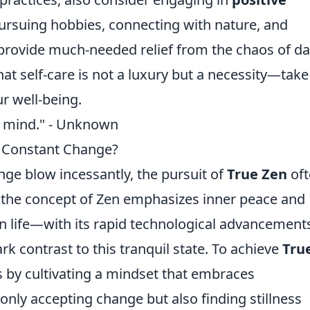
 Pursuing hobbies, connecting with nature, and
provide much-needed relief from the chaos of da
hat self-care is not a luxury but a necessity—take
r well-being.
 of mind." - Unknown
of Constant Change?
ge blow incessantly, the pursuit of
True Zen
oft
e the concept of Zen emphasizes inner peace and
rn life—with its rapid technological advancement
rk contrast to this tranquil state. To achieve
Tru
s by cultivating a mindset that embraces
nly accepting change but also finding stillness