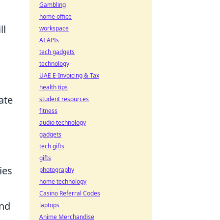
Gambling
home office
ll
workspace
AI APIs
tech gadgets
technology
UAE E-Invoicing & Tax
health tips
ate
student resources
fitness
audio technology
gadgets
tech gifts
gifts
ies
photography
home technology
Casino Referral Codes
und
laptops
Anime Merchandise