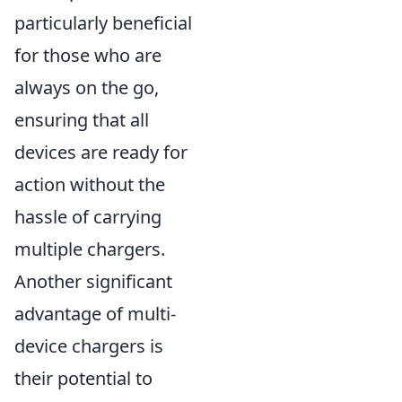
particularly beneficial
for those who are
always on the go,
ensuring that all
devices are ready for
action without the
hassle of carrying
multiple chargers.
Another significant
advantage of multi-
device chargers is
their potential to