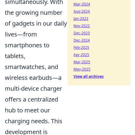
simultaneously. With
Mar-2024
the growing number
Aug-2024
Jan-2023
of gadgets in our daily
Nov-2022
lives—from
Dec-2023
Dec-2024
smartphones to
Feb-2025
tablets,
Apr-2025
Mar-2025
smartwatches, and
May-2025
wireless earbuds—a
View all archives
multi-device charger
offers a centralized
hub to meet our
charging needs. This
development is