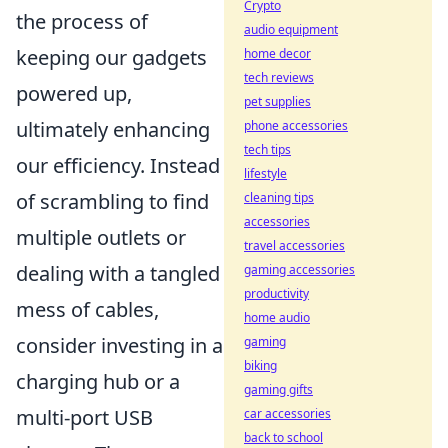
Crypto
the process of
audio equipment
keeping our gadgets
home decor
tech reviews
powered up,
pet supplies
ultimately enhancing
phone accessories
tech tips
our efficiency. Instead
lifestyle
of scrambling to find
cleaning tips
accessories
multiple outlets or
travel accessories
dealing with a tangled
gaming accessories
productivity
mess of cables,
home audio
consider investing in a
gaming
biking
charging hub or a
gaming gifts
multi-port USB
car accessories
back to school