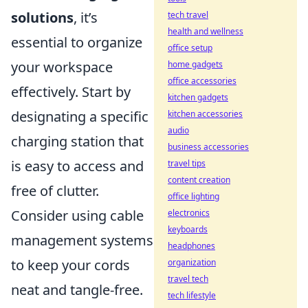
solutions
, it’s
tech travel
health and wellness
essential to organize
office setup
your workspace
home gadgets
office accessories
effectively. Start by
kitchen gadgets
designating a specific
kitchen accessories
audio
charging station that
business accessories
is easy to access and
travel tips
content creation
free of clutter.
office lighting
Consider using cable
electronics
keyboards
management systems
headphones
to keep your cords
organization
travel tech
neat and tangle-free.
tech lifestyle