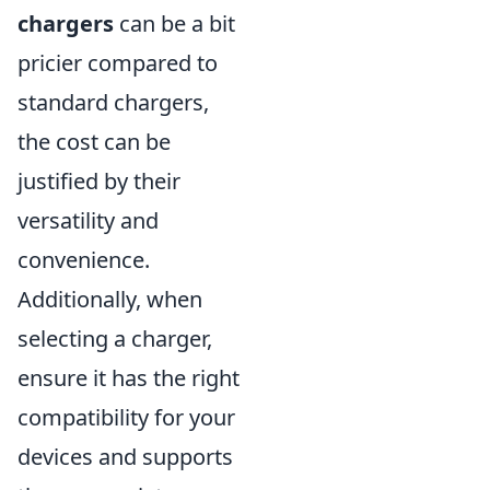
chargers
can be a bit
pricier compared to
standard chargers,
the cost can be
justified by their
versatility and
convenience.
Additionally, when
selecting a charger,
ensure it has the right
compatibility for your
devices and supports