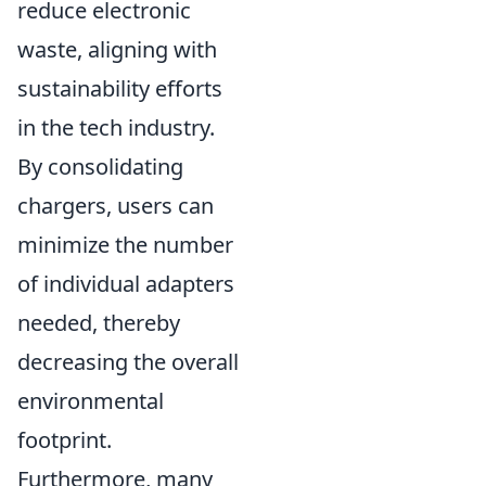
reduce electronic
waste, aligning with
sustainability efforts
in the tech industry.
By consolidating
chargers, users can
minimize the number
of individual adapters
needed, thereby
decreasing the overall
environmental
footprint.
Furthermore, many