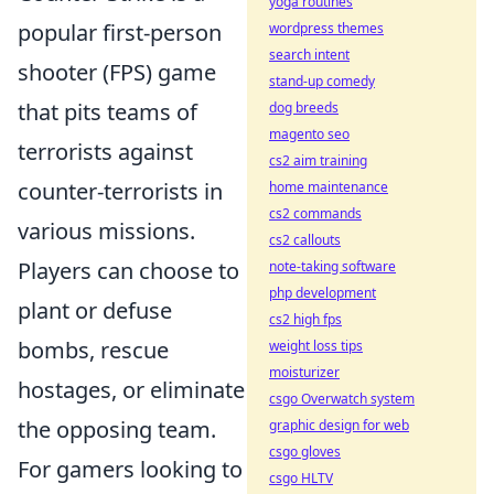
yoga routines
popular first-person
wordpress themes
search intent
shooter (FPS) game
stand-up comedy
that pits teams of
dog breeds
magento seo
terrorists against
cs2 aim training
counter-terrorists in
home maintenance
cs2 commands
various missions.
cs2 callouts
Players can choose to
note-taking software
php development
plant or defuse
cs2 high fps
bombs, rescue
weight loss tips
moisturizer
hostages, or eliminate
csgo Overwatch system
the opposing team.
graphic design for web
csgo gloves
For gamers looking to
csgo HLTV