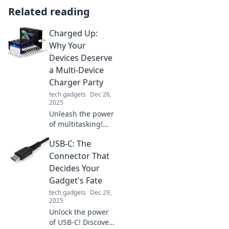
Related reading
Charged Up:
Why Your
Devices Deserve
a Multi-Device
Charger Party
tech gadgets
Dec 26,
2025
Unleash the power
of multitasking!
Discover why your
USB-C: The
devices need a
multi-device
Connector That
charger party for
Decides Your
faster, efficient
Gadget's Fate
charging today!
tech gadgets
Dec 29,
2025
Unlock the power
of USB-C! Discover