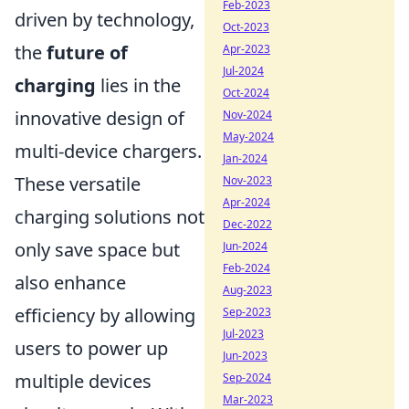
Feb-2023
driven by technology,
Oct-2023
the
future of
Apr-2023
Jul-2024
charging
lies in the
Oct-2024
innovative design of
Nov-2024
May-2024
multi-device chargers.
Jan-2024
These versatile
Nov-2023
Apr-2024
charging solutions not
Dec-2022
only save space but
Jun-2024
Feb-2024
also enhance
Aug-2023
efficiency by allowing
Sep-2023
Jul-2023
users to power up
Jun-2023
multiple devices
Sep-2024
Mar-2023