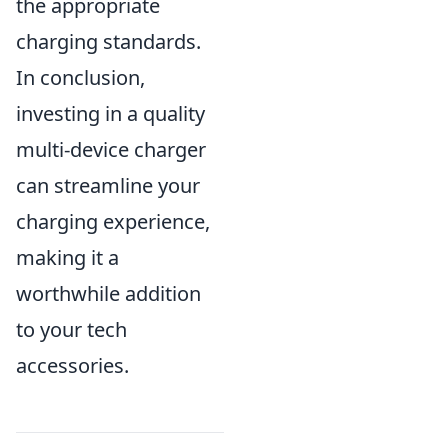
the appropriate
charging standards.
In conclusion,
investing in a quality
multi-device charger
can streamline your
charging experience,
making it a
worthwhile addition
to your tech
accessories.