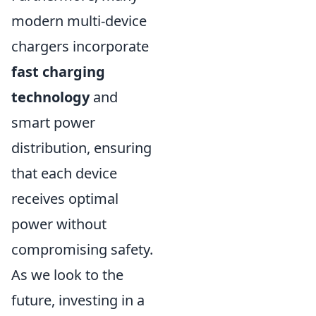
modern multi-device
chargers incorporate
fast charging
technology
and
smart power
distribution, ensuring
that each device
receives optimal
power without
compromising safety.
As we look to the
future, investing in a