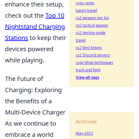
enhance their setup,
csgo ranks
luxury travel
check out the
Top 10
cs2 weapon tier list
Nightstand Charging
cs2 tactical pauses
cs2 Vertigo guide
Stations
to keep their
travel
devices powered
cs2 best knives
cs2 Discord servers
while playing.
csgo bhop techniques
track and field
The Future of
View all tags
Charging: Exploring
the Benefits of a
Multi-Device Charger
Archives
As we continue to
embrace a world
May-2023