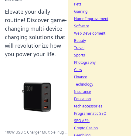
Pets
Elevate your daily
Gaming
Home Improvement
routine! Discover game-
Software
changing multi-device
Web Development
charging solutions that
Beauty
will revolutionize how
Travel
you power your life.
Sports
Photography
Cars
Finance
Technology
Insurance
Education
tech accessories
Programmatic SEO
SEO APIs
Crypto Casino
100W USB C Charger Multiple Plug ...
Gambling