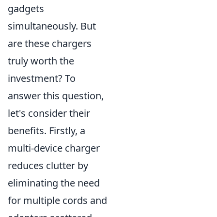
gadgets
simultaneously. But
are these chargers
truly worth the
investment? To
answer this question,
let's consider their
benefits. Firstly, a
multi-device charger
reduces clutter by
eliminating the need
for multiple cords and