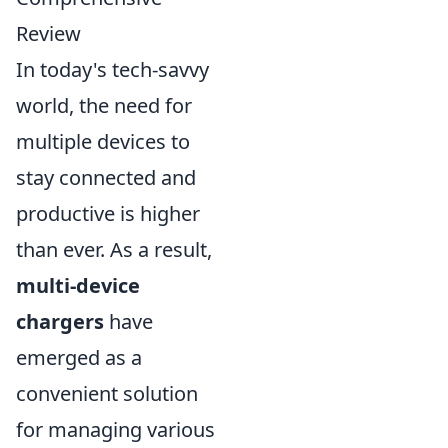
Review
In today's tech-savvy
world, the need for
multiple devices to
stay connected and
productive is higher
than ever. As a result,
multi-device
chargers
have
emerged as a
convenient solution
for managing various