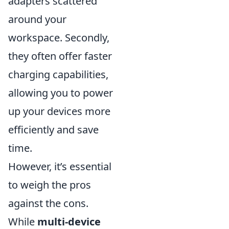
adapters scattered
around your
workspace. Secondly,
they often offer faster
charging capabilities,
allowing you to power
up your devices more
efficiently and save
time.
However, it’s essential
to weigh the pros
against the cons.
While
multi-device