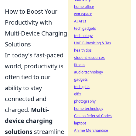
home office
How to Boost Your
workspace
Productivity with
AI APIs
tech gadgets
Multi-Device Charging
technology
Solutions
UAE E-Invoicing & Tax
health tips
In today's fast-paced
student resources
world, productivity is
fitness
audio technology
often tied to our
gadgets
ability to stay
tech gifts
gifts
connected and
photography
charged.
Multi-
home technology
Casino Referral Codes
device charging
laptops
solutions
streamline
Anime Merchandise