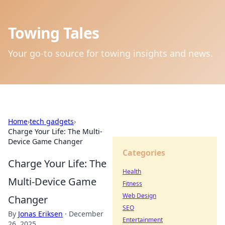
Towing Tales
Your go-to source for towing insights and news.
Home
›
tech gadgets
›
Charge Your Life: The Multi-
Device Game Changer
Categories
Charge Your Life: The
Health
Multi-Device Game
Fitness
Web Design
Changer
SEO
By
Jonas Eriksen
·
December
Entertainment
26, 2025