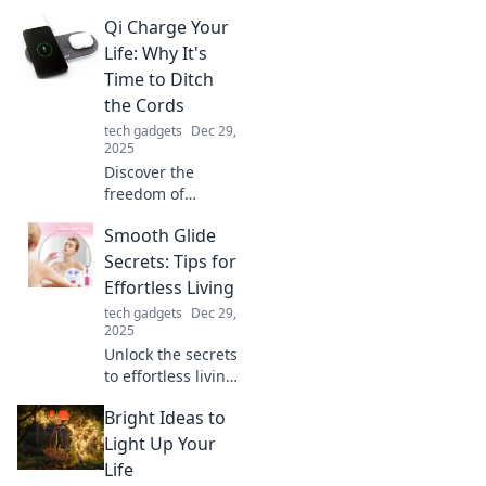
how this tiny
Qi Charge Your
connector could
revolutionize your
Life: Why It's
gadgets and
Time to Ditch
change the tech
the Cords
landscape forever.
tech gadgets
Dec 29,
2025
Discover the
freedom of
cordless living!
Smooth Glide
Unleash your
potential and
Secrets: Tips for
elevate your
Effortless Living
lifestyle by
tech gadgets
Dec 29,
embracing the
2025
future of Qi
Unlock the secrets
charging.
to effortless living
with Smooth Glide
Bright Ideas to
Secrets! Discover
tips that transform
Light Up Your
your daily routine
Life
into a breeze.