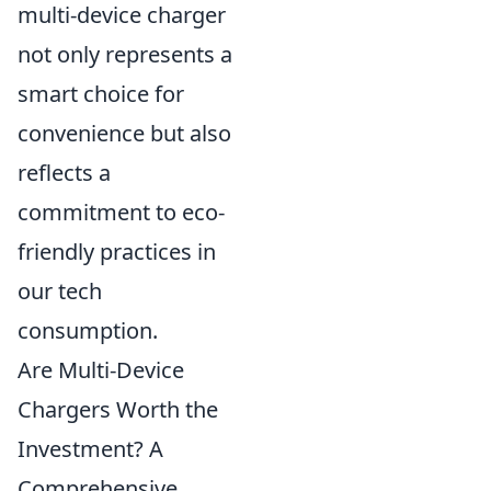
multi-device charger
not only represents a
smart choice for
convenience but also
reflects a
commitment to eco-
friendly practices in
our tech
consumption.
Are Multi-Device
Chargers Worth the
Investment? A
Comprehensive