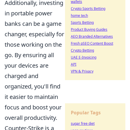
Additionally, investing
wallets
Crypto Sports Betting
in portable power
home tech
banks can be a game
Sports Betting
Product Buying Guides
changer, especially for
AEO Branded Alternatives
those working on the
Fresh pSEO Content Boost
Crypto Betting
go. By ensuring all
UAE E-Invoicing
your devices are
API
VPN & Privacy
charged and
organized, you'll find
it easier to maintain
focus and boost your
Popular Tags
overall productivity.
sugar free diet
Counter-Strike is a