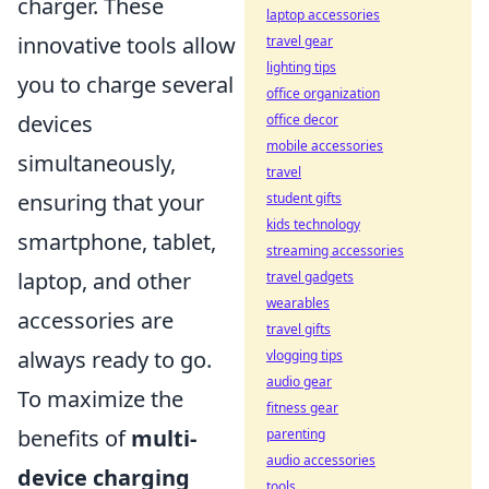
charger. These
laptop accessories
innovative tools allow
travel gear
lighting tips
you to charge several
office organization
devices
office decor
mobile accessories
simultaneously,
travel
ensuring that your
student gifts
kids technology
smartphone, tablet,
streaming accessories
laptop, and other
travel gadgets
wearables
accessories are
travel gifts
always ready to go.
vlogging tips
audio gear
To maximize the
fitness gear
benefits of
multi-
parenting
audio accessories
device charging
tools