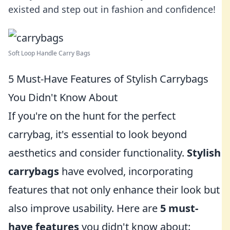
existed and step out in fashion and confidence!
Soft Loop Handle Carry Bags
5 Must-Have Features of Stylish Carrybags
You Didn't Know About
If you're on the hunt for the perfect
carrybag, it's essential to look beyond
aesthetics and consider functionality.
Stylish
carrybags
have evolved, incorporating
features that not only enhance their look but
also improve usability. Here are
5 must-
have features
you didn't know about: