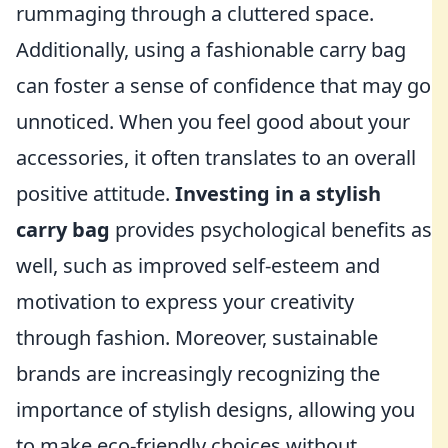
rummaging through a cluttered space.
Additionally, using a fashionable carry bag
can foster a sense of confidence that may go
unnoticed. When you feel good about your
accessories, it often translates to an overall
positive attitude.
Investing in a stylish
carry bag
provides psychological benefits as
well, such as improved self-esteem and
motivation to express your creativity
through fashion. Moreover, sustainable
brands are increasingly recognizing the
importance of stylish designs, allowing you
to make eco-friendly choices without