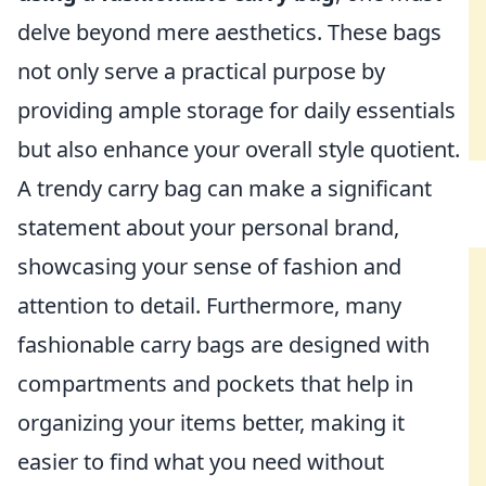
delve beyond mere aesthetics. These bags
not only serve a practical purpose by
providing ample storage for daily essentials
but also enhance your overall style quotient.
A trendy carry bag can make a significant
statement about your personal brand,
showcasing your sense of fashion and
attention to detail. Furthermore, many
fashionable carry bags are designed with
compartments and pockets that help in
organizing your items better, making it
easier to find what you need without