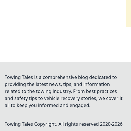
Towing Tales is a comprehensive blog dedicated to
providing the latest news, tips, and information
related to the towing industry. From best practices
and safety tips to vehicle recovery stories, we cover it
all to keep you informed and engaged.
Towing Tales
Copyright. All rights reserved 2020-
2026