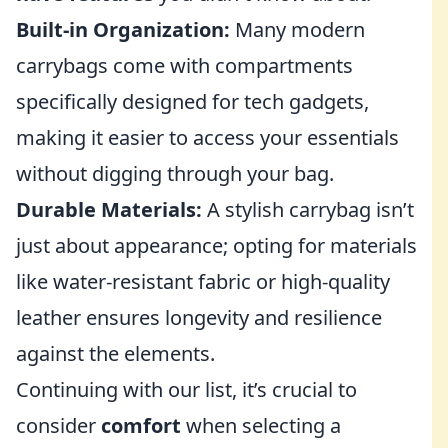
Built-in Organization:
Many modern
carrybags come with compartments
specifically designed for tech gadgets,
making it easier to access your essentials
without digging through your bag.
Durable Materials:
A stylish carrybag isn’t
just about appearance; opting for materials
like water-resistant fabric or high-quality
leather ensures longevity and resilience
against the elements.
Continuing with our list, it’s crucial to
consider
comfort
when selecting a