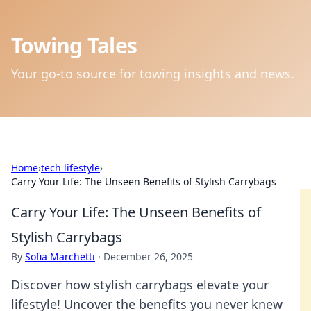
Towing Tales
Your go-to source for towing insights and news.
Home
›
tech lifestyle
›
Carry Your Life: The Unseen Benefits of Stylish Carrybags
Carry Your Life: The Unseen Benefits of
Stylish Carrybags
By
Sofia Marchetti
·
December 26, 2025
Discover how stylish carrybags elevate your
lifestyle! Uncover the benefits you never knew