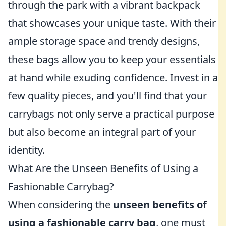
through the park with a vibrant backpack
that showcases your unique taste. With their
ample storage space and trendy designs,
these bags allow you to keep your essentials
at hand while exuding confidence. Invest in a
few quality pieces, and you'll find that your
carrybags not only serve a practical purpose
but also become an integral part of your
identity.
What Are the Unseen Benefits of Using a
Fashionable Carrybag?
When considering the
unseen benefits of
using a fashionable carry bag
, one must