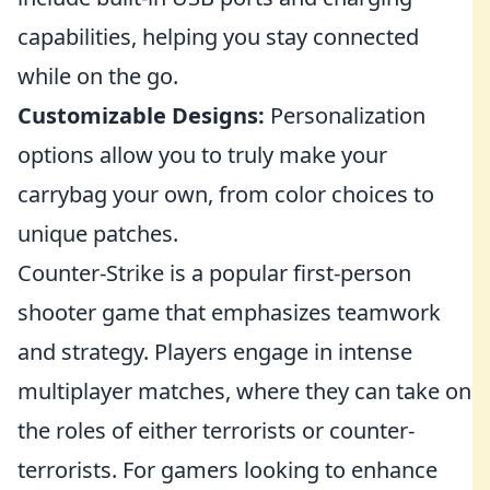
capabilities, helping you stay connected
while on the go.
Customizable Designs:
Personalization
options allow you to truly make your
carrybag your own, from color choices to
unique patches.
Counter-Strike is a popular first-person
shooter game that emphasizes teamwork
and strategy. Players engage in intense
multiplayer matches, where they can take on
the roles of either terrorists or counter-
terrorists. For gamers looking to enhance