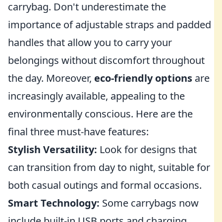
carrybag. Don't underestimate the
importance of adjustable straps and padded
handles that allow you to carry your
belongings without discomfort throughout
the day. Moreover,
eco-friendly options
are
increasingly available, appealing to the
environmentally conscious. Here are the
final three must-have features:
Stylish Versatility:
Look for designs that
can transition from day to night, suitable for
both casual outings and formal occasions.
Smart Technology:
Some carrybags now
include built-in USB ports and charging