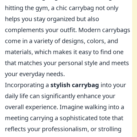
hitting the gym, a chic carrybag not only
helps you stay organized but also
complements your outfit. Modern carrybags
come in a variety of designs, colors, and
materials, which makes it easy to find one
that matches your personal style and meets
your everyday needs.
Incorporating a
stylish carrybag
into your
daily life can significantly enhance your
overall experience. Imagine walking into a
meeting carrying a sophisticated tote that
reflects your professionalism, or strolling