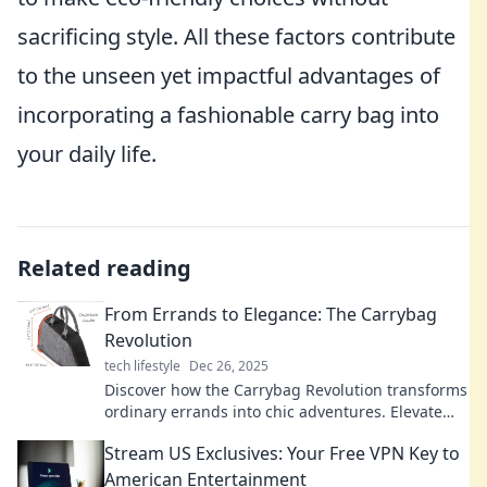
sacrificing style. All these factors contribute
to the unseen yet impactful advantages of
incorporating a fashionable carry bag into
your daily life.
Related reading
From Errands to Elegance: The Carrybag
Revolution
tech lifestyle
Dec 26, 2025
Discover how the Carrybag Revolution transforms
ordinary errands into chic adventures. Elevate
your style with every trip!
Stream US Exclusives: Your Free VPN Key to
American Entertainment