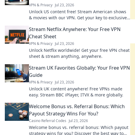
VPN & Privacy
Jul 23, 2026
Unlock US content free! Stream American shows
& movies with our VPN. Get your key to exclusive
entertainment today!
Stream Netflix Anywhere: Your Free VPN
Cheat Sheet
VPN & Privacy
Jul 23, 2026
Unlock Netflix worldwide! Get your free VPN cheat
sheet & stream anything, anywhere.
Stream UK Favorites Globally: Your Free VPN
Guide
VPN & Privacy
Jul 23, 2026
Unlock UK content anywhere! Free VPNs made
easy. Stream BBC iPlayer, ITVX & more globally.
Welcome Bonus vs. Referral Bonus: Which
Payout Strategy Wins For You?
Casino Referral Codes
Jul 23, 2026
Welcome bonus vs. referral bonus: Which payout
strategy wins for you? Discover the best way to