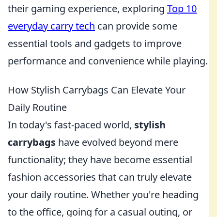
their gaming experience, exploring
Top 10
everyday carry tech
can provide some
essential tools and gadgets to improve
performance and convenience while playing.
How Stylish Carrybags Can Elevate Your
Daily Routine
In today's fast-paced world,
stylish
carrybags
have evolved beyond mere
functionality; they have become essential
fashion accessories that can truly elevate
your daily routine. Whether you're heading
to the office, going for a casual outing, or