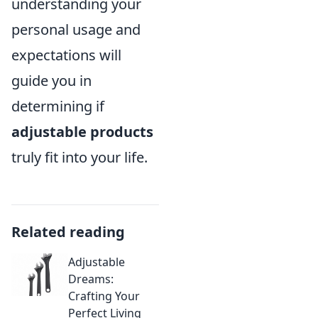
understanding your
personal usage and
expectations will
guide you in
determining if
adjustable products
truly fit into your life.
Related reading
Adjustable
Dreams:
Crafting Your
Perfect Living