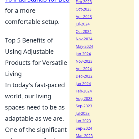
Feb-2023
for a more
Oct-2023
Apr-2023
comfortable setup.
Jul-2024
Oct-2024
Top 5 Benefits of
Nov-2024
May-2024
Using Adjustable
Jan-2024
Products for Versatile
Nov-2023
Apr-2024
Living
Dec-2022
In today's fast-paced
Jun-2024
Feb-2024
world, our living
Aug-2023
spaces need to be as
Sep-2023
Jul-2023
adaptable as we are.
Jun-2023
One of the significant
Sep-2024
Mar-2023