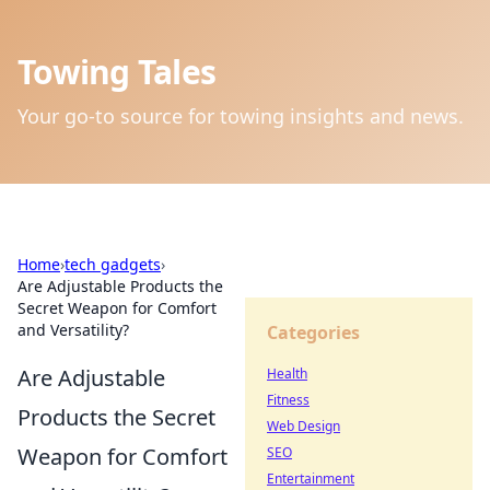
Towing Tales
Your go-to source for towing insights and news.
Home
›
tech gadgets
›
Are Adjustable Products the
Secret Weapon for Comfort
and Versatility?
Categories
Are Adjustable
Health
Fitness
Products the Secret
Web Design
Weapon for Comfort
SEO
Entertainment