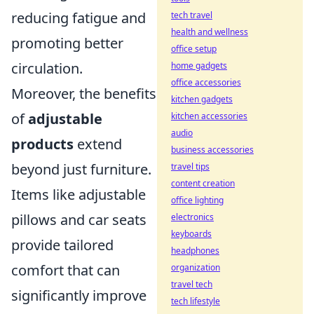
reducing fatigue and
tech travel
health and wellness
promoting better
office setup
circulation.
home gadgets
office accessories
Moreover, the benefits
kitchen gadgets
of
adjustable
kitchen accessories
audio
products
extend
business accessories
beyond just furniture.
travel tips
content creation
Items like adjustable
office lighting
pillows and car seats
electronics
keyboards
provide tailored
headphones
comfort that can
organization
travel tech
significantly improve
tech lifestyle