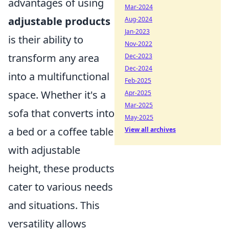
advantages of using
Mar-2024
adjustable products
Aug-2024
Jan-2023
is their ability to
Nov-2022
transform any area
Dec-2023
Dec-2024
into a multifunctional
Feb-2025
space. Whether it's a
Apr-2025
Mar-2025
sofa that converts into
May-2025
a bed or a coffee table
View all archives
with adjustable
height, these products
cater to various needs
and situations. This
versatility allows