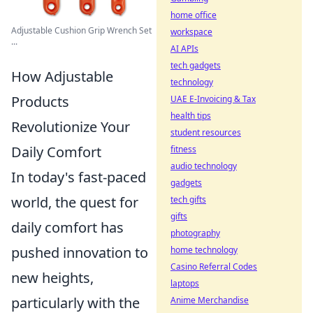
home office
Adjustable Cushion Grip Wrench Set
workspace
...
AI APIs
tech gadgets
How Adjustable
technology
Products
UAE E-Invoicing & Tax
health tips
Revolutionize Your
student resources
Daily Comfort
fitness
audio technology
In today's fast-paced
gadgets
world, the quest for
tech gifts
gifts
daily comfort has
photography
pushed innovation to
home technology
Casino Referral Codes
new heights,
laptops
particularly with the
Anime Merchandise