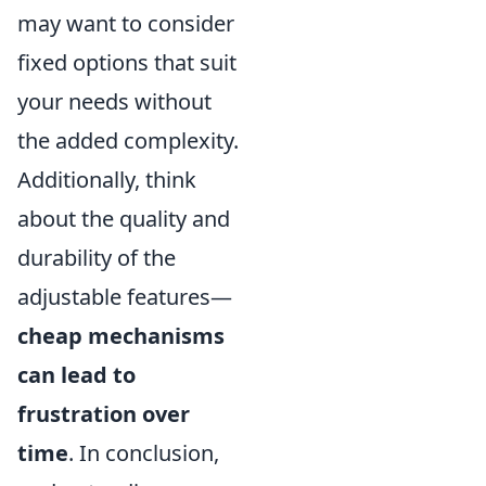
may want to consider
fixed options that suit
your needs without
the added complexity.
Additionally, think
about the quality and
durability of the
adjustable features—
cheap mechanisms
can lead to
frustration over
time
. In conclusion,