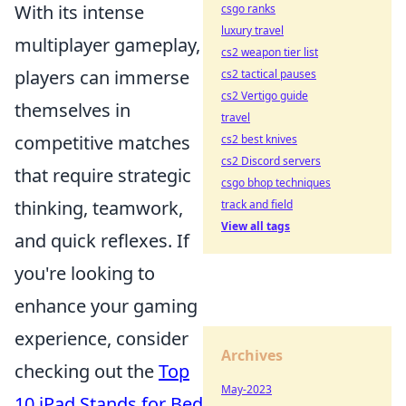
With its intense
csgo ranks
luxury travel
multiplayer gameplay,
cs2 weapon tier list
players can immerse
cs2 tactical pauses
cs2 Vertigo guide
themselves in
travel
competitive matches
cs2 best knives
cs2 Discord servers
that require strategic
csgo bhop techniques
thinking, teamwork,
track and field
View all tags
and quick reflexes. If
you're looking to
enhance your gaming
experience, consider
Archives
checking out the
Top
May-2023
10 iPad Stands for Bed