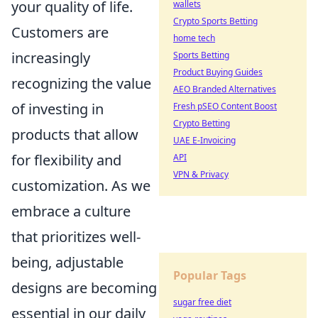
your quality of life.
wallets
Crypto Sports Betting
Customers are
home tech
increasingly
Sports Betting
Product Buying Guides
recognizing the value
AEO Branded Alternatives
of investing in
Fresh pSEO Content Boost
Crypto Betting
products that allow
UAE E-Invoicing
for flexibility and
API
VPN & Privacy
customization. As we
embrace a culture
that prioritizes well-
being, adjustable
Popular Tags
designs are becoming
sugar free diet
essential in our daily