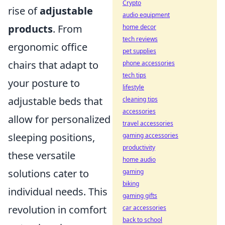
Crypto
rise of
adjustable
audio equipment
products
. From
home decor
tech reviews
ergonomic office
pet supplies
chairs that adapt to
phone accessories
tech tips
your posture to
lifestyle
adjustable beds that
cleaning tips
accessories
allow for personalized
travel accessories
sleeping positions,
gaming accessories
productivity
these versatile
home audio
solutions cater to
gaming
biking
individual needs. This
gaming gifts
revolution in comfort
car accessories
back to school