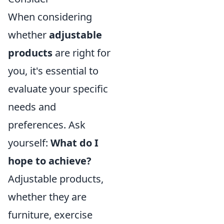
When considering
whether
adjustable
products
are right for
you, it's essential to
evaluate your specific
needs and
preferences. Ask
yourself:
What do I
hope to achieve?
Adjustable products,
whether they are
furniture, exercise