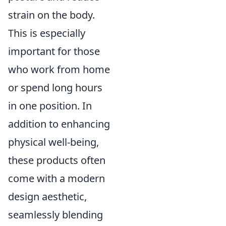
strain on the body.
This is especially
important for those
who work from home
or spend long hours
in one position. In
addition to enhancing
physical well-being,
these products often
come with a modern
design aesthetic,
seamlessly blending