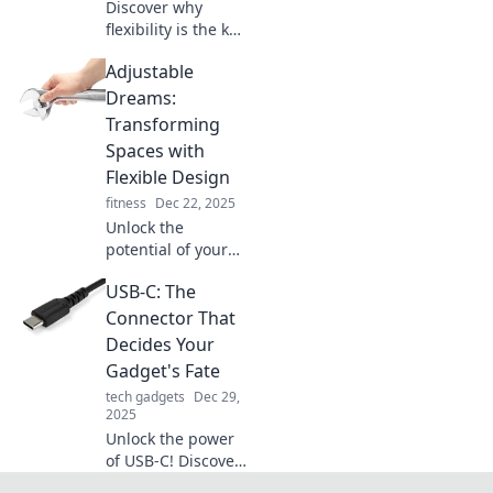
Discover why
flexibility is the key
to modern living!
Adjustable
Embrace
adjustable designs
Dreams:
and lifestyle
Transforming
choices that
Spaces with
elevate your
Flexible Design
everyday
fitness
Dec 22, 2025
experience.
Unlock the
potential of your
home with flexible
USB-C: The
design ideas!
Discover how to
Connector That
transform your
Decides Your
space into a
Gadget's Fate
dream oasis.
tech gadgets
Dec 29,
2025
Unlock the power
of USB-C! Discover
how this tiny