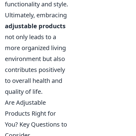
functionality and style.
Ultimately, embracing
adjustable products
not only leads to a
more organized living
environment but also
contributes positively
to overall health and
quality of life.
Are Adjustable
Products Right for
You? Key Questions to
Consider