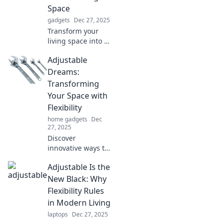
Space
gadgets
Dec 27, 2025
Transform your
living space into a
dream haven!
Adjustable
Discover
innovative ideas
Dreams:
and tips to create
Transforming
the perfect,
Your Space with
adjustable
Flexibility
environment for
home gadgets
Dec
your lifestyle.
27, 2025
Discover
innovative ways to
transform your
Adjustable Is the
space with flexible
design ideas.
New Black: Why
Unleash the
Flexibility Rules
potential of
in Modern Living
adjustable dreams
laptops
Dec 27, 2025
today!