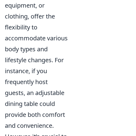
equipment, or
clothing, offer the
flexibility to
accommodate various
body types and
lifestyle changes. For
instance, if you
frequently host
guests, an adjustable
dining table could
provide both comfort
and convenience.