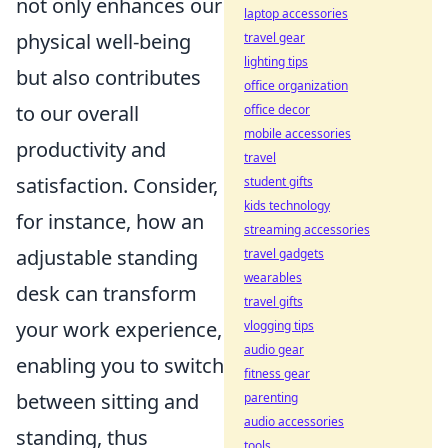
not only enhances our
laptop accessories
physical well-being
travel gear
lighting tips
but also contributes
office organization
to our overall
office decor
mobile accessories
productivity and
travel
satisfaction. Consider,
student gifts
kids technology
for instance, how an
streaming accessories
adjustable standing
travel gadgets
wearables
desk can transform
travel gifts
your work experience,
vlogging tips
audio gear
enabling you to switch
fitness gear
between sitting and
parenting
audio accessories
standing, thus
tools