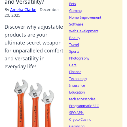
and Versatility?
Pets
By
Amelia Clarke
·
December
Gaming
20, 2025
Home Improvement
Software
Discover why adjustable
Web Development
products are your
Beauty
ultimate secret weapon
Travel
for unparalleled comfort
Sports
and versatility in
Photography
Cars
everyday life!
Finance
Technology
Insurance
Education
tech accessories
Programmatic SEO
SEO APIs
Crypto Casino
Gambling