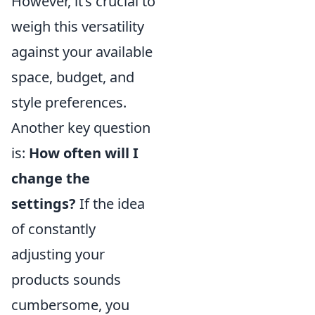
However, it’s crucial to
weigh this versatility
against your available
space, budget, and
style preferences.
Another key question
is:
How often will I
change the
settings?
If the idea
of constantly
adjusting your
products sounds
cumbersome, you