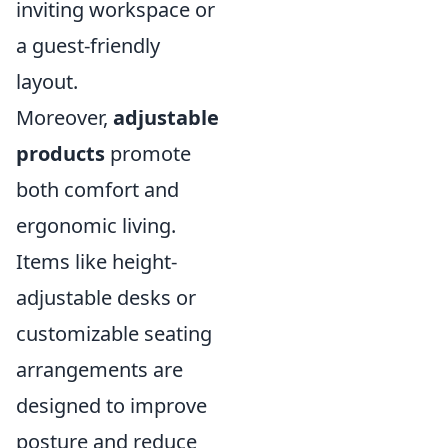
inviting workspace or
a guest-friendly
layout.
Moreover,
adjustable
products
promote
both comfort and
ergonomic living.
Items like height-
adjustable desks or
customizable seating
arrangements are
designed to improve
posture and reduce