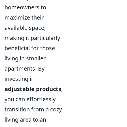
homeowners to
maximize their
available space,
making it particularly
beneficial for those
living in smaller
apartments. By
investing in
adjustable products
,
you can effortlessly
transition from a cozy
living area to an