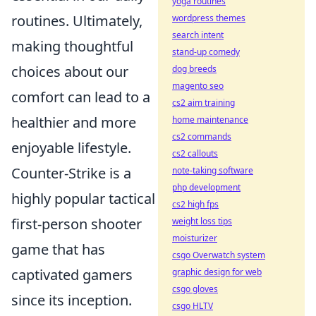
yoga routines
routines. Ultimately,
wordpress themes
search intent
making thoughtful
stand-up comedy
choices about our
dog breeds
magento seo
comfort can lead to a
cs2 aim training
healthier and more
home maintenance
cs2 commands
enjoyable lifestyle.
cs2 callouts
Counter-Strike is a
note-taking software
php development
highly popular tactical
cs2 high fps
first-person shooter
weight loss tips
moisturizer
game that has
csgo Overwatch system
captivated gamers
graphic design for web
csgo gloves
since its inception.
csgo HLTV