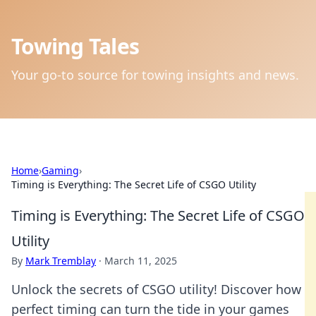
Towing Tales
Your go-to source for towing insights and news.
Home
›
Gaming
›
Timing is Everything: The Secret Life of CSGO Utility
Timing is Everything: The Secret Life of CSGO
Utility
By
Mark Tremblay
·
March 11, 2025
Unlock the secrets of CSGO utility! Discover how
perfect timing can turn the tide in your games