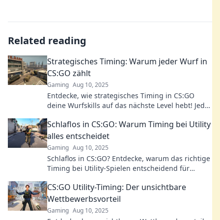
Related reading
Strategisches Timing: Warum jeder Wurf in
CS:GO zählt
Gaming
Aug 10, 2025
Entdecke, wie strategisches Timing in CS:GO
deine Wurfskills auf das nächste Level hebt! Jeder
Wurf zählt – lerne die Geheimnisse!
Schlaflos in CS:GO: Warum Timing bei Utility
alles entscheidet
Gaming
Aug 10, 2025
Schlaflos in CS:GO? Entdecke, warum das richtige
Timing bei Utility-Spielen entscheidend für
deinen Sieg ist! Jetzt lesen und besser werden!
CS:GO Utility-Timing: Der unsichtbare
Wettbewerbsvorteil
Gaming
Aug 10, 2025