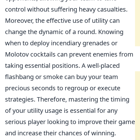
control without suffering heavy casualties.
Moreover, the effective use of utility can
change the dynamic of a round. Knowing
when to deploy incendiary grenades or
Molotov cocktails can prevent enemies from
taking essential positions. A well-placed
flashbang or smoke can buy your team
precious seconds to regroup or execute
strategies. Therefore, mastering the timing
of your utility usage is essential for any
serious player looking to improve their game
and increase their chances of winning.