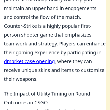
maintain an upper hand in engagements
and control the flow of the match.
Counter-Strike is a highly popular first-
person shooter game that emphasizes
teamwork and strategy. Players can enhance
their gaming experience by participating in
dmarket case opening
, where they can
receive unique skins and items to customize
their weapons.
The Impact of Utility Timing on Round
Outcomes in CSGO