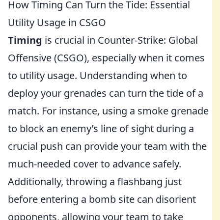
How Timing Can Turn the Tide: Essential
Utility Usage in CSGO
Timing
is crucial in Counter-Strike: Global
Offensive (CSGO), especially when it comes
to utility usage. Understanding when to
deploy your grenades can turn the tide of a
match. For instance, using a smoke grenade
to block an enemy’s line of sight during a
crucial push can provide your team with the
much-needed cover to advance safely.
Additionally, throwing a flashbang just
before entering a bomb site can disorient
opponents, allowing your team to take