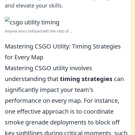
and elevate your skills.
Anyone else confused with the ratio of ...
Mastering CSGO Utility: Timing Strategies
for Every Map
Mastering CSGO utility involves
understanding that
timing strategies
can
significantly impact your team's
performance on every map. For instance,
one effective approach is to coordinate
smoke grenade deployments to block off
key sightlines during critical moments, such