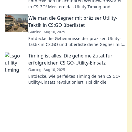
Entdecke den unsichtbaren Wettbewerbsvorteil
in CS:GO! Meistere das Utility-Timing und
dominiere deine Gegner im Match.
Wie man die Gegner mit präziser Utility-
Taktik in CS:GO überlistet
Gaming
Aug 10, 2025
Entdecke die Geheimnisse der präzisen Utility-
Taktik in CS:GO und überliste deine Gegner mit
aufregenden Strategien für mehr Siege!
Timing ist alles: Die geheime Zutat für
erfolgreichen CS:GO-Utility-Einsatz
Gaming
Aug 10, 2025
Entdecke, wie perfektes Timing deinen CS:GO-
Utility-Einsatz revolutioniert! Hol dir die
Geheimnisse für den ultimativen Gameplay-
Vorteil!