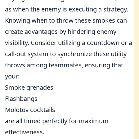
as when the enemy is executing a strategy.
Knowing when to throw these smokes can
create advantages by hindering enemy
visibility. Consider utilizing a countdown or a
call-out system to synchronize these utility
throws among teammates, ensuring that
your:
Smoke grenades
Flashbangs
Molotov cocktails
are all timed perfectly for maximum
effectiveness.