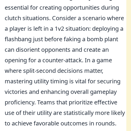
essential for creating opportunities during
clutch situations. Consider a scenario where
a player is left in a 1v2 situation: deploying a
flashbang just before faking a bomb plant
can disorient opponents and create an
opening for a counter-attack. In a game
where split-second decisions matter,
mastering utility timing is vital for securing
victories and enhancing overall gameplay
proficiency. Teams that prioritize effective
use of their utility are statistically more likely
to achieve favorable outcomes in rounds.