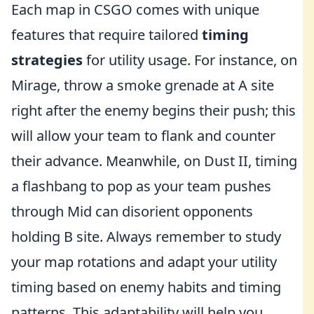
Each map in CSGO comes with unique
features that require tailored
timing
strategies
for utility usage. For instance, on
Mirage, throw a smoke grenade at A site
right after the enemy begins their push; this
will allow your team to flank and counter
their advance. Meanwhile, on Dust II, timing
a flashbang to pop as your team pushes
through Mid can disorient opponents
holding B site. Always remember to study
your map rotations and adapt your utility
timing based on enemy habits and timing
patterns. This adaptability will help you