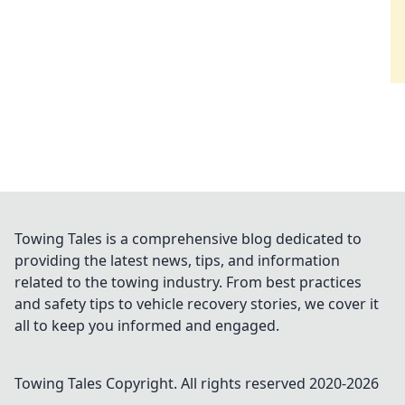
Towing Tales is a comprehensive blog dedicated to
providing the latest news, tips, and information
related to the towing industry. From best practices
and safety tips to vehicle recovery stories, we cover it
all to keep you informed and engaged.
Towing Tales
Copyright. All rights reserved 2020-
2026