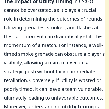
The Impact of Utility Timing
in CS:GO
cannot be overstated, as it plays a crucial
role in determining the outcomes of rounds.
Utilizing grenades, smokes, and flashes at
the right moment can dramatically shift the
momentum of a match. For instance, a well-
timed smoke grenade can obscure a player's
visibility, allowing a team to execute a
strategic push without facing immediate
retaliation. Conversely, if utility is wasted or
poorly timed, it can leave a team vulnerable,
ultimately leading to unfavorable outcomes.
Moreover, understanding
utility timing
is