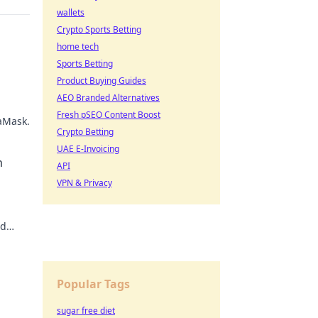
wallets
Crypto Sports Betting
home tech
Sports Betting
Product Buying Guides
AEO Branded Alternatives
Fresh pSEO Content Boost
taMask.
Crypto Betting
UAE E-Invoicing
h
API
VPN & Privacy
nd
ot
Popular Tags
sugar free diet