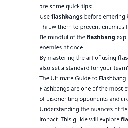
are some quick tips:
Use
flashbangs
before entering 
Throw them to prevent enemies fr
Be mindful of the
flashbang
expl
enemies at once.
By mastering the art of using
fla
also set a standard for your team’
The Ultimate Guide to Flashbang 
Flashbangs are one of the most eff
of disorienting opponents and cr
Understanding the nuances of flas
impact. This guide will explore
fl