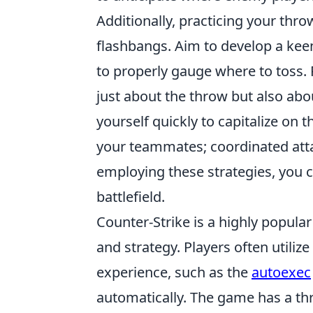
Additionally, practicing your thro
flashbangs. Aim to develop a keen
to properly gauge where to toss
just about the throw but also ab
yourself quickly to capitalize on
your teammates; coordinated atta
employing these strategies, you 
battlefield.
Counter-Strike is a highly popula
and strategy. Players often utili
experience, such as the
autoexec
automatically. The game has a th