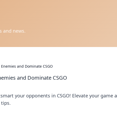
ts and news.
ur Enemies and Dominate CSGO
 Enemies and Dominate CSGO
utsmart your opponents in CSGO! Elevate your game 
tips.