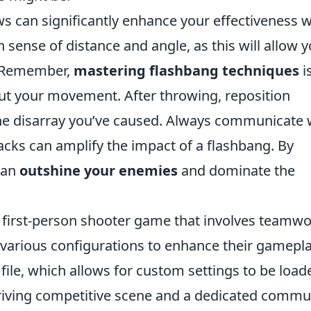
ws can significantly enhance your effectiveness w
 sense of distance and angle, as this will allow 
. Remember,
mastering flashbang techniques
i
out your movement. After throwing, reposition
 the disarray you’ve caused. Always communicate 
cks can amplify the impact of a flashbang. By
can
outshine your enemies
and dominate the
r first-person shooter game that involves teamw
ze various configurations to enhance their gamepl
file, which allows for custom settings to be load
riving competitive scene and a dedicated commu