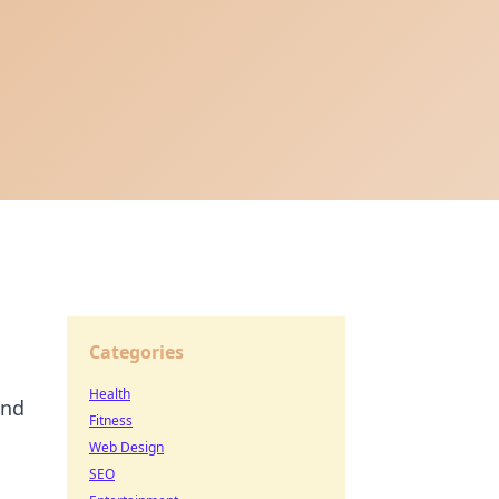
Categories
Health
and
Fitness
Web Design
SEO