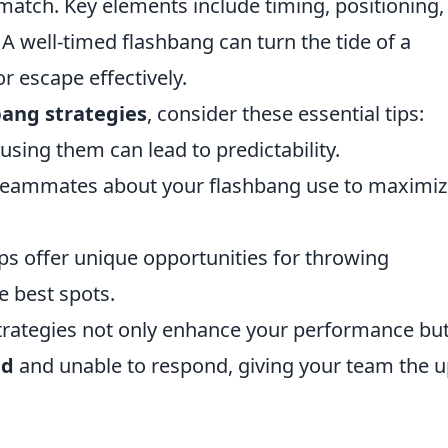
match. Key elements include timing, positioning,
well-timed flashbang can turn the tide of a
or escape effectively.
bang strategies
, consider these essential tips:
sing them can lead to predictability.
eammates about your flashbang use to maximiz
s offer unique opportunities for throwing
e best spots.
trategies not only enhance your performance bu
ed
and unable to respond, giving your team the 