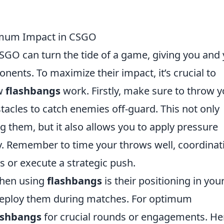
imum Impact in CSGO
CSGO can turn the tide of a game, giving you and
ents. To maximize their impact, it’s crucial to
ow
flashbangs
work. Firstly, make sure to throw y
acles to catch enemies off-guard. This not only
ng them, but it also allows you to apply pressure
ly. Remember to time your throws well, coordinat
s or execute a strategic push.
when using
flashbangs
is their positioning in you
deploy them during matches. For optimum
ashbangs
for crucial rounds or engagements. He