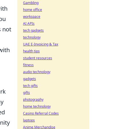
Gambling
ith
home office
workspace
you
AI APIs
s not
tech gadgets
technology
UAE E-Invoicing & Tax
with
health tips
student resources
fitness
audio technology
gadgets
tech gifts
ork
gifts
photography
ay
home technology
ed
Casino Referral Codes
laptops
nity
Anime Merchandise