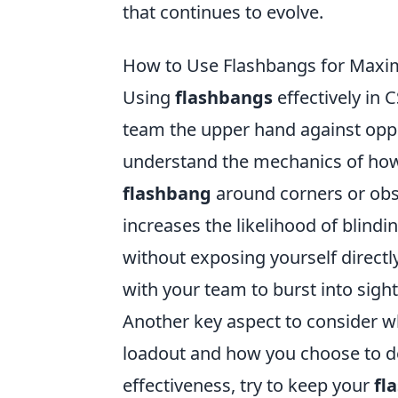
that continues to evolve.
How to Use Flashbangs for Max
Using
flashbangs
effectively in 
team the upper hand against oppon
understand the mechanics of h
flashbang
around corners or obst
increases the likelihood of blindi
without exposing yourself direct
with your team to burst into sight
Another key aspect to consider 
loadout and how you choose to 
effectiveness, try to keep your
fl