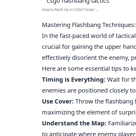
How to Rank Up in CSGO Faster ...
Mastering Flashbang Techniques:
In the fast-paced world of tactic
crucial for gaining the upper ha
effectively disorient the enemy, p
Here are some essential tips to k
Timing is Everything:
Wait for t
enemies are positioned closely to
Use Cover:
Throw the flashbang 
maximizing the element of surpri
Understand the Map:
Familiariz
to anticipate where enemy player