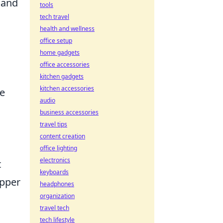
 and
tools
tech travel
health and wellness
office setup
home gadgets
office accessories
kitchen gadgets
kitchen accessories
e
audio
business accessories
travel tips
content creation
office lighting
electronics
t
keyboards
upper
headphones
organization
travel tech
tech lifestyle