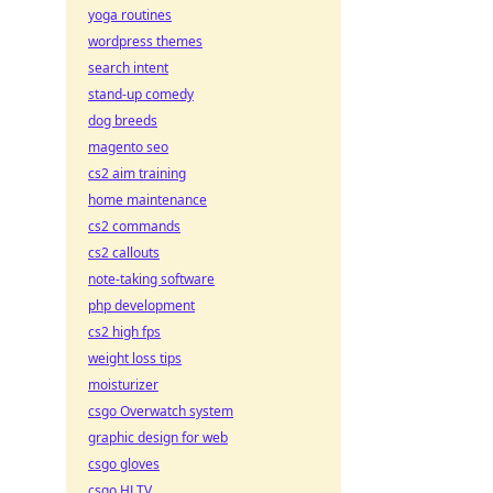
yoga routines
wordpress themes
search intent
stand-up comedy
dog breeds
magento seo
cs2 aim training
home maintenance
cs2 commands
cs2 callouts
note-taking software
php development
cs2 high fps
weight loss tips
moisturizer
csgo Overwatch system
graphic design for web
csgo gloves
csgo HLTV