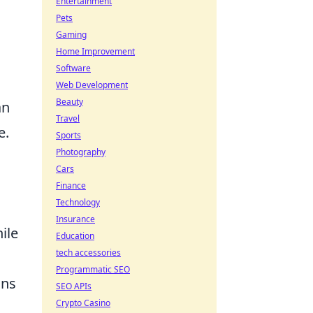
Entertainment
Pets
Gaming
Home Improvement
Software
s
Web Development
Beauty
an
Travel
e.
Sports
Photography
Cars
Finance
Technology
Insurance
ile
Education
tech accessories
Programmatic SEO
ons
SEO APIs
Crypto Casino