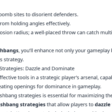
bomb sites to disorient defenders.
om holding angles effectively.
osion radius; a well-placed throw can catch mult
shbangs
, you’ll enhance not only your gameplay 
s strategy.
Strategies: Dazzle and Dominate
ective tools in a strategic player’s arsenal, capa
eating openings for dominance in gameplay.
hbang strategies is essential for maximizing the
ashbang strategies
that allow players to
dazzle