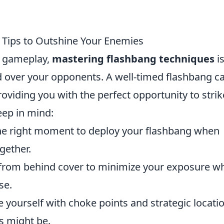
 Tips to Outshine Your Enemies
al gameplay,
mastering flashbang techniques
i
nd over your opponents. A well-timed flashbang c
roviding you with the perfect opportunity to strik
eep in mind:
he right moment to deploy your flashbang when
gether.
from behind cover to minimize your exposure wh
se.
e yourself with choke points and strategic locati
s might be.