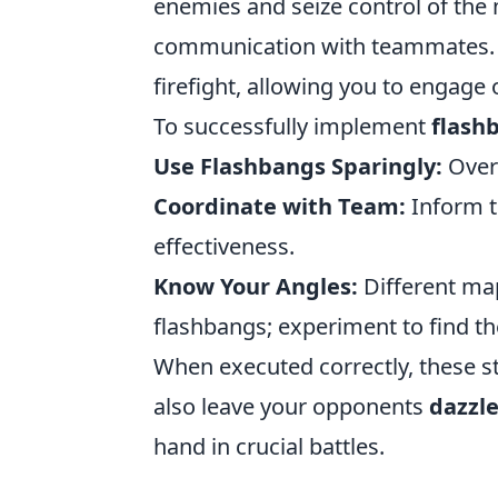
enemies and seize control of the 
communication with teammates. A 
firefight, allowing you to engage 
To successfully implement
flash
Use Flashbangs Sparingly:
Overu
Coordinate with Team:
Inform t
effectiveness.
Know Your Angles:
Different map
flashbangs; experiment to find th
When executed correctly, these s
also leave your opponents
dazzl
hand in crucial battles.