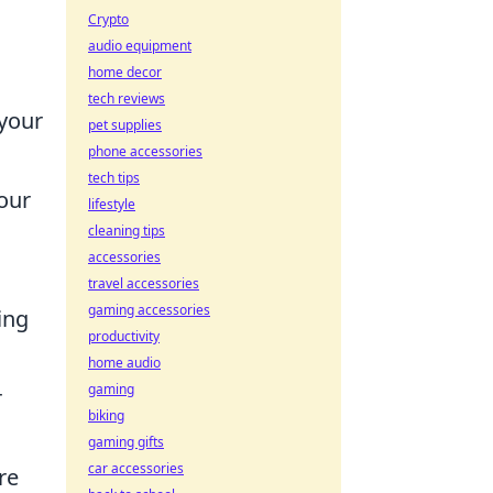
Crypto
audio equipment
home decor
tech reviews
 your
pet supplies
phone accessories
tech tips
our
lifestyle
cleaning tips
accessories
travel accessories
gaming accessories
ing
productivity
home audio
gaming
r
biking
gaming gifts
car accessories
re