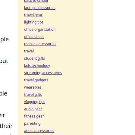
back to school
laptop accessories
travel gear
lighting tips
office organization
office decor
iple
mobile accessories
travel
student gifts
but
kids technology
streaming accessories
travel gadgets
wearables
ble
travel gifts
vlogging tips
audio gear
ir
fitness gear
parenting
their
audio accessories