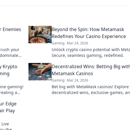
ur Enemies
Beyond the Spin: How Metamask
Redefines Your Casino Experience
Gaming
Mar 24, 2026
crush your
Unlock crypto casino potential with Me
o dominate
Secure, seamless gaming, redefined.
es dazzled!
y Krypto
Decentralized Wins: Betting Big wit
aming
Metamask Casinos
Gaming
Mar 24, 2026
line gaming!
Bet big with MetaMask casinos! Explore
reating a
decentralized wins, exclusive games, a
perience.
secure crypto gambling. Your next jackp
our Edge
awaits.
ir Play
 Live
you the