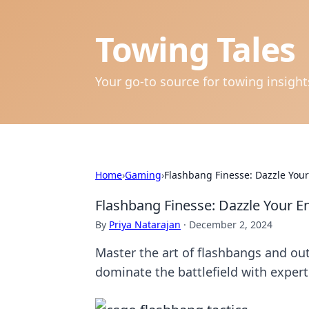
Towing Tales
Your go-to source for towing insigh
Home
›
Gaming
›
Flashbang Finesse: Dazzle Yo
Flashbang Finesse: Dazzle Your
By
Priya Natarajan
·
December 2, 2024
Master the art of flashbangs and o
dominate the battlefield with expert 