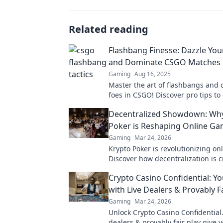
Related reading
Flashbang Finesse: Dazzle Yo
and Dominate CSGO Matches
Gaming
Aug 16, 2025
Master the art of flashbangs and 
foes in CSGO! Discover pro tips t
every match and leave your enemi
Decentralized Showdown: Wh
Poker is Reshaping Online G
Gaming
Mar 24, 2026
Krypto Poker is revolutionizing on
Discover how decentralization is c
fairer, more transparent poker ex
Crypto Casino Confidential: Y
with Live Dealers & Provably Fa
Gaming
Mar 24, 2026
Unlock Crypto Casino Confidential.
dealers & provably fair play give 