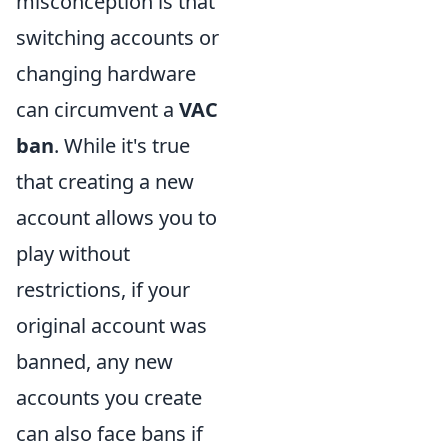
misconception is that
switching accounts or
changing hardware
can circumvent a
VAC
ban
. While it's true
that creating a new
account allows you to
play without
restrictions, if your
original account was
banned, any new
accounts you create
can also face bans if