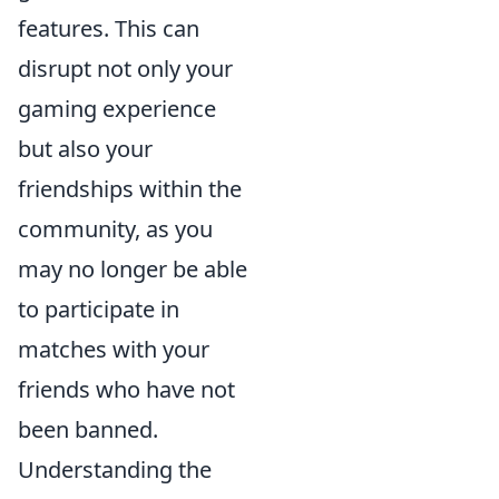
features. This can
disrupt not only your
gaming experience
but also your
friendships within the
community, as you
may no longer be able
to participate in
matches with your
friends who have not
been banned.
Understanding the