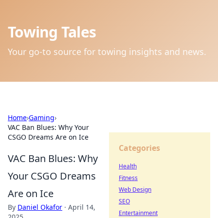
Towing Tales
Your go-to source for towing insights and news.
Home
›
Gaming
›
VAC Ban Blues: Why Your
CSGO Dreams Are on Ice
Categories
VAC Ban Blues: Why
Health
Your CSGO Dreams
Fitness
Web Design
Are on Ice
SEO
By
Daniel Okafor
·
April 14,
Entertainment
2025