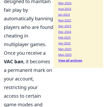
designed to maintain
Mar-2024
fair play by
Aug-2024
Jan-2023
automatically banning
Nov-2022
players who are found
Dec-2023
Dec-2024
cheating in
Feb-2025
multiplayer games.
Apr-2025
Mar-2025
Once you receive a
May-2025
VAC ban
, it becomes
View all archives
a permanent mark on
your account,
restricting your
access to certain
game modes and