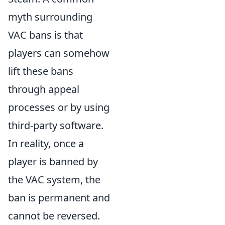
myth surrounding
VAC bans is that
players can somehow
lift these bans
through appeal
processes or by using
third-party software.
In reality, once a
player is banned by
the VAC system, the
ban is permanent and
cannot be reversed.