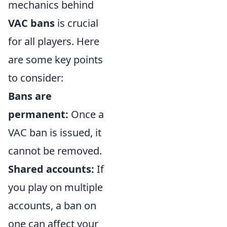
mechanics behind
VAC bans
is crucial
for all players. Here
are some key points
to consider:
Bans are
permanent:
Once a
VAC ban is issued, it
cannot be removed.
Shared accounts:
If
you play on multiple
accounts, a ban on
one can affect your