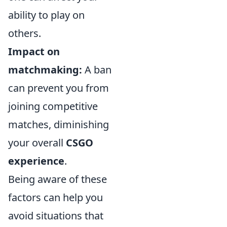
ability to play on
others.
Impact on
matchmaking:
A ban
can prevent you from
joining competitive
matches, diminishing
your overall
CSGO
experience
.
Being aware of these
factors can help you
avoid situations that