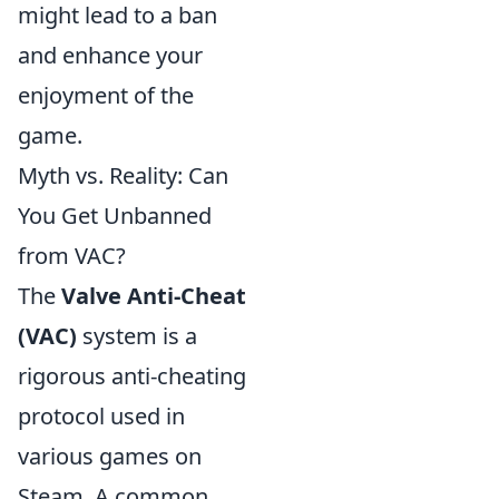
might lead to a ban
and enhance your
enjoyment of the
game.
Myth vs. Reality: Can
You Get Unbanned
from VAC?
The
Valve Anti-Cheat
(VAC)
system is a
rigorous anti-cheating
protocol used in
various games on
Steam. A common