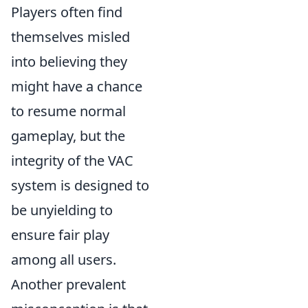
Players often find
themselves misled
into believing they
might have a chance
to resume normal
gameplay, but the
integrity of the VAC
system is designed to
be unyielding to
ensure fair play
among all users.
Another prevalent