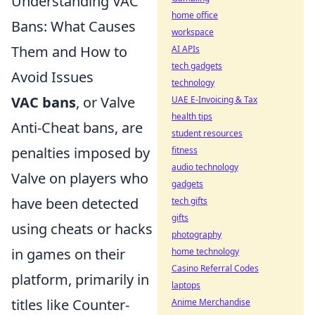
Understanding VAC
home office
Bans: What Causes
workspace
Them and How to
AI APIs
tech gadgets
Avoid Issues
technology
VAC bans
, or Valve
UAE E-Invoicing & Tax
health tips
Anti-Cheat bans, are
student resources
penalties imposed by
fitness
audio technology
Valve on players who
gadgets
have been detected
tech gifts
gifts
using cheats or hacks
photography
in games on their
home technology
Casino Referral Codes
platform, primarily in
laptops
titles like Counter-
Anime Merchandise