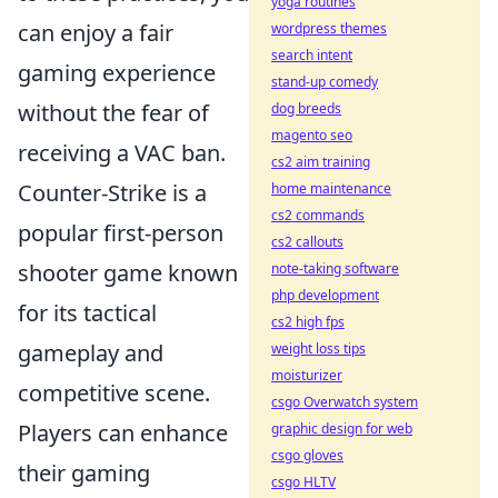
yoga routines
can enjoy a fair
wordpress themes
search intent
gaming experience
stand-up comedy
without the fear of
dog breeds
magento seo
receiving a VAC ban.
cs2 aim training
Counter-Strike is a
home maintenance
cs2 commands
popular first-person
cs2 callouts
shooter game known
note-taking software
php development
for its tactical
cs2 high fps
gameplay and
weight loss tips
moisturizer
competitive scene.
csgo Overwatch system
Players can enhance
graphic design for web
csgo gloves
their gaming
csgo HLTV