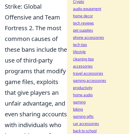
Crypto
Strike: Global
audio equipment
Offensive and Team
home decor
tech reviews
Fortress 2. The most
pet supplies
common causes of
phone accessories
tech tips
these bans include the
lifestyle
use of third-party
cleaning tips
accessories
programs that modify
travel accessories
game files, exploits
gaming accessories
productivity
that give players an
home audio
unfair advantage, and
gaming
biking
even sharing accounts
gaming gifts
with individuals who
car accessories
back to school