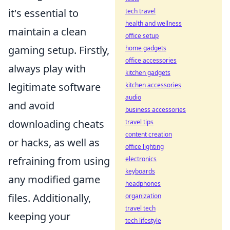
it's essential to
tech travel
health and wellness
maintain a clean
office setup
gaming setup. Firstly,
home gadgets
office accessories
always play with
kitchen gadgets
legitimate software
kitchen accessories
audio
and avoid
business accessories
downloading cheats
travel tips
content creation
or hacks, as well as
office lighting
refraining from using
electronics
keyboards
any modified game
headphones
files. Additionally,
organization
travel tech
keeping your
tech lifestyle