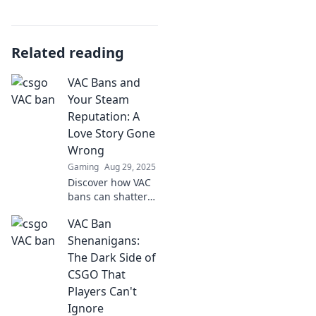
Related reading
VAC Bans and
Your Steam
Reputation: A
Love Story Gone
Wrong
Gaming
Aug 29, 2025
Discover how VAC
bans can shatter
your Steam
VAC Ban
reputation and
turn gaming
Shenanigans:
dreams into
The Dark Side of
nightmares in this
CSGO That
eye-opening blog
Players Can't
post!
Ignore