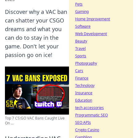
Pets
Discover why a VAC ban
Gaming
Home Improvement
can shatter your CSGO
Software
dreams and what you
Web Development
can do to stay in the
Beauty
game. Don't let your
Travel
passion go on ice!
Sports
Photography
Cars
Finance
Technology
Insurance
Education
tech accessories
Programmatic SEO
Top 7 CS:GO VAC Bans Caught Live
SEO APIs
On ...
Crypto Casino
Gambling