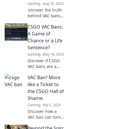
Gaming
Aug 16, 2025
Uncover the truth
behind VAC bans
in CSGO! Discover
CSGO VAC Bans:
the dark side that
every player needs
A Game of
to know about.
Chance or a Life
Don't miss out!
Sentence?
Gaming
May 18, 2025
Discover if CSGO
VAC bans are a
random gamble or
VAC Ban? More
a permanent mark
on your gaming
like a Ticket to
life. Find out the
the CSGO Hall of
truth now!
Shame
Gaming
Feb 5, 2025
Discover how a
VAC ban can turn
your CSGO dreams
Beyond the Spin:
into a ticket for the