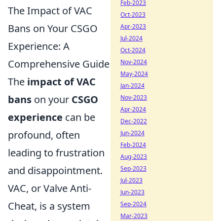
Feb-2023
The Impact of VAC
Oct-2023
Bans on Your CSGO
Apr-2023
Jul-2024
Experience: A
Oct-2024
Comprehensive Guide
Nov-2024
May-2024
The
impact of VAC
Jan-2024
bans
on your
CSGO
Nov-2023
Apr-2024
experience
can be
Dec-2022
profound, often
Jun-2024
Feb-2024
leading to frustration
Aug-2023
and disappointment.
Sep-2023
Jul-2023
VAC, or Valve Anti-
Jun-2023
Cheat, is a system
Sep-2024
Mar-2023