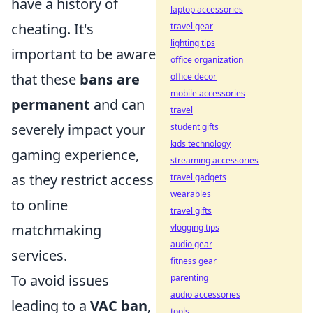
have a history of
laptop accessories
cheating. It's
travel gear
lighting tips
important to be aware
office organization
that these
bans are
office decor
mobile accessories
permanent
and can
travel
severely impact your
student gifts
kids technology
gaming experience,
streaming accessories
as they restrict access
travel gadgets
wearables
to online
travel gifts
matchmaking
vlogging tips
audio gear
services.
fitness gear
To avoid issues
parenting
audio accessories
leading to a
VAC ban
,
tools