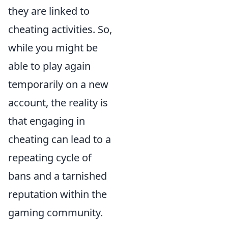
they are linked to
cheating activities. So,
while you might be
able to play again
temporarily on a new
account, the reality is
that engaging in
cheating can lead to a
repeating cycle of
bans and a tarnished
reputation within the
gaming community.