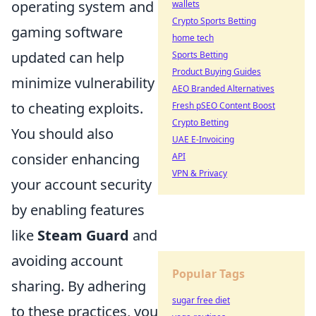
operating system and
wallets
Crypto Sports Betting
gaming software
home tech
updated can help
Sports Betting
Product Buying Guides
minimize vulnerability
AEO Branded Alternatives
to cheating exploits.
Fresh pSEO Content Boost
Crypto Betting
You should also
UAE E-Invoicing
consider enhancing
API
VPN & Privacy
your account security
by enabling features
like
Steam Guard
and
avoiding account
Popular Tags
sharing. By adhering
sugar free diet
to these practices, you