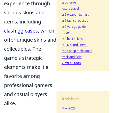
experience through
csgo ranks
luxury travel
various skins and
cs2 weapon tier list
items, including
cs2 tactical pauses
cs2 Vertigo guide
clash.gg cases
, which
travel
offer unique skins and
cs2 best knives
cs2 Discord servers
collectibles. The
csgo bhop techniques
game's strategic
track and field
View all tags
elements make it a
favorite among
professional gamers
and casual players
Archives
alike.
May-2023