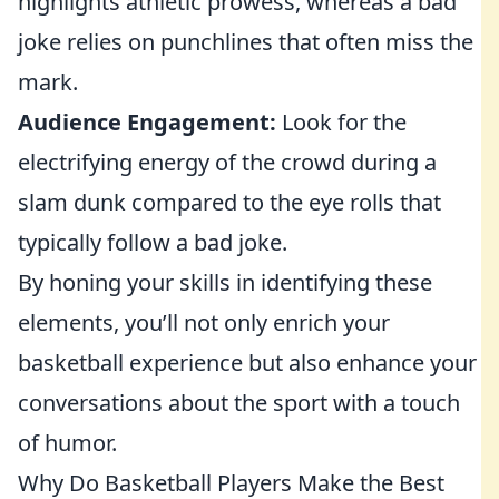
highlights athletic prowess, whereas a bad
joke relies on punchlines that often miss the
mark.
Audience Engagement:
Look for the
electrifying energy of the crowd during a
slam dunk compared to the eye rolls that
typically follow a bad joke.
By honing your skills in identifying these
elements, you’ll not only enrich your
basketball experience but also enhance your
conversations about the sport with a touch
of humor.
Why Do Basketball Players Make the Best