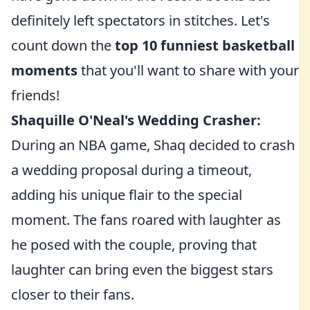
definitely left spectators in stitches. Let's
count down the
top 10 funniest basketball
moments
that you'll want to share with your
friends!
Shaquille O'Neal's Wedding Crasher:
During an NBA game, Shaq decided to crash
a wedding proposal during a timeout,
adding his unique flair to the special
moment. The fans roared with laughter as
he posed with the couple, proving that
laughter can bring even the biggest stars
closer to their fans.