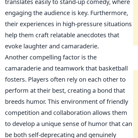
translates easily to stand-up comedy, where
engaging the audience is key. Furthermore,
their experiences in high-pressure situations
help them craft relatable anecdotes that
evoke laughter and camaraderie.
Another compelling factor is the
camaraderie and teamwork that basketball
fosters. Players often rely on each other to
perform at their best, creating a bond that
breeds humor. This environment of friendly
competition and collaboration allows them
to develop a unique sense of humor that can
be both self-deprecating and genuinely