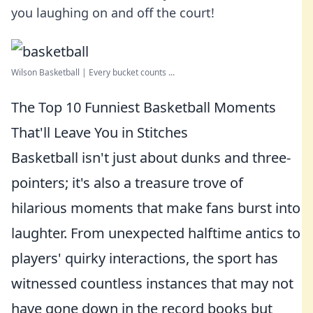
you laughing on and off the court!
Wilson Basketball | Every bucket counts ...
The Top 10 Funniest Basketball Moments
That'll Leave You in Stitches
Basketball isn't just about dunks and three-
pointers; it's also a treasure trove of
hilarious moments that make fans burst into
laughter. From unexpected halftime antics to
players' quirky interactions, the sport has
witnessed countless instances that may not
have gone down in the record books but