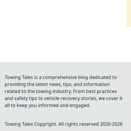
Towing Tales is a comprehensive blog dedicated to
providing the latest news, tips, and information
related to the towing industry. From best practices
and safety tips to vehicle recovery stories, we cover it
all to keep you informed and engaged.
Towing Tales
Copyright. All rights reserved 2020-
2026