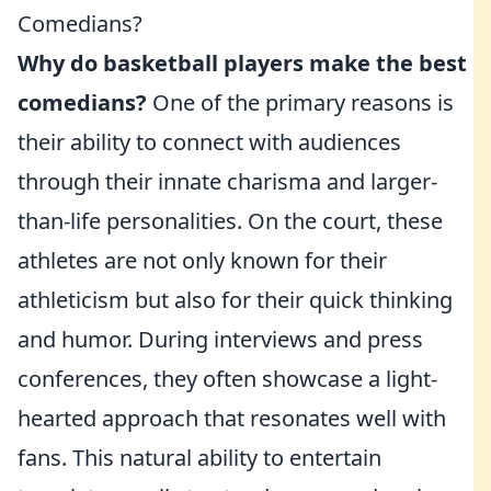
Comedians?
Why do basketball players make the best
comedians?
One of the primary reasons is
their ability to connect with audiences
through their innate charisma and larger-
than-life personalities. On the court, these
athletes are not only known for their
athleticism but also for their quick thinking
and humor. During interviews and press
conferences, they often showcase a light-
hearted approach that resonates well with
fans. This natural ability to entertain