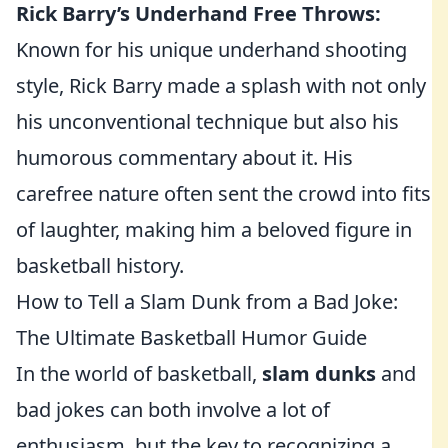
Rick Barry’s Underhand Free Throws:
Known for his unique underhand shooting
style, Rick Barry made a splash with not only
his unconventional technique but also his
humorous commentary about it. His
carefree nature often sent the crowd into fits
of laughter, making him a beloved figure in
basketball history.
How to Tell a Slam Dunk from a Bad Joke:
The Ultimate Basketball Humor Guide
In the world of basketball,
slam dunks
and
bad jokes can both involve a lot of
enthusiasm, but the key to recognizing a