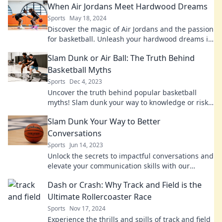
When Air Jordans Meet Hardwood Dreams
Sports
May 18, 2024
Discover the magic of Air Jordans and the passion
for basketball. Unleash your hardwood dreams in
style and make every game unforgettable!
Slam Dunk or Air Ball: The Truth Behind
Basketball Myths
Sports
Dec 4, 2023
Uncover the truth behind popular basketball
myths! Slam dunk your way to knowledge or risk
an air ball—find out what's real and what's not!
Slam Dunk Your Way to Better
Conversations
Sports
Jun 14, 2023
Unlock the secrets to impactful conversations and
elevate your communication skills with our
ultimate guide to slam dunking dialogue!
Dash or Crash: Why Track and Field is the
Ultimate Rollercoaster Race
Sports
Nov 17, 2024
Experience the thrills and spills of track and field