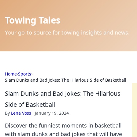
Towing Tales
Your go-to source for towing insights and news.
Home
›
Sports
›
Slam Dunks and Bad Jokes: The Hilarious Side of Basketball
Slam Dunks and Bad Jokes: The Hilarious
Side of Basketball
By
Lena Voss
·
January 19, 2024
Discover the funniest moments in basketball
with slam dunks and bad jokes that will have