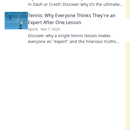
in Dash or Crash! Discover why it’s the ultimate
rollercoaster race today!
Tennis: Why Everyone Thinks They're an
Expert After One Lesson
Sports
Nov 7, 2024
Discover why a single tennis lesson makes
everyone an "expert" and the hilarious truths
behind this common misconception!