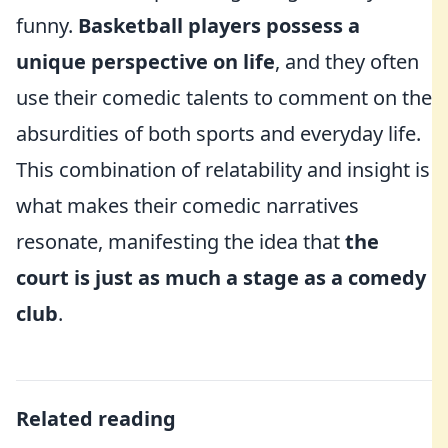
funny.
Basketball players possess a
unique perspective on life
, and they often
use their comedic talents to comment on the
absurdities of both sports and everyday life.
This combination of relatability and insight is
what makes their comedic narratives
resonate, manifesting the idea that
the
court is just as much a stage as a comedy
club
.
Related reading