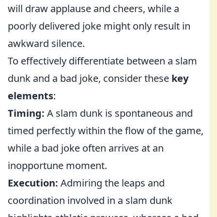
will draw applause and cheers, while a
poorly delivered joke might only result in
awkward silence.
To effectively differentiate between a slam
dunk and a bad joke, consider these
key
elements
:
Timing:
A slam dunk is spontaneous and
timed perfectly within the flow of the game,
while a bad joke often arrives at an
inopportune moment.
Execution:
Admiring the leaps and
coordination involved in a slam dunk