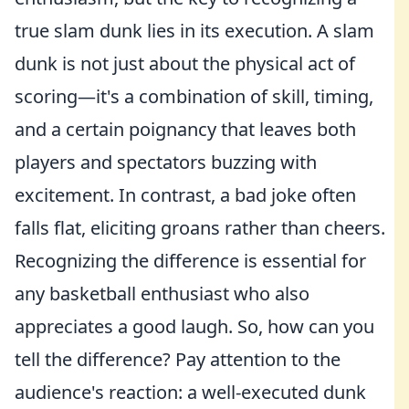
true slam dunk lies in its execution. A slam
dunk is not just about the physical act of
scoring—it's a combination of skill, timing,
and a certain poignancy that leaves both
players and spectators buzzing with
excitement. In contrast, a bad joke often
falls flat, eliciting groans rather than cheers.
Recognizing the difference is essential for
any basketball enthusiast who also
appreciates a good laugh. So, how can you
tell the difference? Pay attention to the
audience's reaction: a well-executed dunk