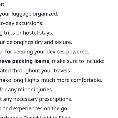
r:
your luggage organized.
-to-day excursions.
 trips or hostel stays.
ur belongings dry and secure.
ial for keeping your devices powered.
have packing items
, make sure to include:
rated throughout your travels.
make long flights much more comfortable.
or any minor injuries.
t any necessary prescriptions.
 and experiences on the go.
drobes: Travel Light in Style