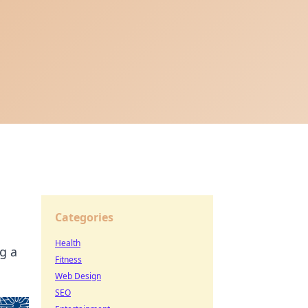
Categories
Health
g a
Fitness
Web Design
SEO