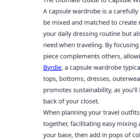
A capsule wardrobe is a carefully 
be mixed and matched to create n
your daily dressing routine but a
need when traveling. By focusing 
piece complements others, allowin
Byrdie
, a capsule wardrobe typica
tops, bottoms, dresses, outerwea
promotes sustainability, as you'll 
back of your closet.
When planning your travel outfits,
together, facilitating easy mixin
your base, then add in pops of co