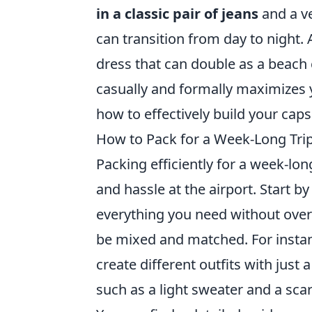
in a classic pair of jeans
and a ve
can transition from day to night. 
dress that can double as a beach 
casually and formally maximizes 
how to effectively build your cap
How to Pack for a Week-Long Trip 
Packing efficiently for a week-long
and hassle at the airport. Start b
everything you need without overp
be mixed and matched. For instanc
create different outfits with just 
such as a light sweater and a scar