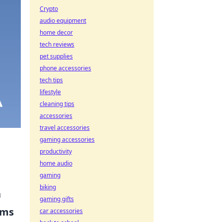
Crypto
audio equipment
home decor
tech reviews
pet supplies
phone accessories
tech tips
lifestyle
cleaning tips
accessories
travel accessories
gaming accessories
productivity
home audio
gaming
biking
a
gaming gifts
ems
car accessories