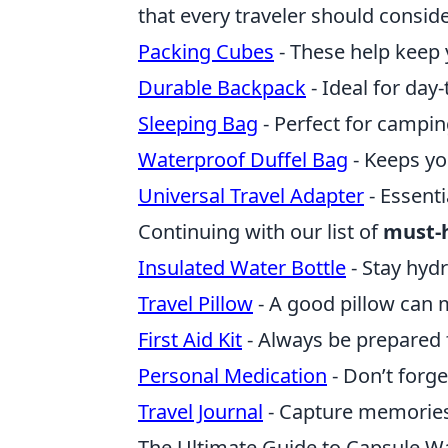
that every traveler should conside
Packing Cubes
- These help keep 
Durable Backpack
- Ideal for day
Sleeping Bag
- Perfect for camping
Waterproof Duffel Bag
- Keeps yo
Universal Travel Adapter
- Essent
Continuing with our list of
must-
Insulated Water Bottle
- Stay hyd
Travel Pillow
- A good pillow can 
First Aid Kit
- Always be prepared f
Personal Medication
- Don’t forge
Travel Journal
- Capture memories
The Ultimate Guide to Capsule War