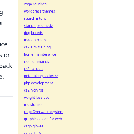
yoga routines
ng
wordpress themes
search intent
on
stand-up comedy
dog breeds
magento seo
uce
cs2 aim training
s or
home maintenance
cs2 commands
 pack
cs2 callouts
e.
note-taking software
php development
cs2 high fps
weight loss tips
moisturizer
csgo Overwatch system
graphic design for web
csgo gloves
csgo HLTV