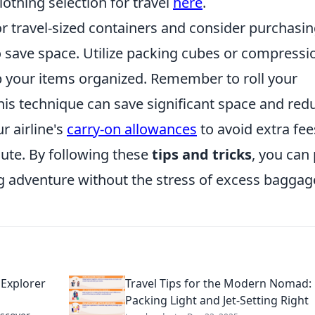
lothing selection for travel
here
.
for travel-sized containers and consider purchasi
o save space. Utilize packing cubes or compressi
 your items organized. Remember to roll your
this technique can save significant space and red
r airline's
carry-on allowances
to avoid extra fee
ute. By following these
tips and tricks
, you can
 adventure without the stress of excess baggag
 Explorer
Travel Tips for the Modern Nomad:
Packing Light and Jet-Setting Right