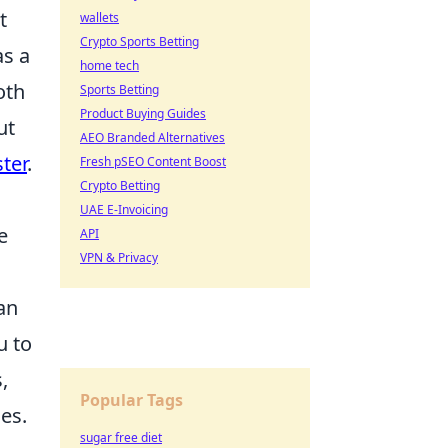
t
wallets
Crypto Sports Betting
as a
home tech
oth
Sports Betting
Product Buying Guides
ut
AEO Branded Alternatives
ter
.
Fresh pSEO Content Boost
Crypto Betting
UAE E-Invoicing
e
API
VPN & Privacy
an
u to
,
Popular Tags
es.
sugar free diet