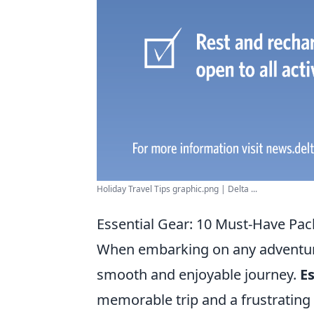
Holiday Travel Tips graphic.png | Delta ...
Essential Gear: 10 Must-Have Pack
When embarking on any adventure,
smooth and enjoyable journey.
Es
memorable trip and a frustrating