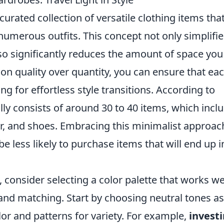
curated collection of versatile clothing items tha
umerous outfits. This concept not only simplifie
lso significantly reduces the amount of space you
on quality over quantity, you can ensure that ea
g for effortless style transitions. According to
lly consists of around 30 to 40 items, which incl
r, and shoes. Embracing this minimalist approac
be less likely to purchase items that will end up i
 consider selecting a color palette that works we
g and matching. Start by choosing neutral tones as
lor and patterns for variety. For example,
invest