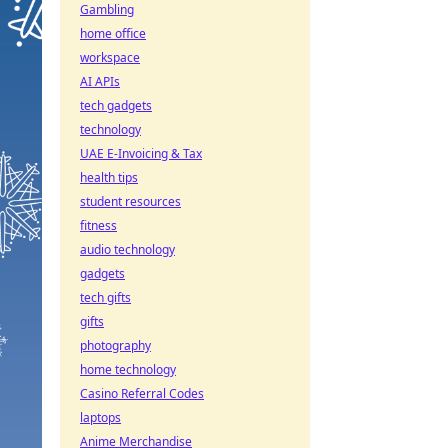
Gambling
home office
workspace
AI APIs
tech gadgets
technology
UAE E-Invoicing & Tax
health tips
student resources
fitness
audio technology
gadgets
tech gifts
gifts
photography
home technology
Casino Referral Codes
laptops
Anime Merchandise