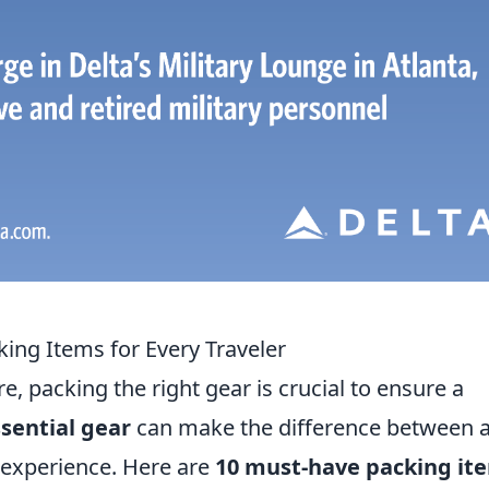
ing Items for Every Traveler
 packing the right gear is crucial to ensure a
sential gear
can make the difference between 
 experience. Here are
10 must-have packing it