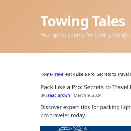
Towing Tales
Your go-to source for towing insigh
Home
›
Travel
›
Pack Like a Pro: Secrets to Travel
Pack Like a Pro: Secrets to Travel
By
Isaac Brown
·
March 9, 2024
Discover expert tips for packing lig
pro traveler today.