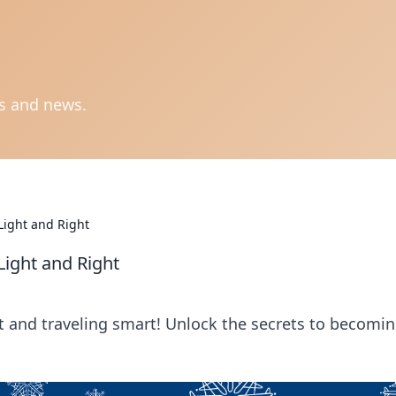
ts and news.
 Light and Right
 Light and Right
ht and traveling smart! Unlock the secrets to becomin