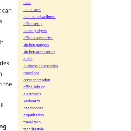
tools
t can
tech travel
health and wellness
s
office setup
home gadgets
office accessories
ch
kitchen gadgets
kitchen accessories
audio
udes
business accessories
h
travel tips
content creation
n the
office lighting
electronics
keyboards
ll
headphones
organization
travel tech
ing
tech lifestyle