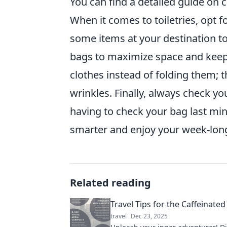
You can find a detailed guide on c
When it comes to toiletries, opt 
some items at your destination t
bags to maximize space and keep
clothes instead of folding them; 
wrinkles. Finally, always check you
having to check your bag last min
smarter and enjoy your week-long
Related reading
Travel Tips for the Caffeinated
travel
Dec 23, 2025