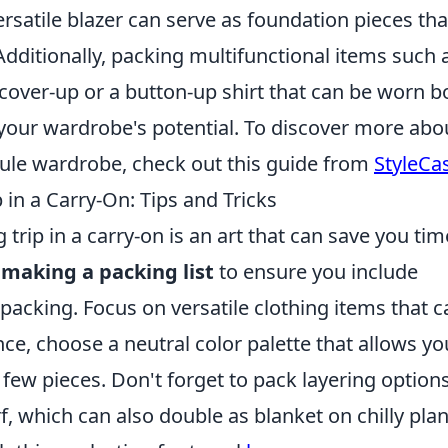
rsatile blazer can serve as foundation pieces tha
Additionally, packing multifunctional items such 
cover-up or a button-up shirt that can be worn b
your wardrobe's potential. To discover more abo
sule wardrobe, check out this guide from
StyleCas
in a Carry-On: Tips and Tricks
 trip in a carry-on is an art that can save you tim
y
making a packing list
to ensure you include
acking. Focus on versatile clothing items that c
e, choose a neutral color palette that allows yo
a few pieces. Don't forget to pack layering options
f, which can also double as blanket on chilly plan