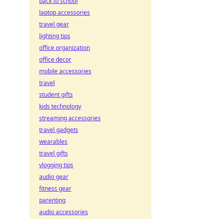
back to school
laptop accessories
travel gear
lighting tips
office organization
office decor
mobile accessories
travel
student gifts
kids technology
streaming accessories
travel gadgets
wearables
travel gifts
vlogging tips
audio gear
fitness gear
parenting
audio accessories