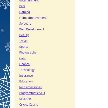
Entertainment
Pets
Gaming
Home Improvement
Software
Web Development
Beauty
Travel
Sports
Photography
Cars
Finance
Technology
Insurance
Education
tech accessories
Programmatic SEO
SEO APIs
Crypto Casino