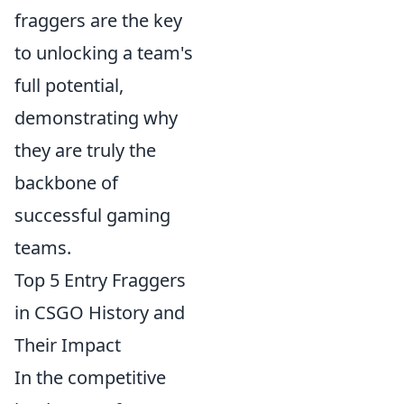
fraggers are the key
to unlocking a team's
full potential,
demonstrating why
they are truly the
backbone of
successful gaming
teams.
Top 5 Entry Fraggers
in CSGO History and
Their Impact
In the competitive