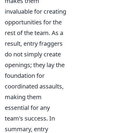
makes them
invaluable for creating
opportunities for the
rest of the team. As a
result, entry fraggers
do not simply create
openings; they lay the
foundation for
coordinated assaults,
making them
essential for any
team's success. In
summary, entry