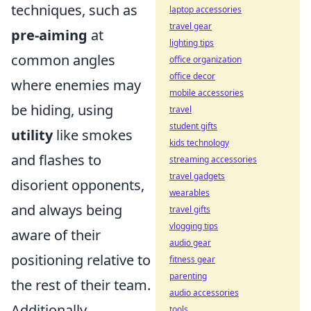
techniques, such as
laptop accessories
travel gear
pre-aiming
at
lighting tips
common angles
office organization
office decor
where enemies may
mobile accessories
be hiding, using
travel
student gifts
utility
like smokes
kids technology
and flashes to
streaming accessories
travel gadgets
disorient opponents,
wearables
and always being
travel gifts
vlogging tips
aware of their
audio gear
positioning relative to
fitness gear
parenting
the rest of their team.
audio accessories
Additionally,
tools