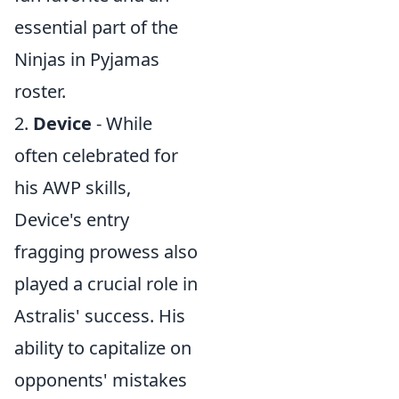
essential part of the
Ninjas in Pyjamas
roster.
2.
Device
- While
often celebrated for
his AWP skills,
Device's entry
fragging prowess also
played a crucial role in
Astralis' success. His
ability to capitalize on
opponents' mistakes