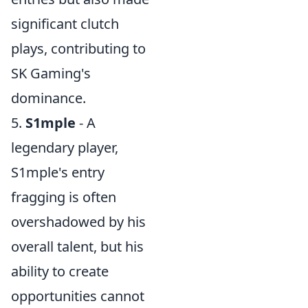
significant clutch
plays, contributing to
SK Gaming's
dominance.
5.
S1mple
- A
legendary player,
S1mple's entry
fragging is often
overshadowed by his
overall talent, but his
ability to create
opportunities cannot