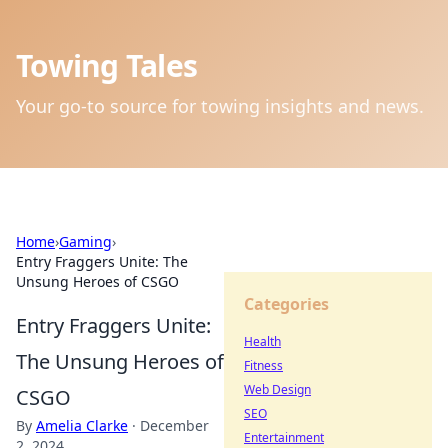
Towing Tales
Your go-to source for towing insights and news.
Home
›
Gaming
›
Entry Fraggers Unite: The
Unsung Heroes of CSGO
Categories
Entry Fraggers Unite:
Health
The Unsung Heroes of
Fitness
Web Design
CSGO
SEO
By
Amelia Clarke
·
December
Entertainment
2, 2024