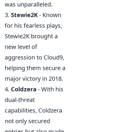
was unparalleled.
3.
Stewie2K
- Known
for his fearless plays,
Stewie2K brought a
new level of
aggression to Cloud9,
helping them secure a
major victory in 2018.
4.
Coldzera
- With his
dual-threat
capabilities, Coldzera
not only secured
entries but also made