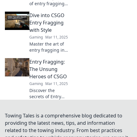
of entry fragging
in CSGO and
Dive into CSGO
discover why it
could be your
Entry Fragging
ultimate game-
with Style
changer! Dive in
Gaming
Mar 11, 2025
for pro tips and
Master the art of
strategies!
entry fragging in
CSGO! Discover
Entry Fragging:
tips, tricks, and
strategies to
The Unsung
dominate the
Heroes of CSGO
game with style.
Gaming
Mar 11, 2025
Discover the
secrets of Entry
Fragging in CSGO
and learn how
these unsung
Towing Tales is a comprehensive blog dedicated to
heroes change the
providing the latest news, tips, and information
game! Unleash
related to the towing industry. From best practices
your team's