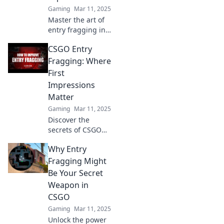
Gaming
Mar 11, 2025
Master the art of
entry fragging in
CSGO! Discover
CSGO Entry
tips, strategies,
and how to
Fragging: Where
dominate matches
First
like a pro in this
Impressions
ultimate guide.
Matter
Gaming
Mar 11, 2025
Discover the
secrets of CSGO
entry fragging and
Why Entry
learn how first
impressions can
Fragging Might
turn the tide of
Be Your Secret
battle. Master your
Weapon in
game today!
CSGO
Gaming
Mar 11, 2025
Unlock the power