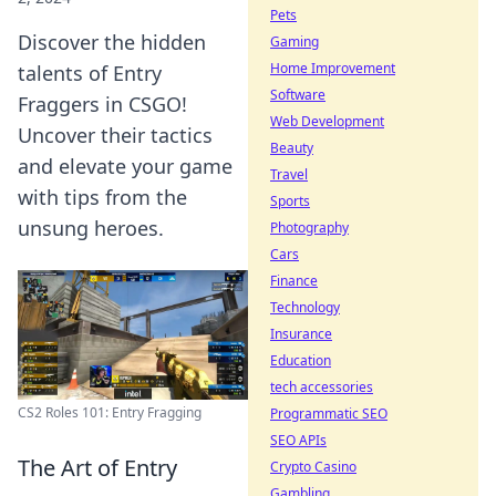
Pets
Discover the hidden
Gaming
Home Improvement
talents of Entry
Software
Fraggers in CSGO!
Web Development
Uncover their tactics
Beauty
and elevate your game
Travel
with tips from the
Sports
unsung heroes.
Photography
Cars
Finance
Technology
Insurance
Education
tech accessories
CS2 Roles 101: Entry Fragging
Programmatic SEO
SEO APIs
The Art of Entry
Crypto Casino
Gambling