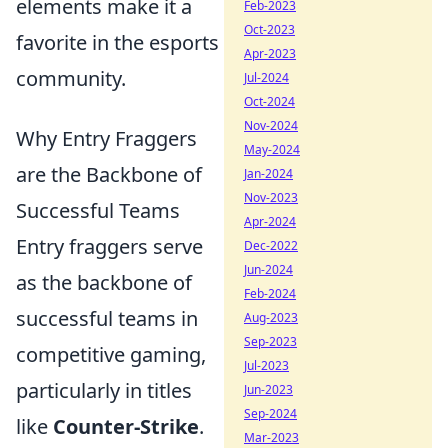
elements make it a
Feb-2023
Oct-2023
favorite in the esports
Apr-2023
community.
Jul-2024
Oct-2024
Nov-2024
Why Entry Fraggers
May-2024
are the Backbone of
Jan-2024
Nov-2023
Successful Teams
Apr-2024
Entry fraggers serve
Dec-2022
Jun-2024
as the backbone of
Feb-2024
successful teams in
Aug-2023
Sep-2023
competitive gaming,
Jul-2023
particularly in titles
Jun-2023
Sep-2024
like
Counter-Strike
.
Mar-2023