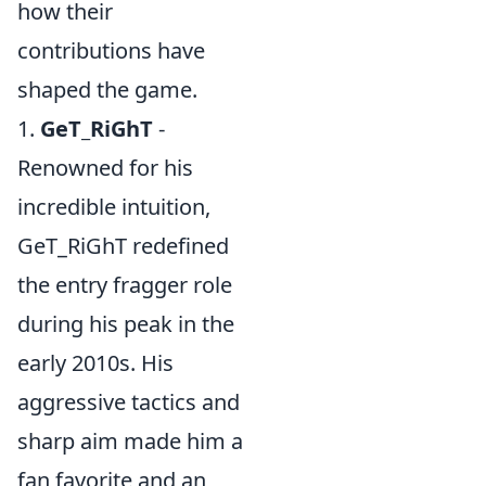
how their
contributions have
shaped the game.
1.
GeT_RiGhT
-
Renowned for his
incredible intuition,
GeT_RiGhT redefined
the entry fragger role
during his peak in the
early 2010s. His
aggressive tactics and
sharp aim made him a
fan favorite and an