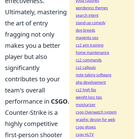
effectiveness.
yoga routines
wordpress themes
Ultimately, mastering
search intent
the art of entry
stand-up comedy
dog breeds
fragging not only
magento seo
makes you a better
cs2 aim training
home maintenance
player but also
cs2 commands
significantly
cs2 callouts
note-taking software
contributes to your
php development
team's overall
cs2 high fps
weight loss tips
performance in
CSGO
.
moisturizer
Counter-Strike is a
csgo Overwatch system
graphic design for web
highly competitive
csgo gloves
first-person shooter
csgo HLTV