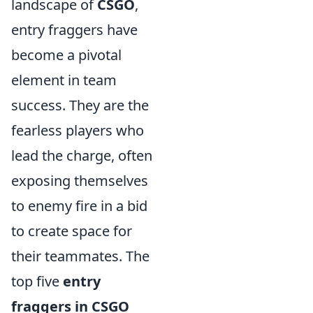
landscape of
CSGO
,
entry fraggers have
become a pivotal
element in team
success. They are the
fearless players who
lead the charge, often
exposing themselves
to enemy fire in a bid
to create space for
their teammates. The
top five
entry
fraggers in CSGO