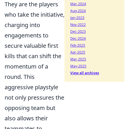
They are the players
Mar-2024
Aug-2024
who take the initiative,
Jan-2023
charging into
Nov-2022
Dec-2023
engagements to
Dec-2024
secure valuable first
Feb-2025
Apr-2025
kills that can shift the
Mar-2025
momentum of a
May-2025
View all archives
round. This
aggressive playstyle
not only pressures the
opposing team but
also allows their
teammates to