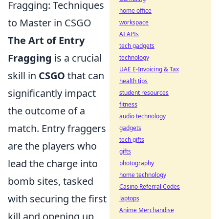
Fragging: Techniques
home office
to Master in CSGO
workspace
AI APIs
The Art of Entry
tech gadgets
Fragging
is a crucial
technology
UAE E-Invoicing & Tax
skill in
CSGO
that can
health tips
significantly impact
student resources
fitness
the outcome of a
audio technology
match. Entry fraggers
gadgets
tech gifts
are the players who
gifts
lead the charge into
photography
home technology
bomb sites, tasked
Casino Referral Codes
with securing the first
laptops
Anime Merchandise
kill and opening up