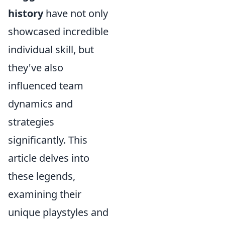
history
have not only
showcased incredible
individual skill, but
they've also
influenced team
dynamics and
strategies
significantly. This
article delves into
these legends,
examining their
unique playstyles and