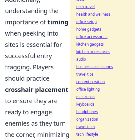
tech travel
understanding the
health and wellness
importance of
timing
office setup
home gadgets
when peeking into
office accessories
sites is essential for
kitchen gadgets
kitchen accessories
successful entry
audio
fragging. Players
business accessories
travel tips
should practice
content creation
crosshair placement
office lighting
electronics
to ensure they are
keyboards
ready to engage
headphones
organization
enemies as they turn
travel tech
the corner, minimizing
tech lifestyle