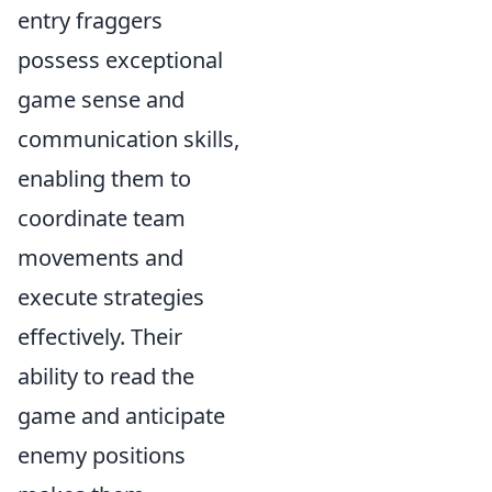
entry fraggers
possess exceptional
game sense and
communication skills,
enabling them to
coordinate team
movements and
execute strategies
effectively. Their
ability to read the
game and anticipate
enemy positions