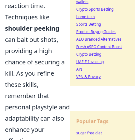
wallets
reaction time.
Crypto Sports Betting
Techniques like
home tech
Sports Betting
shoulder peeking
Product Buying Guides
can bait out shots,
AEO Branded Alternatives
Fresh pSEO Content Boost
providing a high
Crypto Betting
chance of securing a
UAE E-Invoicing
API
kill. As you refine
VPN & Privacy
these skills,
remember that
personal playstyle and
adaptability can also
Popular Tags
enhance your
sugar free diet