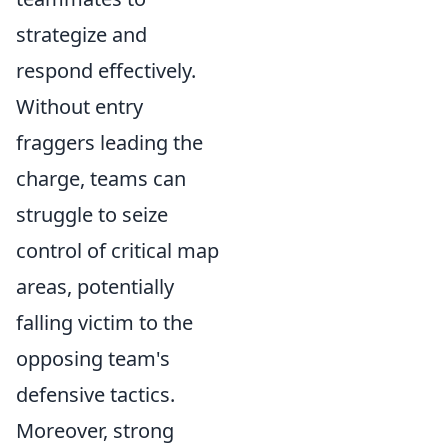
strategize and
respond effectively.
Without entry
fraggers leading the
charge, teams can
struggle to seize
control of critical map
areas, potentially
falling victim to the
opposing team's
defensive tactics.
Moreover, strong