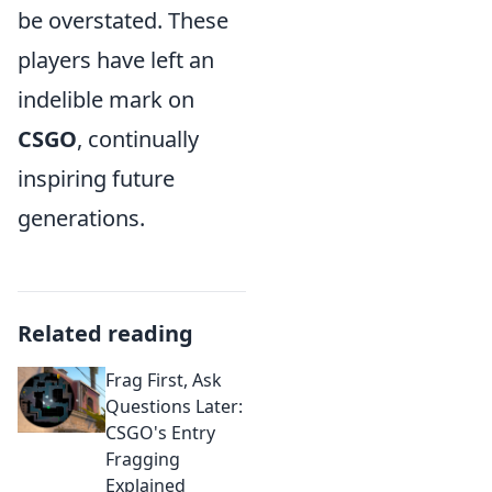
be overstated. These
players have left an
indelible mark on
CSGO
, continually
inspiring future
generations.
Related reading
Frag First, Ask
Questions Later:
CSGO's Entry
Fragging
Explained