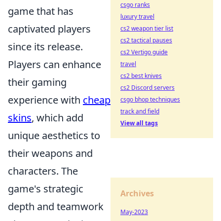
csgo ranks
game that has
luxury travel
captivated players
cs2 weapon tier list
cs2 tactical pauses
since its release.
cs2 Vertigo guide
Players can enhance
travel
cs2 best knives
their gaming
cs2 Discord servers
experience with
cheap
csgo bhop techniques
track and field
skins
, which add
View all tags
unique aesthetics to
their weapons and
characters. The
game's strategic
Archives
depth and teamwork
May-2023