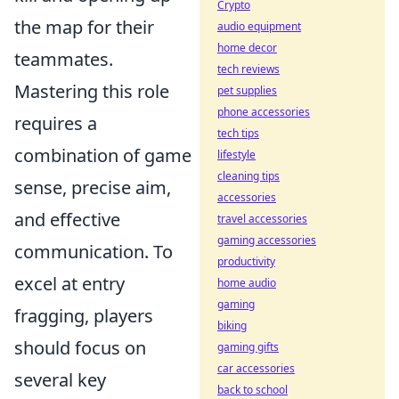
Crypto
the map for their
audio equipment
home decor
teammates.
tech reviews
Mastering this role
pet supplies
phone accessories
requires a
tech tips
combination of game
lifestyle
cleaning tips
sense, precise aim,
accessories
and effective
travel accessories
gaming accessories
communication. To
productivity
excel at entry
home audio
gaming
fragging, players
biking
should focus on
gaming gifts
car accessories
several key
back to school