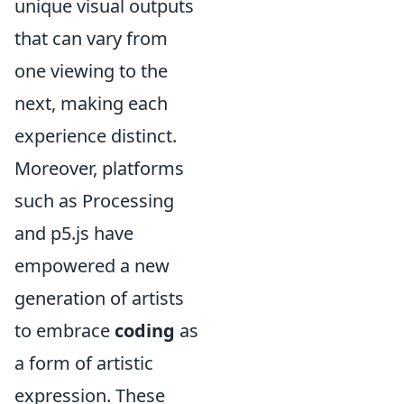
unique visual outputs
that can vary from
one viewing to the
next, making each
experience distinct.
Moreover, platforms
such as Processing
and p5.js have
empowered a new
generation of artists
to embrace
coding
as
a form of artistic
expression. These