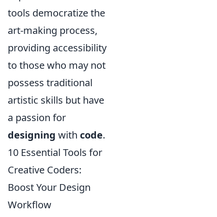
tools democratize the
art-making process,
providing accessibility
to those who may not
possess traditional
artistic skills but have
a passion for
designing
with
code
.
10 Essential Tools for
Creative Coders:
Boost Your Design
Workflow