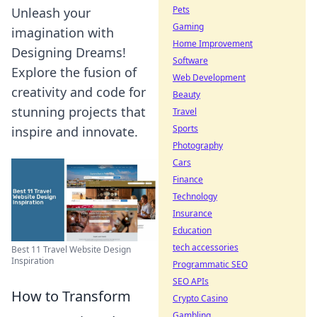
Pets
Unleash your
Gaming
imagination with
Home Improvement
Designing Dreams!
Software
Explore the fusion of
Web Development
creativity and code for
Beauty
stunning projects that
Travel
Sports
inspire and innovate.
Photography
Cars
Finance
Technology
Insurance
Education
tech accessories
Best 11 Travel Website Design
Inspiration
Programmatic SEO
SEO APIs
How to Transform
Crypto Casino
Gambling