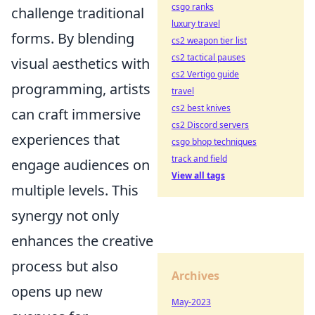
csgo ranks
challenge traditional
luxury travel
forms. By blending
cs2 weapon tier list
cs2 tactical pauses
visual aesthetics with
cs2 Vertigo guide
programming, artists
travel
cs2 best knives
can craft immersive
cs2 Discord servers
experiences that
csgo bhop techniques
track and field
engage audiences on
View all tags
multiple levels. This
synergy not only
enhances the creative
process but also
Archives
opens up new
May-2023