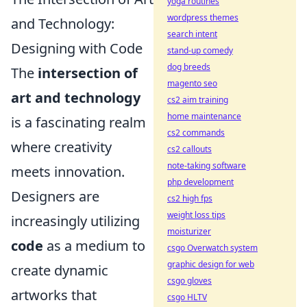
yoga routines
wordpress themes
and Technology:
search intent
Designing with Code
stand-up comedy
dog breeds
The
intersection of
magento seo
art and technology
cs2 aim training
home maintenance
is a fascinating realm
cs2 commands
where creativity
cs2 callouts
note-taking software
meets innovation.
php development
Designers are
cs2 high fps
weight loss tips
increasingly utilizing
moisturizer
code
as a medium to
csgo Overwatch system
graphic design for web
create dynamic
csgo gloves
artworks that
csgo HLTV