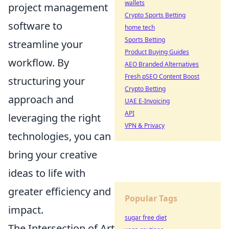
wallets
project management
Crypto Sports Betting
software to
home tech
Sports Betting
streamline your
Product Buying Guides
workflow. By
AEO Branded Alternatives
Fresh pSEO Content Boost
structuring your
Crypto Betting
approach and
UAE E-Invoicing
API
leveraging the right
VPN & Privacy
technologies, you can
bring your creative
ideas to life with
greater efficiency and
Popular Tags
impact.
sugar free diet
The Intersection of Art