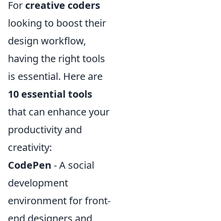
For
creative coders
looking to boost their
design workflow,
having the right tools
is essential. Here are
10 essential tools
that can enhance your
productivity and
creativity:
CodePen
- A social
development
environment for front-
end designers and