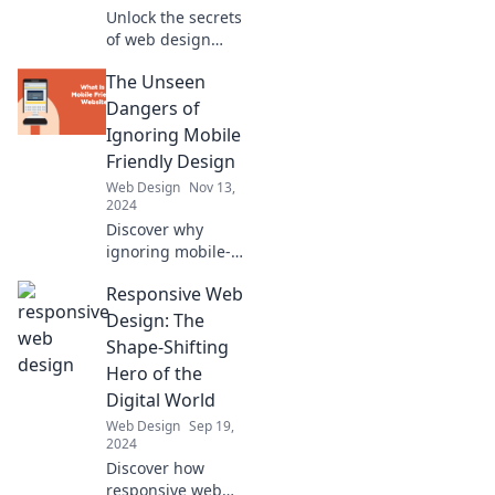
Unlock the secrets
of web design
magic! Transform
The Unseen
your website into a
captivating
Dangers of
spellbook that
Ignoring Mobile
enchants every
Friendly Design
visitor.
Web Design
Nov 13,
2024
Discover why
ignoring mobile-
friendly design
Responsive Web
could be your
website's worst
Design: The
mistake! Uncover
Shape-Shifting
hidden risks and
Hero of the
boost your online
Digital World
success today!
Web Design
Sep 19,
2024
Discover how
responsive web