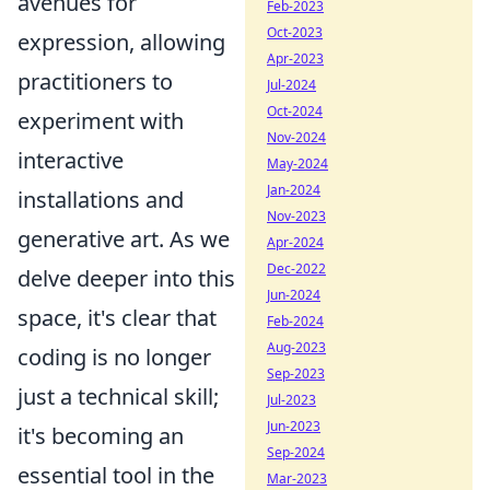
avenues for
Feb-2023
Oct-2023
expression, allowing
Apr-2023
practitioners to
Jul-2024
Oct-2024
experiment with
Nov-2024
interactive
May-2024
Jan-2024
installations and
Nov-2023
generative art. As we
Apr-2024
Dec-2022
delve deeper into this
Jun-2024
space, it's clear that
Feb-2024
Aug-2023
coding is no longer
Sep-2023
just a technical skill;
Jul-2023
Jun-2023
it's becoming an
Sep-2024
essential tool in the
Mar-2023