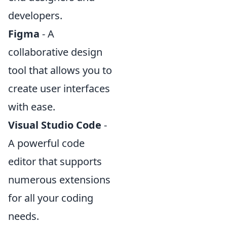
developers.
Figma
- A
collaborative design
tool that allows you to
create user interfaces
with ease.
Visual Studio Code
-
A powerful code
editor that supports
numerous extensions
for all your coding
needs.