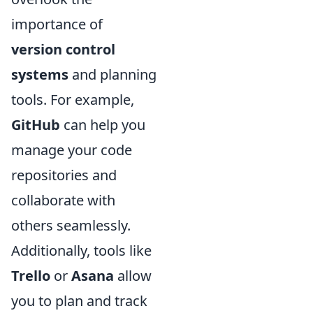
importance of
version control
systems
and planning
tools. For example,
GitHub
can help you
manage your code
repositories and
collaborate with
others seamlessly.
Additionally, tools like
Trello
or
Asana
allow
you to plan and track