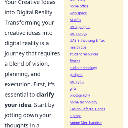
Your Creative Ideas
home office
into Digital Reality
workspace
AI APIs
Transforming your
tech gadgets
creative ideas into
technology
UAE E-Invoicing & Tax
digital reality is a
health tips
journey that requires
student resources
fitness
a blend of vision,
audio technology
planning, and
gadgets
tech gifts
execution. First, it’s
gifts
essential to
clarify
photography
home technology
your idea
. Start by
Casino Referral Codes
jotting down your
laptops
Anime Merchandise
thoughts in a