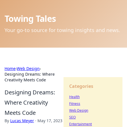
Towing Tales
Your go-to source for towing insights and news.
Home
›
Web Design
›
Designing Dreams: Where
Creativity Meets Code
Categories
Designing Dreams:
Health
Where Creativity
Fitness
Web Design
Meets Code
SEO
By
Lucas Meyer
·
May 17, 2023
Entertainment