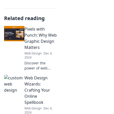
Related reading
Pixels with
Punch: Why Web
Graphic Design
Matters
Web Design
Dec 4,
2024
Discover the
power of web
graphic design
Web Design
and how it can
transform your
Wizards:
online presence.
Crafting Your
Unleash creativity
Online
and captivate your
Spellbook
audience today!
Web Design
Dec 4,
2024