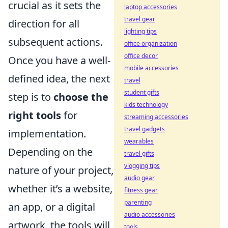
crucial as it sets the
laptop accessories
travel gear
direction for all
lighting tips
subsequent actions.
office organization
office decor
Once you have a well-
mobile accessories
defined idea, the next
travel
student gifts
step is to
choose the
kids technology
right tools
for
streaming accessories
travel gadgets
implementation.
wearables
Depending on the
travel gifts
vlogging tips
nature of your project,
audio gear
whether it’s a website,
fitness gear
parenting
an app, or a digital
audio accessories
artwork, the tools will
tools