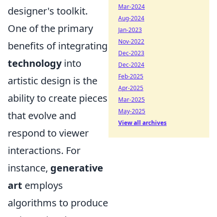
Mar-2024
designer's toolkit.
Aug-2024
One of the primary
Jan-2023
Nov-2022
benefits of integrating
Dec-2023
technology
into
Dec-2024
Feb-2025
artistic design is the
Apr-2025
ability to create pieces
Mar-2025
May-2025
that evolve and
View all archives
respond to viewer
interactions. For
instance,
generative
art
employs
algorithms to produce