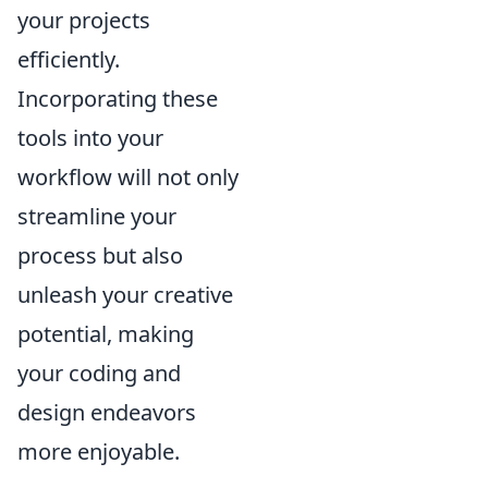
your projects
efficiently.
Incorporating these
tools into your
workflow will not only
streamline your
process but also
unleash your creative
potential, making
your coding and
design endeavors
more enjoyable.