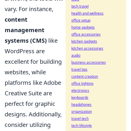
tech travel
vary. For instance,
health and wellness
content
office setup
home gadgets
management
office accessories
systems (CMS)
like
kitchen gadgets
kitchen accessories
WordPress are
audio
excellent for building
business accessories
travel tips
websites, while
content creation
platforms like Adobe
office lighting
electronics
Creative Suite are
keyboards
perfect for graphic
headphones
organization
designs. Additionally,
travel tech
consider utilizing
tech lifestyle