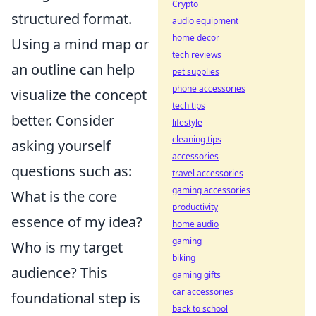
Crypto
structured format.
audio equipment
home decor
Using a mind map or
tech reviews
an outline can help
pet supplies
phone accessories
visualize the concept
tech tips
better. Consider
lifestyle
cleaning tips
asking yourself
accessories
questions such as:
travel accessories
gaming accessories
What is the core
productivity
essence of my idea?
home audio
gaming
Who is my target
biking
audience? This
gaming gifts
car accessories
foundational step is
back to school