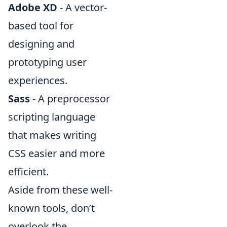
Adobe XD
- A vector-
based tool for
designing and
prototyping user
experiences.
Sass
- A preprocessor
scripting language
that makes writing
CSS easier and more
efficient.
Aside from these well-
known tools, don’t
overlook the