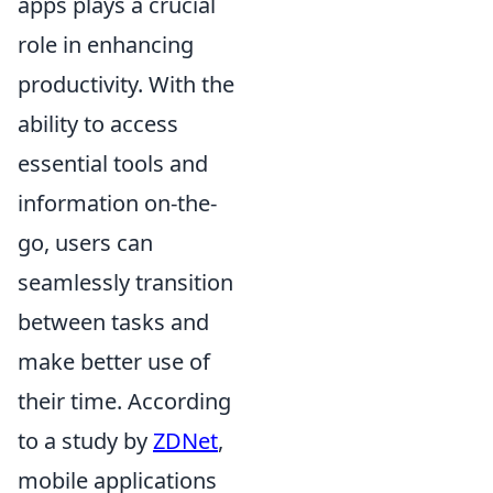
apps plays a crucial
role in enhancing
productivity. With the
ability to access
essential tools and
information on-the-
go, users can
seamlessly transition
between tasks and
make better use of
their time. According
to a study by
ZDNet
,
mobile applications