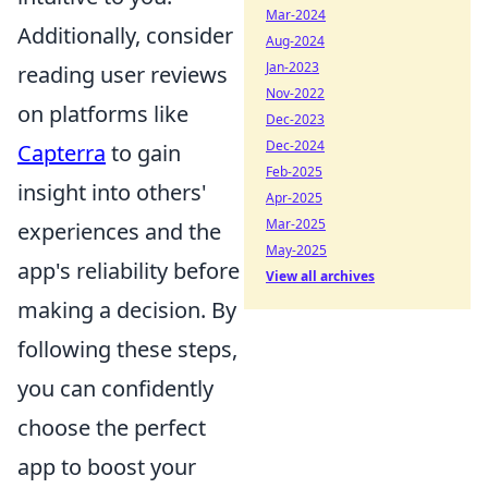
Mar-2024
Additionally, consider
Aug-2024
Jan-2023
reading user reviews
Nov-2022
on platforms like
Dec-2023
Dec-2024
Capterra
to gain
Feb-2025
insight into others'
Apr-2025
Mar-2025
experiences and the
May-2025
app's reliability before
View all archives
making a decision. By
following these steps,
you can confidently
choose the perfect
app to boost your