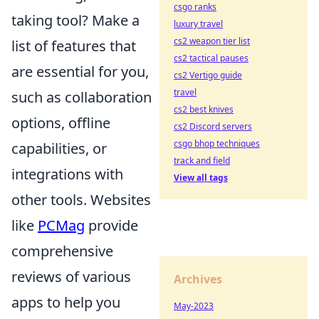
csgo ranks
taking tool? Make a
luxury travel
cs2 weapon tier list
list of features that
cs2 tactical pauses
are essential for you,
cs2 Vertigo guide
travel
such as collaboration
cs2 best knives
options, offline
cs2 Discord servers
csgo bhop techniques
capabilities, or
track and field
integrations with
View all tags
other tools. Websites
like
PCMag
provide
comprehensive
reviews of various
Archives
apps to help you
May-2023