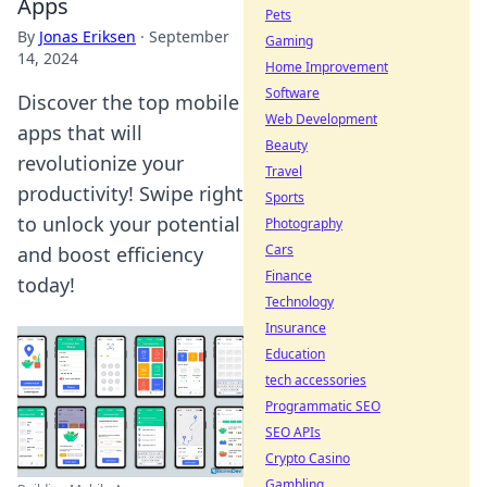
Apps
Pets
By
Jonas Eriksen
·
September
Gaming
14, 2024
Home Improvement
Software
Discover the top mobile
Web Development
apps that will
Beauty
revolutionize your
Travel
productivity! Swipe right
Sports
to unlock your potential
Photography
Cars
and boost efficiency
Finance
today!
Technology
Insurance
Education
tech accessories
Programmatic SEO
SEO APIs
Crypto Casino
Gambling