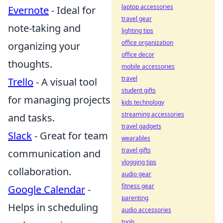
laptop accessories
Evernote
- Ideal for
travel gear
note-taking and
lighting tips
office organization
organizing your
office decor
thoughts.
mobile accessories
travel
Trello
- A visual tool
student gifts
for managing projects
kids technology
streaming accessories
and tasks.
travel gadgets
Slack
- Great for team
wearables
travel gifts
communication and
vlogging tips
collaboration.
audio gear
fitness gear
Google Calendar
-
parenting
Helps in scheduling
audio accessories
tools