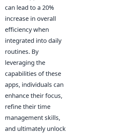
can lead to a 20%
increase in overall
efficiency when
integrated into daily
routines. By
leveraging the
capabilities of these
apps, individuals can
enhance their focus,
refine their time
management skills,
and ultimately unlock