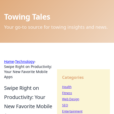
Towing Tales
Your go-to source for towing insights and news.
Home
›
Technology
›
Swipe Right on Productivity:
Your New Favorite Mobile
Apps
Categories
Swipe Right on
Health
Fitness
Productivity: Your
Web Design
New Favorite Mobile
SEO
Entertainment