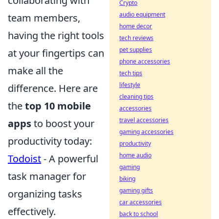
collaborating with
Crypto
audio equipment
team members,
home decor
having the right tools
tech reviews
pet supplies
at your fingertips can
phone accessories
make all the
tech tips
lifestyle
difference. Here are
cleaning tips
the
top 10 mobile
accessories
travel accessories
apps
to boost your
gaming accessories
productivity today:
productivity
home audio
Todoist
- A powerful
gaming
task manager for
biking
gaming gifts
organizing tasks
car accessories
effectively.
back to school