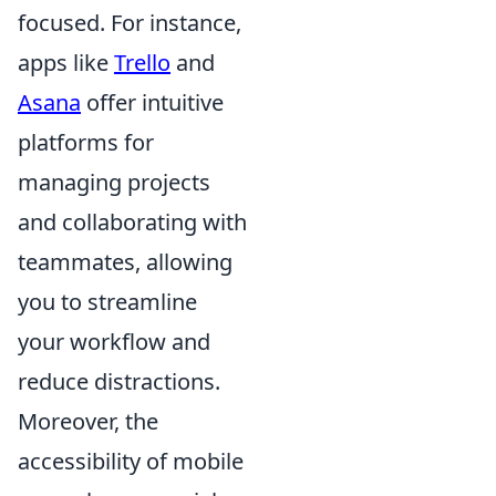
focused. For instance,
apps like
Trello
and
Asana
offer intuitive
platforms for
managing projects
and collaborating with
teammates, allowing
you to streamline
your workflow and
reduce distractions.
Moreover, the
accessibility of mobile