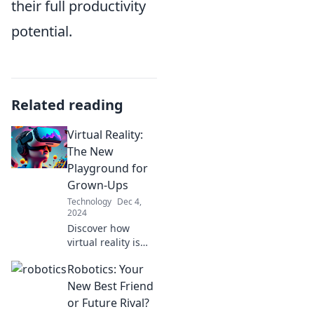
their full productivity
potential.
Related reading
Virtual Reality:
The New
Playground for
Grown-Ups
Technology
Dec 4,
2024
Discover how
virtual reality is
transforming
Robotics: Your
playtime for adults
—dive into
New Best Friend
immersive worlds
or Future Rival?
where fun knows