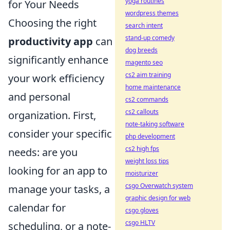
yoga routines
for Your Needs
wordpress themes
Choosing the right
search intent
stand-up comedy
productivity app
can
dog breeds
significantly enhance
magento seo
cs2 aim training
your work efficiency
home maintenance
and personal
cs2 commands
cs2 callouts
organization. First,
note-taking software
consider your specific
php development
cs2 high fps
needs: are you
weight loss tips
looking for an app to
moisturizer
csgo Overwatch system
manage your tasks, a
graphic design for web
calendar for
csgo gloves
csgo HLTV
scheduling, or a note-