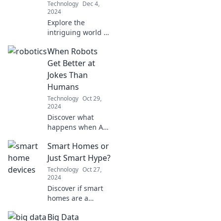
Technology
Dec 4,
no age!
2024
Explore the
intriguing world of
robotics: will they
When Robots
become our
greatest allies or
Get Better at
fierce competitors?
Jokes Than
Discover the
Humans
future today!
Technology
Oct 29,
2024
Discover what
happens when AI
outshines humans
Smart Homes or
in humor! Can
robots really
Just Smart Hype?
master comedy?
Technology
Oct 27,
Dive into the
2024
laughter and
Discover if smart
surprises!
homes are a
game-changer or
Big Data
just another tech