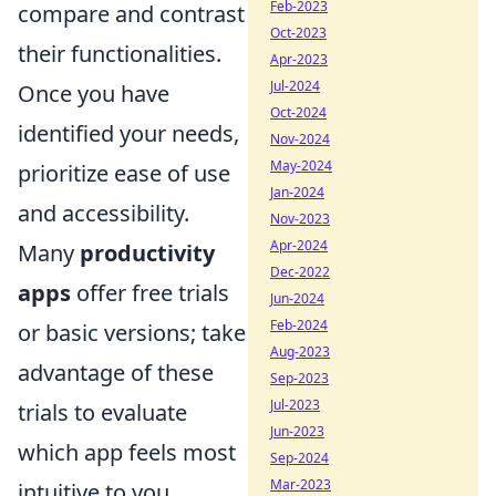
Feb-2023
compare and contrast
Oct-2023
their functionalities.
Apr-2023
Jul-2024
Once you have
Oct-2024
identified your needs,
Nov-2024
May-2024
prioritize ease of use
Jan-2024
and accessibility.
Nov-2023
Apr-2024
Many
productivity
Dec-2022
apps
offer free trials
Jun-2024
Feb-2024
or basic versions; take
Aug-2023
advantage of these
Sep-2023
Jul-2023
trials to evaluate
Jun-2023
which app feels most
Sep-2024
Mar-2023
intuitive to you.