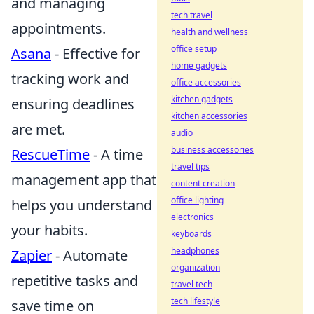
and managing
tech travel
appointments.
health and wellness
office setup
Asana
- Effective for
home gadgets
tracking work and
office accessories
kitchen gadgets
ensuring deadlines
kitchen accessories
are met.
audio
business accessories
RescueTime
- A time
travel tips
management app that
content creation
office lighting
helps you understand
electronics
your habits.
keyboards
headphones
Zapier
- Automate
organization
repetitive tasks and
travel tech
tech lifestyle
save time on