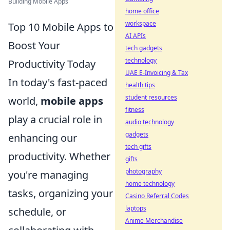
Building Mobile Apps
home office
workspace
Top 10 Mobile Apps to
AI APIs
Boost Your
tech gadgets
technology
Productivity Today
UAE E-Invoicing & Tax
In today's fast-paced
health tips
student resources
world,
mobile apps
fitness
play a crucial role in
audio technology
gadgets
enhancing our
tech gifts
productivity. Whether
gifts
photography
you're managing
home technology
tasks, organizing your
Casino Referral Codes
laptops
schedule, or
Anime Merchandise