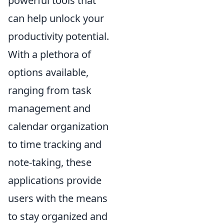
powerful tools that
can help unlock your
productivity potential.
With a plethora of
options available,
ranging from task
management and
calendar organization
to time tracking and
note-taking, these
applications provide
users with the means
to stay organized and