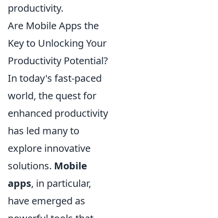
productivity.
Are Mobile Apps the
Key to Unlocking Your
Productivity Potential?
In today's fast-paced
world, the quest for
enhanced productivity
has led many to
explore innovative
solutions.
Mobile
apps
, in particular,
have emerged as