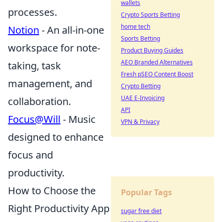
wallets
processes.
Crypto Sports Betting
home tech
Notion
- An all-in-one
Sports Betting
workspace for note-
Product Buying Guides
AEO Branded Alternatives
taking, task
Fresh pSEO Content Boost
management, and
Crypto Betting
UAE E-Invoicing
collaboration.
API
Focus@Will
- Music
VPN & Privacy
designed to enhance
focus and
productivity.
How to Choose the
Popular Tags
Right Productivity App
sugar free diet