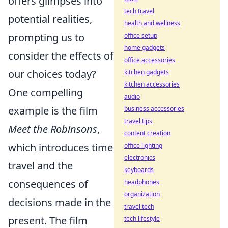
offers glimpses into
tech travel
potential realities,
health and wellness
prompting us to
office setup
home gadgets
consider the effects of
office accessories
our choices today?
kitchen gadgets
kitchen accessories
One compelling
audio
example is the film
business accessories
travel tips
Meet the Robinsons
,
content creation
which introduces time
office lighting
electronics
travel and the
keyboards
consequences of
headphones
organization
decisions made in the
travel tech
present. The film
tech lifestyle