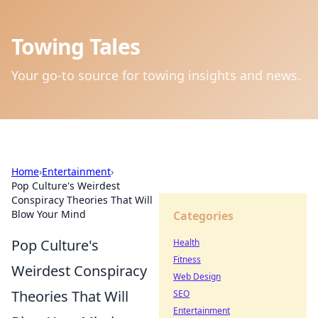
Towing Tales
Your go-to source for towing insights and news.
Home
›
Entertainment
›
Pop Culture's Weirdest
Conspiracy Theories That Will
Blow Your Mind
Categories
Pop Culture's
Health
Fitness
Weirdest Conspiracy
Web Design
Theories That Will
SEO
Entertainment