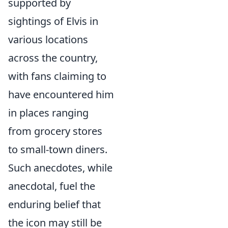
supported by
sightings of Elvis in
various locations
across the country,
with fans claiming to
have encountered him
in places ranging
from grocery stores
to small-town diners.
Such anecdotes, while
anecdotal, fuel the
enduring belief that
the icon may still be