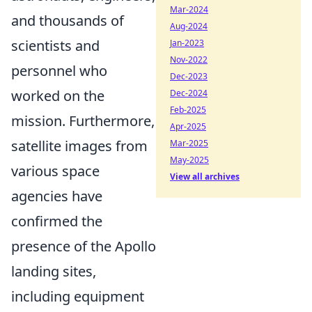
Mar-2024
and thousands of
Aug-2024
scientists and
Jan-2023
Nov-2022
personnel who
Dec-2023
worked on the
Dec-2024
Feb-2025
mission. Furthermore,
Apr-2025
satellite images from
Mar-2025
May-2025
various space
View all archives
agencies have
confirmed the
presence of the Apollo
landing sites,
including equipment