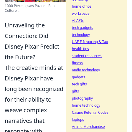
1000 Piece Jigsaw Puzzle - Pop
home office
Culture ...
workspace
AI APIs
Unraveling the
tech gadgets
Connection: Did
technology
UAE E-Invoicing & Tax
Disney Pixar Predict
health tips
the Future?
student resources
fitness
The creative minds at
audio technology
Disney Pixar have
gadgets
tech gifts
long been recognized
gifts
for their ability to
photography
home technology
weave complex
Casino Referral Codes
narratives that
laptops
Anime Merchandise
resonate with