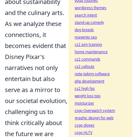
about sustainability
yoga routines
wordpress themes
and the culinary arts.
search intent
As we analyze these
stand-up comedy
dog breeds
connections, it
magento seo
becomes evident that
cs2 aim training
home maintenance
Disney Pixar's
cs2 commands
narratives not only
cs2 callouts
note-taking software
entertain but also
php development
serve as a mirror to
cs2 high fps
weight loss tips
our societal evolution,
moisturizer
challenging us to
csgo Overwatch system
graphic design for web
think critically about
csgo gloves
the future we are
csgo HLTV