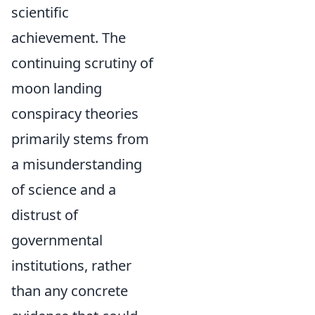
scientific
achievement. The
continuing scrutiny of
moon landing
conspiracy theories
primarily stems from
a misunderstanding
of science and a
distrust of
governmental
institutions, rather
than any concrete