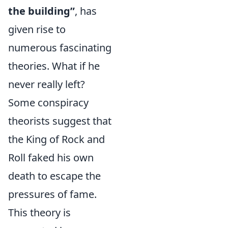
the building”
, has
given rise to
numerous fascinating
theories. What if he
never really left?
Some conspiracy
theorists suggest that
the King of Rock and
Roll faked his own
death to escape the
pressures of fame.
This theory is