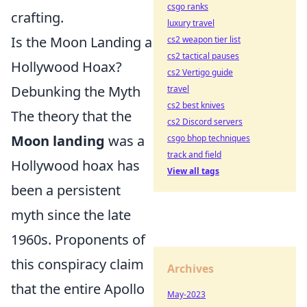
csgo ranks
crafting.
luxury travel
Is the Moon Landing a
cs2 weapon tier list
cs2 tactical pauses
Hollywood Hoax?
cs2 Vertigo guide
Debunking the Myth
travel
cs2 best knives
The theory that the
cs2 Discord servers
Moon landing
was a
csgo bhop techniques
track and field
Hollywood hoax has
View all tags
been a persistent
myth since the late
1960s. Proponents of
this conspiracy claim
Archives
that the entire Apollo
May-2023