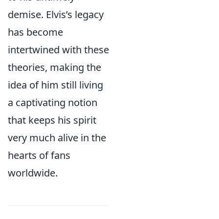
demise. Elvis’s legacy
has become
intertwined with these
theories, making the
idea of him still living
a captivating notion
that keeps his spirit
very much alive in the
hearts of fans
worldwide.