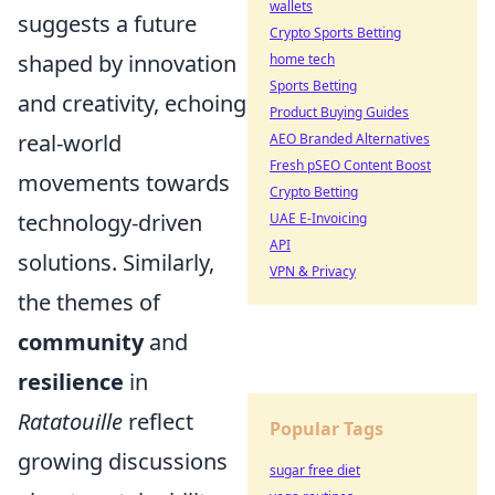
wallets
suggests a future
Crypto Sports Betting
shaped by innovation
home tech
Sports Betting
and creativity, echoing
Product Buying Guides
real-world
AEO Branded Alternatives
Fresh pSEO Content Boost
movements towards
Crypto Betting
technology-driven
UAE E-Invoicing
API
solutions. Similarly,
VPN & Privacy
the themes of
community
and
resilience
in
Ratatouille
reflect
Popular Tags
growing discussions
sugar free diet