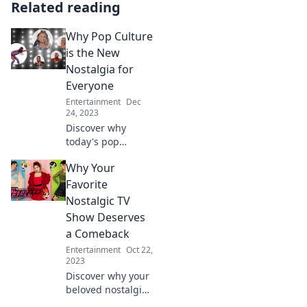
Related reading
Why Pop Culture
is the New
Nostalgia for
Everyone
Entertainment
Dec
24, 2023
Discover why
today's pop
culture sparks
Why Your
nostalgia for all
generations and
Favorite
how it connects us
Nostalgic TV
in unexpected
Show Deserves
ways!
a Comeback
Entertainment
Oct 22,
2023
Discover why your
beloved nostalgic
TV show deserves