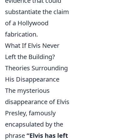
evidence that could
substantiate the claim
of a Hollywood
fabrication.
What If Elvis Never
Left the Building?
Theories Surrounding
His Disappearance
The mysterious
disappearance of Elvis
Presley, famously
encapsulated by the
phrase
“Elvis has left