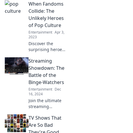
When Fandoms
a revival and how
it could spark a
Collide: The
cultural
Unlikely Heroes
resurgence. Don't
of Pop Culture
miss out!
Entertainment
Apr 3,
2023
Discover the
surprising heroes
of pop culture as
Streaming
fandoms collide!
Dive into epic
Showdown: The
crossovers and
Battle of the
unexpected
Binge-Watchers
alliances that thrill
Entertainment
Dec
and entertain.
16, 2024
Join the ultimate
streaming
showdown!
TV Shows That
Discover the best
binge-worthy
Are So Bad
series and settle
They're Good