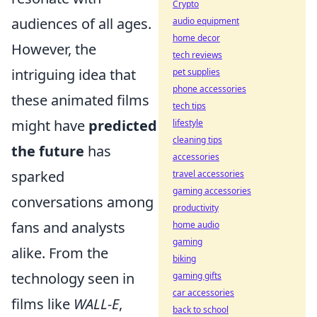
Crypto
audiences of all ages.
audio equipment
home decor
However, the
tech reviews
intriguing idea that
pet supplies
phone accessories
these animated films
tech tips
might have
predicted
lifestyle
cleaning tips
the future
has
accessories
sparked
travel accessories
gaming accessories
conversations among
productivity
fans and analysts
home audio
gaming
alike. From the
biking
technology seen in
gaming gifts
car accessories
films like
WALL-E
,
back to school