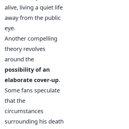
alive, living a quiet life
away from the public
eye.
Another compelling
theory revolves
around the
possibility of an
elaborate cover-up
.
Some fans speculate
that the
circumstances
surrounding his death