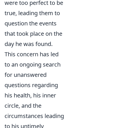
were too perfect to be
true, leading them to
question the events
that took place on the
day he was found.
This concern has led
to an ongoing search
for unanswered
questions regarding
his health, his inner
circle, and the
circumstances leading
to his untimely