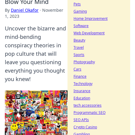
Blow Your Mind
Pets
By
Daniel Okafor
·
November
Gaming
1, 2023
Home Improvement
Software
Uncover the bizarre and
Web Development
mind-bending
Beauty
conspiracy theories in
Travel
pop culture that will
Sports
leave you questioning
Photography
Cars
everything you thought
Finance
you knew!
Technology
Insurance
Education
tech accessories
Programmatic SEO
SEO APIs
Crypto Casino
Gambling