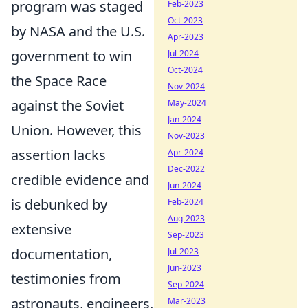
program was staged
Feb-2023
Oct-2023
by NASA and the U.S.
Apr-2023
government to win
Jul-2024
Oct-2024
the Space Race
Nov-2024
against the Soviet
May-2024
Jan-2024
Union. However, this
Nov-2023
assertion lacks
Apr-2024
Dec-2022
credible evidence and
Jun-2024
is debunked by
Feb-2024
Aug-2023
extensive
Sep-2023
documentation,
Jul-2023
Jun-2023
testimonies from
Sep-2024
astronauts, engineers,
Mar-2023