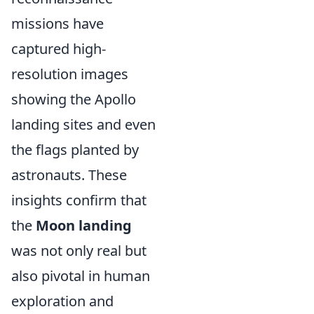
missions have
captured high-
resolution images
showing the Apollo
landing sites and even
the flags planted by
astronauts. These
insights confirm that
the
Moon landing
was not only real but
also pivotal in human
exploration and