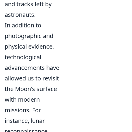
and tracks left by
astronauts.
In addition to
photographic and
physical evidence,
technological
advancements have
allowed us to revisit
the Moon's surface
with modern
missions. For
instance, lunar
reconnaissance