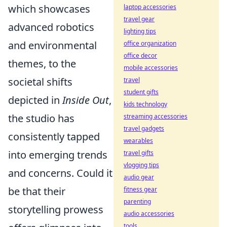
which showcases
laptop accessories
travel gear
advanced robotics
lighting tips
and environmental
office organization
office decor
themes, to the
mobile accessories
societal shifts
travel
student gifts
depicted in
Inside Out
,
kids technology
the studio has
streaming accessories
travel gadgets
consistently tapped
wearables
into emerging trends
travel gifts
vlogging tips
and concerns. Could it
audio gear
be that their
fitness gear
parenting
storytelling prowess
audio accessories
tools