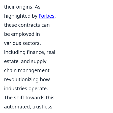
their origins. As
highlighted by
Forbes
,
these contracts can
be employed in
various sectors,
including finance, real
estate, and supply
chain management,
revolutionizing how
industries operate.
The shift towards this
automated, trustless