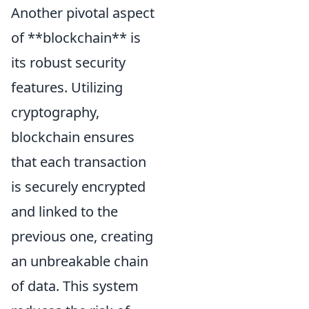
Another pivotal aspect
of **blockchain** is
its robust security
features. Utilizing
cryptography,
blockchain ensures
that each transaction
is securely encrypted
and linked to the
previous one, creating
an unbreakable chain
of data. This system