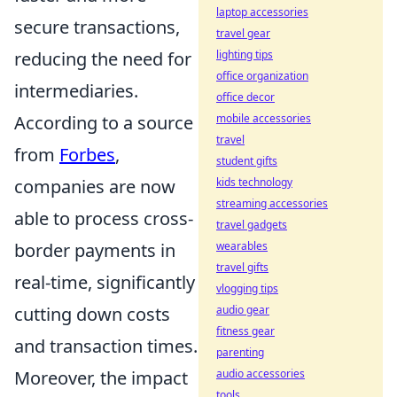
laptop accessories
secure transactions,
travel gear
reducing the need for
lighting tips
office organization
intermediaries.
office decor
According to a source
mobile accessories
travel
from
Forbes
,
student gifts
companies are now
kids technology
streaming accessories
able to process cross-
travel gadgets
border payments in
wearables
travel gifts
real-time, significantly
vlogging tips
cutting down costs
audio gear
fitness gear
and transaction times.
parenting
Moreover, the impact
audio accessories
tools