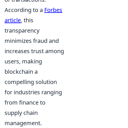
According to a
Forbes
article
, this
transparency
minimizes fraud and
increases trust among
users, making
blockchain a
compelling solution
for industries ranging
from finance to
supply chain
management.