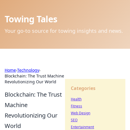
Towing Tales
Your go-to source for towing insights and news.
Home
›
Technology
›
Blockchain: The Trust Machine
Revolutionizing Our World
Categories
Blockchain: The Trust
Health
Machine
Fitness
Web Design
Revolutionizing Our
SEO
World
Entertainment