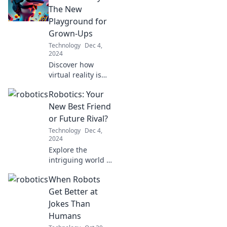
fast-food industry
The New
—flipping burgers
Playground for
has never been so
Grown-Ups
innovative!
Technology
Dec 4,
2024
Discover how
virtual reality is
transforming
Robotics: Your
playtime for adults
—dive into
New Best Friend
immersive worlds
or Future Rival?
where fun knows
Technology
Dec 4,
no age!
2024
Explore the
intriguing world of
robotics: will they
When Robots
become our
greatest allies or
Get Better at
fierce competitors?
Jokes Than
Discover the
Humans
future today!