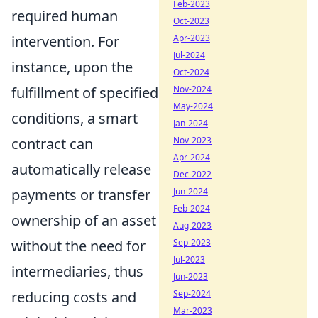
Feb-2023
required human
Oct-2023
intervention. For
Apr-2023
Jul-2024
instance, upon the
Oct-2024
fulfillment of specified
Nov-2024
May-2024
conditions, a smart
Jan-2024
contract can
Nov-2023
Apr-2024
automatically release
Dec-2022
payments or transfer
Jun-2024
Feb-2024
ownership of an asset
Aug-2023
without the need for
Sep-2023
Jul-2023
intermediaries, thus
Jun-2023
reducing costs and
Sep-2024
Mar-2023