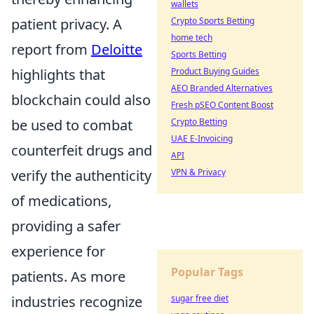
wallets
patient privacy. A
Crypto Sports Betting
home tech
report from
Deloitte
Sports Betting
highlights that
Product Buying Guides
AEO Branded Alternatives
blockchain could also
Fresh pSEO Content Boost
be used to combat
Crypto Betting
UAE E-Invoicing
counterfeit drugs and
API
verify the authenticity
VPN & Privacy
of medications,
providing a safer
experience for
Popular Tags
patients. As more
industries recognize
sugar free diet