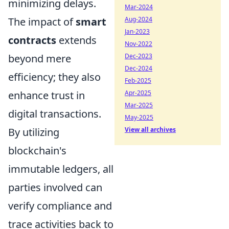
minimizing delays.
Mar-2024
The impact of
smart
Aug-2024
Jan-2023
contracts
extends
Nov-2022
beyond mere
Dec-2023
Dec-2024
efficiency; they also
Feb-2025
enhance trust in
Apr-2025
Mar-2025
digital transactions.
May-2025
By utilizing
View all archives
blockchain's
immutable ledgers, all
parties involved can
verify compliance and
trace activities back to