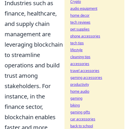
Industries such as
Crypto
audio equipment
finance, healthcare,
home decor
and supply chain
tech reviews
pet supplies
management are
phone accessories
leveraging blockchain
tech tips
lifestyle
to streamline
cleaning tips
operations and build
accessories
travel accessories
trust among
gaming accessories
stakeholders. For
productivity
home audio
instance, in the
gaming
finance sector,
biking
gaming gifts
blockchain enables
car accessories
faster and more
back to school