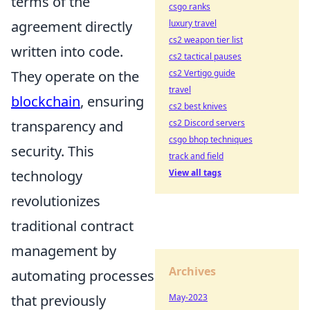
terms of the
csgo ranks
agreement directly
luxury travel
cs2 weapon tier list
written into code.
cs2 tactical pauses
They operate on the
cs2 Vertigo guide
travel
blockchain
, ensuring
cs2 best knives
transparency and
cs2 Discord servers
csgo bhop techniques
security. This
track and field
technology
View all tags
revolutionizes
traditional contract
management by
Archives
automating processes
that previously
May-2023