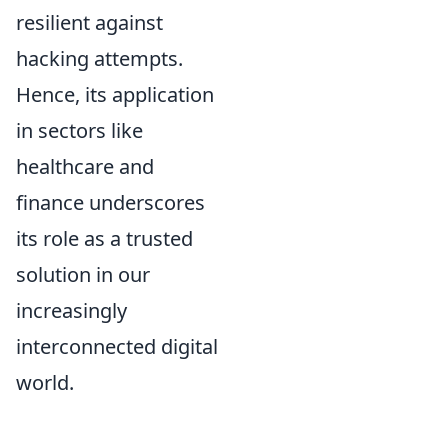
resilient against
hacking attempts.
Hence, its application
in sectors like
healthcare and
finance underscores
its role as a trusted
solution in our
increasingly
interconnected digital
world.