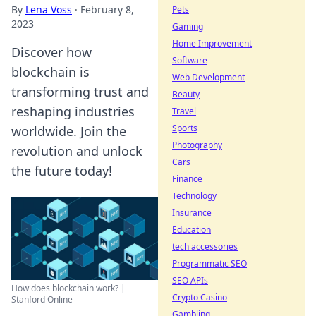
By
Lena Voss
·
February 8,
Pets
2023
Gaming
Home Improvement
Discover how
Software
blockchain is
Web Development
transforming trust and
Beauty
reshaping industries
Travel
Sports
worldwide. Join the
Photography
revolution and unlock
Cars
the future today!
Finance
Technology
Insurance
Education
tech accessories
Programmatic SEO
SEO APIs
How does blockchain work? |
Crypto Casino
Stanford Online
Gambling