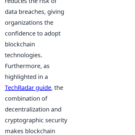
reduces the risk of
data breaches, giving
organizations the
confidence to adopt
blockchain
technologies.
Furthermore, as
highlighted in a
TechRadar guide
, the
combination of
decentralization and
cryptographic security
makes blockchain