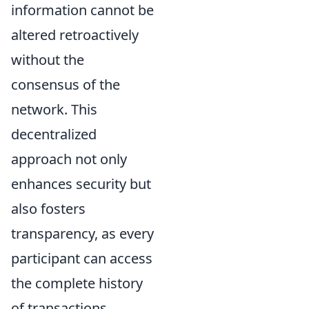
information cannot be
altered retroactively
without the
consensus of the
network. This
decentralized
approach not only
enhances security but
also fosters
transparency, as every
participant can access
the complete history
of transactions.