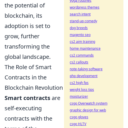
yoga routines
the potential of
wordpress themes
blockchain, its
search intent
stand-up comedy
adoption is set to
dog breeds
grow, further
magento seo
cs2 aim training
transforming the
home maintenance
global landscape.
cs2 commands
cs2 callouts
The Role of Smart
note-taking software
Contracts in the
php development
cs2 high fps
Blockchain Revolution
weight loss tips
Smart contracts
are
moisturizer
csgo Overwatch system
self-executing
graphic design for web
contracts with the
csgo gloves
csgo HLTV