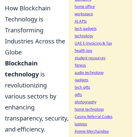
How Blockchain
home office
workspace
Technology is
AI APIs
Transforming
tech gadgets
technology
Industries Across the
UAE E-Invoicing & Tax
Globe
health tips
student resources
Blockchain
fitness
technology
is
audio technology
gadgets
revolutionizing
tech gifts
various sectors by
gifts
photography
enhancing
home technology
transparency, security,
Casino Referral Codes
laptops
and efficiency.
Anime Merchandise