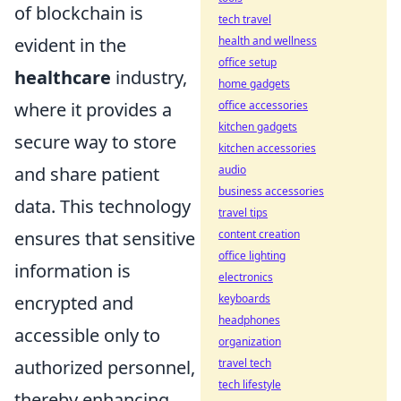
of blockchain is
tech travel
evident in the
health and wellness
office setup
healthcare
industry,
home gadgets
where it provides a
office accessories
kitchen gadgets
secure way to store
kitchen accessories
and share patient
audio
business accessories
data. This technology
travel tips
ensures that sensitive
content creation
office lighting
information is
electronics
encrypted and
keyboards
headphones
accessible only to
organization
authorized personnel,
travel tech
tech lifestyle
thereby enhancing