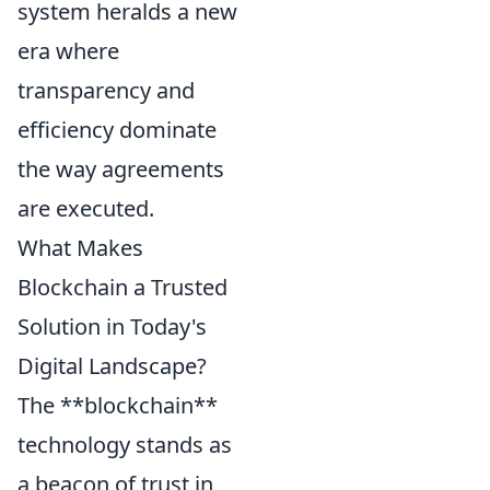
system heralds a new
era where
transparency and
efficiency dominate
the way agreements
are executed.
What Makes
Blockchain a Trusted
Solution in Today's
Digital Landscape?
The **blockchain**
technology stands as
a beacon of trust in