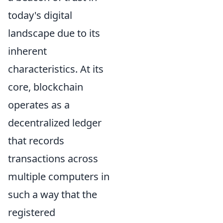
today's digital
landscape due to its
inherent
characteristics. At its
core, blockchain
operates as a
decentralized ledger
that records
transactions across
multiple computers in
such a way that the
registered