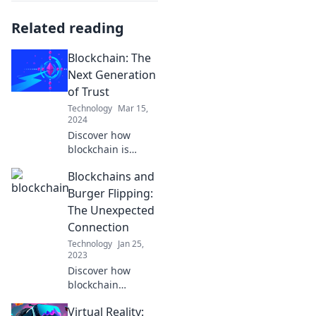
Related reading
Blockchain: The
Next Generation
of Trust
Technology
Mar 15,
2024
Discover how
blockchain is
revolutionizing
Blockchains and
trust in the digital
age. Unlock the
Burger Flipping:
secrets to a secure
The Unexpected
and transparent
Connection
future!
Technology
Jan 25,
2023
Discover how
blockchain
technology is
Virtual Reality:
revolutionizing the