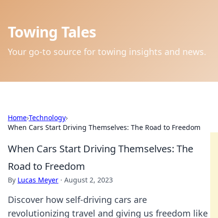
Towing Tales
Your go-to source for towing insights and news.
Home
›
Technology
›
When Cars Start Driving Themselves: The Road to Freedom
When Cars Start Driving Themselves: The
Road to Freedom
By
Lucas Meyer
·
August 2, 2023
Discover how self-driving cars are
revolutionizing travel and giving us freedom like