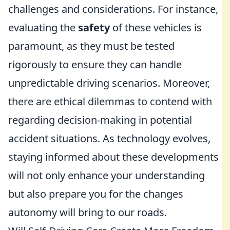
challenges and considerations. For instance,
evaluating the
safety
of these vehicles is
paramount, as they must be tested
rigorously to ensure they can handle
unpredictable driving scenarios. Moreover,
there are ethical dilemmas to contend with
regarding decision-making in potential
accident situations. As technology evolves,
staying informed about these developments
will not only enhance your understanding
but also prepare you for the changes
autonomy will bring to our roads.