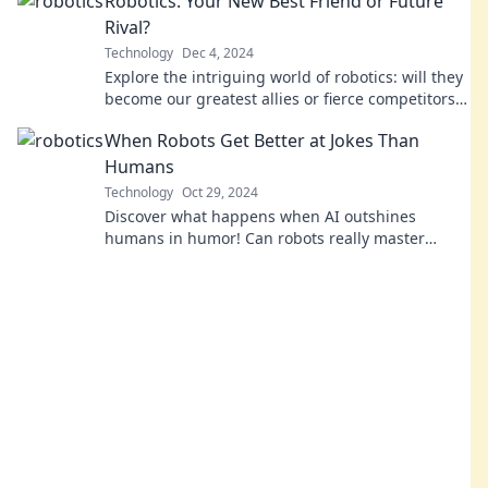
Robotics: Your New Best Friend or Future
Rival?
Technology
Dec 4, 2024
Explore the intriguing world of robotics: will they
become our greatest allies or fierce competitors?
Discover the future today!
When Robots Get Better at Jokes Than
Humans
Technology
Oct 29, 2024
Discover what happens when AI outshines
humans in humor! Can robots really master
comedy? Dive into the laughter and surprises!