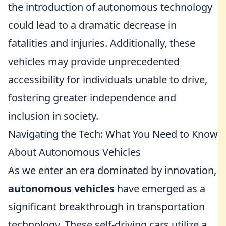
the introduction of autonomous technology
could lead to a dramatic decrease in
fatalities and injuries. Additionally, these
vehicles may provide unprecedented
accessibility for individuals unable to drive,
fostering greater independence and
inclusion in society.
Navigating the Tech: What You Need to Know
About Autonomous Vehicles
As we enter an era dominated by innovation,
autonomous vehicles
have emerged as a
significant breakthrough in transportation
technology. These self-driving cars utilize a