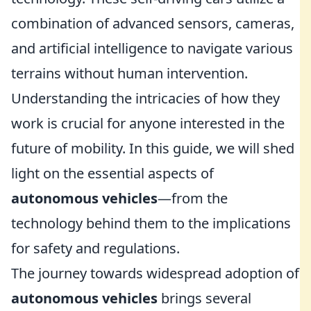
combination of advanced sensors, cameras,
and artificial intelligence to navigate various
terrains without human intervention.
Understanding the intricacies of how they
work is crucial for anyone interested in the
future of mobility. In this guide, we will shed
light on the essential aspects of
autonomous vehicles
—from the
technology behind them to the implications
for safety and regulations.
The journey towards widespread adoption of
autonomous vehicles
brings several