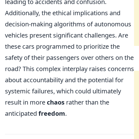
leading to accidents and confusion.
Additionally, the ethical implications and
decision-making algorithms of autonomous
vehicles present significant challenges. Are
these cars programmed to prioritize the
safety of their passengers over others on the
road? This complex interplay raises concerns
about accountability and the potential for
systemic failures, which could ultimately
result in more
chaos
rather than the
anticipated
freedom
.