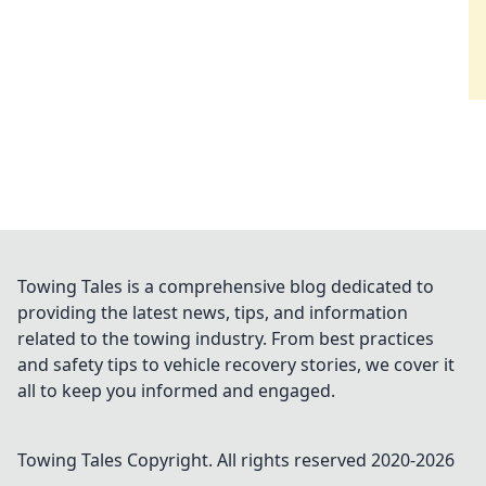
Towing Tales is a comprehensive blog dedicated to
providing the latest news, tips, and information
related to the towing industry. From best practices
and safety tips to vehicle recovery stories, we cover it
all to keep you informed and engaged.
Towing Tales
Copyright. All rights reserved 2020-
2026