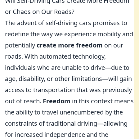
Will Self-Driving Cars Create More Freedom
or Chaos on Our Roads?
The advent of self-driving cars promises to
redefine the way we experience mobility and
potentially
create more freedom
on our
roads. With automated technology,
individuals who are unable to drive—due to
age, disability, or other limitations—will gain
access to transportation that was previously
out of reach.
Freedom
in this context means
the ability to travel unencumbered by the
constraints of traditional driving—allowing
for increased independence and the