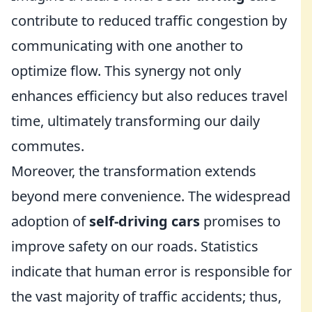
contribute to reduced traffic congestion by
communicating with one another to
optimize flow. This synergy not only
enhances efficiency but also reduces travel
time, ultimately transforming our daily
commutes.
Moreover, the transformation extends
beyond mere convenience. The widespread
adoption of
self-driving cars
promises to
improve safety on our roads. Statistics
indicate that human error is responsible for
the vast majority of traffic accidents; thus,