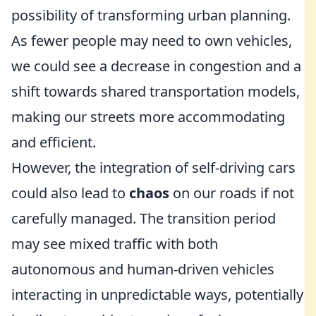
possibility of transforming urban planning.
As fewer people may need to own vehicles,
we could see a decrease in congestion and a
shift towards shared transportation models,
making our streets more accommodating
and efficient.
However, the integration of self-driving cars
could also lead to
chaos
on our roads if not
carefully managed. The transition period
may see mixed traffic with both
autonomous and human-driven vehicles
interacting in unpredictable ways, potentially