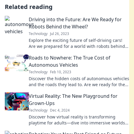
Related reading
Driving into the Future: Are We Ready for
Robots Behind the Wheel?
Technology
Jul 26, 2023
Explore the exciting future of self-driving cars!
Are we prepared for a world with robots behind
the wheel? Discover the truth now!
Roads to Nowhere: The True Cost of
Autonomous Vehicles
Technology
Feb 10, 2023
Discover the hidden costs of autonomous vehicles
and the roads they lead to. Are we ready for the
future or facing a dead end?
Virtual Reality: The New Playground for
Grown-Ups
Technology
Dec 4, 2024
Discover how virtual reality is transforming
playtime for adults—dive into immersive worlds
where fun knows no age!