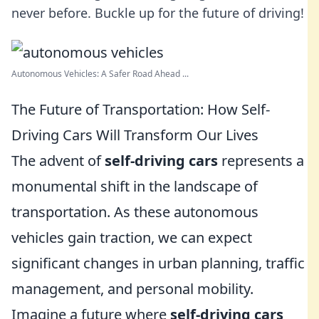
never before. Buckle up for the future of driving!
Autonomous Vehicles: A Safer Road Ahead ...
The Future of Transportation: How Self-
Driving Cars Will Transform Our Lives
The advent of
self-driving cars
represents a
monumental shift in the landscape of
transportation. As these autonomous
vehicles gain traction, we can expect
significant changes in urban planning, traffic
management, and personal mobility.
Imagine a future where
self-driving cars