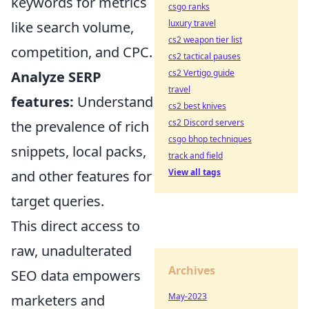
keywords for metrics
csgo ranks
luxury travel
like search volume,
cs2 weapon tier list
competition, and CPC.
cs2 tactical pauses
cs2 Vertigo guide
Analyze SERP
travel
features:
Understand
cs2 best knives
cs2 Discord servers
the prevalence of rich
csgo bhop techniques
snippets, local packs,
track and field
View all tags
and other features for
target queries.
This direct access to
raw, unadulterated
Archives
SEO data empowers
May-2023
marketers and