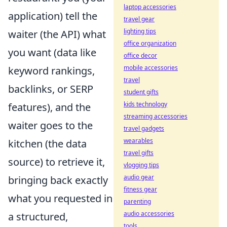
laptop accessories
application) tell the
travel gear
lighting tips
waiter (the API) what
office organization
you want (data like
office decor
mobile accessories
keyword rankings,
travel
backlinks, or SERP
student gifts
kids technology
features), and the
streaming accessories
waiter goes to the
travel gadgets
wearables
kitchen (the data
travel gifts
source) to retrieve it,
vlogging tips
audio gear
bringing back exactly
fitness gear
what you requested in
parenting
audio accessories
a structured,
tools