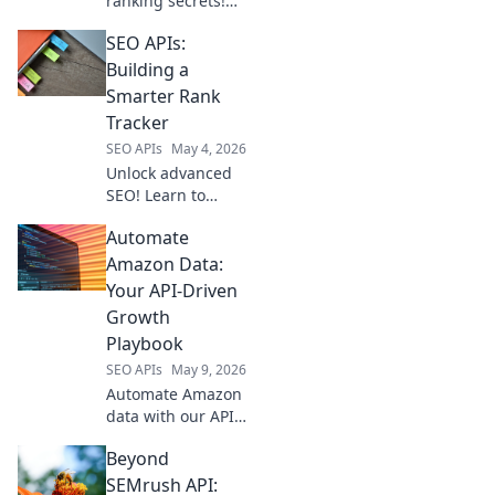
ranking secrets!
Explore top APIs
SEO APIs:
for data-driven
strategies and
Building a
boost your search
Smarter Rank
performance.
Tracker
SEO APIs
May 4, 2026
Unlock advanced
SEO! Learn to
build a smarter
Automate
rank tracker with
SEO APIs. Get real-
Amazon Data:
time data,
Your API-Driven
automate tracking,
Growth
and outrank
Playbook
competitors. Click
SEO APIs
May 9, 2026
to empower your
Automate Amazon
data with our API-
driven playbook.
Beyond
Unlock growth,
streamline
SEMrush API: