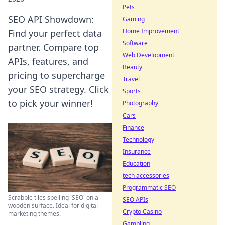
Pets
SEO API Showdown:
Gaming
Home Improvement
Find your perfect data
Software
partner. Compare top
Web Development
APIs, features, and
Beauty
pricing to supercharge
Travel
your SEO strategy. Click
Sports
to pick your winner!
Photography
Cars
Finance
Technology
Insurance
Education
tech accessories
Programmatic SEO
Scrabble tiles spelling 'SEO' on a
SEO APIs
wooden surface. Ideal for digital
Crypto Casino
marketing themes.
Gambling