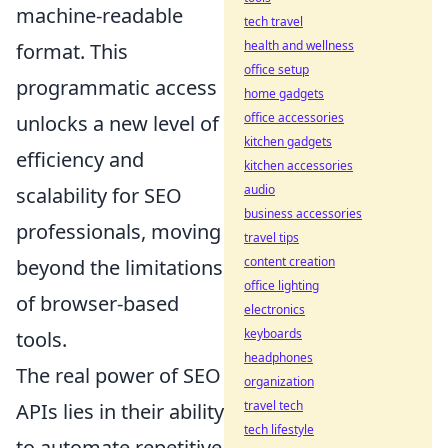
machine-readable
tech travel
health and wellness
format. This
office setup
programmatic access
home gadgets
office accessories
unlocks a new level of
kitchen gadgets
efficiency and
kitchen accessories
audio
scalability for SEO
business accessories
professionals, moving
travel tips
content creation
beyond the limitations
office lighting
of browser-based
electronics
keyboards
tools.
headphones
The real power of SEO
organization
travel tech
APIs lies in their ability
tech lifestyle
to automate repetitive