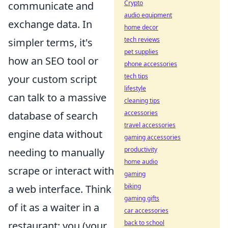
Crypto
communicate and
audio equipment
exchange data. In
home decor
tech reviews
simpler terms, it's
pet supplies
how an SEO tool or
phone accessories
tech tips
your custom script
lifestyle
can talk to a massive
cleaning tips
accessories
database of search
travel accessories
engine data without
gaming accessories
productivity
needing to manually
home audio
scrape or interact with
gaming
biking
a web interface. Think
gaming gifts
of it as a waiter in a
car accessories
back to school
restaurant: you (your