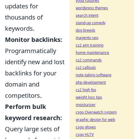
yoga routines
updates for
wordpress themes
search intent
thousands of
stand-up comedy
keywords.
dog breeds
magento seo
Monitor backlinks:
cs2 aim training
Programmatically
home maintenance
cs2 commands
identify new and lost
cs2 callouts
backlinks for your
note-taking software
php development
domain and
cs2 high fps
competitors.
weight loss tips
moisturizer
Perform bulk
csgo Overwatch system
keyword research:
graphic design for web
csgo gloves
Query large sets of
csgo HLTV