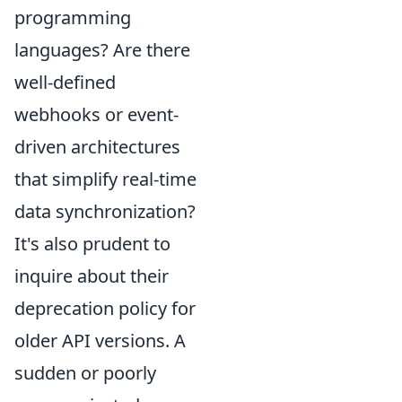
programming
languages? Are there
well-defined
webhooks or event-
driven architectures
that simplify real-time
data synchronization?
It's also prudent to
inquire about their
deprecation policy for
older API versions. A
sudden or poorly