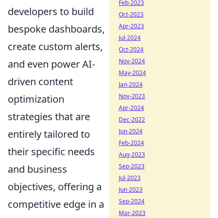
Feb-2023
developers to build
Oct-2023
Apr-2023
bespoke dashboards,
Jul-2024
create custom alerts,
Oct-2024
Nov-2024
and even power AI-
May-2024
driven content
Jan-2024
Nov-2023
optimization
Apr-2024
strategies that are
Dec-2022
Jun-2024
entirely tailored to
Feb-2024
their specific needs
Aug-2023
Sep-2023
and business
Jul-2023
objectives, offering a
Jun-2023
Sep-2024
competitive edge in a
Mar-2023