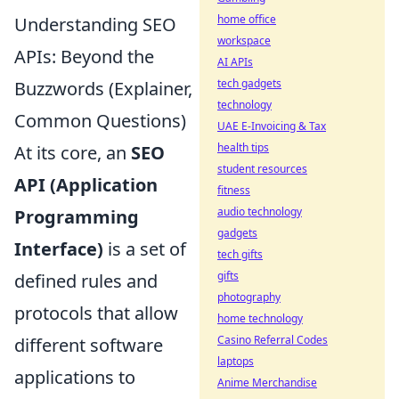
home office
Understanding SEO
workspace
APIs: Beyond the
AI APIs
tech gadgets
Buzzwords (Explainer,
technology
Common Questions)
UAE E-Invoicing & Tax
health tips
At its core, an
SEO
student resources
API (Application
fitness
audio technology
Programming
gadgets
Interface)
is a set of
tech gifts
gifts
defined rules and
photography
protocols that allow
home technology
Casino Referral Codes
different software
laptops
applications to
Anime Merchandise