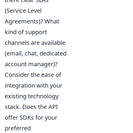
(Service Level
Agreements)? What
kind of support
channels are available
(email, chat, dedicated
account manager)?
Consider the ease of
integration with your
existing technology
stack. Does the API
offer SDKs for your
preferred