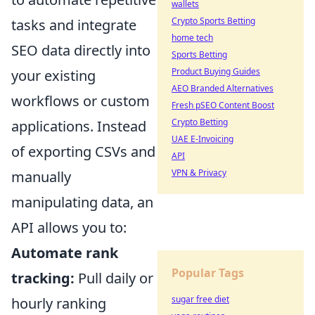
wallets
Crypto Sports Betting
tasks and integrate
home tech
SEO data directly into
Sports Betting
Product Buying Guides
your existing
AEO Branded Alternatives
workflows or custom
Fresh pSEO Content Boost
Crypto Betting
applications. Instead
UAE E-Invoicing
of exporting CSVs and
API
VPN & Privacy
manually
manipulating data, an
API allows you to:
Automate rank
Popular Tags
tracking:
Pull daily or
sugar free diet
hourly ranking