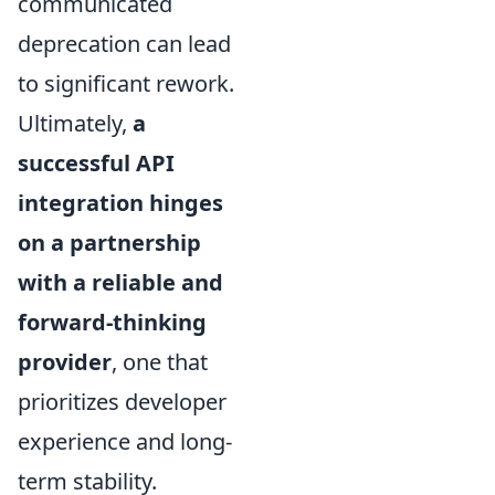
communicated
deprecation can lead
to significant rework.
Ultimately,
a
successful API
integration hinges
on a partnership
with a reliable and
forward-thinking
provider
, one that
prioritizes developer
experience and long-
term stability.