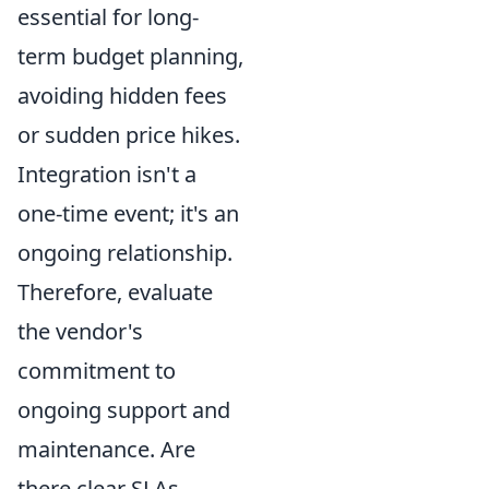
essential for long-
term budget planning,
avoiding hidden fees
or sudden price hikes.
Integration isn't a
one-time event; it's an
ongoing relationship.
Therefore, evaluate
the vendor's
commitment to
ongoing support and
maintenance. Are
there clear SLAs