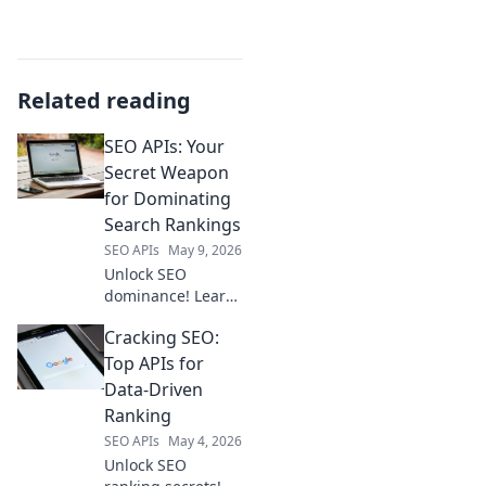
Related reading
SEO APIs: Your
Secret Weapon
for Dominating
Search Rankings
SEO APIs
May 9, 2026
Unlock SEO
dominance! Learn
how API tools are
Cracking SEO:
your secret
weapon for
Top APIs for
skyrocketing
Data-Driven
search rankings.
Ranking
Get ahead, drive
SEO APIs
May 4, 2026
traffic, and win at
Unlock SEO
SEO.