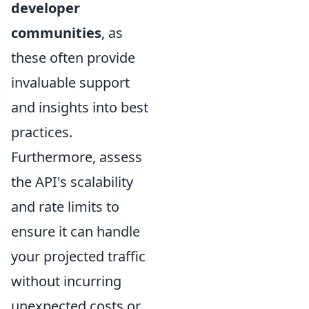
developer
communities
, as
these often provide
invaluable support
and insights into best
practices.
Furthermore, assess
the API's scalability
and rate limits to
ensure it can handle
your projected traffic
without incurring
unexpected costs or