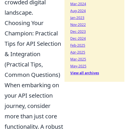
crowded digital
Mar-2024
Aug-2024
landscape.
Jan-2023
Choosing Your
Nov-2022
Dec-2023
Champion: Practical
Dec-2024
Tips for API Selection
Feb-2025
Apr-2025
& Integration
Mar-2025
(Practical Tips,
May-2025
View all archives
Common Questions)
When embarking on
your API selection
journey, consider
more than just core
functionality. A robust