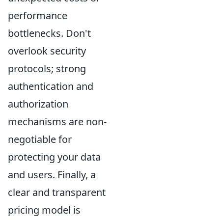
performance
bottlenecks. Don't
overlook security
protocols; strong
authentication and
authorization
mechanisms are non-
negotiable for
protecting your data
and users. Finally, a
clear and transparent
pricing model is