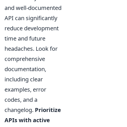
and well-documented
API can significantly
reduce development
time and future
headaches. Look for
comprehensive
documentation,
including clear
examples, error
codes, and a
changelog.
Prioritize
APIs with active