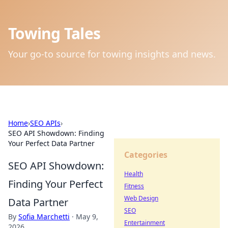
Towing Tales
Your go-to source for towing insights and news.
Home
›
SEO APIs
›
SEO API Showdown: Finding
Your Perfect Data Partner
Categories
SEO API Showdown:
Health
Finding Your Perfect
Fitness
Web Design
Data Partner
SEO
By
Sofia Marchetti
·
May 9,
Entertainment
2026