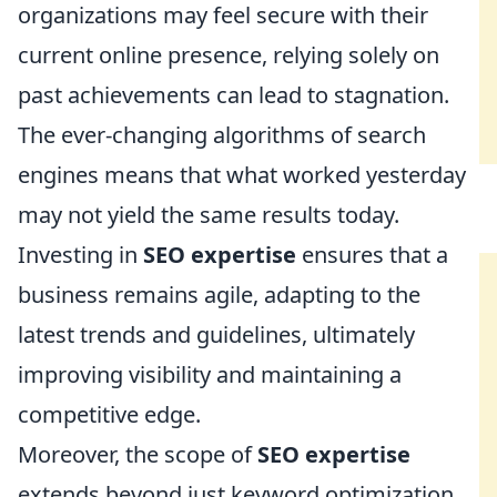
organizations may feel secure with their
current online presence, relying solely on
past achievements can lead to stagnation.
The ever-changing algorithms of search
engines means that what worked yesterday
may not yield the same results today.
Investing in
SEO expertise
ensures that a
business remains agile, adapting to the
latest trends and guidelines, ultimately
improving visibility and maintaining a
competitive edge.
Moreover, the scope of
SEO expertise
extends beyond just keyword optimization.