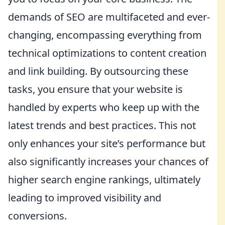
demands of SEO are multifaceted and ever-
changing, encompassing everything from
technical optimizations to content creation
and link building. By outsourcing these
tasks, you ensure that your website is
handled by experts who keep up with the
latest trends and best practices. This not
only enhances your site’s performance but
also significantly increases your chances of
higher search engine rankings, ultimately
leading to improved visibility and
conversions.