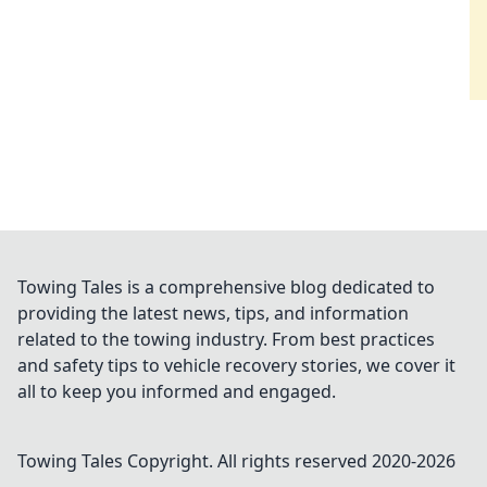
Towing Tales is a comprehensive blog dedicated to
providing the latest news, tips, and information
related to the towing industry. From best practices
and safety tips to vehicle recovery stories, we cover it
all to keep you informed and engaged.
Towing Tales
Copyright. All rights reserved 2020-
2026