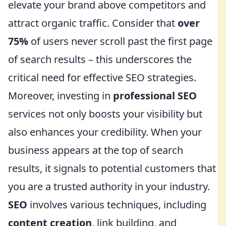
elevate your brand above competitors and
attract organic traffic. Consider that
over
75%
of users never scroll past the first page
of search results – this underscores the
critical need for effective SEO strategies.
Moreover, investing in
professional SEO
services not only boosts your visibility but
also enhances your credibility. When your
business appears at the top of search
results, it signals to potential customers that
you are a trusted authority in your industry.
SEO
involves various techniques, including
content creation
, link building, and