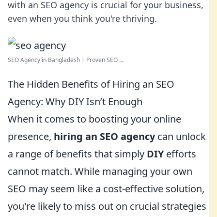
with an SEO agency is crucial for your business,
even when you think you're thriving.
SEO Agency in Bangladesh | Proven SEO ...
The Hidden Benefits of Hiring an SEO
Agency: Why DIY Isn’t Enough
When it comes to boosting your online
presence,
hiring an SEO agency
can unlock
a range of benefits that simply
DIY
efforts
cannot match. While managing your own
SEO may seem like a cost-effective solution,
you're likely to miss out on crucial strategies