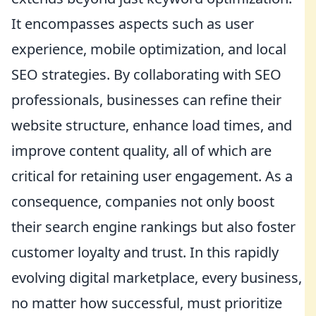
It encompasses aspects such as user
experience, mobile optimization, and local
SEO strategies. By collaborating with SEO
professionals, businesses can refine their
website structure, enhance load times, and
improve content quality, all of which are
critical for retaining user engagement. As a
consequence, companies not only boost
their search engine rankings but also foster
customer loyalty and trust. In this rapidly
evolving digital marketplace, every business,
no matter how successful, must prioritize