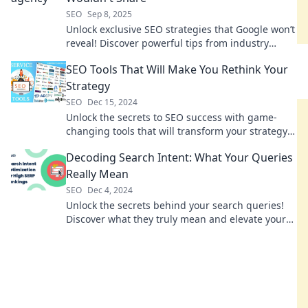
SEO
Sep 8, 2025
Unlock exclusive SEO strategies that Google won’t
reveal! Discover powerful tips from industry
experts to boost your rankings today!
SEO Tools That Will Make You Rethink Your
Strategy
SEO
Dec 15, 2024
Unlock the secrets to SEO success with game-
changing tools that will transform your strategy
and boost your rankings!
Decoding Search Intent: What Your Queries
Really Mean
SEO
Dec 4, 2024
Unlock the secrets behind your search queries!
Discover what they truly mean and elevate your
SEO game today!