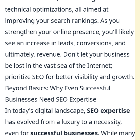
technical optimizations, all aimed at
improving your search rankings. As you
strengthen your online presence, you'll likely
see an increase in leads, conversions, and
ultimately, revenue. Don't let your business
be lost in the vast sea of the Internet;
prioritize SEO for better visibility and growth.
Beyond Basics: Why Even Successful
Businesses Need SEO Expertise
In today's digital landscape,
SEO expertise
has evolved from a luxury to a necessity,
even for
successful businesses
. While many