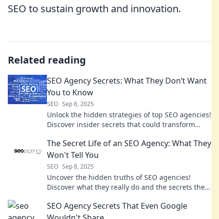
SEO to sustain growth and innovation.
Related reading
SEO Agency Secrets: What They Don’t Want
You to Know
SEO
Sep 8, 2025
Unlock the hidden strategies of top SEO agencies!
Discover insider secrets that could transform
your digital presence today.
The Secret Life of an SEO Agency: What They
Won't Tell You
SEO
Sep 8, 2025
Uncover the hidden truths of SEO agencies!
Discover what they really do and the secrets they
won't share. Are you ready to learn?
SEO Agency Secrets That Even Google
Wouldn't Share