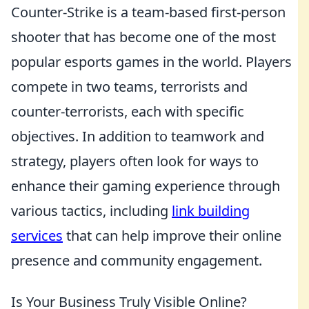
Counter-Strike is a team-based first-person
shooter that has become one of the most
popular esports games in the world. Players
compete in two teams, terrorists and
counter-terrorists, each with specific
objectives. In addition to teamwork and
strategy, players often look for ways to
enhance their gaming experience through
various tactics, including
link building
services
that can help improve their online
presence and community engagement.
Is Your Business Truly Visible Online?