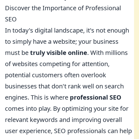
Discover the Importance of Professional
SEO
In today's digital landscape, it's not enough
to simply have a website; your business
must be
truly visible online
. With millions
of websites competing for attention,
potential customers often overlook
businesses that don't rank well on search
engines. This is where
professional SEO
comes into play. By optimizing your site for
relevant keywords and improving overall
user experience, SEO professionals can help