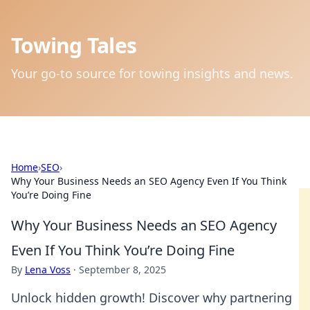
Towing Tales
Your go-to source for towing insights and news.
Home
›
SEO
›
Why Your Business Needs an SEO Agency Even If You Think
You’re Doing Fine
Why Your Business Needs an SEO Agency
Even If You Think You’re Doing Fine
By
Lena Voss
·
September 8, 2025
Unlock hidden growth! Discover why partnering