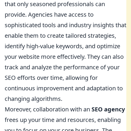
that only seasoned professionals can
provide. Agencies have access to
sophisticated tools and industry insights that
enable them to create tailored strategies,
identify high-value keywords, and optimize
your website more effectively. They can also
track and analyze the performance of your
SEO efforts over time, allowing for
continuous improvement and adaptation to
changing algorithms.
Moreover, collaboration with an
SEO agency
frees up your time and resources, enabling
you to focus on your core business. The