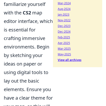
familiarize yourself
Mar-2024
Aug-2024
with the
CS2
map
Jan-2023
editor interface, which
Nov-2022
Dec-2023
is essential for
Dec-2024
crafting immersive
Feb-2025
Apr-2025
environments. Begin
Mar-2025
by sketching your
May-2025
View all archives
ideas on paper or
using digital tools to
lay out the basic
elements. Ensure you
have a clear theme for