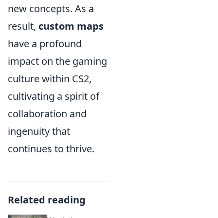
new concepts. As a
result,
custom maps
have a profound
impact on the gaming
culture within CS2,
cultivating a spirit of
collaboration and
ingenuity that
continues to thrive.
Related reading