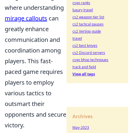
csgo ranks
where understanding
luxury travel
mirage callouts
can
cs2 weapon tier list
cs2 tactical pauses
greatly enhance
cs2 Vertigo guide
communication and
travel
cs2 best knives
coordination among
cs2 Discord servers
players. This fast-
csgo bhop techniques
track and field
paced game requires
View all tags
players to employ
various tactics to
outsmart their
opponents and secure
Archives
victory.
May-2023