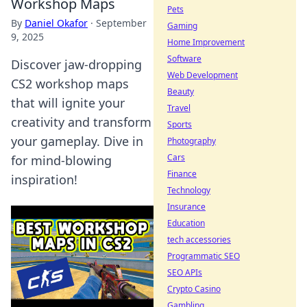
Workshop Maps
Pets
By
Daniel Okafor
·
September
Gaming
9, 2025
Home Improvement
Software
Discover jaw-dropping
Web Development
CS2 workshop maps
Beauty
that will ignite your
Travel
creativity and transform
Sports
your gameplay. Dive in
Photography
Cars
for mind-blowing
Finance
inspiration!
Technology
Insurance
Education
tech accessories
Programmatic SEO
SEO APIs
Crypto Casino
Gambling