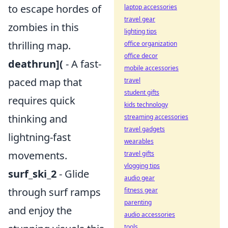
to escape hordes of
laptop accessories
travel gear
zombies in this
lighting tips
thrilling map.
office organization
office decor
deathrun](
- A fast-
mobile accessories
paced map that
travel
student gifts
requires quick
kids technology
thinking and
streaming accessories
travel gadgets
lightning-fast
wearables
movements.
travel gifts
vlogging tips
surf_ski_2
- Glide
audio gear
through surf ramps
fitness gear
parenting
and enjoy the
audio accessories
tools