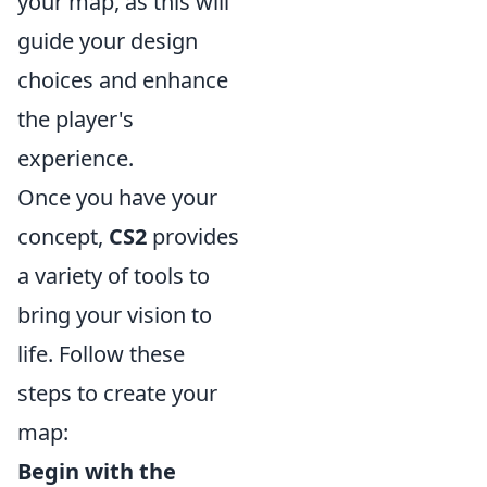
your map, as this will
guide your design
choices and enhance
the player's
experience.
Once you have your
concept,
CS2
provides
a variety of tools to
bring your vision to
life. Follow these
steps to create your
map:
Begin with the