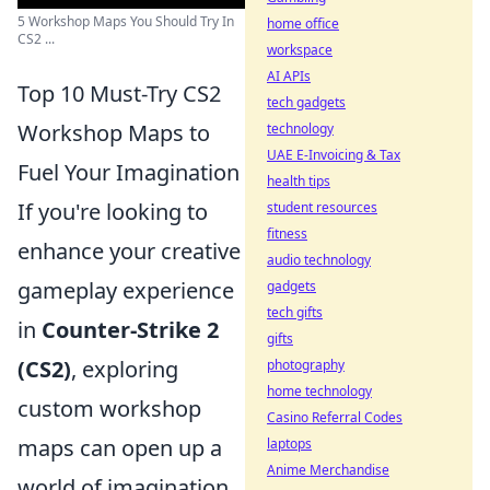
5 Workshop Maps You Should Try In
home office
CS2 ...
workspace
AI APIs
Top 10 Must-Try CS2
tech gadgets
Workshop Maps to
technology
UAE E-Invoicing & Tax
Fuel Your Imagination
health tips
If you're looking to
student resources
fitness
enhance your creative
audio technology
gameplay experience
gadgets
tech gifts
in
Counter-Strike 2
gifts
(CS2)
, exploring
photography
home technology
custom workshop
Casino Referral Codes
maps can open up a
laptops
Anime Merchandise
world of imagination