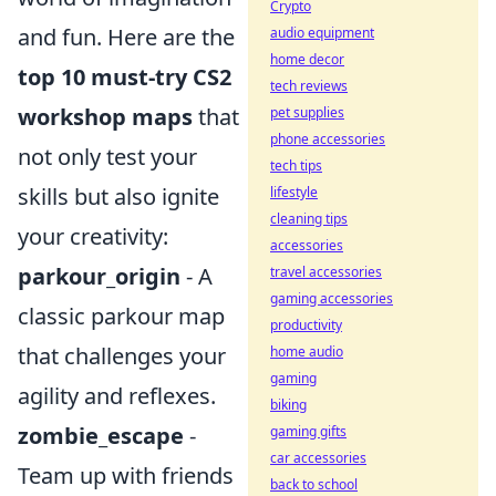
Crypto
and fun. Here are the
audio equipment
home decor
top 10 must-try CS2
tech reviews
workshop maps
that
pet supplies
phone accessories
not only test your
tech tips
skills but also ignite
lifestyle
cleaning tips
your creativity:
accessories
parkour_origin
- A
travel accessories
gaming accessories
classic parkour map
productivity
that challenges your
home audio
gaming
agility and reflexes.
biking
zombie_escape
-
gaming gifts
car accessories
Team up with friends
back to school