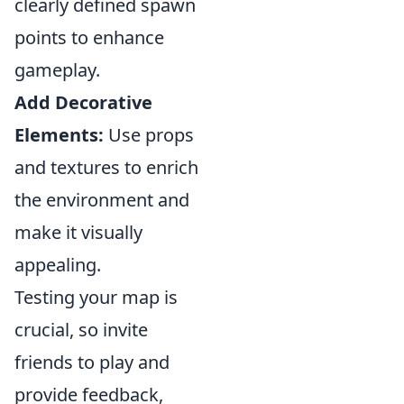
clearly defined spawn
points to enhance
gameplay.
Add Decorative
Elements:
Use props
and textures to enrich
the environment and
make it visually
appealing.
Testing your map is
crucial, so invite
friends to play and
provide feedback,