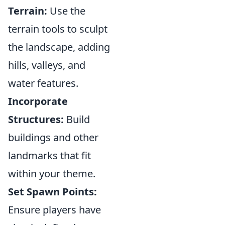
Terrain:
Use the
terrain tools to sculpt
the landscape, adding
hills, valleys, and
water features.
Incorporate
Structures:
Build
buildings and other
landmarks that fit
within your theme.
Set Spawn Points:
Ensure players have