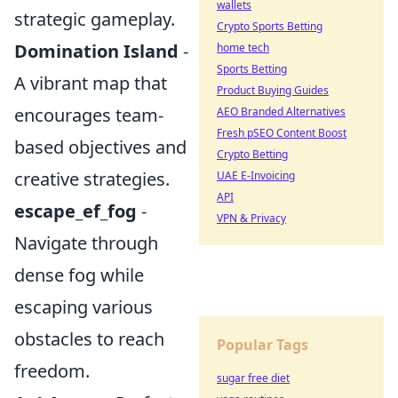
wallets
strategic gameplay.
Crypto Sports Betting
Domination Island
-
home tech
Sports Betting
A vibrant map that
Product Buying Guides
encourages team-
AEO Branded Alternatives
Fresh pSEO Content Boost
based objectives and
Crypto Betting
creative strategies.
UAE E-Invoicing
API
escape_ef_fog
-
VPN & Privacy
Navigate through
dense fog while
escaping various
obstacles to reach
Popular Tags
freedom.
sugar free diet