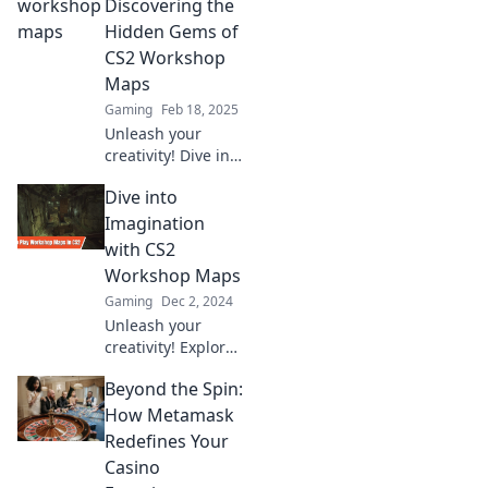
played! Dive into
Discovering the
chaos and elevate
Hidden Gems of
your gaming
CS2 Workshop
experience like
Maps
never before!
Gaming
Feb 18, 2025
Unleash your
creativity! Dive into
CS2 Workshop
Dive into
maps and uncover
hidden gems that
Imagination
will transform your
with CS2
gaming
Workshop Maps
experience. Don't
Gaming
Dec 2, 2024
miss out!
Unleash your
creativity! Explore
the most exciting
Beyond the Spin:
CS2 Workshop
maps and
How Metamask
transform your
Redefines Your
gaming
Casino
experience today!