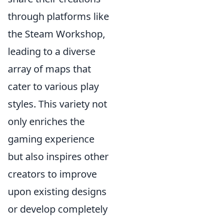
through platforms like
the Steam Workshop,
leading to a diverse
array of maps that
cater to various play
styles. This variety not
only enriches the
gaming experience
but also inspires other
creators to improve
upon existing designs
or develop completely