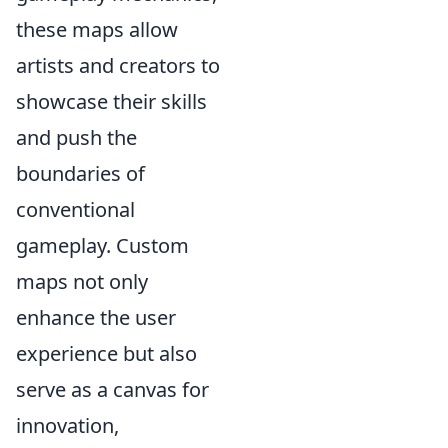
these maps allow
artists and creators to
showcase their skills
and push the
boundaries of
conventional
gameplay. Custom
maps not only
enhance the user
experience but also
serve as a canvas for
innovation,