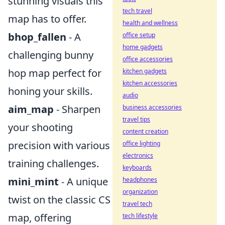
stunning visuals this
tech travel
map has to offer.
health and wellness
bhop_fallen
- A
office setup
home gadgets
challenging bunny
office accessories
hop map perfect for
kitchen gadgets
kitchen accessories
honing your skills.
audio
aim_map
- Sharpen
business accessories
travel tips
your shooting
content creation
precision with various
office lighting
electronics
training challenges.
keyboards
mini_mint
- A unique
headphones
organization
twist on the classic CS
travel tech
map, offering
tech lifestyle