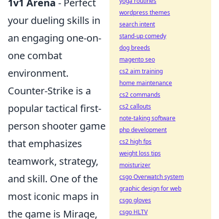
1v1 Arena
- Perfect
yoga routines
wordpress themes
your dueling skills in
search intent
an engaging one-on-
stand-up comedy
dog breeds
one combat
magento seo
environment.
cs2 aim training
home maintenance
Counter-Strike is a
cs2 commands
popular tactical first-
cs2 callouts
note-taking software
person shooter game
php development
that emphasizes
cs2 high fps
weight loss tips
teamwork, strategy,
moisturizer
and skill. One of the
csgo Overwatch system
graphic design for web
most iconic maps in
csgo gloves
the game is Mirage,
csgo HLTV