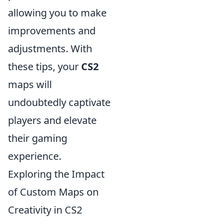
allowing you to make
improvements and
adjustments. With
these tips, your
CS2
maps will
undoubtedly captivate
players and elevate
their gaming
experience.
Exploring the Impact
of Custom Maps on
Creativity in CS2