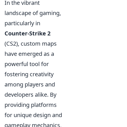
In the vibrant
landscape of gaming,
particularly in
Counter-Strike 2
(CS2), custom maps
have emerged as a
powerful tool for
fostering creativity
among players and
developers alike. By
providing platforms
for unique design and
gameplay mechanics,