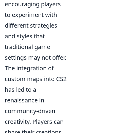
encouraging players
to experiment with
different strategies
and styles that
traditional game
settings may not offer.
The integration of
custom maps into CS2
has led to a
renaissance in
community-driven
creativity. Players can
share their creations