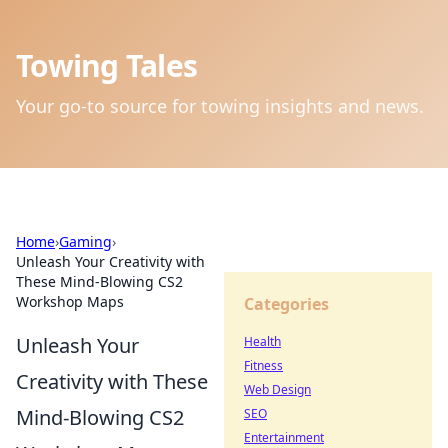
Towing Tales
Your go-to source for towing insights and news.
Home
›
Gaming
›
Unleash Your Creativity with
These Mind-Blowing CS2
Workshop Maps
Categories
Unleash Your
Health
Fitness
Creativity with These
Web Design
Mind-Blowing CS2
SEO
Entertainment