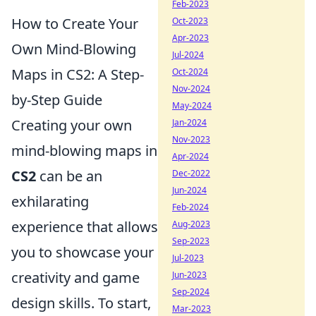
Feb-2023
How to Create Your
Oct-2023
Apr-2023
Own Mind-Blowing
Jul-2024
Maps in CS2: A Step-
Oct-2024
Nov-2024
by-Step Guide
May-2024
Creating your own
Jan-2024
Nov-2023
mind-blowing maps in
Apr-2024
CS2
can be an
Dec-2022
Jun-2024
exhilarating
Feb-2024
experience that allows
Aug-2023
Sep-2023
you to showcase your
Jul-2023
creativity and game
Jun-2023
Sep-2024
design skills. To start,
Mar-2023