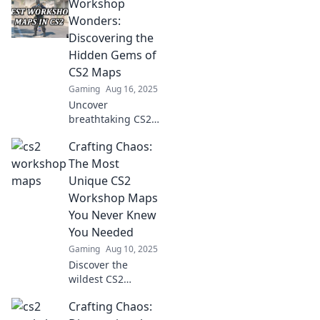
Workshop
Wonders:
Discovering the
Hidden Gems of
CS2 Maps
Gaming
Aug 16, 2025
Uncover
breathtaking CS2
map secrets! Dive
Crafting Chaos:
into Workshop
Wonders and
The Most
explore hidden
Unique CS2
gems that elevate
Workshop Maps
your gaming
You Never Knew
experience.
You Needed
Gaming
Aug 10, 2025
Discover the
wildest CS2
workshop maps
Crafting Chaos:
you've never