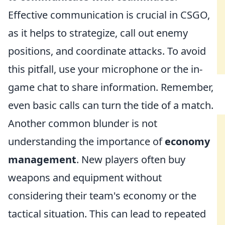
Effective communication is crucial in CSGO,
as it helps to strategize, call out enemy
positions, and coordinate attacks. To avoid
this pitfall, use your microphone or the in-
game chat to share information. Remember,
even basic calls can turn the tide of a match.
Another common blunder is not
understanding the importance of
economy
management
. New players often buy
weapons and equipment without
considering their team's economy or the
tactical situation. This can lead to repeated