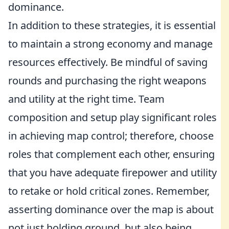
dominance.
In addition to these strategies, it is essential
to maintain a strong economy and manage
resources effectively. Be mindful of saving
rounds and purchasing the right weapons
and utility at the right time. Team
composition and setup play significant roles
in achieving map control; therefore, choose
roles that complement each other, ensuring
that you have adequate firepower and utility
to retake or hold critical zones. Remember,
asserting dominance over the map is about
not just holding ground, but also being