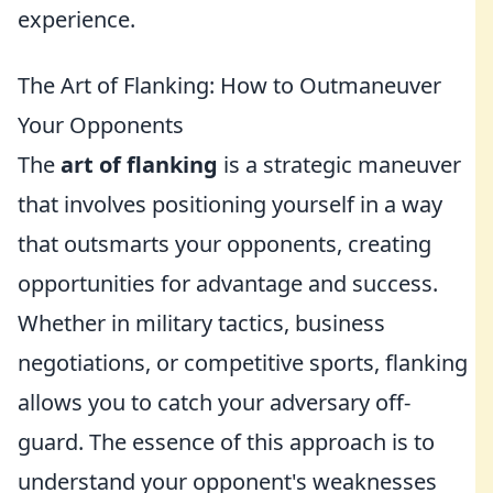
experience.
The Art of Flanking: How to Outmaneuver
Your Opponents
The
art of flanking
is a strategic maneuver
that involves positioning yourself in a way
that outsmarts your opponents, creating
opportunities for advantage and success.
Whether in military tactics, business
negotiations, or competitive sports, flanking
allows you to catch your adversary off-
guard. The essence of this approach is to
understand your opponent's weaknesses