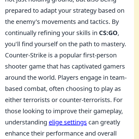
prepared to adapt your strategy based on
the enemy's movements and tactics. By
continually refining your skills in
CS:GO
,
you'll find yourself on the path to mastery.
Counter-Strike is a popular first-person
shooter game that has captivated gamers
around the world. Players engage in team-
based combat, often choosing to play as
either terrorists or counter-terrorists. For
those looking to improve their gameplay,
understanding
elige settings
can greatly
enhance their performance and overall