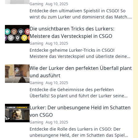
Gaming
Aug 10, 2025
Entdecke den ultimativen Spielstil in CSGO! So
wirst du zum Lurker und dominierst das Match.
Tipps, Tricks und Strategien warten auf dich!
Die unsichtbaren Tricks des Lurkers:
Meistere das Versteckspiel in CSGO
Gaming
Aug 10, 2025
Entdecke geheime Lurker-Tricks in CSGO!
Meistere das Versteckspiel und überliste deine
Gegner mit cleveren Strategien. Clique jetzt!
Wie der Lurker den perfekten Überfall plant
und ausführt
Gaming
Aug 10, 2025
Entdecke die Geheimnisse des perfekten
Überfalls! So plant und führt der Lurker seine
raffinierten Aktionen erfolgreich aus.
Lurker: Der unbesungene Held im Schatten
von CSGO
Gaming
Aug 10, 2025
Entdecke die Rolle des Lurkers in CSGO: Der
unbesungene Held, der im Schatten das Spiel