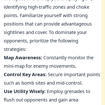
identifying high-traffic zones and choke
points. Familiarize yourself with strong
positions that can provide advantageous
sightlines and cover. To dominate your
opponents, prioritize the following
strategies:
Map Awareness:
Constantly monitor the
mini-map for enemy movements.
Control Key Areas:
Secure important points
such as bomb sites and mid-control.
Use Utility Wisely:
Employ grenades to
flush out opponents and gain area