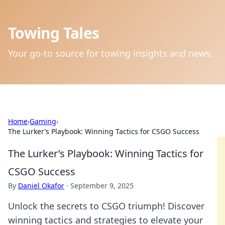
Towing Tales
Your go-to source for towing insights and news.
Home
›
Gaming
›
The Lurker’s Playbook: Winning Tactics for CSGO Success
The Lurker’s Playbook: Winning Tactics for
CSGO Success
By
Daniel Okafor
·
September 9, 2025
Unlock the secrets to CSGO triumph! Discover
winning tactics and strategies to elevate your