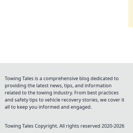
Towing Tales is a comprehensive blog dedicated to
providing the latest news, tips, and information
related to the towing industry. From best practices
and safety tips to vehicle recovery stories, we cover it
all to keep you informed and engaged.
Towing Tales
Copyright. All rights reserved 2020-
2026