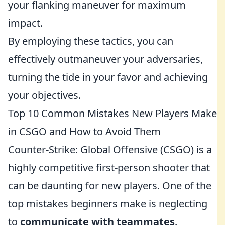
your flanking maneuver for maximum
impact.
By employing these tactics, you can
effectively outmaneuver your adversaries,
turning the tide in your favor and achieving
your objectives.
Top 10 Common Mistakes New Players Make
in CSGO and How to Avoid Them
Counter-Strike: Global Offensive (CSGO) is a
highly competitive first-person shooter that
can be daunting for new players. One of the
top mistakes beginners make is neglecting
to
communicate with teammates
.