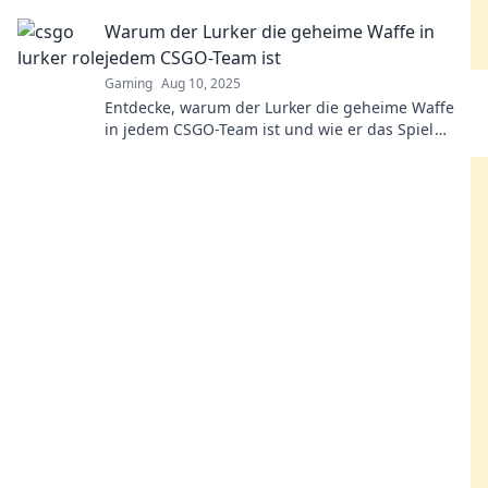
entscheidet. Werde zum Meister der
Warum der Lurker die geheime Waffe in
Überraschung!
jedem CSGO-Team ist
Gaming
Aug 10, 2025
Entdecke, warum der Lurker die geheime Waffe
in jedem CSGO-Team ist und wie er das Spiel
entscheidend beeinflusst!