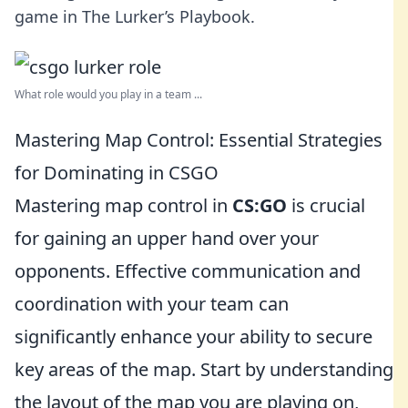
game in The Lurker’s Playbook.
What role would you play in a team ...
Mastering Map Control: Essential Strategies
for Dominating in CSGO
Mastering map control in
CS:GO
is crucial
for gaining an upper hand over your
opponents. Effective communication and
coordination with your team can
significantly enhance your ability to secure
key areas of the map. Start by understanding
the layout of the map you are playing on,