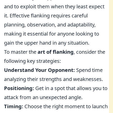
and to exploit them when they least expect
it. Effective flanking requires careful
planning, observation, and adaptability,
making it essential for anyone looking to
gain the upper hand in any situation.
To master the
art of flanking
, consider the
following key strategies:
Understand Your Opponent:
Spend time
analyzing their strengths and weaknesses.
Positioning:
Get in a spot that allows you to
attack from an unexpected angle.
Timing:
Choose the right moment to launch