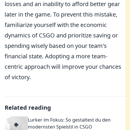
losses and an inability to afford better gear
later in the game. To prevent this mistake,
familiarize yourself with the economic
dynamics of CSGO and prioritize saving or
spending wisely based on your team's
financial state. Adopting a more team-
centric approach will improve your chances
of victory.
Related reading
Lurker im Fokus: So gestaltest du den
modernsten Spielstil in CSGO