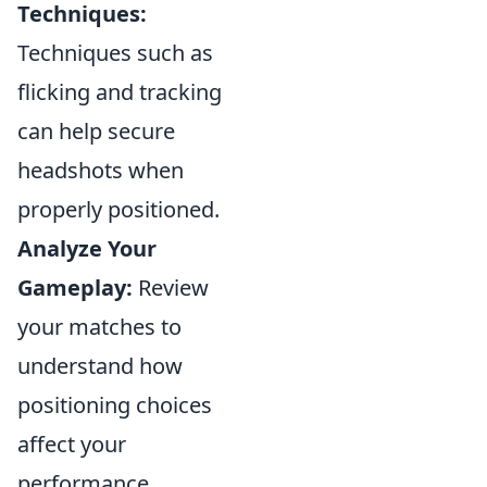
Techniques:
Techniques such as
flicking and tracking
can help secure
headshots when
properly positioned.
Analyze Your
Gameplay:
Review
your matches to
understand how
positioning choices
affect your
performance.