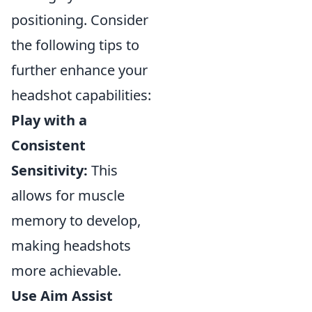
positioning. Consider
the following tips to
further enhance your
headshot capabilities:
Play with a
Consistent
Sensitivity:
This
allows for muscle
memory to develop,
making headshots
more achievable.
Use Aim Assist