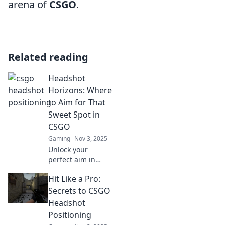
arena of
CSGO
.
Related reading
Headshot
Horizons: Where
to Aim for That
Sweet Spot in
CSGO
Gaming
Nov 3, 2025
Unlock your
perfect aim in
CSGO! Discover
Hit Like a Pro:
expert tips and
tricks to hit those
Secrets to CSGO
headshots and
Headshot
dominate the
Positioning
game like never