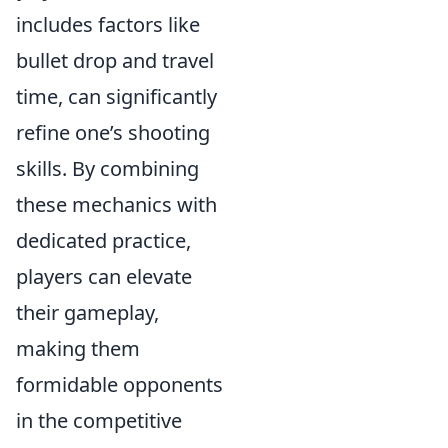
includes factors like
bullet drop and travel
time, can significantly
refine one’s shooting
skills. By combining
these mechanics with
dedicated practice,
players can elevate
their gameplay,
making them
formidable opponents
in the competitive