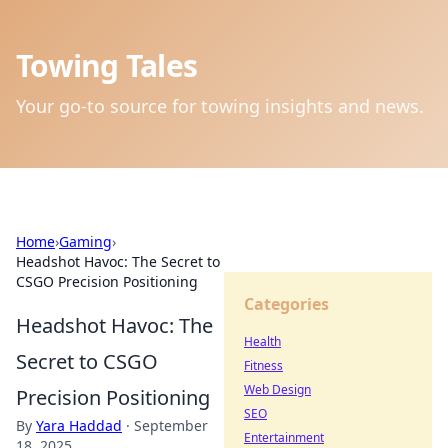
Towing Tales
Your go-to source for towing insights and news.
Home
›
Gaming
›
Headshot Havoc: The Secret to
CSGO Precision Positioning
Categories
Headshot Havoc: The
Health
Secret to CSGO
Fitness
Web Design
Precision Positioning
SEO
By
Yara Haddad
·
September
Entertainment
18, 2025