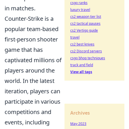
csgo ranks
in matches.
luxury travel
cs2 weapon tier list
Counter-Strike is a
cs2 tactical pauses
popular team-based
cs2 Vertigo guide
travel
first-person shooter
cs2 best knives
game that has
cs2 Discord servers
csgo bhop techniques
captivated millions of
track and field
players around the
View all tags
world. In the latest
iteration, players can
participate in various
competitions and
Archives
events, including
May-2023