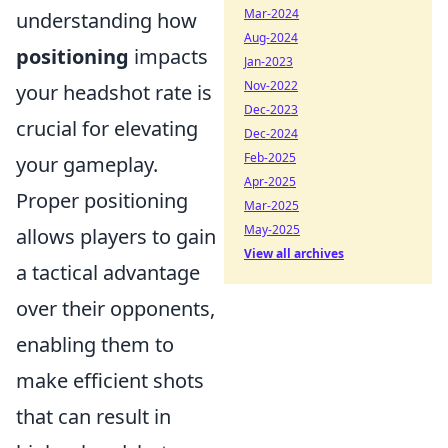
Mar-2024
understanding how
Aug-2024
positioning
impacts
Jan-2023
Nov-2022
your headshot rate is
Dec-2023
crucial for elevating
Dec-2024
Feb-2025
your gameplay.
Apr-2025
Proper positioning
Mar-2025
May-2025
allows players to gain
View all archives
a tactical advantage
over their opponents,
enabling them to
make efficient shots
that can result in