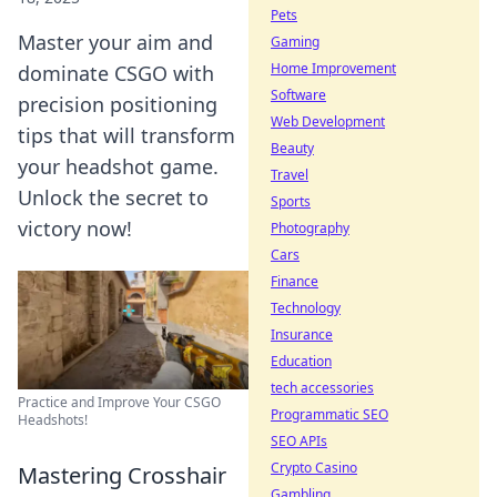
Pets
Master your aim and
Gaming
Home Improvement
dominate CSGO with
Software
precision positioning
Web Development
tips that will transform
Beauty
your headshot game.
Travel
Unlock the secret to
Sports
victory now!
Photography
Cars
Finance
Technology
Insurance
Education
tech accessories
Practice and Improve Your CSGO
Programmatic SEO
Headshots!
SEO APIs
Crypto Casino
Mastering Crosshair
Gambling