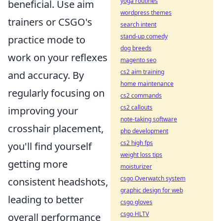
yoga routines
beneficial. Use aim
wordpress themes
trainers or CSGO's
search intent
stand-up comedy
practice mode to
dog breeds
work on your reflexes
magento seo
cs2 aim training
and accuracy. By
home maintenance
regularly focusing on
cs2 commands
cs2 callouts
improving your
note-taking software
crosshair placement,
php development
cs2 high fps
you'll find yourself
weight loss tips
getting more
moisturizer
csgo Overwatch system
consistent headshots,
graphic design for web
leading to better
csgo gloves
csgo HLTV
overall performance