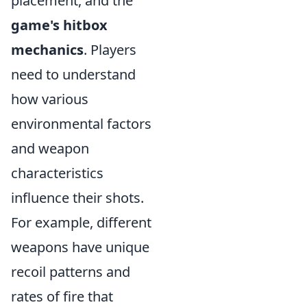
placement, and the
game's hitbox
mechanics
. Players
need to understand
how various
environmental factors
and weapon
characteristics
influence their shots.
For example, different
weapons have unique
recoil patterns and
rates of fire that