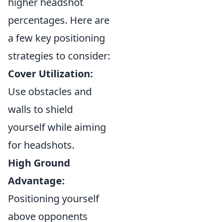
higher headshot
percentages. Here are
a few key positioning
strategies to consider:
Cover Utilization:
Use obstacles and
walls to shield
yourself while aiming
for headshots.
High Ground
Advantage:
Positioning yourself
above opponents