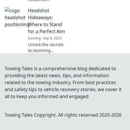
positioning in
Headshot
CSGO! Discover
insider secrets to
Hideaways:
elevate your game
Where to Stand
and dominate the
for a Perfect Aim
competition.
Gaming
Sep 9, 2025
Unlock the secrets
to stunning
headshots!
Discover the best
spots and tips to
Towing Tales is a comprehensive blog dedicated to
aim for that
providing the latest news, tips, and information
perfect shot every
related to the towing industry. From best practices
time.
and safety tips to vehicle recovery stories, we cover it
all to keep you informed and engaged.
Towing Tales
Copyright. All rights reserved 2020-
2026