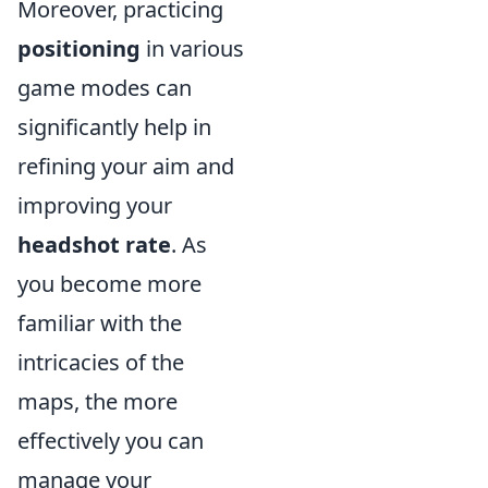
Moreover, practicing
positioning
in various
game modes can
significantly help in
refining your aim and
improving your
headshot rate
. As
you become more
familiar with the
intricacies of the
maps, the more
effectively you can
manage your