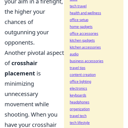
your aim in a firefight,
tech travel
the higher your
health and wellness
office setup
chances of
home gadgets
outgunning your
office accessories
kitchen gadgets
opponents.
kitchen accessories
Another pivotal aspect
audio
business accessories
of
crosshair
travel tips
placement
is
content creation
office lighting
minimizing
electronics
unnecessary
keyboards
headphones
movement while
organization
shooting. When you
travel tech
tech lifestyle
have your crosshair