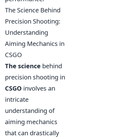
The Science Behind
Precision Shooting:
Understanding
Aiming Mechanics in
CSGO
The science
behind
precision shooting in
CSGO
involves an
intricate
understanding of
aiming mechanics
that can drastically