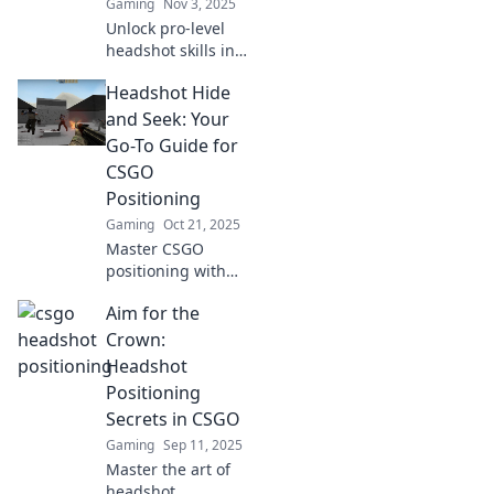
Gaming
Nov 3, 2025
before.
Unlock pro-level
headshot skills in
CSGO! Discover
Headshot Hide
expert positioning
secrets that will
and Seek: Your
elevate your game
Go-To Guide for
and leave your
CSGO
opponents
Positioning
stunned.
Gaming
Oct 21, 2025
Master CSGO
positioning with
Headshot Hide
Aim for the
and Seek! Unlock
pro tips and tricks
Crown:
to outsmart your
Headshot
opponents and
Positioning
dominate the
Secrets in CSGO
game.
Gaming
Sep 11, 2025
Master the art of
headshot