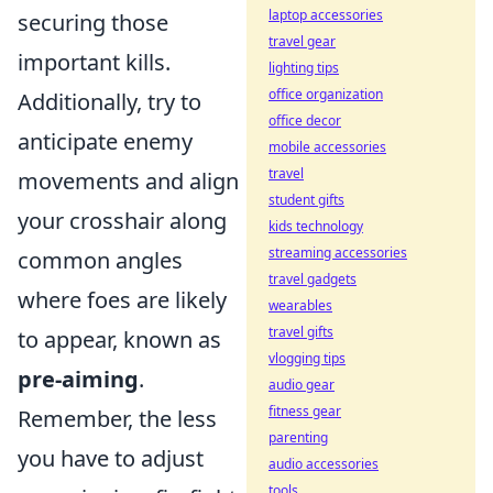
laptop accessories
securing those
travel gear
important kills.
lighting tips
office organization
Additionally, try to
office decor
anticipate enemy
mobile accessories
travel
movements and align
student gifts
your crosshair along
kids technology
streaming accessories
common angles
travel gadgets
where foes are likely
wearables
travel gifts
to appear, known as
vlogging tips
pre-aiming
.
audio gear
fitness gear
Remember, the less
parenting
you have to adjust
audio accessories
tools