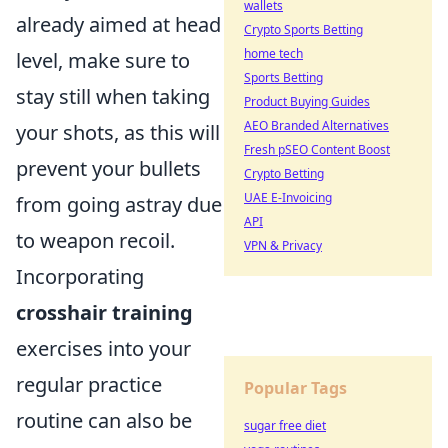
wallets
already aimed at head
Crypto Sports Betting
home tech
level, make sure to
Sports Betting
stay still when taking
Product Buying Guides
AEO Branded Alternatives
your shots, as this will
Fresh pSEO Content Boost
prevent your bullets
Crypto Betting
UAE E-Invoicing
from going astray due
API
to weapon recoil.
VPN & Privacy
Incorporating
crosshair training
exercises into your
regular practice
Popular Tags
routine can also be
sugar free diet