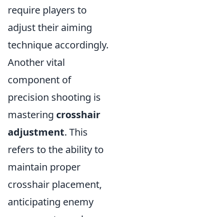
require players to
adjust their aiming
technique accordingly.
Another vital
component of
precision shooting is
mastering
crosshair
adjustment
. This
refers to the ability to
maintain proper
crosshair placement,
anticipating enemy