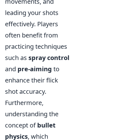
movements, and
leading your shots
effectively. Players
often benefit from
practicing techniques
such as
spray control
and
pre-aiming
to
enhance their flick
shot accuracy.
Furthermore,
understanding the
concept of
bullet
physics
, which