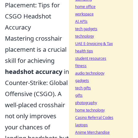
Placement: Tips for
home office
workspace
CSGO Headshot
AI APIs
Accuracy
tech gadgets
technology
Mastering crosshair
UAE E-Invoicing & Tax
placement is a crucial
health tips
student resources
skill for achieving
fitness
headshot accuracy
in
audio technology
gadgets
Counter-Strike: Global
tech gifts
Offensive (CSGO). A
gifts
photography
well-placed crosshair
home technology
not only improves
Casino Referral Codes
laptops
your chances of
Anime Merchandise