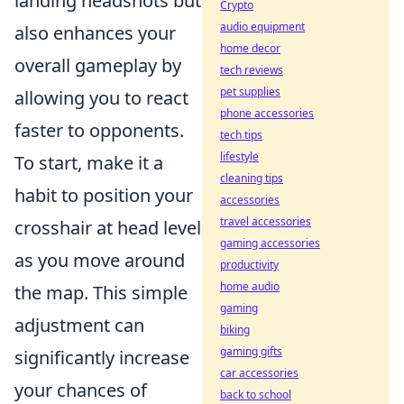
landing headshots but
Crypto
audio equipment
also enhances your
home decor
overall gameplay by
tech reviews
pet supplies
allowing you to react
phone accessories
faster to opponents.
tech tips
lifestyle
To start, make it a
cleaning tips
habit to position your
accessories
travel accessories
crosshair at head level
gaming accessories
as you move around
productivity
home audio
the map. This simple
gaming
adjustment can
biking
gaming gifts
significantly increase
car accessories
your chances of
back to school