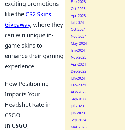
Feb-2023
exciting promotions
Oct-2023
like the
CS2 Skins
Apr-2023
Jul-2024
Giveaway
, where they
Oct-2024
can win unique in-
Nov-2024
May-2024
game skins to
Jan-2024
enhance their gaming
Nov-2023
Apr-2024
experience.
Dec-2022
Jun-2024
How Positioning
Feb-2024
Aug-2023
Impacts Your
Sep-2023
Headshot Rate in
Jul-2023
Jun-2023
CSGO
Sep-2024
In
CSGO
,
Mar-2023