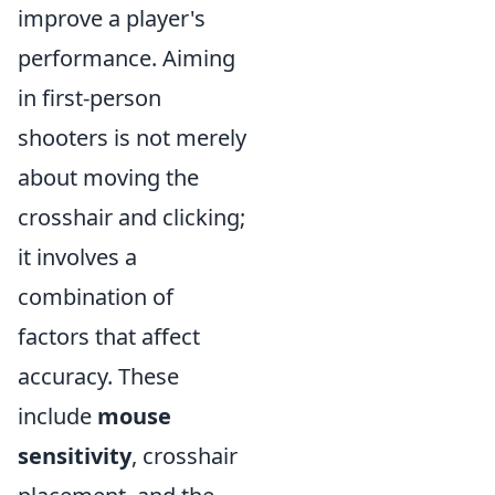
improve a player's
performance. Aiming
in first-person
shooters is not merely
about moving the
crosshair and clicking;
it involves a
combination of
factors that affect
accuracy. These
include
mouse
sensitivity
, crosshair