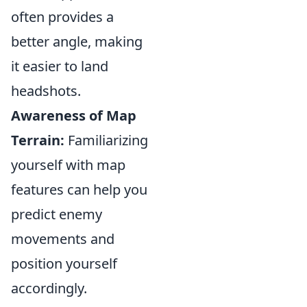
often provides a
better angle, making
it easier to land
headshots.
Awareness of Map
Terrain:
Familiarizing
yourself with map
features can help you
predict enemy
movements and
position yourself
accordingly.